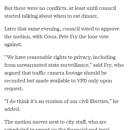
But there were no conflicts, at least until council
started talking about when to eat dinner.
Later that same evening, council voted to approve
the motion, with Coun. Pete Fry the lone vote
against.
“We have reasonable rights to privacy, including
from unwarranted state surveillance,” said Fry, who
argued that traffic camera footage should be
recorded but made available to VPD only upon
request.
“I do think it’s an erosion of our civil liberties,” he
added.
The motion moves next to city staff, who are
scheduled to report on the financial and legal