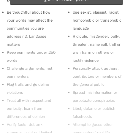
Do:
Do not:
Be thoughtful about how
Use sexist, classist, racist,
your words may affect the
homophobic or transphobic
communities you are
language
addressing. Language
Ridicule, misgender, bully,
matters
threaten, name call, troll or
Keep comments under 250
wish harm on others or
words
justify violence
Challenge arguments, not
Personally attack authors,
commenters
contributors or members of
Flag trolls and guideline
the general public
violations
Spread misinformation or
Treat all with respect and
perpetuate conspiracies
curiosity, learn from
Libel, defame or publish
differences of opinion
falsehoods
Verify facts, debunk
Attempt to guess other
rumours, point out logical
commenters’ real-life