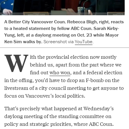
A Better City Vancouver Coun. Rebecca Bligh, right, reacts
to a heated statement by fellow ABC Coun. Sarah Kirby-
Yung, left, at a daylong meeting on Oct. 23 while Mayor
Ken Sim walks by.
Screenshot via
YouTube
.
W
ith the provincial election now mostly
behind us, apart from the part where we
find out
who won
, and a federal election
in the offing, you’d have to drop an F-bomb on the
livestream of a city council meeting to get anyone to
focus on Vancouver’s local politics.
That’s precisely what happened at Wednesday’s
daylong meeting of the standing committee on
policy and strategic priorities, where ABC Coun.