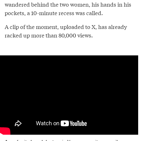
wandered behind the two women, his hands in his
pockets, a 10-minute recess was called.
A clip of the moment, uploaded to X, has already
racked up more than 80,000 views.