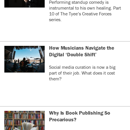
Performing standup comedy is
instrumental to his own healing. Part
10 of The Tyee’s Creative Forces
series.
How Musicians Navigate the
Digital ‘Double Shift’
Social media curation is now a big
part of their job. What does it cost
them?
Why Is Book Publishing So
Precarious?