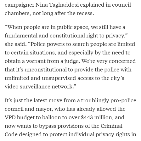
campaigner Nina Taghaddosi explained in council
chambers, not long after the recess.
“When people are in public space, we still have a
fundamental and constitutional right to privacy,”
she said. “Police powers to search people are limited
to certain situations, and especially by the need to
obtain a warrant from a judge. We’re very concerned
that it’s unconstitutional to provide the police with
unlimited and unsupervised access to the city’s
video surveillance network.”
It’s just the latest move from a troublingly pro-police
council and mayor, who has already allowed the
VPD budget to balloon to over $443 million, and
now wants to bypass provisions of the Criminal
Code designed to protect individual privacy rights in