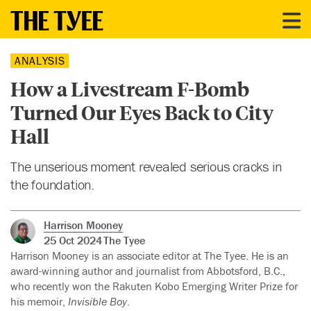
ANALYSIS
How a Livestream F-Bomb
Turned Our Eyes Back to City
Hall
The unserious moment revealed serious cracks in
the foundation.
Harrison Mooney
25 Oct 2024
The Tyee
Harrison Mooney is an associate editor at The Tyee. He is an
award-winning author and journalist from Abbotsford, B.C.,
who recently won the Rakuten Kobo Emerging Writer Prize for
his memoir,
Invisible Boy
.