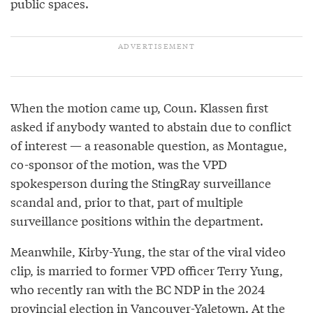
public spaces.
When the motion came up, Coun. Klassen first
asked if anybody wanted to abstain due to conflict
of interest — a reasonable question, as Montague,
co-sponsor of the motion, was the VPD
spokesperson during the StingRay surveillance
scandal and, prior to that, part of multiple
surveillance positions within the department.
Meanwhile, Kirby-Yung, the star of the viral video
clip, is married to former VPD officer Terry Yung,
who recently ran with the BC NDP in the 2024
provincial election in Vancouver-Yaletown. At the