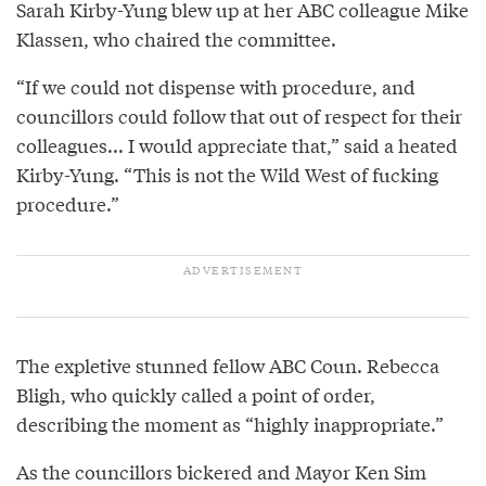
Sarah Kirby-Yung blew up at her ABC colleague Mike
Klassen, who chaired the committee.
“If we could not dispense with procedure, and
councillors could follow that out of respect for their
colleagues... I would appreciate that,” said a heated
Kirby-Yung. “This is not the Wild West of fucking
procedure.”
The expletive stunned fellow ABC Coun. Rebecca
Bligh, who quickly called a point of order,
describing the moment as “highly inappropriate.”
As the councillors bickered and Mayor Ken Sim