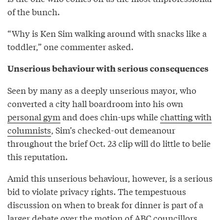
of the bunch.
“Why is Ken Sim walking around with snacks like a
toddler,” one commenter asked.
Unserious behaviour with serious consequences
Seen by many as a deeply unserious mayor, who
converted a city hall boardroom into his own
personal gym
and does chin-ups while
chatting with
columnists
, Sim’s checked-out demeanour
throughout the brief Oct. 23 clip will do little to belie
this reputation.
Amid this unserious behaviour, however, is a serious
bid to violate privacy rights. The tempestuous
discussion on when to break for dinner is part of a
larger debate over the motion of ABC councillors