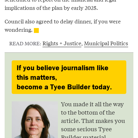
implications of the plan by early 2025.
Council also agreed to delay dinner, if you were
wondering.
Rights + Justice
,
Municipal Politics
READ MORE:
If you believe journalism like
this matters,
become a Tyee Builder today.
You made it all the way
to the bottom of the
article. That makes you
some serious Tyee
Builder material.