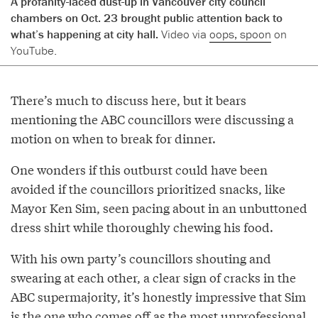
A profanity-laced dust-up in Vancouver city council
chambers on Oct. 23 brought public attention back to
what’s happening at city hall.
Video via
oops, spoon
on
YouTube.
There’s much to discuss here, but it bears
mentioning the ABC councillors were discussing a
motion on when to break for dinner.
One wonders if this outburst could have been
avoided if the councillors prioritized snacks, like
Mayor Ken Sim, seen pacing about in an unbuttoned
dress shirt while thoroughly chewing his food.
With his own party’s councillors shouting and
swearing at each other, a clear sign of cracks in the
ABC supermajority, it’s honestly impressive that Sim
is the one who comes off as the most unprofessional