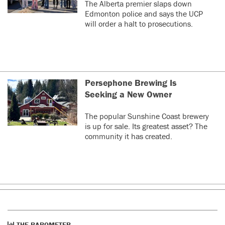
The Alberta premier slaps down
Edmonton police and says the UCP
will order a halt to prosecutions.
Persephone Brewing Is
Seeking a New Owner
The popular Sunshine Coast brewery
is up for sale. Its greatest asset? The
community it has created.
THE BAROMETER