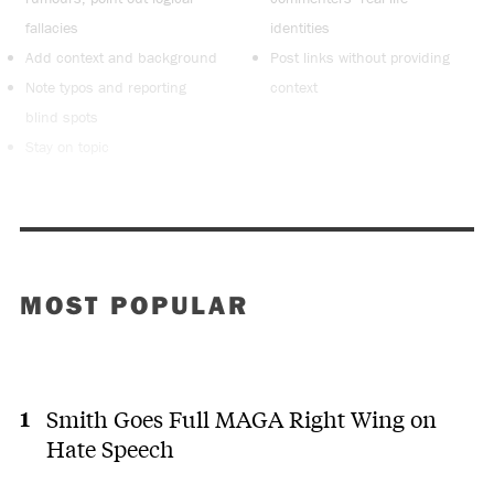
fallacies
identities
Add context and background
Post links without providing
Note typos and reporting
context
blind spots
Stay on topic
MOST POPULAR
Smith Goes Full MAGA Right Wing on
Hate Speech