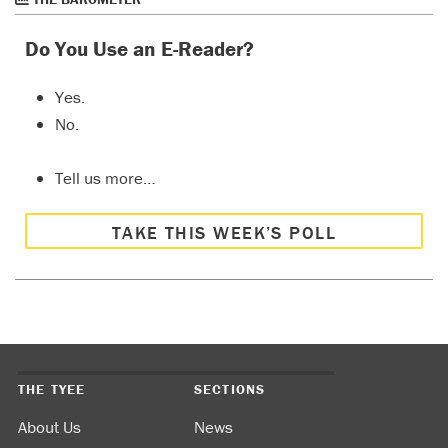
Do You Use an E-Reader?
Yes.
No.
Tell us more…
TAKE THIS WEEK’S POLL
THE TYEE
SECTIONS
About Us
News