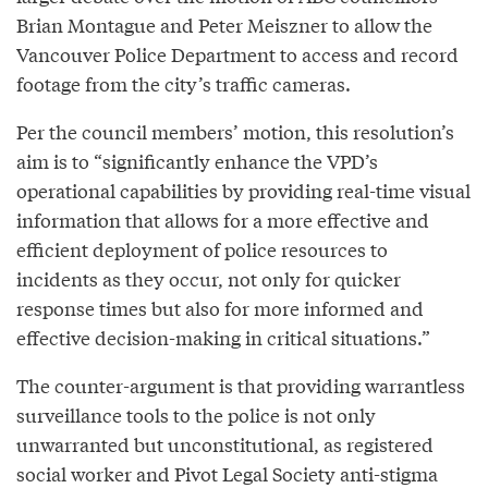
Brian Montague and Peter Meiszner to allow the
Vancouver Police Department to access and record
footage from the city’s traffic cameras.
Per the council members’ motion, this resolution’s
aim is to “significantly enhance the VPD’s
operational capabilities by providing real-time visual
information that allows for a more effective and
efficient deployment of police resources to
incidents as they occur, not only for quicker
response times but also for more informed and
effective decision-making in critical situations.”
The counter-argument is that providing warrantless
surveillance tools to the police is not only
unwarranted but unconstitutional, as registered
social worker and Pivot Legal Society anti-stigma