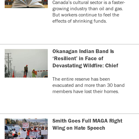
Canada’s cultural sector is a faster-
growing industry than oil and gas.
But workers continue to feel the
effects of shrinking funds.
Okanagan Indian Band Is
‘Resilient’ in Face of
Devastating Wildfire: Chief
The entire reserve has been
evacuated and more than 30 band
members have lost their homes.
Smith Goes Full MAGA Right
Wing on Hate Speech