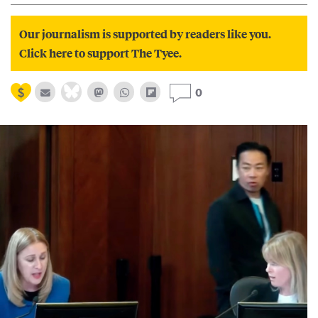
Our journalism is supported by readers like you.
Click here to support The Tyee.
0