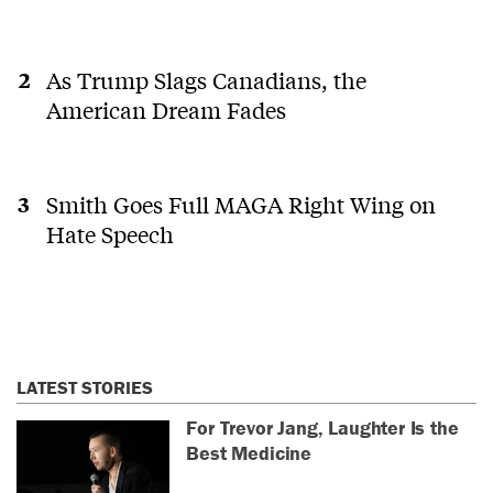
As Trump Slags Canadians, the
American Dream Fades
Smith Goes Full MAGA Right Wing on
Hate Speech
LATEST STORIES
For Trevor Jang, Laughter Is the
Best Medicine