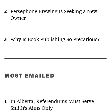
Persephone Brewing Is Seeking a New
Owner
Why Is Book Publishing So Precarious?
MOST EMAILED
In Alberta, Referendums Must Serve
Smith’s Aims Only