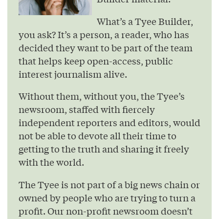
What’s a Tyee Builder,
you ask? It’s a person, a reader, who has
decided they want to be part of the team
that helps keep open-access, public
interest journalism alive.
Without them, without you, the Tyee’s
newsroom, staffed with fiercely
independent reporters and editors, would
not be able to devote all their time to
getting to the truth and sharing it freely
with the world.
The Tyee is not part of a big news chain or
owned by people who are trying to turn a
profit. Our non-profit newsroom doesn’t