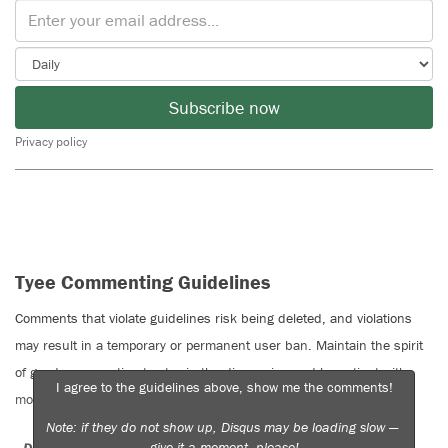
Subscribe now
Privacy policy
Tyee Commenting Guidelines
Comments that violate guidelines risk being deleted, and violations
may result in a temporary or permanent user ban. Maintain the spirit
of good conversation to stay in the discussion and be patient with
I agree to the guidelines above, show me the comments!
moderators. Comments are reviewed regularly but not in real time.
Note: if they do not show up, Disqus may be loading slow —
give it a moment, please!