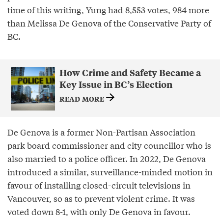
time of this writing, Yung had 8,553 votes, 984 more
than Melissa De Genova of the Conservative Party of
BC.
How Crime and Safety Became a
Key Issue in BC’s Election
READ MORE
De Genova is a former Non-Partisan Association
park board commissioner and city councillor who is
also married to a police officer. In 2022, De Genova
introduced a
similar
, surveillance-minded motion in
favour of installing closed-circuit televisions in
Vancouver, so as to prevent violent crime. It was
voted down 8-1, with only De Genova in favour.