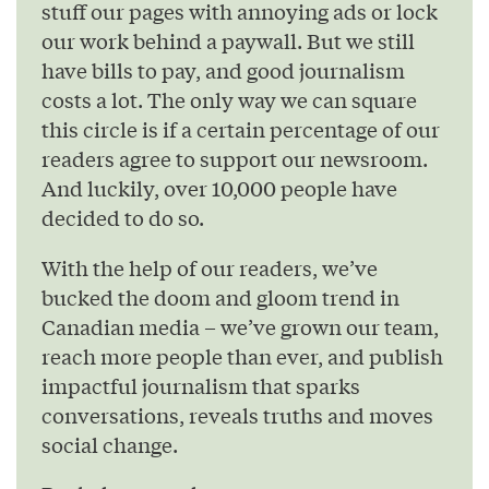
stuff our pages with annoying ads or lock
our work behind a paywall. But we still
have bills to pay, and good journalism
costs a lot. The only way we can square
this circle is if a certain percentage of our
readers agree to support our newsroom.
And luckily, over 10,000 people have
decided to do so.
With the help of our readers, we’ve
bucked the doom and gloom trend in
Canadian media – we’ve grown our team,
reach more people than ever, and publish
impactful journalism that sparks
conversations, reveals truths and moves
social change.