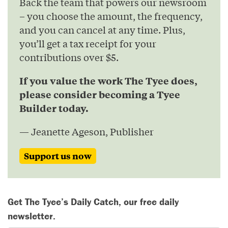
Back the team that powers our newsroom
– you choose the amount, the frequency,
and you can cancel at any time. Plus,
you’ll get a tax receipt for your
contributions over $5.
If you value the work The Tyee does,
please consider becoming a Tyee
Builder today.
— Jeanette Ageson, Publisher
Support us now
Get The Tyee’s Daily Catch, our free daily
newsletter.