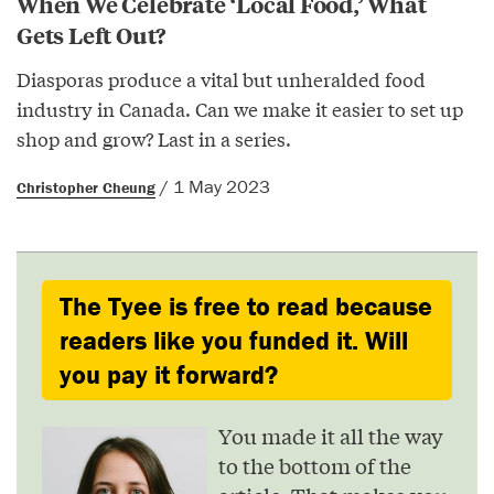
When We Celebrate ‘Local Food,’ What
Gets Left Out?
Diasporas produce a vital but unheralded food
industry in Canada. Can we make it easier to set up
shop and grow? Last in a series.
/ 1 May 2023
Christopher Cheung
The Tyee is free to read because
readers like you funded it. Will
you pay it forward?
You made it all the way
to the bottom of the