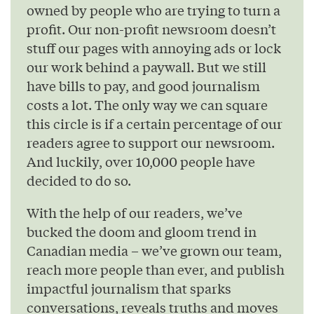
owned by people who are trying to turn a
profit. Our non-profit newsroom doesn’t
stuff our pages with annoying ads or lock
our work behind a paywall. But we still
have bills to pay, and good journalism
costs a lot. The only way we can square
this circle is if a certain percentage of our
readers agree to support our newsroom.
And luckily, over 10,000 people have
decided to do so.
With the help of our readers, we’ve
bucked the doom and gloom trend in
Canadian media – we’ve grown our team,
reach more people than ever, and publish
impactful journalism that sparks
conversations, reveals truths and moves