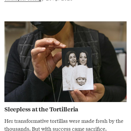
Sleepless at the Tortilleria
Her transformative tortillas were made fresh by the
thousands. But with success came sacrifice.