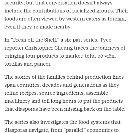
security, but that conversation doesn’t always
include the contributions of racialized groups. Their
foods are often viewed by western eaters as foreign,
even if they’re made nearby.
In “Fresh off the Shelf,” a six-part series, Tyee
reporter Christopher Cheung traces the journeys of
bringing four products to market: tofu, bò viên,
tortillas and paneer.
The stories of the families behind production lines
span countries, decades and generations as they
refine recipes, source ingredients, assemble
machinery and toil long hours to put the products
that diasporas have been missing back on the table.
The series also investigates the food systems that
diasporas navigate, from “parallel” economies to