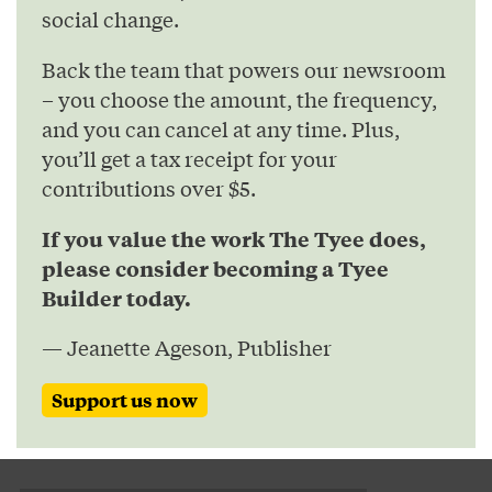
social change.
Back the team that powers our newsroom
– you choose the amount, the frequency,
and you can cancel at any time. Plus,
you’ll get a tax receipt for your
contributions over $5.
If you value the work The Tyee does,
please consider becoming a Tyee
Builder today.
— Jeanette Ageson, Publisher
Support us now