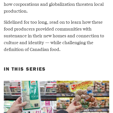
how corporations and globalization threaten local
production.
Sidelined for too long, read on to learn how these
food producers provided communities with
sustenance in their new homes and connection to
culture and identity — while challenging the
definition of Canadian food.
IN THIS SERIES