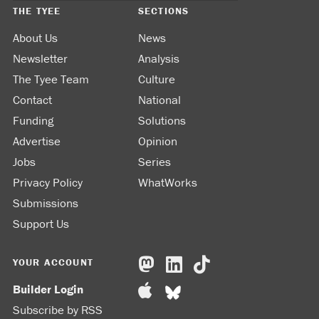
THE TYEE
SECTIONS
About Us
News
Newsletter
Analysis
The Tyee Team
Culture
Contact
National
Funding
Solutions
Advertise
Opinion
Jobs
Series
Privacy Policy
WhatWorks
Submissions
Support Us
YOUR ACCOUNT
Builder Login
Subscribe by RSS