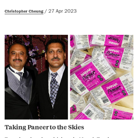
/ 27 Apr 2023
Christopher Cheung
Taking Paneer to the Skies