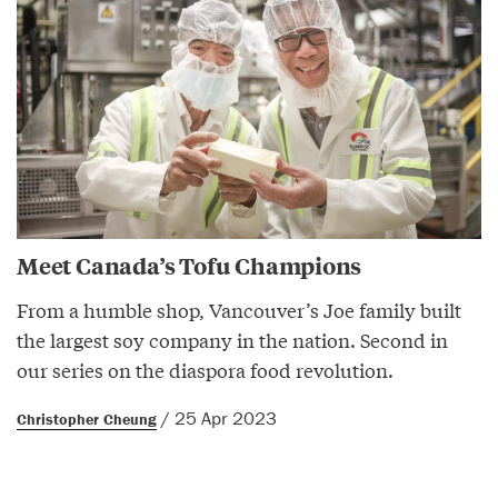
Meet Canada’s Tofu Champions
From a humble shop, Vancouver’s Joe family built
the largest soy company in the nation. Second in
our series on the diaspora food revolution.
/ 25 Apr 2023
Christopher Cheung