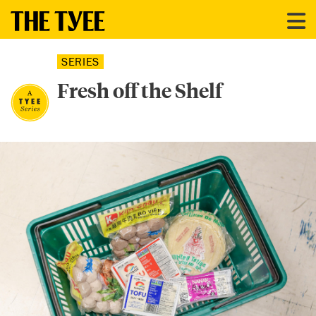
SERIES
Fresh off the Shelf