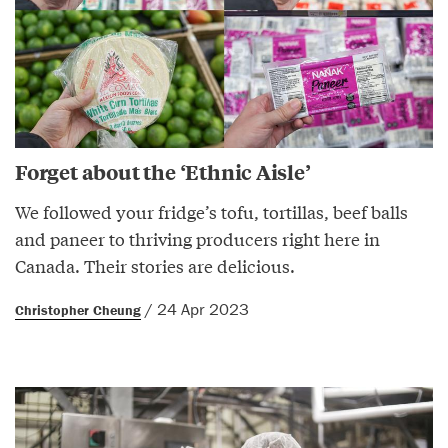
Forget about the ‘Ethnic Aisle’
We followed your fridge’s tofu, tortillas, beef balls
and paneer to thriving producers right here in
Canada. Their stories are delicious.
/ 24 Apr 2023
Christopher Cheung