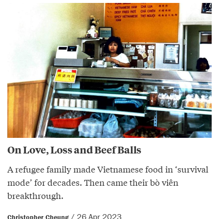
On Love, Loss and Beef Balls
A refugee family made Vietnamese food in ‘survival
mode’ for decades. Then came their bò viên
breakthrough.
/ 26 Apr 2023
Christopher Cheung