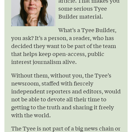
article. That makes you
some serious Tyee
Builder material.
What’s a Tyee Builder,
you ask? It’s a person, a reader, who has
decided they want to be part of the team
that helps keep open-access, public
interest journalism alive.
Without them, without you, the Tyee’s
newsroom, staffed with fiercely
independent reporters and editors, would
not be able to devote all their time to
getting to the truth and sharing it freely
with the world.
The Tyee is not part of a big news chain or