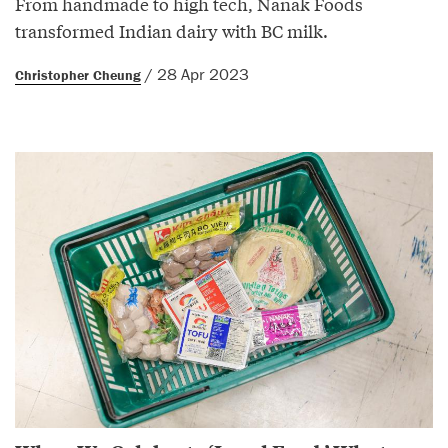
From handmade to high tech, Nanak Foods
transformed Indian dairy with BC milk.
/ 28 Apr 2023
Christopher Cheung