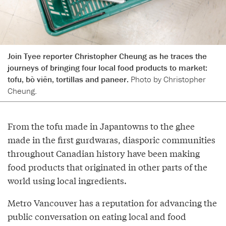
Join Tyee reporter Christopher Cheung as he traces the
journeys of bringing four local food products to market:
tofu, bò viên, tortillas and paneer.
Photo by Christopher
Cheung.
From the tofu made in Japantowns to the ghee
made in the first gurdwaras, diasporic communities
throughout Canadian history have been making
food products that originated in other parts of the
world using local ingredients.
Metro Vancouver has a reputation for advancing the
public conversation on eating local and food