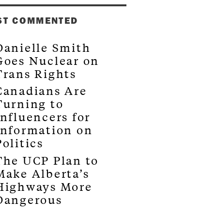
ST COMMENTED
Danielle Smith
Goes Nuclear on
Trans Rights
Canadians Are
Turning to
Influencers for
Information on
Politics
The UCP Plan to
Make Alberta’s
Highways More
Dangerous