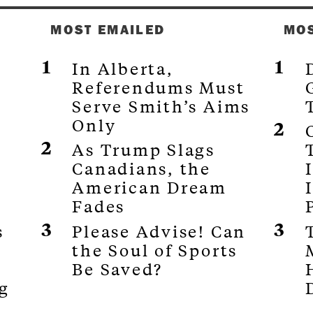
MOST EMAILED
MO
In Alberta,
Referendums Must
s
Serve Smith’s Aims
Only
As Trump Slags
Canadians, the
G
American Dream
Fades
s
Please Advise! Can
the Soul of Sports
Be Saved?
g