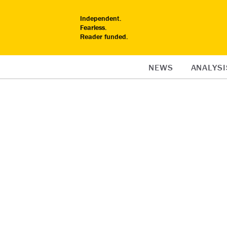
Independent.
Fearless.
Reader funded.
NEWS
ANALYSI