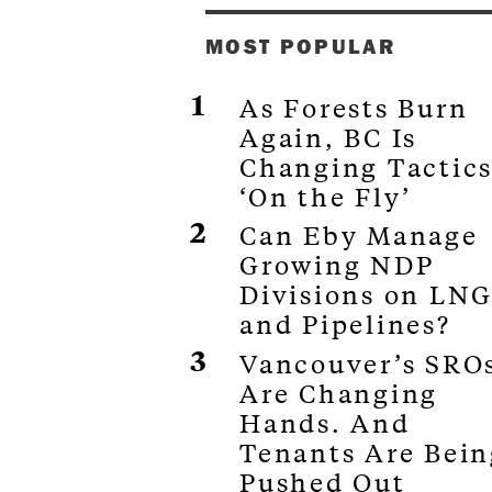
MOST POPULAR
As Forests Burn
Again, BC Is
Changing Tactic
‘On the Fly’
Can Eby Manage
Growing NDP
Divisions on LN
and Pipelines?
Vancouver’s SRO
Are Changing
Hands. And
Tenants Are Bein
Pushed Out