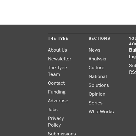
THE TYEE
SECTIONS
YO
AC
About Us
News
Bu
Lo
Newsletter
Analysis
Sub
The Tyee
Culture
RS
Team
National
Contact
Solutions
Funding
Opinion
Advertise
Series
Jobs
WhatWorks
Privacy
Policy
Submissions