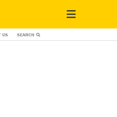
T US
SEARCH