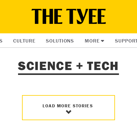
S
CULTURE
SOLUTIONS
MORE
SUPPOR
SCIENCE + TECH
LOAD MORE STORIES