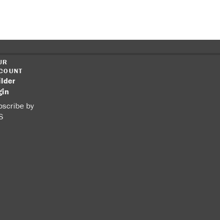
UR
COUNT
ilder
gin
scribe by
S