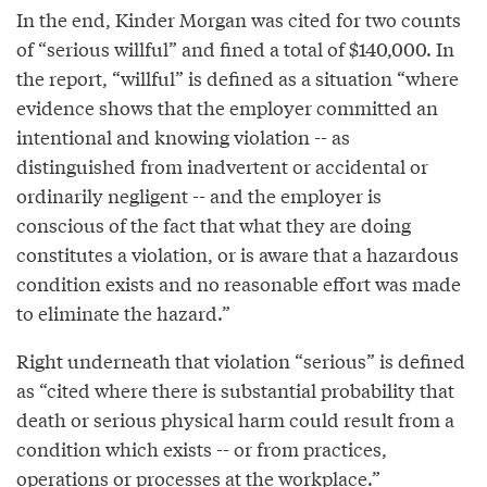
In the end, Kinder Morgan was cited for two counts
of “serious willful” and fined a total of $140,000. In
the report, “willful” is defined as a situation “where
evidence shows that the employer committed an
intentional and knowing violation -- as
distinguished from inadvertent or accidental or
ordinarily negligent -- and the employer is
conscious of the fact that what they are doing
constitutes a violation, or is aware that a hazardous
condition exists and no reasonable effort was made
to eliminate the hazard.”
Right underneath that violation “serious” is defined
as “cited where there is substantial probability that
death or serious physical harm could result from a
condition which exists -- or from practices,
operations or processes at the workplace.”