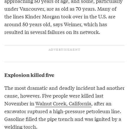
approaching 50 years of age, and some, particularly
under Vancouver, are as old as 70 years. Many of
the lines Kinder Morgan took over in the U.S. are
around 50 years old, says Weimer, which has
resulted in several failures on its network.
Explosion killed five
The most dramatic and deadly incident had another
cause, however. Five people were killed last
November in
Walnut Creek, California
, after an
excavator ruptured a high-pressure petroleum line.
Gasoline filled the pipe trench and was ignited by a
welding torch.