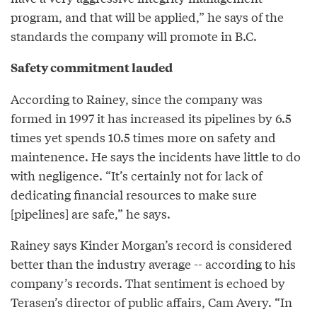
program, and that will be applied,” he says of the
standards the company will promote in B.C.
Safety commitment lauded
According to Rainey, since the company was
formed in 1997 it has increased its pipelines by 6.5
times yet spends 10.5 times more on safety and
maintenence. He says the incidents have little to do
with negligence. “It’s certainly not for lack of
dedicating financial resources to make sure
[pipelines] are safe,” he says.
Rainey says Kinder Morgan’s record is considered
better than the industry average -- according to his
company’s records. That sentiment is echoed by
Terasen’s director of public affairs, Cam Avery. “In