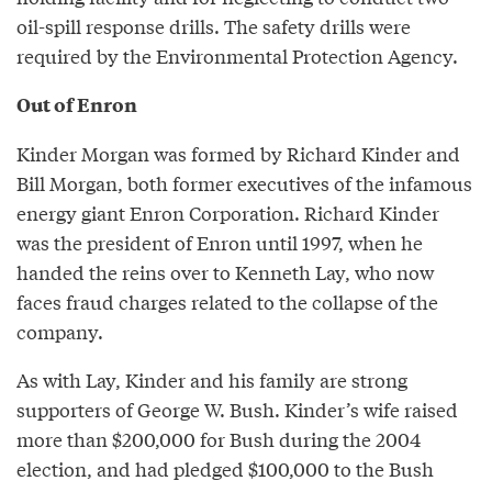
oil-spill response drills. The safety drills were
required by the Environmental Protection Agency.
Out of Enron
Kinder Morgan was formed by Richard Kinder and
Bill Morgan, both former executives of the infamous
energy giant Enron Corporation. Richard Kinder
was the president of Enron until 1997, when he
handed the reins over to Kenneth Lay, who now
faces fraud charges related to the collapse of the
company.
As with Lay, Kinder and his family are strong
supporters of George W. Bush. Kinder’s wife raised
more than $200,000 for Bush during the 2004
election, and had pledged $100,000 to the Bush