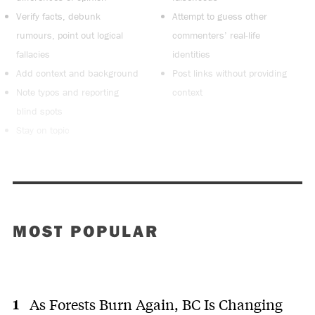
Verify facts, debunk
Attempt to guess other
rumours, point out logical
commenters’ real-life
fallacies
identities
Add context and background
Post links without providing
Note typos and reporting
context
blind spots
Stay on topic
MOST POPULAR
As Forests Burn Again, BC Is Changing