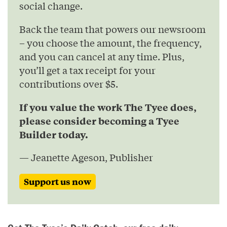
social change.
Back the team that powers our newsroom
– you choose the amount, the frequency,
and you can cancel at any time. Plus,
you’ll get a tax receipt for your
contributions over $5.
If you value the work The Tyee does,
please consider becoming a Tyee
Builder today.
— Jeanette Ageson, Publisher
Support us now