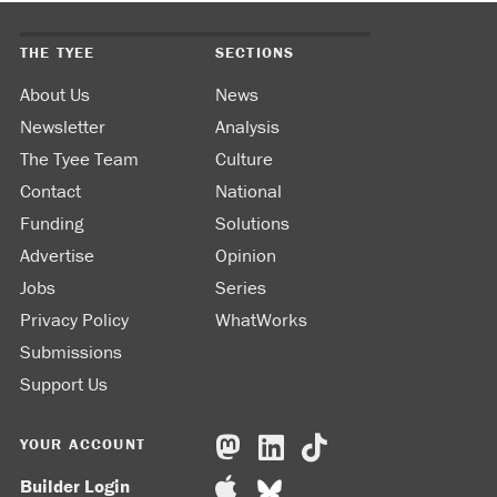
THE TYEE
SECTIONS
About Us
News
Newsletter
Analysis
The Tyee Team
Culture
Contact
National
Funding
Solutions
Advertise
Opinion
Jobs
Series
Privacy Policy
WhatWorks
Submissions
Support Us
YOUR ACCOUNT
Builder Login