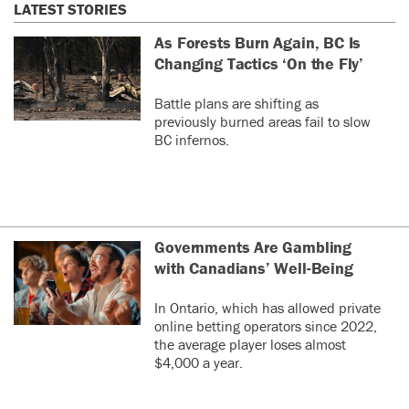
LATEST STORIES
As Forests Burn Again, BC Is
Changing Tactics ‘On the Fly’
Battle plans are shifting as
previously burned areas fail to slow
BC infernos.
Governments Are Gambling
with Canadians’ Well-Being
In Ontario, which has allowed private
online betting operators since 2022,
the average player loses almost
$4,000 a year.