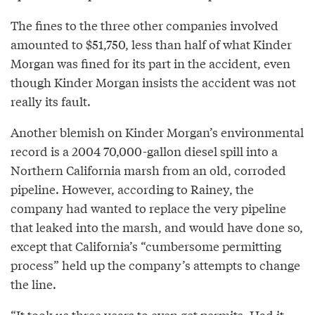
The fines to the three other companies involved
amounted to $51,750, less than half of what Kinder
Morgan was fined for its part in the accident, even
though Kinder Morgan insists the accident was not
really its fault.
Another blemish on Kinder Morgan’s environmental
record is a 2004 70,000-gallon diesel spill into a
Northern California marsh from an old, corroded
pipeline. However, according to Rainey, the
company had wanted to replace the very pipeline
that leaked into the marsh, and would have done so,
except that California’s “cumbersome permitting
process” held up the company’s attempts to change
the line.
“It took us three years to even get permits. Had it