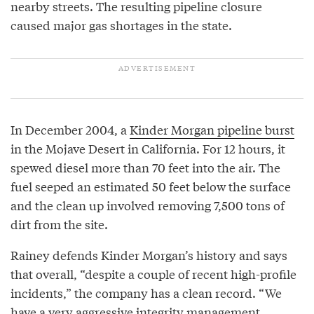
nearby streets. The resulting pipeline closure
caused major gas shortages in the state.
In December 2004, a
Kinder Morgan pipeline burst
in the Mojave Desert in California. For 12 hours, it
spewed diesel more than 70 feet into the air. The
fuel seeped an estimated 50 feet below the surface
and the clean up involved removing 7,500 tons of
dirt from the site.
Rainey defends Kinder Morgan’s history and says
that overall, “despite a couple of recent high-profile
incidents,” the company has a clean record. “We
have a very aggressive integrity management