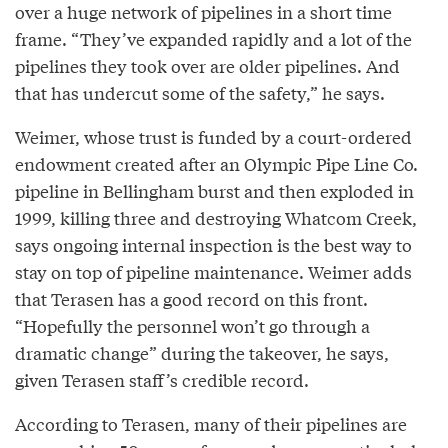
over a huge network of pipelines in a short time
frame. “They’ve expanded rapidly and a lot of the
pipelines they took over are older pipelines. And
that has undercut some of the safety,” he says.
Weimer, whose trust is funded by a court-ordered
endowment created after an Olympic Pipe Line Co.
pipeline in Bellingham burst and then exploded in
1999, killing three and destroying Whatcom Creek,
says ongoing internal inspection is the best way to
stay on top of pipeline maintenance. Weimer adds
that Terasen has a good record on this front.
“Hopefully the personnel won’t go through a
dramatic change” during the takeover, he says,
given Terasen staff’s credible record.
According to Terasen, many of their pipelines are