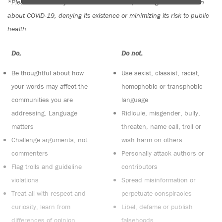
*Please note The Tyee is not a forum for spreading misinformation
about COVID-19, denying its existence or minimizing its risk to public
health.
Do:
Do not:
Be thoughtful about how
Use sexist, classist, racist,
your words may affect the
homophobic or transphobic
communities you are
language
addressing. Language
Ridicule, misgender, bully,
matters
threaten, name call, troll or
Challenge arguments, not
wish harm on others
commenters
Personally attack authors or
Flag trolls and guideline
contributors
violations
Spread misinformation or
Treat all with respect and
perpetuate conspiracies
curiosity, learn from
Libel, defame or publish
differences of opinion
falsehoods