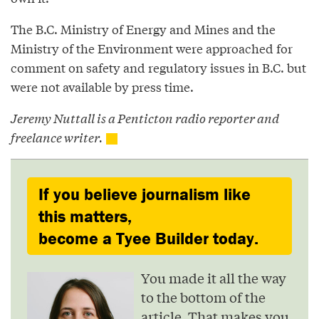
The B.C. Ministry of Energy and Mines and the
Ministry of the Environment were approached for
comment on safety and regulatory issues in B.C. but
were not available by press time.
Jeremy Nuttall is a Penticton radio reporter and
freelance writer.
If you believe journalism like
this matters,
become a Tyee Builder today.
You made it all the way
to the bottom of the
article. That makes you