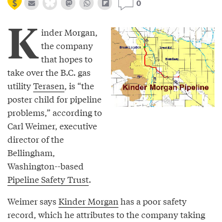
0
K
inder Morgan,
the company
that hopes to
take over the B.C. gas
utility
Terasen
, is “the
poster child for pipeline
problems,” according to
Carl Weimer, executive
director of the
Bellingham,
Washington--based
Pipeline Safety Trust
.
Weimer says
Kinder Morgan
has a poor safety
record, which he attributes to the company taking