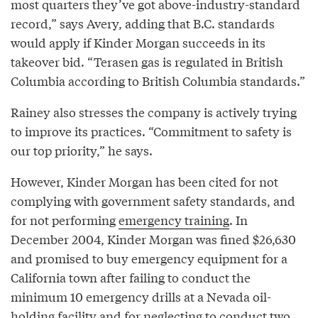
most quarters they’ve got above-industry-standard
record,” says Avery, adding that B.C. standards
would apply if Kinder Morgan succeeds in its
takeover bid. “Terasen gas is regulated in British
Columbia according to British Columbia standards.”
Rainey also stresses the company is actively trying
to improve its practices. “Commitment to safety is
our top priority,” he says.
However, Kinder Morgan has been cited for not
complying with government safety standards, and
for not performing
emergency training
. In
December 2004, Kinder Morgan was fined $26,630
and promised to buy emergency equipment for a
California town after failing to conduct the
minimum 10 emergency drills at a Nevada oil-
holding facility and for neglecting to conduct two