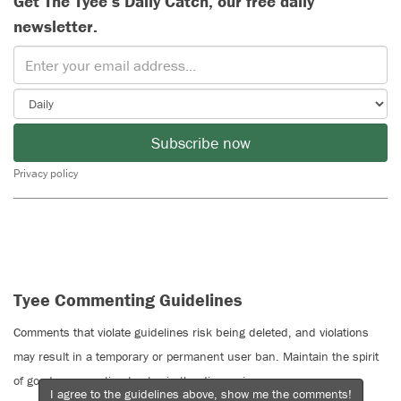
Get The Tyee’s Daily Catch, our free daily
newsletter.
Subscribe now
Privacy policy
Tyee Commenting Guidelines
Comments that violate guidelines risk being deleted, and violations
may result in a temporary or permanent user ban. Maintain the spirit
of good conversation to stay in the discussion.
I agree to the guidelines above, show me the comments!