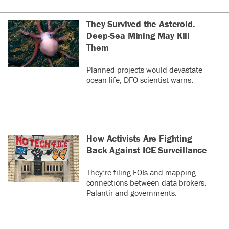
They Survived the Asteroid.
Deep-Sea Mining May Kill
Them
Planned projects would devastate
ocean life, DFO scientist warns.
How Activists Are Fighting
Back Against ICE Surveillance
They’re filing FOIs and mapping
connections between data brokers,
Palantir and governments.