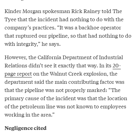
Kinder Morgan spokesman Rick Rainey told The
Tyee that the incident had nothing to do with the
company’s practices. “It was a backhoe operator
that ruptured our pipeline, so that had nothing to do
with integrity,” he says.
However, the California Department of Industrial
Relations didn’t see it exactly that way. In its
20-
page report
on the Walnut Creek explosion, the
department said the main contributing factor was
that the pipeline was not properly marked: “The
primary cause of the incident was that the location
of the petroleum line was not known to employees
working in the area.”
Negligence cited