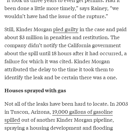
been done a little more timely,” says Rainey, “we
wouldn’t have had the issue of the rupture.”
Still, Kinder Morgan
pled guilty
in the case and paid
about $3 million in penalties and restitution. The
company didn’t notify the California government
about the spill until 18 hours after it had occurred, a
failure for which it was cited. Kinder Morgan
attributed the delay to the time it took them to
identify the leak and be certain there was a one.
Houses sprayed with gas
Not all of the leaks have been hard to locate. In 2003
in Tuscon, Arizona,
19,000 gallons of gasoline
spilled
out of another Kinder Morgan pipeline,
spraying a housing development and flooding