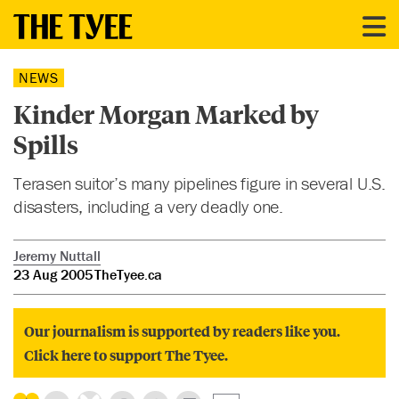
NEWS
Kinder Morgan Marked by
Spills
Terasen suitor’s many pipelines figure in several U.S.
disasters, including a very deadly one.
Jeremy Nuttall
23 Aug 2005
TheTyee.ca
Our journalism is supported by readers like you.
Click here to support The Tyee.