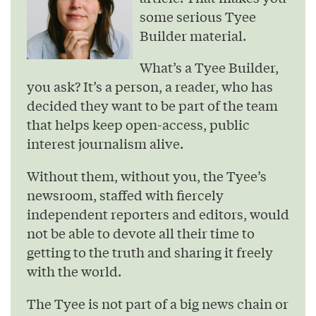
some serious Tyee
Builder material.
What’s a Tyee Builder,
you ask? It’s a person, a reader, who has
decided they want to be part of the team
that helps keep open-access, public
interest journalism alive.
Without them, without you, the Tyee’s
newsroom, staffed with fiercely
independent reporters and editors, would
not be able to devote all their time to
getting to the truth and sharing it freely
with the world.
The Tyee is not part of a big news chain or