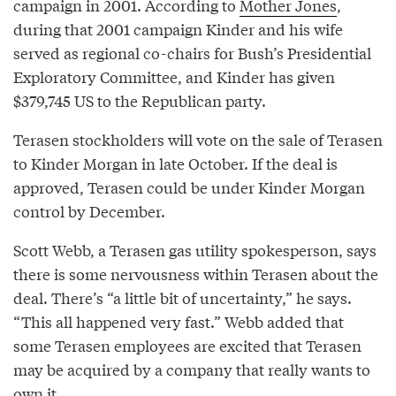
campaign in 2001. According to
Mother Jones
,
during that 2001 campaign Kinder and his wife
served as regional co-chairs for Bush’s Presidential
Exploratory Committee, and Kinder has given
$379,745 US to the Republican party.
Terasen stockholders will vote on the sale of Terasen
to Kinder Morgan in late October. If the deal is
approved, Terasen could be under Kinder Morgan
control by December.
Scott Webb, a Terasen gas utility spokesperson, says
there is some nervousness within Terasen about the
deal. There’s “a little bit of uncertainty,” he says.
“This all happened very fast.” Webb added that
some Terasen employees are excited that Terasen
may be acquired by a company that really wants to
own it.