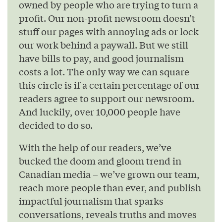
owned by people who are trying to turn a
profit. Our non-profit newsroom doesn’t
stuff our pages with annoying ads or lock
our work behind a paywall. But we still
have bills to pay, and good journalism
costs a lot. The only way we can square
this circle is if a certain percentage of our
readers agree to support our newsroom.
And luckily, over 10,000 people have
decided to do so.
With the help of our readers, we’ve
bucked the doom and gloom trend in
Canadian media – we’ve grown our team,
reach more people than ever, and publish
impactful journalism that sparks
conversations, reveals truths and moves