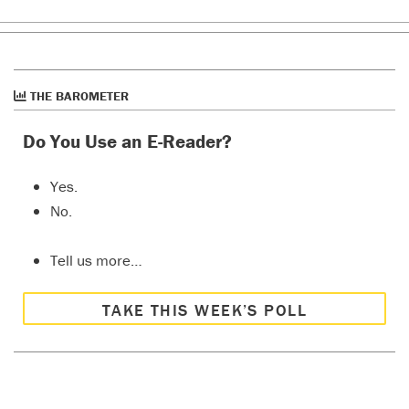
THE BAROMETER
Do You Use an E-Reader?
Yes.
No.
Tell us more…
TAKE THIS WEEK’S POLL