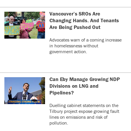
Vancouver’s SROs Are
Changing Hands. And Tenants
Are Being Pushed Out
Advocates warn of a coming increase
in homelessness without
government action.
Can Eby Manage Growing NDP
Divisions on LNG and
Pipelines?
Duelling cabinet statements on the
Tilbury project expose growing fault
lines on emissions and risk of
pollution.