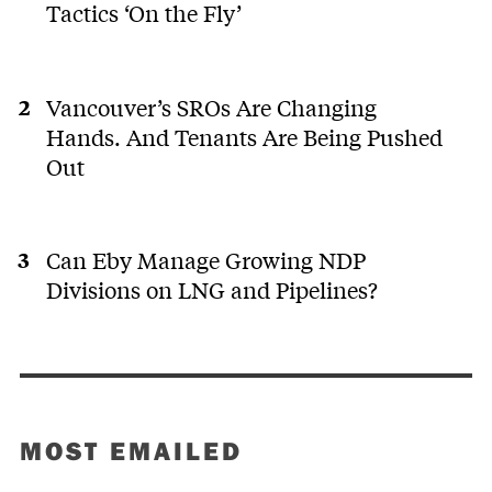
Tactics ‘On the Fly’
Vancouver’s SROs Are Changing
Hands. And Tenants Are Being Pushed
Out
Can Eby Manage Growing NDP
Divisions on LNG and Pipelines?
MOST EMAILED