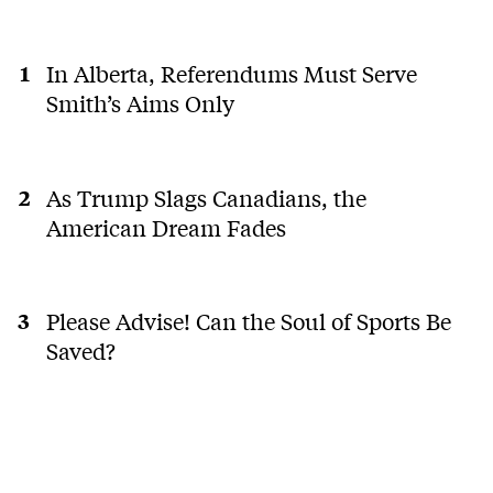
In Alberta, Referendums Must Serve
Smith’s Aims Only
As Trump Slags Canadians, the
American Dream Fades
Please Advise! Can the Soul of Sports Be
Saved?