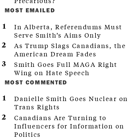
Precarious?
MOST EMAILED
In Alberta, Referendums Must
Serve Smith’s Aims Only
As Trump Slags Canadians, the
American Dream Fades
Smith Goes Full MAGA Right
Wing on Hate Speech
MOST COMMENTED
Danielle Smith Goes Nuclear on
Trans Rights
Canadians Are Turning to
Influencers for Information on
Politics