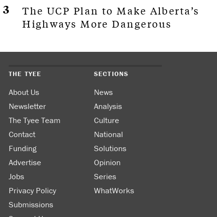
The UCP Plan to Make Alberta’s
Highways More Dangerous
THE TYEE
SECTIONS
About Us
News
Newsletter
Analysis
The Tyee Team
Culture
Contact
National
Funding
Solutions
Advertise
Opinion
Jobs
Series
Privacy Policy
WhatWorks
Submissions