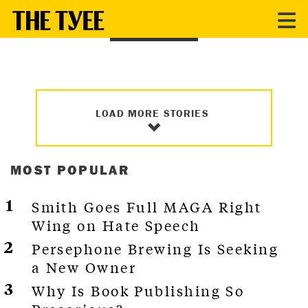
HOUSING
LOAD MORE STORIES
MOST POPULAR
Smith Goes Full MAGA Right
Wing on Hate Speech
Persephone Brewing Is Seeking
a New Owner
Why Is Book Publishing So