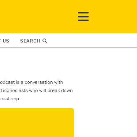
T US
SEARCH
odcast is a conversation with
d iconoclasts who will break down
dcast app.