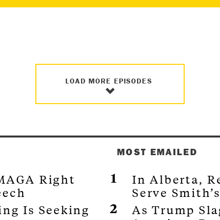
LOAD MORE EPISODES
MOST EMAILED
 MAGA Right
In Alberta, 
eech
Serve Smith’
ng Is Seeking
As Trump Sla