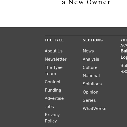
a New Owner
THE TYEE
SECTIONS
YO
AC
About Us
News
Bu
Lo
Newsletter
Analysis
Sub
The Tyee
Culture
RS
Team
National
Contact
Solutions
Funding
Opinion
Advertise
Series
Jobs
WhatWorks
Privacy
Policy