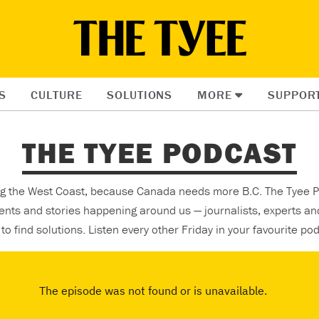
S
CULTURE
SOLUTIONS
MORE
SUPPOR
THE TYEE PODCAST
ing the West Coast, because Canada needs more B.C. The Tyee P
ents and stories happening around us — journalists, experts an
to find solutions. Listen every other Friday in your favourite po