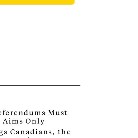
Referendums Must
s Aims Only
gs Canadians, the