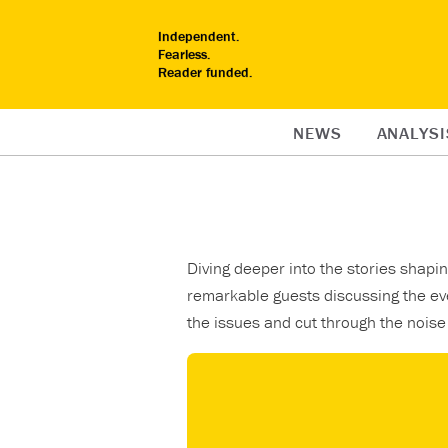
Independent.
Fearless.
Reader funded.
NEWS
ANALYSI
Diving deeper into the stories shap
remarkable guests discussing the ev
the issues and cut through the noise 