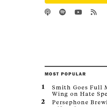
MOST POPULAR
Smith Goes Full
Wing on Hate Sp
Persephone Brewi