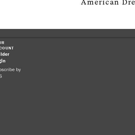
American Dr
UR
COUNT
ilder
gin
scribe by
S