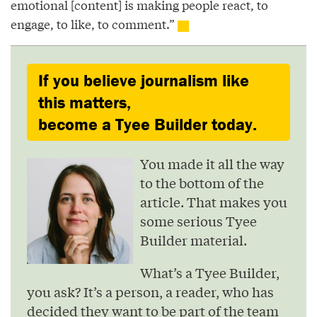
emotional [content] is making people react, to
engage, to like, to comment.”
If you believe journalism like
this matters,
become a Tyee Builder today.
You made it all the way
to the bottom of the
article. That makes you
some serious Tyee
Builder material.
What’s a Tyee Builder,
you ask? It’s a person, a reader, who has
decided they want to be part of the team