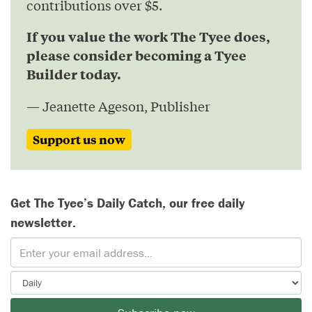
contributions over $5.
If you value the work The Tyee does,
please consider becoming a Tyee
Builder today.
— Jeanette Ageson, Publisher
Support us now
Get The Tyee’s Daily Catch, our free daily
newsletter.