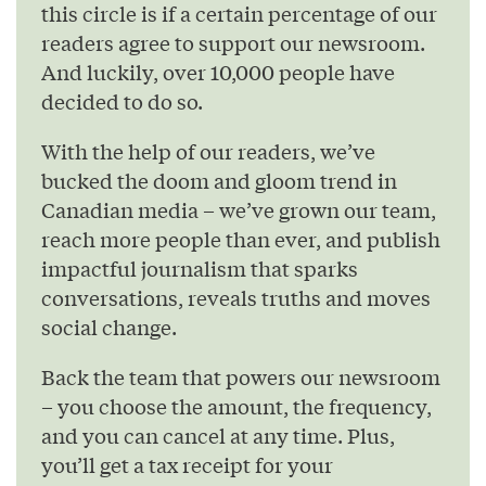
this circle is if a certain percentage of our
readers agree to support our newsroom.
And luckily, over 10,000 people have
decided to do so.
With the help of our readers, we’ve
bucked the doom and gloom trend in
Canadian media – we’ve grown our team,
reach more people than ever, and publish
impactful journalism that sparks
conversations, reveals truths and moves
social change.
Back the team that powers our newsroom
– you choose the amount, the frequency,
and you can cancel at any time. Plus,
you’ll get a tax receipt for your