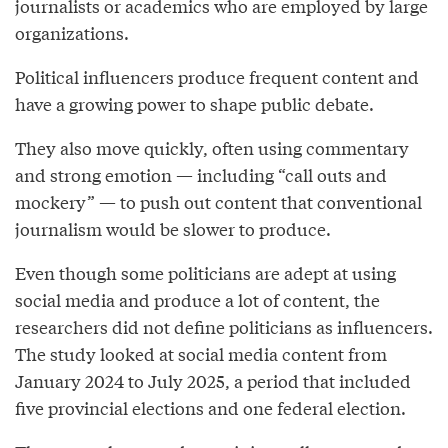
journalists or academics who are employed by large
organizations.
Political influencers produce frequent content and
have a growing power to shape public debate.
They also move quickly, often using commentary
and strong emotion — including “call outs and
mockery” — to push out content that conventional
journalism would be slower to produce.
Even though some politicians are adept at using
social media and produce a lot of content, the
researchers did not define politicians as influencers.
The study looked at social media content from
January 2024 to July 2025, a period that included
five provincial elections and one federal election.