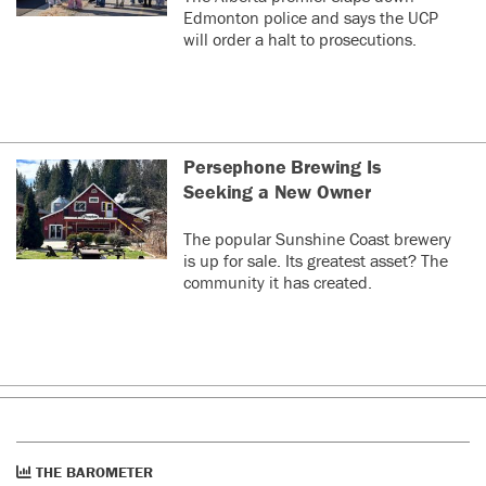
Edmonton police and says the UCP
will order a halt to prosecutions.
Persephone Brewing Is
Seeking a New Owner
The popular Sunshine Coast brewery
is up for sale. Its greatest asset? The
community it has created.
THE BAROMETER