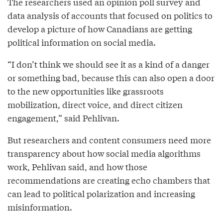
The researchers used an opinion poll survey and
data analysis of accounts that focused on politics to
develop a picture of how Canadians are getting
political information on social media.
“I don’t think we should see it as a kind of a danger
or something bad, because this can also open a door
to the new opportunities like grassroots
mobilization, direct voice, and direct citizen
engagement,” said Pehlivan.
But researchers and content consumers need more
transparency about how social media algorithms
work, Pehlivan said, and how those
recommendations are creating echo chambers that
can lead to political polarization and increasing
misinformation.