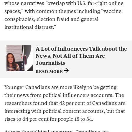
whose narratives “overlap with U.S. far-right online
spaces,” with common themes including “vaccine
conspiracies, election fraud and general
institutional distrust.”
A Lot of Influencers Talk about the
News. Not All of Them Are
Journalists
READ MORE
Younger Canadians are more likely to be getting
their news from political influencers accounts. The
researchers found that 42 per cent of Canadians are
interacting with political content accounts, but that
rises to 64 per cent for people 18 to 34.
Across the political spectrum, Canadians are