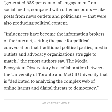
“generated 63.9 per cent of all engagement” on
social media, compared with other accounts — like
posts from news outlets and politicians — that were
also producing political content.
“Influencers have become the information brokers
of the internet, setting the pace for political
conversation that traditional political parties, media
outlets and advocacy organizations struggle to
match,” the report authors say. The Media
Ecosystem Observatory is a collaboration between
the University of Toronto and McGill University that
is “dedicated to analyzing the complex web of
online harms and digital threats to democracy.”