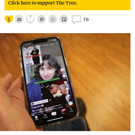
Click here to support The Tyee.
76