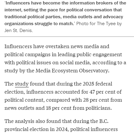
‘Influencers have become the information brokers of the
internet, setting the pace for political conversation that
traditional political parties, media outlets and advocacy
organizations struggle to match.’
Photo for The Tyee by
Jen St. Denis.
Influencers have overtaken news media and
political campaigns in leading public engagement
with political issues on social media, according to a
study by the Media Ecosystem Observatory.
The
study
found that during the 2025 federal
election, influencers accounted for 47 per cent of
political content, compared with 28 per cent from
news outlets and 18 per cent from politicians.
The analysis also found that during the B.C.
provincial election in 2024, political influencers