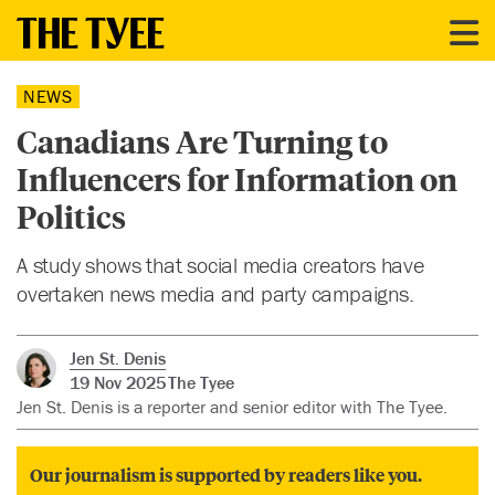
NEWS
Canadians Are Turning to
Influencers for Information on
Politics
A study shows that social media creators have
overtaken news media and party campaigns.
Jen St. Denis
19 Nov 2025
The Tyee
Jen St. Denis is a reporter and senior editor with The Tyee.
Our journalism is supported by readers like you.