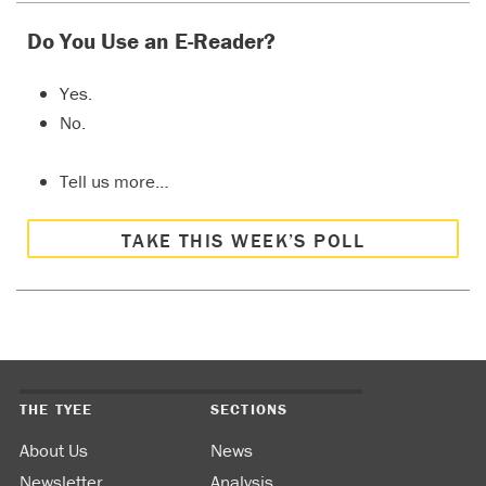
Do You Use an E-Reader?
Yes.
No.
Tell us more…
TAKE THIS WEEK’S POLL
THE TYEE
SECTIONS
About Us
News
Newsletter
Analysis