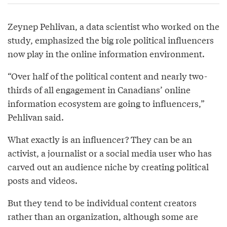
Zeynep Pehlivan, a data scientist who worked on the
study, emphasized the big role political influencers
now play in the online information environment.
“Over half of the political content and nearly two-
thirds of all engagement in Canadians’ online
information ecosystem are going to influencers,”
Pehlivan said.
What exactly is an influencer? They can be an
activist, a journalist or a social media user who has
carved out an audience niche by creating political
posts and videos.
But they tend to be individual content creators
rather than an organization, although some are