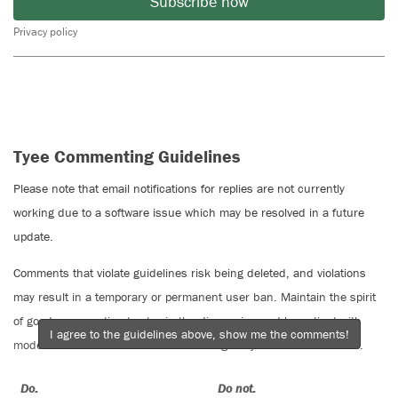
Subscribe now
Privacy policy
Tyee Commenting Guidelines
Please note that email notifications for replies are not currently
working due to a software issue which may be resolved in a future
update.
Comments that violate guidelines risk being deleted, and violations
may result in a temporary or permanent user ban. Maintain the spirit
of good conversation to stay in the discussion and be patient with
I agree to the guidelines above, show me the comments!
moderators. Comments are reviewed regularly but not in real time.
Do:
Do not: