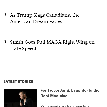
As Trump Slags Canadians, the
American Dream Fades
Smith Goes Full MAGA Right Wing on
Hate Speech
LATEST STORIES
For Trevor Jang, Laughter Is the
Best Medicine
Performing standup comedy is