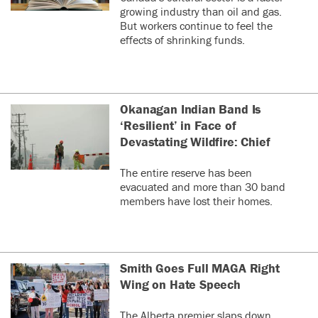
growing industry than oil and gas.
But workers continue to feel the
effects of shrinking funds.
Okanagan Indian Band Is
‘Resilient’ in Face of
Devastating Wildfire: Chief
The entire reserve has been
evacuated and more than 30 band
members have lost their homes.
Smith Goes Full MAGA Right
Wing on Hate Speech
The Alberta premier slaps down