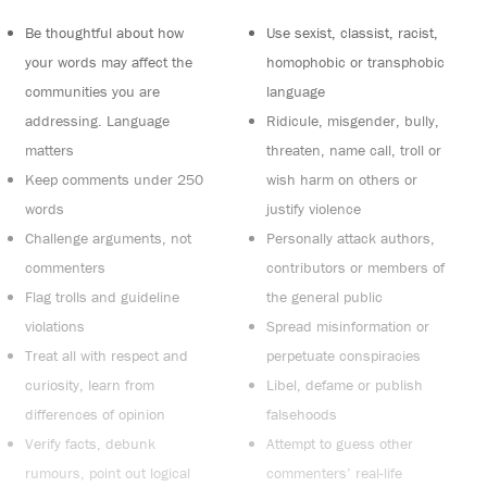
Be thoughtful about how
Use sexist, classist, racist,
your words may affect the
homophobic or transphobic
communities you are
language
addressing. Language
Ridicule, misgender, bully,
matters
threaten, name call, troll or
Keep comments under 250
wish harm on others or
words
justify violence
Challenge arguments, not
Personally attack authors,
commenters
contributors or members of
Flag trolls and guideline
the general public
violations
Spread misinformation or
Treat all with respect and
perpetuate conspiracies
curiosity, learn from
Libel, defame or publish
differences of opinion
falsehoods
Verify facts, debunk
Attempt to guess other
rumours, point out logical
commenters’ real-life