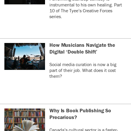
instrumental to his own healing. Part
10 of The Tyee’s Creative Forces
series.
How Musicians Navigate the
Digital ‘Double Shift’
Social media curation is now a big
part of their job. What does it cost
them?
Why Is Book Publishing So
Precarious?
Canada’s cultural sector is a faster-