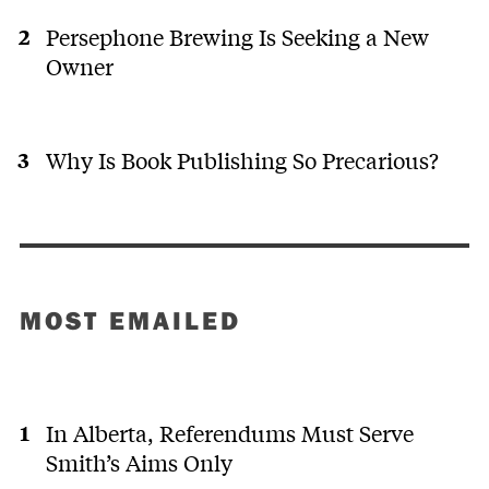
Persephone Brewing Is Seeking a New
Owner
Why Is Book Publishing So Precarious?
MOST EMAILED
In Alberta, Referendums Must Serve
Smith’s Aims Only