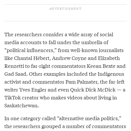
The researchers consider a wide array of social
media accounts to fall under the umbrella of
“political influencers,” from well-known journalists
like Chantal Hébert, Andrew Coyne and Elizabeth
Renzetti to far-right commentators Keean Bexte and
Gad Saad. Other examples included the Indigenous
activist and commentator Pam Palmater, the far-left
writer Yves Engler and even Quick Dick McDick — a
TikTok creator who makes videos about living in
Saskatchewan.
In one category called “alternative media politics,”
the researchers grouped a number of commentators