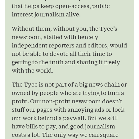
that helps keep open-access, public
interest journalism alive.
Without them, without you, the Tyee’s
newsroom, staffed with fiercely
independent reporters and editors, would
not be able to devote all their time to
getting to the truth and sharing it freely
with the world.
The Tyee is not part of a big news chain or
owned by people who are trying to turn a
profit. Our non-profit newsroom doesn’t
stuff our pages with annoying ads or lock
our work behind a paywall. But we still
have bills to pay, and good journalism
costs a lot. The only way we can square