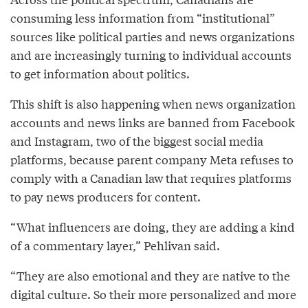
consuming less information from “institutional”
sources like political parties and news organizations
and are increasingly turning to individual accounts
to get information about politics.
This shift is also happening when news organization
accounts and news links are banned from Facebook
and Instagram, two of the biggest social media
platforms, because parent company Meta refuses to
comply with a Canadian law that requires platforms
to pay news producers for content.
“What influencers are doing, they are adding a kind
of a commentary layer,” Pehlivan said.
“They are also emotional and they are native to the
digital culture. So their more personalized and more