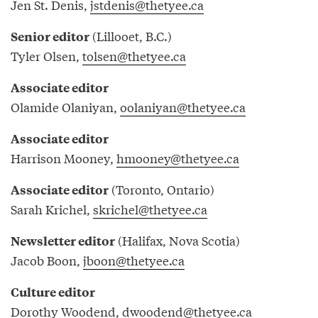
Jen St. Denis,
jstdenis@thetyee.ca
(Lillooet, B.C.)
Senior editor
Tyler Olsen,
tolsen@thetyee.ca
Associate editor
Olamide Olaniyan,
oolaniyan@thetyee.ca
Associate editor
Harrison Mooney,
hmooney@thetyee.ca
(Toronto, Ontario)
Associate editor
Sarah Krichel,
skrichel@thetyee.ca
(Halifax, Nova Scotia)
Newsletter editor
Jacob Boon,
jboon@thetyee.ca
Culture editor
Dorothy Woodend,
dwoodend@thetyee.ca