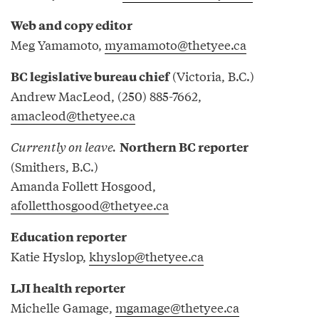
Web and copy editor
Meg Yamamoto,
myamamoto@thetyee.ca
(Victoria, B.C.)
BC legislative bureau chief
Andrew MacLeod, (250) 885-7662,
amacleod@thetyee.ca
Currently on leave.
Northern BC reporter
(Smithers, B.C.)
Amanda Follett Hosgood,
afolletthosgood@thetyee.ca
Education reporter
Katie Hyslop,
khyslop@thetyee.ca
LJI health reporter
Michelle Gamage,
mgamage@thetyee.ca