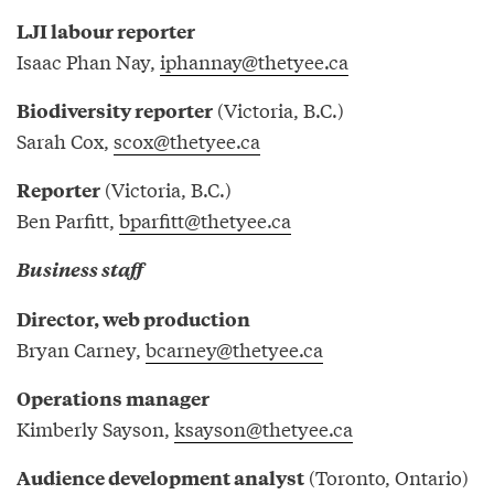
LJI labour reporter
Isaac Phan Nay,
iphannay@thetyee.ca
(Victoria, B.C.)
Biodiversity reporter
Sarah Cox,
scox@thetyee.ca
(Victoria, B.C.)
Reporter
Ben Parfitt,
bparfitt@thetyee.ca
Business staff
Director, web production
Bryan Carney,
bcarney@thetyee.ca
Operations manager
Kimberly Sayson,
ksayson@thetyee.ca
(Toronto, Ontario)
Audience development analyst