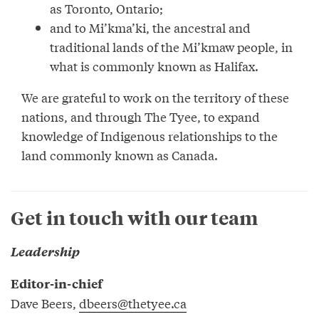
as Toronto, Ontario;
and to Mi’kma’ki, the ancestral and
traditional lands of the Mi’kmaw people, in
what is commonly known as Halifax.
We are grateful to work on the territory of these
nations, and through The Tyee, to expand
knowledge of Indigenous relationships to the
land commonly known as Canada.
Get in touch with our team
Leadership
Editor-in-chief
Dave Beers,
dbeers@thetyee.ca