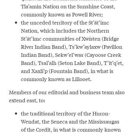
Tla’amin Nation on the Sunshine Coast,
commonly known as Powell River;
the unceded territory of the St’át’imc
Nation, which includes the Northern
St’át’imc communities of Xwísten (Bridge
River Indian Band), Ts’kw’aylaxw (Pavilion
Indian Band), Sekw’el’was (Cayoose Creek
Band), Tsal’alh (Seton Lake Band), T’it’q’et,
and Xaxli’p (Fountain Band), in what is
commonly known as Lillooet.
Members of our editorial and business team also
extend east, to:
the traditional territory of the Huron-
Wendat, the Seneca and the Mississaugas
of the Credit, in what is commonly known