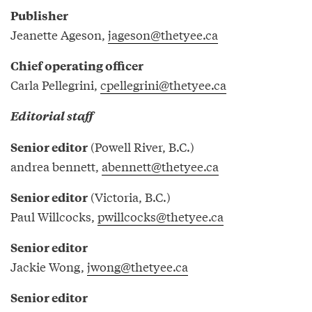
Publisher
Jeanette Ageson,
jageson@thetyee.ca
Chief operating officer
Carla Pellegrini,
cpellegrini@thetyee.ca
Editorial staff
(Powell River, B.C.)
Senior editor
andrea bennett,
abennett@thetyee.ca
(Victoria, B.C.)
Senior editor
Paul Willcocks,
pwillcocks@thetyee.ca
Senior editor
Jackie Wong,
jwong@thetyee.ca
Senior editor