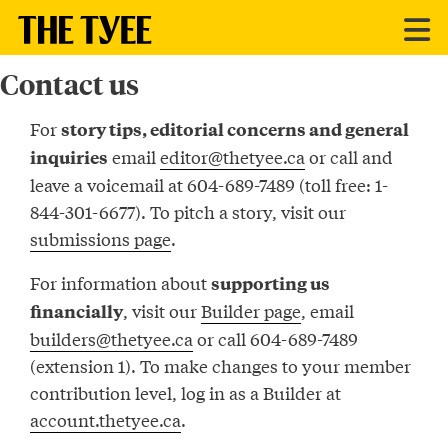
Contact us
For
story tips, editorial concerns and general
email
editor@thetyee.ca
or call and
inquiries
leave a voicemail at 604-689-7489 (toll free: 1-
844-301-6677). To pitch a story, visit our
submissions page
.
For information about
supporting us
, visit our
Builder page
, email
financially
builders@thetyee.ca
or call 604-689-7489
(extension 1). To make changes to your member
contribution level, log in as a Builder at
account.thetyee.ca
.