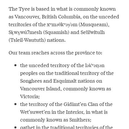
The Tyee is based in what is commonly known
as Vancouver, British Columbia, on the unceded
territories of the xʷməθkʷəy̓əm (Musqueam),
Sḵwx̱wú7mesh (Squamish) and Sel̓íl̓witulh
(Tsleil-Waututh) nations.
Our team reaches across the province to:
the unceded territory of the lək̓ʷəŋən
peoples on the traditional territory of the
Songhees and Esquimalt nations on
Vancouver Island, commonly known as
Victoria;
the territory of the Gidimt’en Clan of the
Wet’suwet’en in the Interior, in what is
commonly known as Smithers;
qathet in the traditional territories of the