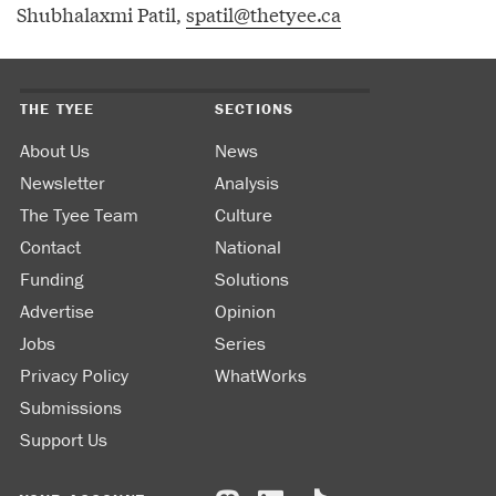
Shubhalaxmi Patil,
spatil@thetyee.ca
THE TYEE
SECTIONS
About Us
News
Newsletter
Analysis
The Tyee Team
Culture
Contact
National
Funding
Solutions
Advertise
Opinion
Jobs
Series
Privacy Policy
WhatWorks
Submissions
Support Us