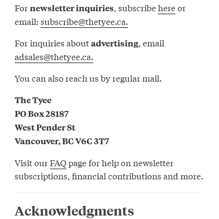
For
, subscribe
here
or
newsletter inquiries
email:
subscribe@thetyee.ca.
For inquiries about
, email
advertising
adsales@thetyee.ca.
You can also reach us by regular mail.
The Tyee
PO Box 28187
West Pender St
Vancouver, BC V6C 3T7
Visit our
FAQ
page for help on newsletter
subscriptions, financial contributions and more.
Acknowledgments