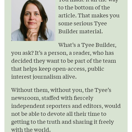
to the bottom of the
article. That makes you
some serious Tyee
Builder material.
What’s a Tyee Builder,
you ask? It’s a person, a reader, who has
decided they want to be part of the team
that helps keep open-access, public
interest journalism alive.
Without them, without you, the Tyee’s
newsroom, staffed with fiercely
independent reporters and editors, would
not be able to devote all their time to
getting to the truth and sharing it freely
with the world.