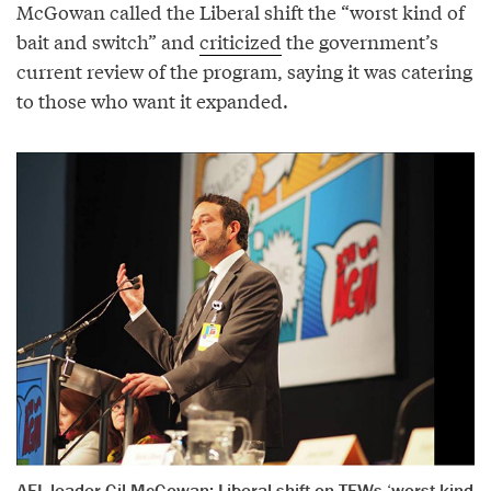
McGowan called the Liberal shift the “worst kind of
bait and switch” and
criticized
the government’s
current review of the program, saying it was catering
to those who want it expanded.
AFL leader Gil McGowan: Liberal shift on TFWs ‘worst kind