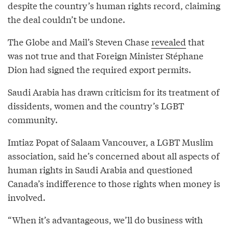
despite the country’s human rights record, claiming
the deal couldn’t be undone.
The Globe and Mail’s Steven Chase
revealed
that
was not true and that Foreign Minister Stéphane
Dion had signed the required export permits.
Saudi Arabia has drawn criticism for its treatment of
dissidents, women and the country’s LGBT
community.
Imtiaz Popat of Salaam Vancouver, a LGBT Muslim
association, said he’s concerned about all aspects of
human rights in Saudi Arabia and questioned
Canada’s indifference to those rights when money is
involved.
“When it’s advantageous, we’ll do business with