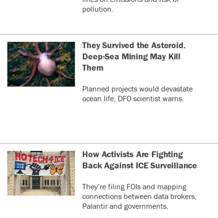
pollution.
They Survived the Asteroid.
Deep-Sea Mining May Kill
Them
Planned projects would devastate
ocean life, DFO scientist warns.
How Activists Are Fighting
Back Against ICE Surveillance
They’re filing FOIs and mapping
connections between data brokers,
Palantir and governments.