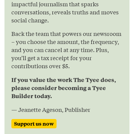
impactful journalism that sparks
conversations, reveals truths and moves
social change.
Back the team that powers our newsroom
– you choose the amount, the frequency,
and you can cancel at any time. Plus,
you’ll get a tax receipt for your
contributions over $5.
If you value the work The Tyee does,
please consider becoming a Tyee
Builder today.
— Jeanette Ageson, Publisher
Support us now