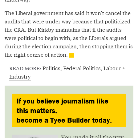
The Liberal government has said it won’t cancel the
audits that were under way because that politicized
the CRA. But Kirkby maintains that if the audits
were political to begin with, as the Liberals argued
during the election campaign, then stopping them is
the right course of action.
Politics
,
Federal Politics
,
Labour +
READ MORE:
Industry
If you believe journalism like
this matters,
become a Tyee Builder today.
You made it all the way