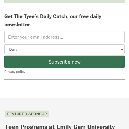
Get The Tyee’s Daily Catch, our free daily
newsletter.
Subscribe now
Privacy policy
FEATURED SPONSOR
Teen Programs at Emily Carr University