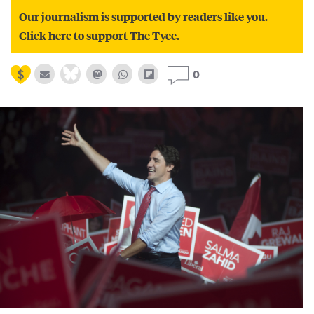
Our journalism is supported by readers like you.
Click here to support The Tyee.
0