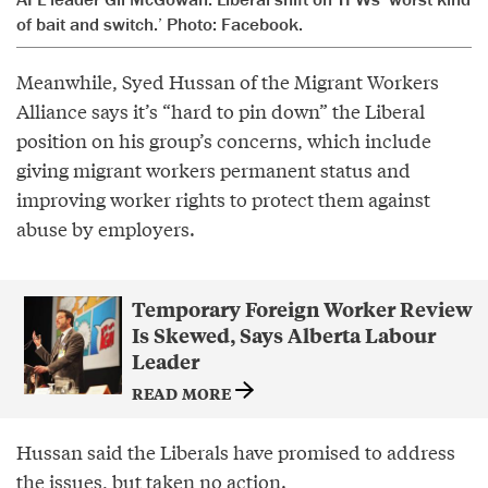
of bait and switch.’ Photo: Facebook.
Meanwhile, Syed Hussan of the Migrant Workers
Alliance says it’s “hard to pin down” the Liberal
position on his group’s concerns, which include
giving migrant workers permanent status and
improving worker rights to protect them against
abuse by employers.
Temporary Foreign Worker Review
Is Skewed, Says Alberta Labour
Leader
READ MORE
Hussan said the Liberals have promised to address
the issues, but taken no action.