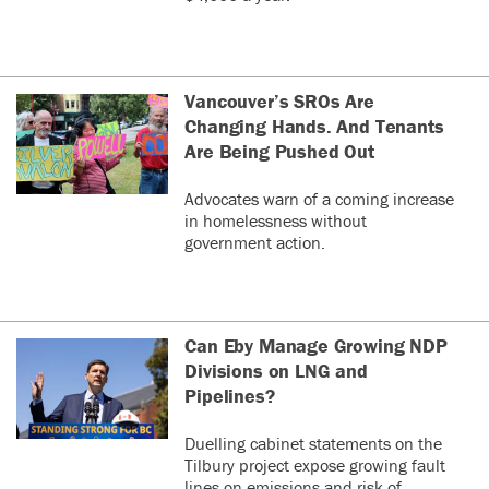
Vancouver’s SROs Are
Changing Hands. And Tenants
Are Being Pushed Out
Advocates warn of a coming increase
in homelessness without
government action.
Can Eby Manage Growing NDP
Divisions on LNG and
Pipelines?
Duelling cabinet statements on the
Tilbury project expose growing fault
lines on emissions and risk of