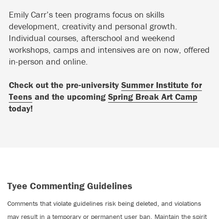
Emily Carr’s teen programs focus on skills
development, creativity and personal growth.
Individual courses, afterschool and weekend
workshops, camps and intensives are on now, offered
in-person and online.
Check out the pre-university
Summer Institute for
Teens
and the upcoming
Spring Break Art Camp
today!
Tyee Commenting Guidelines
Comments that violate guidelines risk being deleted, and violations
may result in a temporary or permanent user ban. Maintain the spirit