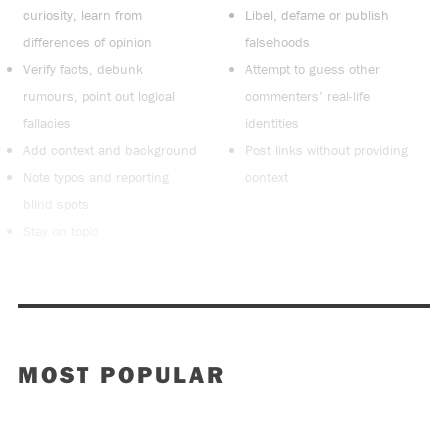
curiosity, learn from
Libel, defame or publish
differences of opinion
falsehoods
Verify facts, debunk
Attempt to guess other
rumours, point out logical
commenters’ real-life
fallacies
identities
Add context and background
Post links without providing
Note typos and reporting
context
blind spots
Stay on topic
MOST POPULAR