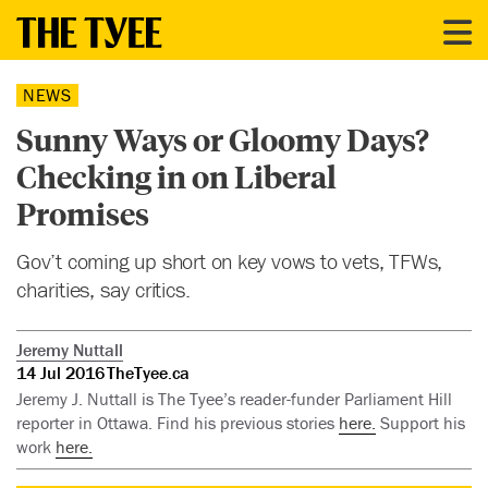
NEWS
Sunny Ways or Gloomy Days?
Checking in on Liberal
Promises
Gov’t coming up short on key vows to vets, TFWs,
charities, say critics.
Jeremy Nuttall
14 Jul 2016
TheTyee.ca
Jeremy J. Nuttall is The Tyee’s reader-funder Parliament Hill
reporter in Ottawa. Find his previous stories
here.
Support his
work
here.