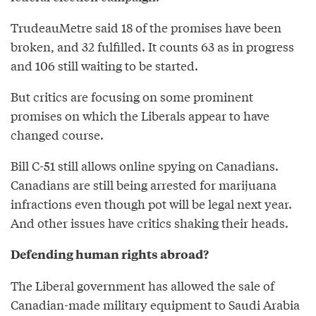
TrudeauMetre said 18 of the promises have been
broken, and 32 fulfilled. It counts 63 as in progress
and 106 still waiting to be started.
But critics are focusing on some prominent
promises on which the Liberals appear to have
changed course.
Bill C-51 still allows online spying on Canadians.
Canadians are still being arrested for marijuana
infractions even though pot will be legal next year.
And other issues have critics shaking their heads.
Defending human rights abroad?
The Liberal government has allowed the sale of
Canadian-made military equipment to Saudi Arabia