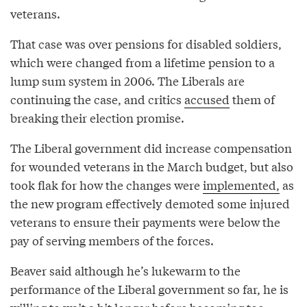
veterans.
That case was over pensions for disabled soldiers,
which were changed from a lifetime pension to a
lump sum system in 2006. The Liberals are
continuing the case, and critics
accused
them of
breaking their election promise.
The Liberal government did increase compensation
for wounded veterans in the March budget, but also
took flak for how the changes were
implemented,
as
the new program effectively demoted some injured
veterans to ensure their payments were below the
pay of serving members of the forces.
Beaver said although he’s lukewarm to the
performance of the Liberal government so far, he is