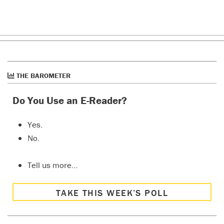
THE BAROMETER
Do You Use an E-Reader?
Yes.
No.
Tell us more…
TAKE THIS WEEK’S POLL