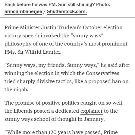
Back before he was PM. Sun still shining? Photo:
arindambanerjee
/
Shutterstock.com.
Prime Minister Justin Trudeau’s October election
victory speech invoked the “sunny ways”
philosophy of one of the country’s most prominent
PMs, Sir Wilfrid Laurier.
“Sunny ways, my friends. Sunny ways,” he said after
winning the election in which the Conservatives
tried sharply divisive tactics, like a proposed ban on
the niqab.
The promise of positive politics caught on so well
the Liberals posted a dedicated
explainer
to the
sunny ways school of thought in January.
“While more than 120 years have passed, Prime