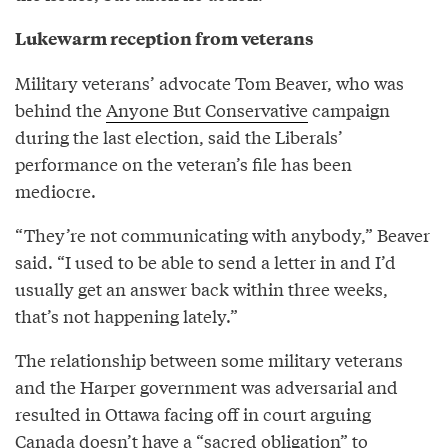
Lukewarm reception from veterans
Military veterans’ advocate Tom Beaver, who was
behind the
Anyone But Conservative
campaign
during the last election, said the Liberals’
performance on the veteran’s file has been
mediocre.
“They’re not communicating with anybody,” Beaver
said. “I used to be able to send a letter in and I’d
usually get an answer back within three weeks,
that’s not happening lately.”
The relationship between some military veterans
and the Harper government was adversarial and
resulted in Ottawa facing off in court arguing
Canada doesn’t have a “sacred obligation” to