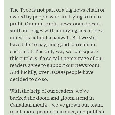
The Tyee is not part of a big news chain or
owned by people who are trying to turn a
profit. Our non-profit newsroom doesn’t
stuff our pages with annoying ads or lock
our work behind a paywall. But we still
have bills to pay, and good journalism
costs a lot. The only way we can square
this circle is if a certain percentage of our
readers agree to support our newsroom.
And luckily, over 10,000 people have
decided to do so.
With the help of our readers, we’ve
bucked the doom and gloom trend in
Canadian media – we’ve grown our team,
reach more people than ever, and publish