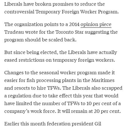
Liberals have broken promises to reduce the
controversial Temporary Foreign Worker Program.
The organization points to a 2014
opinion piece
Trudeau wrote for the Toronto Star suggesting the
program should be scaled back.
But since being elected, the Liberals have actually
eased restrictions on temporary foreign workers.
Changes to the seasonal worker program made it
easier for fish processing plants in the Maritimes
and resorts to hire TFWs. The Liberals also scrapped
a regulation due to take effect this year that would
have limited the number of TFWs to 10 per cent of a
company’s work force. It will remain at 20 per cent.
Earlier this month federation president Gil