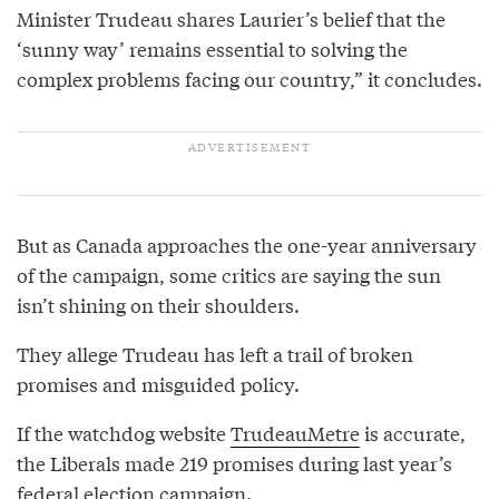
Minister Trudeau shares Laurier’s belief that the
‘sunny way’ remains essential to solving the
complex problems facing our country,” it concludes.
But as Canada approaches the one-year anniversary
of the campaign, some critics are saying the sun
isn’t shining on their shoulders.
They allege Trudeau has left a trail of broken
promises and misguided policy.
If the watchdog website
TrudeauMetre
is accurate,
the Liberals made 219 promises during last year’s
federal election campaign.