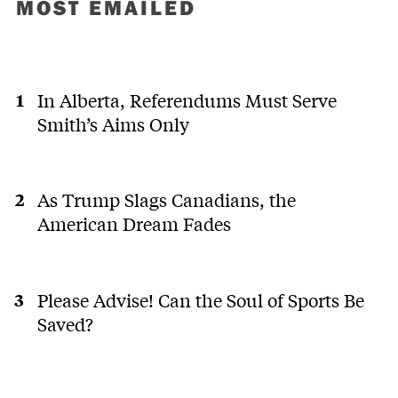
MOST EMAILED
In Alberta, Referendums Must Serve
Smith’s Aims Only
As Trump Slags Canadians, the
American Dream Fades
Please Advise! Can the Soul of Sports Be
Saved?