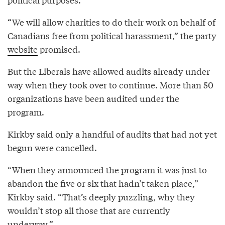
“We will allow charities to do their work on behalf of
Canadians free from political harassment,” the party
website
promised.
But the Liberals have allowed audits already under
way when they took over to continue. More than 50
organizations have been audited under the
program.
Kirkby said only a handful of audits that had not yet
begun were cancelled.
“When they announced the program it was just to
abandon the five or six that hadn’t taken place,”
Kirkby said. “That’s deeply puzzling, why they
wouldn’t stop all those that are currently
underway.”