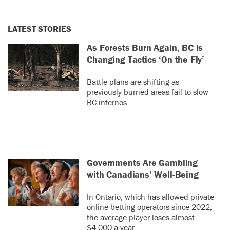
LATEST STORIES
As Forests Burn Again, BC Is
Changing Tactics ‘On the Fly’
Battle plans are shifting as
previously burned areas fail to slow
BC infernos.
Governments Are Gambling
with Canadians’ Well-Being
In Ontario, which has allowed private
online betting operators since 2022,
the average player loses almost
$4,000 a year.