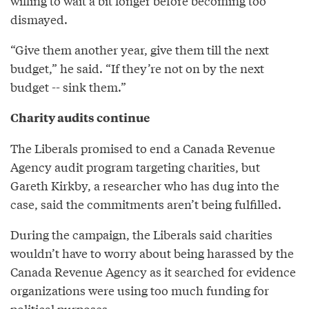
willing to wait a bit longer before becoming too
dismayed.
“Give them another year, give them till the next
budget,” he said. “If they’re not on by the next
budget -- sink them.”
Charity audits continue
The Liberals promised to end a Canada Revenue
Agency audit program targeting charities, but
Gareth Kirkby, a researcher who has dug into the
case, said the commitments aren’t being fulfilled.
During the campaign, the Liberals said charities
wouldn’t have to worry about being harassed by the
Canada Revenue Agency as it searched for evidence
organizations were using too much funding for
political purposes.