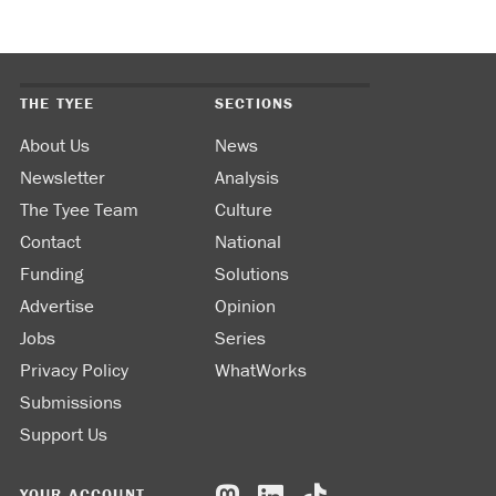
THE TYEE
SECTIONS
About Us
News
Newsletter
Analysis
The Tyee Team
Culture
Contact
National
Funding
Solutions
Advertise
Opinion
Jobs
Series
Privacy Policy
WhatWorks
Submissions
Support Us
YOUR ACCOUNT