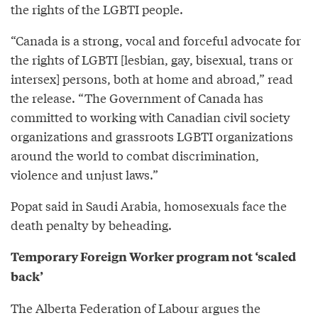
the rights of the LGBTI people.
“Canada is a strong, vocal and forceful advocate for
the rights of LGBTI [lesbian, gay, bisexual, trans or
intersex] persons, both at home and abroad,” read
the release. “The Government of Canada has
committed to working with Canadian civil society
organizations and grassroots LGBTI organizations
around the world to combat discrimination,
violence and unjust laws.”
Popat said in Saudi Arabia, homosexuals face the
death penalty by beheading.
Temporary Foreign Worker program not ‘scaled
back’
The Alberta Federation of Labour argues the