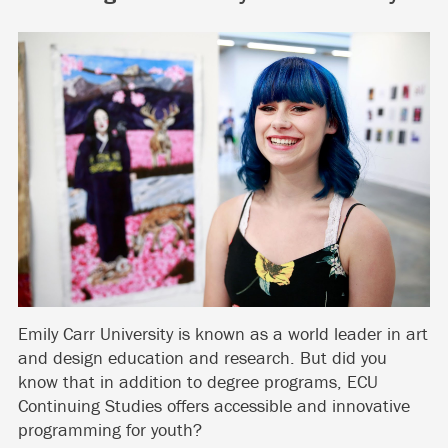
Emily Carr University is known as a world leader in art
and design education and research. But did you
know that in addition to degree programs, ECU
Continuing Studies offers accessible and innovative
programming for youth?