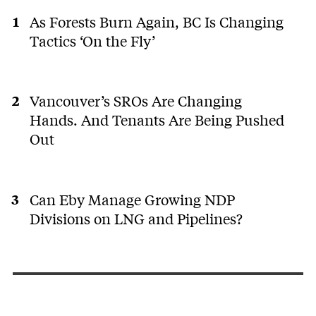
As Forests Burn Again, BC Is Changing
Tactics ‘On the Fly’
Vancouver’s SROs Are Changing
Hands. And Tenants Are Being Pushed
Out
Can Eby Manage Growing NDP
Divisions on LNG and Pipelines?