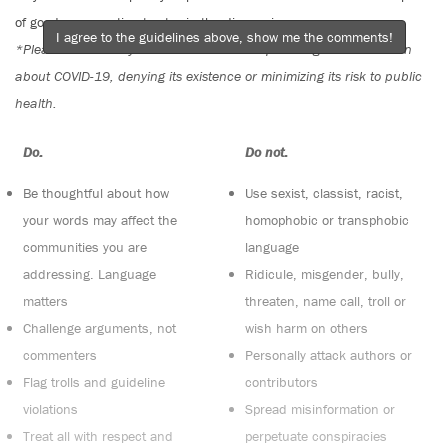
of good conversation to stay in the discussion.
I agree to the guidelines above, show me the comments!
*Please note The Tyee is not a forum for spreading misinformation
about COVID-19, denying its existence or minimizing its risk to public
health.
Do:
Do not:
Be thoughtful about how
Use sexist, classist, racist,
your words may affect the
homophobic or transphobic
communities you are
language
addressing. Language
Ridicule, misgender, bully,
matters
threaten, name call, troll or
Challenge arguments, not
wish harm on others
commenters
Personally attack authors or
Flag trolls and guideline
contributors
violations
Spread misinformation or
Treat all with respect and
perpetuate conspiracies