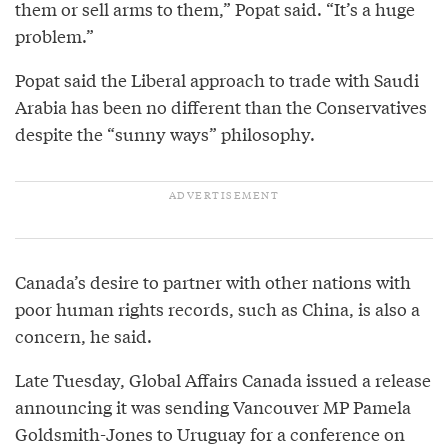
them or sell arms to them,” Popat said. “It’s a huge
problem.”
Popat said the Liberal approach to trade with Saudi
Arabia has been no different than the Conservatives
despite the “sunny ways” philosophy.
Canada’s desire to partner with other nations with
poor human rights records, such as China, is also a
concern, he said.
Late Tuesday, Global Affairs Canada issued a release
announcing it was sending Vancouver MP Pamela
Goldsmith-Jones to Uruguay for a conference on