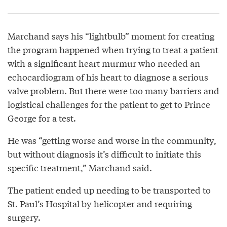
Marchand says his “lightbulb” moment for creating
the program happened when trying to treat a patient
with a significant heart murmur who needed an
echocardiogram of his heart to diagnose a serious
valve problem. But there were too many barriers and
logistical challenges for the patient to get to Prince
George for a test.
He was “getting worse and worse in the community,
but without diagnosis it’s difficult to initiate this
specific treatment,” Marchand said.
The patient ended up needing to be transported to
St. Paul’s Hospital by helicopter and requiring
surgery.