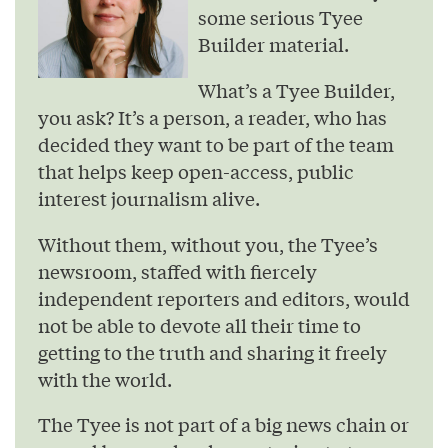
some serious Tyee
Builder material.
What’s a Tyee Builder,
you ask? It’s a person, a reader, who has
decided they want to be part of the team
that helps keep open-access, public
interest journalism alive.
Without them, without you, the Tyee’s
newsroom, staffed with fiercely
independent reporters and editors, would
not be able to devote all their time to
getting to the truth and sharing it freely
with the world.
The Tyee is not part of a big news chain or