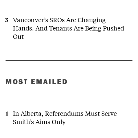
Vancouver’s SROs Are Changing
Hands. And Tenants Are Being Pushed
Out
MOST EMAILED
In Alberta, Referendums Must Serve
Smith’s Aims Only