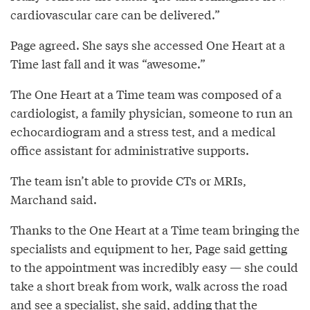
cardiovascular care can be delivered.”
Page agreed. She says she accessed One Heart at a
Time last fall and it was “awesome.”
The One Heart at a Time team was composed of a
cardiologist, a family physician, someone to run an
echocardiogram and a stress test, and a medical
office assistant for administrative supports.
The team isn’t able to provide CTs or MRIs,
Marchand said.
Thanks to the One Heart at a Time team bringing the
specialists and equipment to her, Page said getting
to the appointment was incredibly easy — she could
take a short break from work, walk across the road
and see a specialist, she said, adding that the