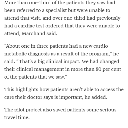
More than one-third of the patients they saw had
been referred to a specialist but were unable to
attend that visit, and over one-third had previously
had a cardiac test ordered that they were unable to
attend, Marchand said.
“About one in three patients had a new cardio-
metabolic diagnosis as a result of the program,” he
said. “That’s a big clinical impact. We had changed
their clinical management in more than 80 per cent
of the patients that we saw.”
This highlights how patients aren’t able to access the
care their doctor says is important, he added.
The pilot project also saved patients some serious
travel time.