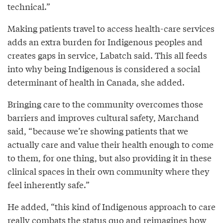
technical.”
Making patients travel to access health-care services
adds an extra burden for Indigenous peoples and
creates gaps in service, Labatch said. This all feeds
into why being Indigenous is considered a social
determinant of health in Canada, she added.
Bringing care to the community overcomes those
barriers and improves cultural safety, Marchand
said, “because we’re showing patients that we
actually care and value their health enough to come
to them, for one thing, but also providing it in these
clinical spaces in their own community where they
feel inherently safe.”
He added, “this kind of Indigenous approach to care
really combats the status quo and reimagines how