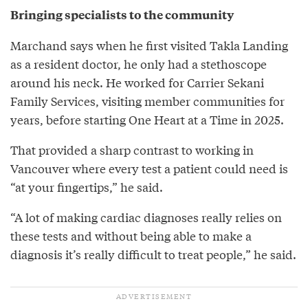
Bringing specialists to the community
Marchand says when he first visited Takla Landing
as a resident doctor, he only had a stethoscope
around his neck. He worked for Carrier Sekani
Family Services, visiting member communities for
years, before starting One Heart at a Time in 2025.
That provided a sharp contrast to working in
Vancouver where every test a patient could need is
“at your fingertips,” he said.
“A lot of making cardiac diagnoses really relies on
these tests and without being able to make a
diagnosis it’s really difficult to treat people,” he said.