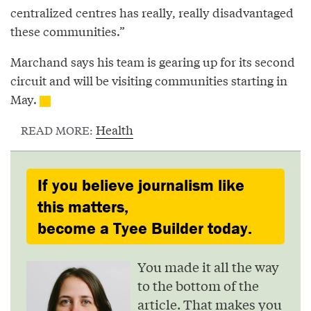
centralized centres has really, really disadvantaged
these communities.”
Marchand says his team is gearing up for its second
circuit and will be visiting communities starting in
May.
Health
READ MORE:
If you believe journalism like
this matters,
become a Tyee Builder today.
You made it all the way
to the bottom of the
article. That makes you