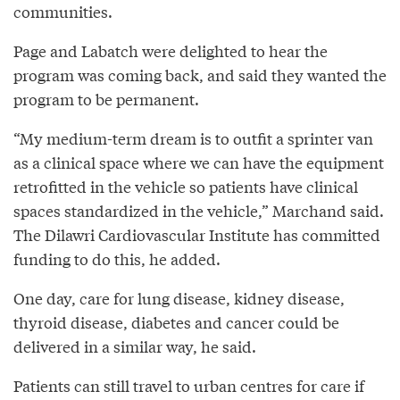
communities.
Page and Labatch were delighted to hear the
program was coming back, and said they wanted the
program to be permanent.
“My medium-term dream is to outfit a sprinter van
as a clinical space where we can have the equipment
retrofitted in the vehicle so patients have clinical
spaces standardized in the vehicle,” Marchand said.
The Dilawri Cardiovascular Institute has committed
funding to do this, he added.
One day, care for lung disease, kidney disease,
thyroid disease, diabetes and cancer could be
delivered in a similar way, he said.
Patients can still travel to urban centres for care if