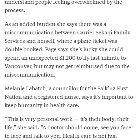
understand people feeling overwhelmed by the
process.
As an added burden she says there was a
miscommunication between Carrier Sekani Family
Services and herself, where a plane ticket was
double booked. Page says she’s lucky she could
spend an unexpected $1,200 to fly last-minute to
Vancouver, but may not get reimbursed due to the
miscommunication.
Melanie Labatch, a councillor for the Saik’uz First
Nation and a registered nurse, says it’s important to
keep humanity in health care.
“This is very personal work — it’s their body, their
life,” she said. “A doctor should come, see you face
to face and talk to you. Health care is not just