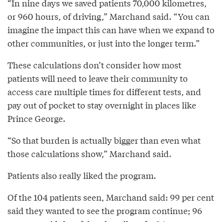
“In nine days we saved patients 70,000 kilometres,
or 960 hours, of driving,” Marchand said. “You can
imagine the impact this can have when we expand to
other communities, or just into the longer term.”
These calculations don’t consider how most
patients will need to leave their community to
access care multiple times for different tests, and
pay out of pocket to stay overnight in places like
Prince George.
“So that burden is actually bigger than even what
those calculations show,” Marchand said.
Patients also really liked the program.
Of the 104 patients seen, Marchand said: 99 per cent
said they wanted to see the program continue; 96