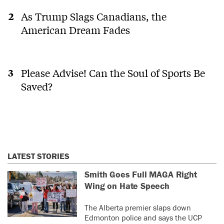
As Trump Slags Canadians, the
American Dream Fades
Please Advise! Can the Soul of Sports Be
Saved?
LATEST STORIES
Smith Goes Full MAGA Right
Wing on Hate Speech
The Alberta premier slaps down
Edmonton police and says the UCP