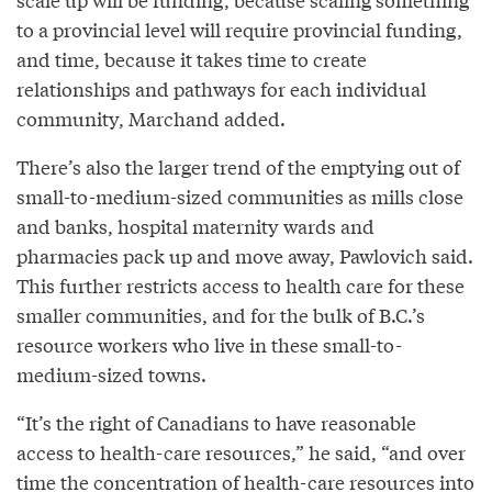
to a provincial level will require provincial funding,
and time, because it takes time to create
relationships and pathways for each individual
community, Marchand added.
There’s also the larger trend of the emptying out of
small-to-medium-sized communities as mills close
and banks, hospital maternity wards and
pharmacies pack up and move away, Pawlovich said.
This further restricts access to health care for these
smaller communities, and for the bulk of B.C.’s
resource workers who live in these small-to-
medium-sized towns.
“It’s the right of Canadians to have reasonable
access to health-care resources,” he said, “and over
time the concentration of health-care resources into