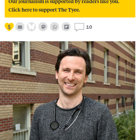
Our journalism is supported by readers like you.
Click here to support The Tyee.
10