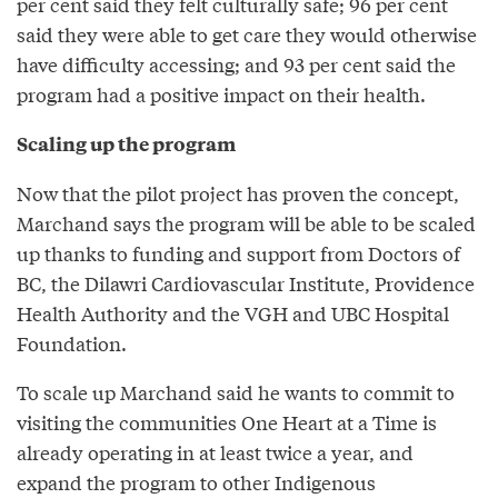
per cent said they felt culturally safe; 96 per cent
said they were able to get care they would otherwise
have difficulty accessing; and 93 per cent said the
program had a positive impact on their health.
Scaling up the program
Now that the pilot project has proven the concept,
Marchand says the program will be able to be scaled
up thanks to funding and support from Doctors of
BC, the Dilawri Cardiovascular Institute, Providence
Health Authority and the VGH and UBC Hospital
Foundation.
To scale up Marchand said he wants to commit to
visiting the communities One Heart at a Time is
already operating in at least twice a year, and
expand the program to other Indigenous