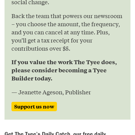
social change.
Back the team that powers our newsroom
– you choose the amount, the frequency,
and you can cancel at any time. Plus,
you’ll get a tax receipt for your
contributions over $5.
If you value the work The Tyee does,
please consider becoming a Tyee
Builder today.
— Jeanette Ageson, Publisher
Support us now
Get The Tyee’s Daily Catch, our free daily