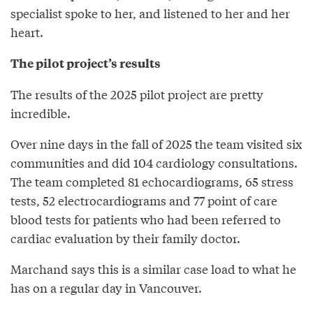
specialist spoke to her, and listened to her and her
heart.
The pilot project’s results
The results of the 2025 pilot project are pretty
incredible.
Over nine days in the fall of 2025 the team visited six
communities and did 104 cardiology consultations.
The team completed 81 echocardiograms, 65 stress
tests, 52 electrocardiograms and 77 point of care
blood tests for patients who had been referred to
cardiac evaluation by their family doctor.
Marchand says this is a similar case load to what he
has on a regular day in Vancouver.