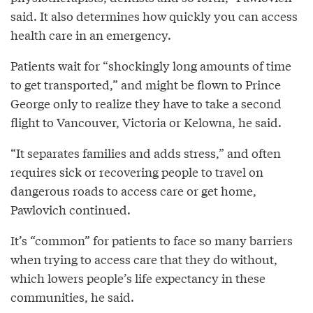
said. It also determines how quickly you can access
health care in an emergency.
Patients wait for “shockingly long amounts of time
to get transported,” and might be flown to Prince
George only to realize they have to take a second
flight to Vancouver, Victoria or Kelowna, he said.
“It separates families and adds stress,” and often
requires sick or recovering people to travel on
dangerous roads to access care or get home,
Pawlovich continued.
It’s “common” for patients to face so many barriers
when trying to access care that they do without,
which lowers people’s life expectancy in these
communities, he said.