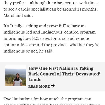
they prefer — although in urban centres wait times
to see a cardio specialist can be around 14 months,
Marchand said.
It’s “really exciting and powerful” to have an
Indigenous-led and Indigenous-centred program
informing how B.C. cares for rural and remote
communities around the province, whether they’re
Indigenous or not, he said.
How One First Nation Is Taking
Back Control of Their ‘Devastated’
Lands
READ MORE
Two limitations for how much the program can
scale up will be funding, because scaling something