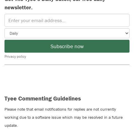
newsletter.
Subscribe now
Privacy policy
Tyee Commenting Guidelines
Please note that email notifications for replies are not currently
working due to a software issue which may be resolved in a future
update.