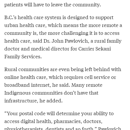
patients will have to leave the community.
B.C.’s health care system is designed to support
urban health care, which means the more remote a
community is, the more challenging it is to access
health care, said Dr. John Pawlovich, a rural family
doctor and medical director for Carrier Sekani
Family Services.
Rural communities are even being left behind with
online health care, which requires cell service or
broadband internet, he said. Many remote
Indigenous communities don’t have that
infrastructure, he added.
“Your postal code will determine your ability to
access digital health, pharmacies, doctors,
physiotherapists, dentists and so forth,” Pawlovich