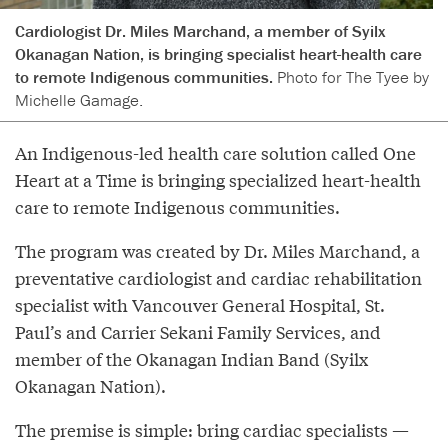
Cardiologist Dr. Miles Marchand, a member of Syilx
Okanagan Nation, is bringing specialist heart-health care
to remote Indigenous communities.
Photo for The Tyee by
Michelle Gamage.
An Indigenous-led health care solution called One
Heart at a Time is bringing specialized heart-health
care to remote Indigenous communities.
The program was created by Dr. Miles Marchand, a
preventative cardiologist and cardiac rehabilitation
specialist with Vancouver General Hospital, St.
Paul’s and Carrier Sekani Family Services, and
member of the Okanagan Indian Band (Syilx
Okanagan Nation).
The premise is simple: bring cardiac specialists —