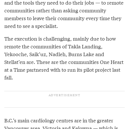
and the tools they need to do their jobs — to remote
communities rather than asking community
members to leave their community every time they
need to see a specialist.
The execution is challenging, mainly due to how
remote the communities of Takla Landing,
Yekooche, Saik’uz, Nadleh, Burns Lake and
Stellat’en are. These are the communities One Heart
at a Time partnered with to run its pilot project last
fall.
B.C.’s main cardiology centres are in the greater
Vancouver area, Victoria and Kelowna — which is