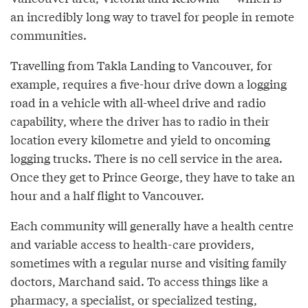
an incredibly long way to travel for people in remote
communities.
Travelling from Takla Landing to Vancouver, for
example, requires a five-hour drive down a logging
road in a vehicle with all-wheel drive and radio
capability, where the driver has to radio in their
location every kilometre and yield to oncoming
logging trucks. There is no cell service in the area.
Once they get to Prince George, they have to take an
hour and a half flight to Vancouver.
Each community will generally have a health centre
and variable access to health-care providers,
sometimes with a regular nurse and visiting family
doctors, Marchand said. To access things like a
pharmacy, a specialist, or specialized testing,