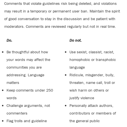
Comments that violate guidelines risk being deleted, and violations
may result in a temporary or permanent user ban. Maintain the spirit
of good conversation to stay in the discussion and be patient with
moderators. Comments are reviewed regularly but not in real time.
Do:
Do not:
Be thoughtful about how
Use sexist, classist, racist,
your words may affect the
homophobic or transphobic
communities you are
language
addressing. Language
Ridicule, misgender, bully,
matters
threaten, name call, troll or
Keep comments under 250
wish harm on others or
words
justify violence
Challenge arguments, not
Personally attack authors,
commenters
contributors or members of
Flag trolls and guideline
the general public