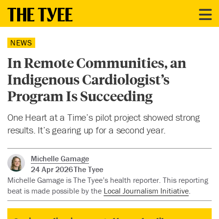
NEWS
In Remote Communities, an
Indigenous Cardiologist’s
Program Is Succeeding
One Heart at a Time’s pilot project showed strong
results. It’s gearing up for a second year.
Michelle Gamage
24 Apr 2026
The Tyee
Michelle Gamage is The Tyee’s health reporter. This reporting
beat is made possible by the
Local Journalism Initiative
.