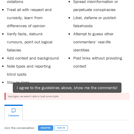
violations
Spread misinformation or
Treat all with respect and
perpetuate conspiracies
curiosity, learn from
Libel, defame or publish
differences of opinion
falsehoods
Verify facts, debunk
Attempt to guess other
rumours, point out logical
commenters’ real-life
fallacies
identities
Add context and background
Post links without providing
Note typos and reporting
context
blind spots
Stay on topic
I agree to the guidelines above, show me the comments!