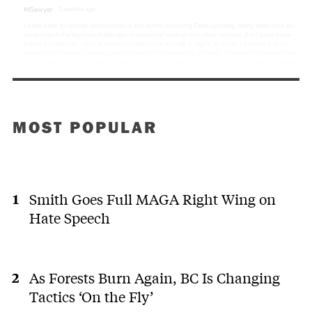
MOST POPULAR
Smith Goes Full MAGA Right Wing on
Hate Speech
As Forests Burn Again, BC Is Changing
Tactics ‘On the Fly’