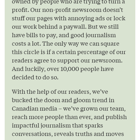
owned by people who are trying to turn a
profit. Our non-profit newsroom doesn’t
stuff our pages with annoying ads or lock
our work behind a paywall. But we still
have bills to pay, and good journalism
costs a lot. The only way we can square
this circle is if a certain percentage of our
readers agree to support our newsroom.
And luckily, over 10,000 people have
decided to do so.
With the help of our readers, we’ve
bucked the doom and gloom trend in
Canadian media – we’ve grown our team,
reach more people than ever, and publish
impactful journalism that sparks
conversations, reveals truths and moves