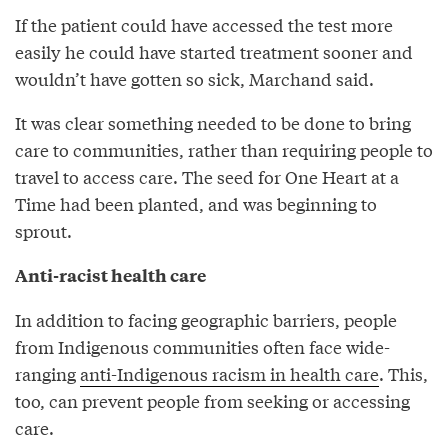
If the patient could have accessed the test more
easily he could have started treatment sooner and
wouldn’t have gotten so sick, Marchand said.
It was clear something needed to be done to bring
care to communities, rather than requiring people to
travel to access care. The seed for One Heart at a
Time had been planted, and was beginning to
sprout.
Anti-racist health care
In addition to facing geographic barriers, people
from Indigenous communities often face wide-
ranging
anti-Indigenous racism in health care
. This,
too, can prevent people from seeking or accessing
care.