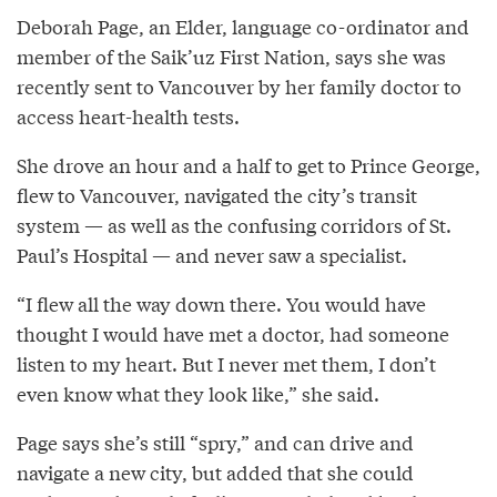
Deborah Page, an Elder, language co-ordinator and
member of the Saik’uz First Nation, says she was
recently sent to Vancouver by her family doctor to
access heart-health tests.
She drove an hour and a half to get to Prince George,
flew to Vancouver, navigated the city’s transit
system — as well as the confusing corridors of St.
Paul’s Hospital — and never saw a specialist.
“I flew all the way down there. You would have
thought I would have met a doctor, had someone
listen to my heart. But I never met them, I don’t
even know what they look like,” she said.
Page says she’s still “spry,” and can drive and
navigate a new city, but added that she could