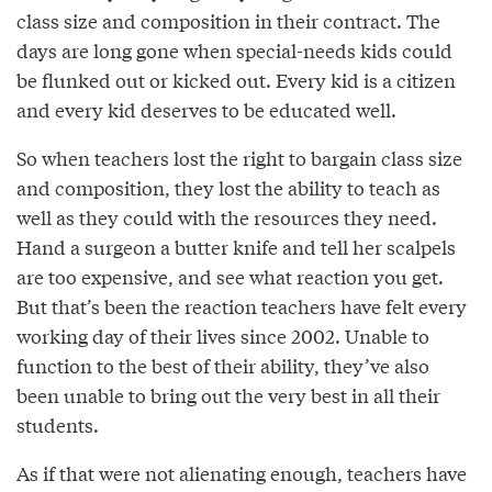
class size and composition in their contract. The
days are long gone when special-needs kids could
be flunked out or kicked out. Every kid is a citizen
and every kid deserves to be educated well.
So when teachers lost the right to bargain class size
and composition, they lost the ability to teach as
well as they could with the resources they need.
Hand a surgeon a butter knife and tell her scalpels
are too expensive, and see what reaction you get.
But that’s been the reaction teachers have felt every
working day of their lives since 2002. Unable to
function to the best of their ability, they’ve also
been unable to bring out the very best in all their
students.
As if that were not alienating enough, teachers have