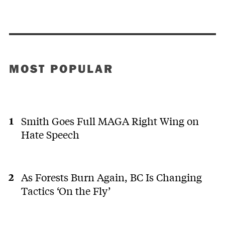
MOST POPULAR
Smith Goes Full MAGA Right Wing on
Hate Speech
As Forests Burn Again, BC Is Changing
Tactics ‘On the Fly’