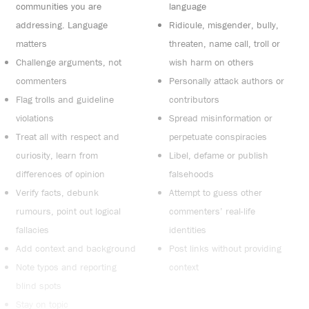
communities you are
language
addressing. Language
Ridicule, misgender, bully,
matters
threaten, name call, troll or
Challenge arguments, not
wish harm on others
commenters
Personally attack authors or
Flag trolls and guideline
contributors
violations
Spread misinformation or
Treat all with respect and
perpetuate conspiracies
curiosity, learn from
Libel, defame or publish
differences of opinion
falsehoods
Verify facts, debunk
Attempt to guess other
rumours, point out logical
commenters’ real-life
fallacies
identities
Add context and background
Post links without providing
Note typos and reporting
context
blind spots
Stay on topic