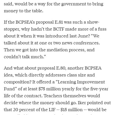
said, would be a way for the government to bring
money to the table.
If the BCPSEA’s proposal E.81 was such a show-
stopper, why hadn’t the BCTF made more of a fuss
about it when it was introduced last June? “We
talked about it at one or two news conferences.
Then we got into the mediation process, and
couldn’t talk much.”
And what about proposal E.80, another BCPSEA
idea, which directly addresses class size and
composition? It offered a “Learning Improvement
Fund” of at least $75 million yearly for the five-year
life of the contract. Teachers themselves would
decide where the money should go. Iker pointed out
that 20 percent of the LIF -- $15 million -- would be