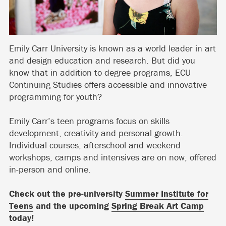
Emily Carr University is known as a world leader in art
and design education and research. But did you
know that in addition to degree programs, ECU
Continuing Studies offers accessible and innovative
programming for youth?
Emily Carr’s teen programs focus on skills
development, creativity and personal growth.
Individual courses, afterschool and weekend
workshops, camps and intensives are on now, offered
in-person and online.
Check out the pre-university
Summer Institute for
Teens
and the upcoming
Spring Break Art Camp
today!