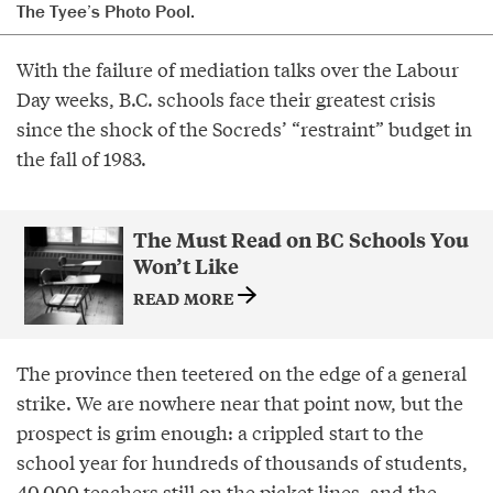
The Tyee’s Photo Pool.
With the failure of mediation talks over the Labour
Day weeks, B.C. schools face their greatest crisis
since the shock of the Socreds’ “restraint” budget in
the fall of 1983.
The Must Read on BC Schools You
Won’t Like
READ MORE
The province then teetered on the edge of a general
strike. We are nowhere near that point now, but the
prospect is grim enough: a crippled start to the
school year for hundreds of thousands of students,
40,000 teachers still on the picket lines, and the