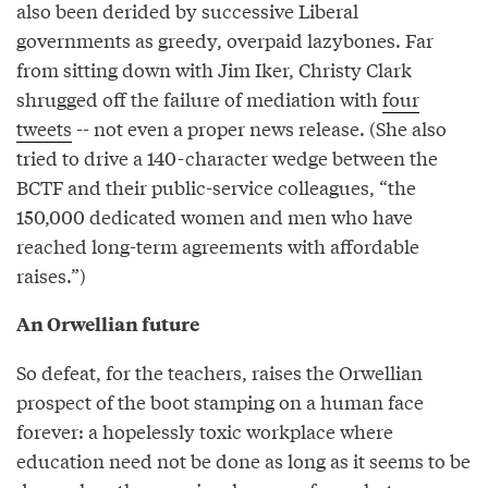
also been derided by successive Liberal
governments as greedy, overpaid lazybones. Far
from sitting down with Jim Iker, Christy Clark
shrugged off the failure of mediation with
four
tweets
-- not even a proper news release. (She also
tried to drive a 140-character wedge between the
BCTF and their public-service colleagues, “the
150,000 dedicated women and men who have
reached long-term agreements with affordable
raises.”)
An Orwellian future
So defeat, for the teachers, raises the Orwellian
prospect of the boot stamping on a human face
forever: a hopelessly toxic workplace where
education need not be done as long as it seems to be