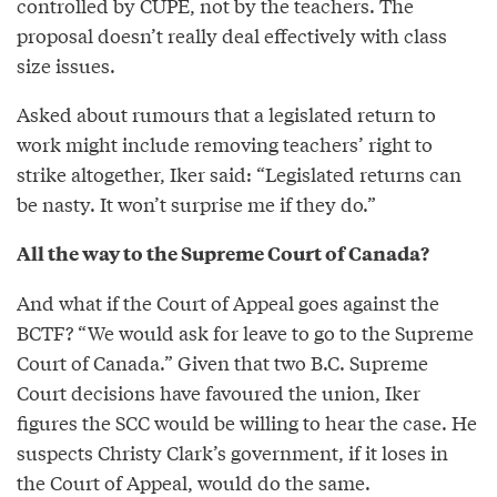
controlled by CUPE, not by the teachers. The
proposal doesn’t really deal effectively with class
size issues.
Asked about rumours that a legislated return to
work might include removing teachers’ right to
strike altogether, Iker said: “Legislated returns can
be nasty. It won’t surprise me if they do.”
All the way to the Supreme Court of Canada?
And what if the Court of Appeal goes against the
BCTF? “We would ask for leave to go to the Supreme
Court of Canada.” Given that two B.C. Supreme
Court decisions have favoured the union, Iker
figures the SCC would be willing to hear the case. He
suspects Christy Clark’s government, if it loses in
the Court of Appeal, would do the same.