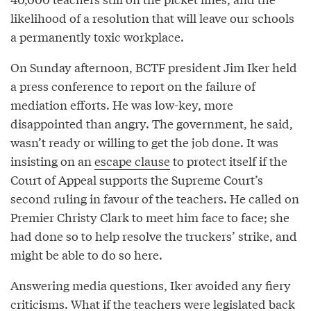
likelihood of a resolution that will leave our schools
a permanently toxic workplace.
On Sunday afternoon, BCTF president Jim Iker held
a press conference to report on the failure of
mediation efforts. He was low-key, more
disappointed than angry. The government, he said,
wasn’t ready or willing to get the job done. It was
insisting on an
escape clause
to protect itself if the
Court of Appeal supports the Supreme Court’s
second ruling in favour of the teachers. He called on
Premier Christy Clark to meet him face to face; she
had done so to help resolve the truckers’ strike, and
might be able to do so here.
Answering media questions, Iker avoided any fiery
criticisms. What if the teachers were legislated back