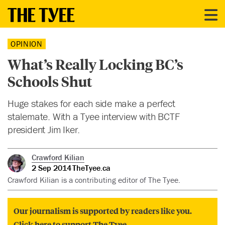
OPINION
What’s Really Locking BC’s
Schools Shut
Huge stakes for each side make a perfect
stalemate. With a Tyee interview with BCTF
president Jim Iker.
Crawford Kilian
2 Sep 2014
TheTyee.ca
Crawford Kilian is a contributing editor of The Tyee.
Our journalism is supported by readers like you.
Click here to support The Tyee.