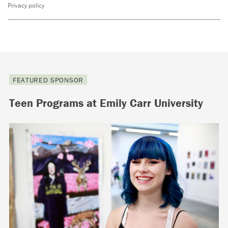
Privacy policy
FEATURED SPONSOR
Teen Programs at Emily Carr University