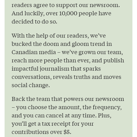
readers agree to support our newsroom.
And luckily, over 10,000 people have
decided to do so.
With the help of our readers, we’ve
bucked the doom and gloom trend in
Canadian media – we’ve grown our team,
reach more people than ever, and publish
impactful journalism that sparks
conversations, reveals truths and moves
social change.
Back the team that powers our newsroom
– you choose the amount, the frequency,
and you can cancel at any time. Plus,
you’ll get a tax receipt for your
contributions over $5.