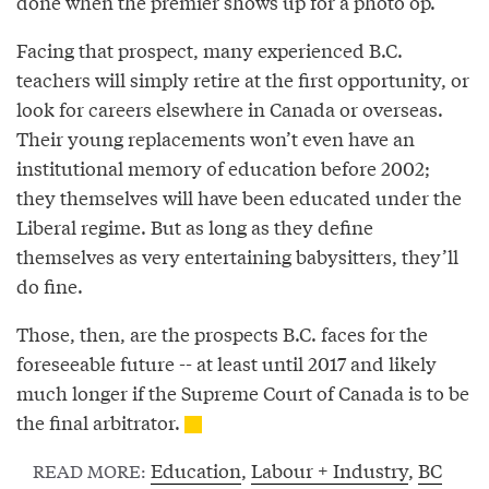
done when the premier shows up for a photo op.
Facing that prospect, many experienced B.C.
teachers will simply retire at the first opportunity, or
look for careers elsewhere in Canada or overseas.
Their young replacements won’t even have an
institutional memory of education before 2002;
they themselves will have been educated under the
Liberal regime. But as long as they define
themselves as very entertaining babysitters, they’ll
do fine.
Those, then, are the prospects B.C. faces for the
foreseeable future -- at least until 2017 and likely
much longer if the Supreme Court of Canada is to be
the final arbitrator.
Education
,
Labour + Industry
,
BC
READ MORE: