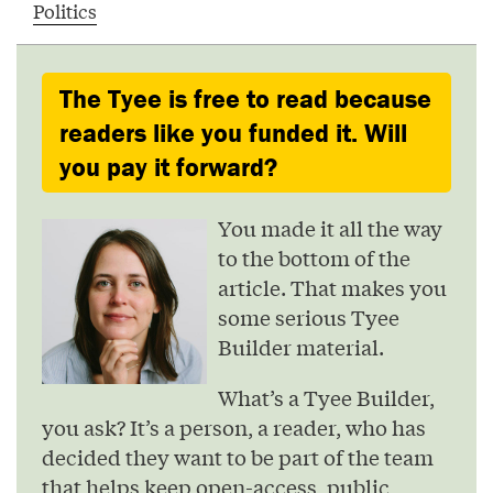
Politics
The Tyee is free to read because
readers like you funded it. Will
you pay it forward?
You made it all the way
to the bottom of the
article. That makes you
some serious Tyee
Builder material.
What’s a Tyee Builder,
you ask? It’s a person, a reader, who has
decided they want to be part of the team
that helps keep open-access, public