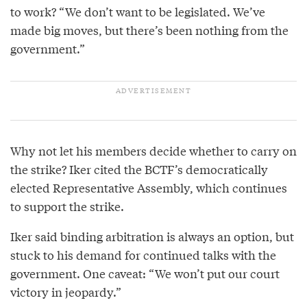
to work? “We don’t want to be legislated. We’ve
made big moves, but there’s been nothing from the
government.”
Why not let his members decide whether to carry on
the strike? Iker cited the BCTF’s democratically
elected Representative Assembly, which continues
to support the strike.
Iker said binding arbitration is always an option, but
stuck to his demand for continued talks with the
government. One caveat: “We won’t put our court
victory in jeopardy.”