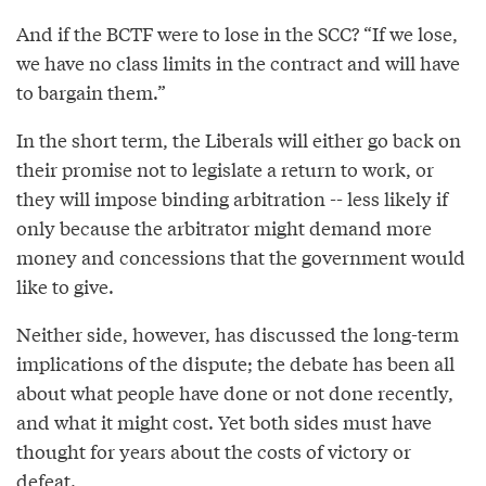
And if the BCTF were to lose in the SCC? “If we lose,
we have no class limits in the contract and will have
to bargain them.”
In the short term, the Liberals will either go back on
their promise not to legislate a return to work, or
they will impose binding arbitration -- less likely if
only because the arbitrator might demand more
money and concessions that the government would
like to give.
Neither side, however, has discussed the long-term
implications of the dispute; the debate has been all
about what people have done or not done recently,
and what it might cost. Yet both sides must have
thought for years about the costs of victory or
defeat.