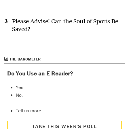
Please Advise! Can the Soul of Sports Be
Saved?
THE BAROMETER
Do You Use an E-Reader?
Yes.
No.
Tell us more…
TAKE THIS WEEK’S POLL