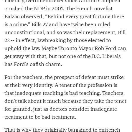
Liberal governments ever since Gordon Campbell
crushed the NDP in 2001. The French novelist
Balzac observed, “Behind every great fortune there
is a crime.” Bills 27 and have twice been ruled
unconstitutional, and so was their replacement, Bill
22 -- in effect, lawbreaking by those elected to
uphold the law. Maybe Toronto Mayor Rob Ford can
get away with that, but not one of the B.C. Liberals
has Ford’s oafish charm.
For the teachers, the prospect of defeat must strike
at their very identity. A tenet of the profession is
that inadequate teaching is bad teaching. Teachers
don’t talk about it much because they take the tenet
for granted, just as doctors consider inadequate
treatment to be bad treatment.
That is why they originally bargained to entrench