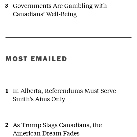
Governments Are Gambling with
Canadians’ Well-Being
MOST EMAILED
In Alberta, Referendums Must Serve
Smith’s Aims Only
As Trump Slags Canadians, the
American Dream Fades