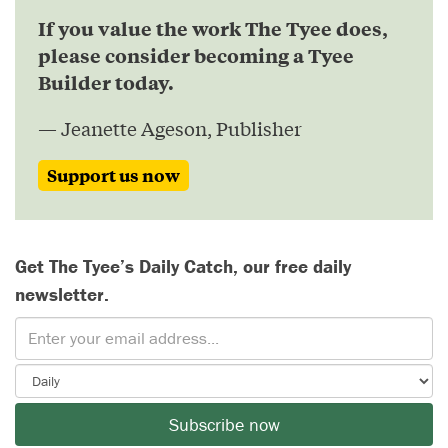
If you value the work The Tyee does,
please consider becoming a Tyee
Builder today.
— Jeanette Ageson, Publisher
Support us now
Get The Tyee’s Daily Catch, our free daily
newsletter.
Subscribe now