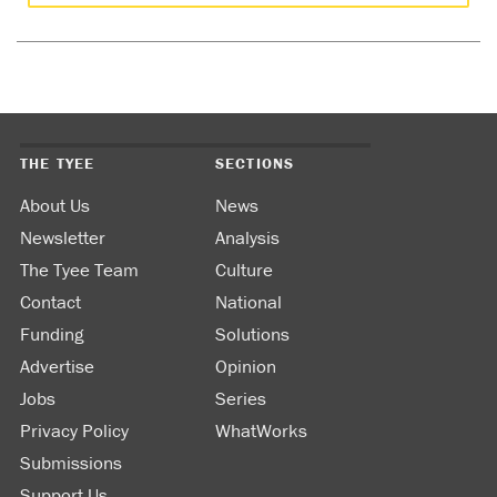
THE TYEE
SECTIONS
About Us
News
Newsletter
Analysis
The Tyee Team
Culture
Contact
National
Funding
Solutions
Advertise
Opinion
Jobs
Series
Privacy Policy
WhatWorks
Submissions
Support Us