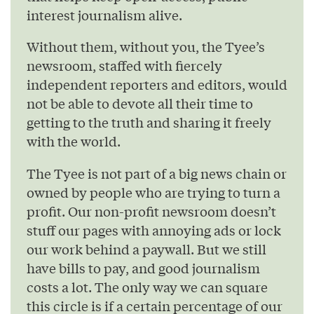
interest journalism alive.
Without them, without you, the Tyee’s
newsroom, staffed with fiercely
independent reporters and editors, would
not be able to devote all their time to
getting to the truth and sharing it freely
with the world.
The Tyee is not part of a big news chain or
owned by people who are trying to turn a
profit. Our non-profit newsroom doesn’t
stuff our pages with annoying ads or lock
our work behind a paywall. But we still
have bills to pay, and good journalism
costs a lot. The only way we can square
this circle is if a certain percentage of our