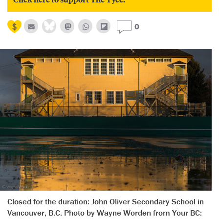
0
Closed for the duration: John Oliver Secondary School in
Vancouver, B.C. Photo by Wayne Worden from Your BC: