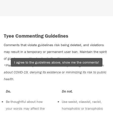
Tyee Commenting Guidelines
Comments that violate guidelines risk being deleted, and violations
may result in a temporary or permanent user ban. Maintain the spirit
of good conversation to stay in the discussion.
I agree to the guidelines above, show me the comments!
*Please note The Tyee is not a forum for spreading misinformation
about COVID-19, denying its existence or minimizing its risk to public
health.
Do:
Do not:
Be thoughtful about how
Use sexist, classist, racist,
your words may affect the
homophobic or transphobic