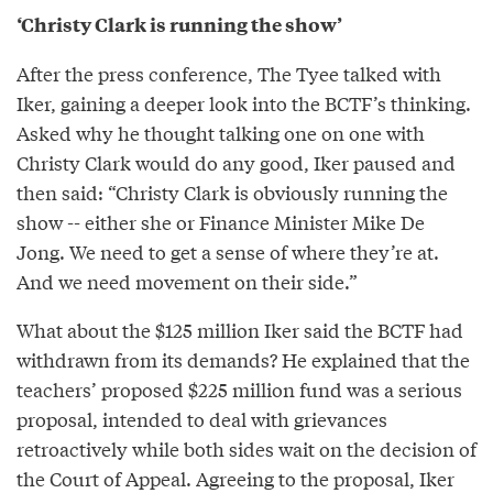
‘Christy Clark is running the show’
After the press conference, The Tyee talked with
Iker, gaining a deeper look into the BCTF’s thinking.
Asked why he thought talking one on one with
Christy Clark would do any good, Iker paused and
then said: “Christy Clark is obviously running the
show -- either she or Finance Minister Mike De
Jong. We need to get a sense of where they’re at.
And we need movement on their side.”
What about the $125 million Iker said the BCTF had
withdrawn from its demands? He explained that the
teachers’ proposed $225 million fund was a serious
proposal, intended to deal with grievances
retroactively while both sides wait on the decision of
the Court of Appeal. Agreeing to the proposal, Iker