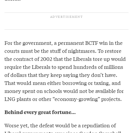
For the government, a permanent BCTF win in the
courts must be the stuff of nightmares. To restore
the contract of 2002 that the Liberals tore up would
require the Liberals to spend hundreds of millions
of dollars that they keep saying they don’t have.
That would mean either borrowing or taxing, and
money spent on schools would not be available for
LNG plants or other “economy-growing” projects.
Behind every great fortune...
Worse yet, the defeat would be a repudiation of