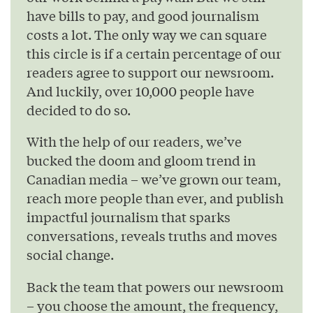
have bills to pay, and good journalism
costs a lot. The only way we can square
this circle is if a certain percentage of our
readers agree to support our newsroom.
And luckily, over 10,000 people have
decided to do so.
With the help of our readers, we’ve
bucked the doom and gloom trend in
Canadian media – we’ve grown our team,
reach more people than ever, and publish
impactful journalism that sparks
conversations, reveals truths and moves
social change.
Back the team that powers our newsroom
– you choose the amount, the frequency,