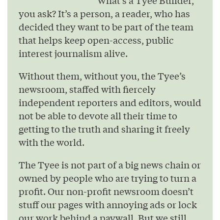
What’s a Tyee Builder,
you ask? It’s a person, a reader, who has
decided they want to be part of the team
that helps keep open-access, public
interest journalism alive.
Without them, without you, the Tyee’s
newsroom, staffed with fiercely
independent reporters and editors, would
not be able to devote all their time to
getting to the truth and sharing it freely
with the world.
The Tyee is not part of a big news chain or
owned by people who are trying to turn a
profit. Our non-profit newsroom doesn’t
stuff our pages with annoying ads or lock
our work behind a paywall. But we still