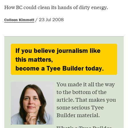
How BC could clean its hands of dirty energy.
/ 23 Jul 2008
Colleen Kimmett
If you believe journalism like
this matters,
become a Tyee Builder today.
You made it all the way
to the bottom of the
article. That makes you
some serious Tyee
Builder material.