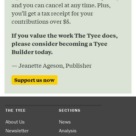
and you can cancel at any time. Plus,
you’ll get a tax receipt for your
contributions over $5.
If you value the work The Tyee does,
please consider becoming a Tyee
Builder today.
— Jeanette Ageson, Publisher
Support us now
THE TYEE
SECTIONS
About Us
News
Newsletter
Analysis