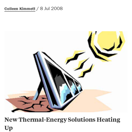
/ 8 Jul 2008
Colleen Kimmett
New Thermal-Energy Solutions Heating
Up