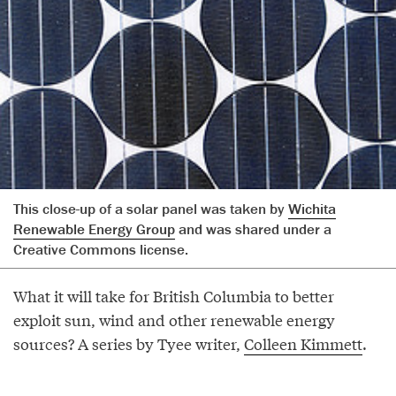
This close-up of a solar panel was taken by
Wichita
Renewable Energy Group
and was shared under a
Creative Commons license.
What it will take for British Columbia to better
exploit sun, wind and other renewable energy
sources? A series by Tyee writer,
Colleen Kimmett
.