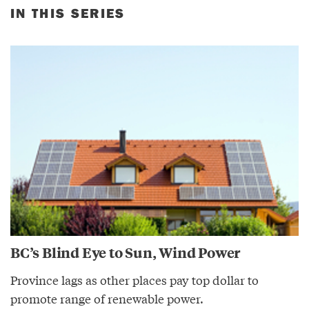
IN THIS SERIES
BC’s Blind Eye to Sun, Wind Power
Province lags as other places pay top dollar to
promote range of renewable power.