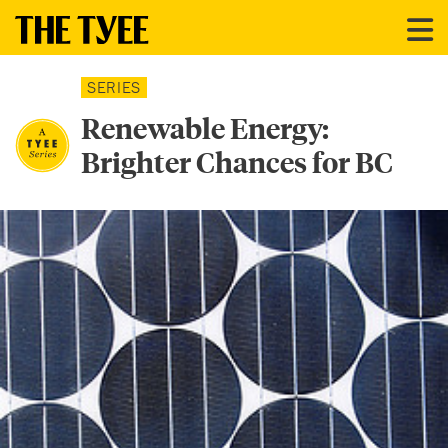
SERIES
Renewable Energy:
Brighter Chances for BC