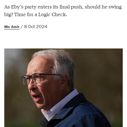
As Eby’s party enters its final push, should he swing
big? Time for a Logic Check.
/ 8 Oct 2024
Mo Amir