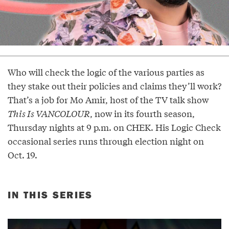
Who will check the logic of the various parties as
they stake out their policies and claims they’ll work?
That’s a job for Mo Amir, host of the TV talk show
This Is VANCOLOUR
, now in its fourth season,
Thursday nights at 9 p.m. on CHEK. His Logic Check
occasional series runs through election night on
Oct. 19.
IN THIS SERIES