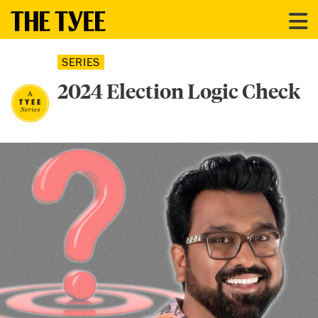
SERIES
2024 Election Logic Check