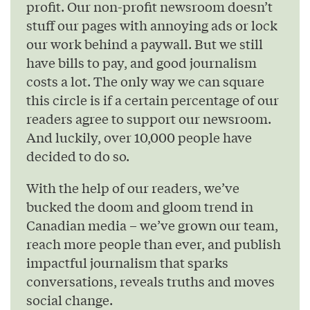
profit. Our non-profit newsroom doesn’t
stuff our pages with annoying ads or lock
our work behind a paywall. But we still
have bills to pay, and good journalism
costs a lot. The only way we can square
this circle is if a certain percentage of our
readers agree to support our newsroom.
And luckily, over 10,000 people have
decided to do so.
With the help of our readers, we’ve
bucked the doom and gloom trend in
Canadian media – we’ve grown our team,
reach more people than ever, and publish
impactful journalism that sparks
conversations, reveals truths and moves
social change.