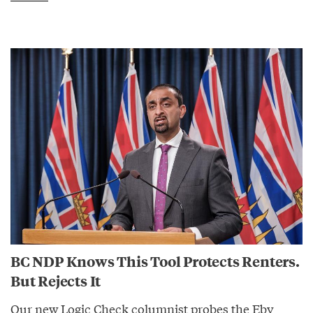
BC NDP Knows This Tool Protects Renters.
But Rejects It
Our new Logic Check columnist probes the Eby