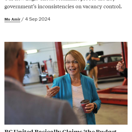
government’s inconsistencies on vacancy control.
/ 4 Sep 2024
Mo Amir
BC United Basically Claims ‘the Budget