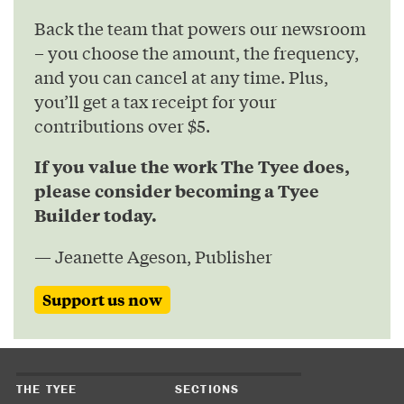
Back the team that powers our newsroom
– you choose the amount, the frequency,
and you can cancel at any time. Plus,
you’ll get a tax receipt for your
contributions over $5.
If you value the work The Tyee does,
please consider becoming a Tyee
Builder today.
— Jeanette Ageson, Publisher
Support us now
THE TYEE
SECTIONS