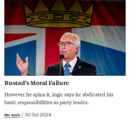
Rustad’s Moral Failure
However he spins it, logic says he abdicated his
basic responsibilities as party leader.
/ 30 Oct 2024
Mo Amir