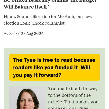
Will Balance Itself’
Hmm. Sounds like a job for Mo Amir, our new
election Logic Check columnist.
/ 27 Aug 2024
Mo Amir
The Tyee is free to read because
readers like you funded it. Will
you pay it forward?
You made it all the way
to the bottom of the
article. That makes you
some serious Tyee