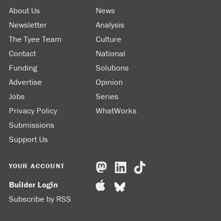
About Us
News
Newsletter
Analysis
The Tyee Team
Culture
Contact
National
Funding
Solutions
Advertise
Opinion
Jobs
Series
Privacy Policy
WhatWorks
Submissions
Support Us
YOUR ACCOUNT
Builder Login
Subscribe by RSS