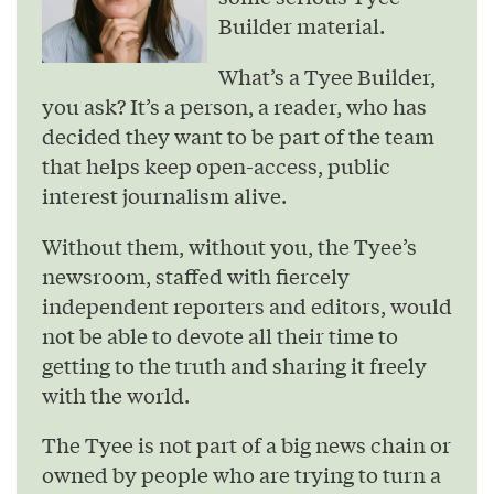
Builder material.
What’s a Tyee Builder,
you ask? It’s a person, a reader, who has
decided they want to be part of the team
that helps keep open-access, public
interest journalism alive.
Without them, without you, the Tyee’s
newsroom, staffed with fiercely
independent reporters and editors, would
not be able to devote all their time to
getting to the truth and sharing it freely
with the world.
The Tyee is not part of a big news chain or
owned by people who are trying to turn a