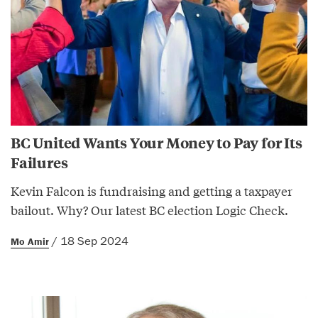
BC United Wants Your Money to Pay for Its
Failures
Kevin Falcon is fundraising and getting a taxpayer
bailout. Why? Our latest BC election Logic Check.
/ 18 Sep 2024
Mo Amir