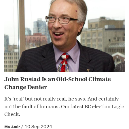
John Rustad Is an Old-School Climate
Change Denier
It’s ‘real’ but not really real, he says. And certainly
not the fault of humans. Our latest BC election Logic
Check.
/ 10 Sep 2024
Mo Amir