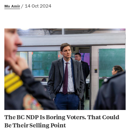
/ 14 Oct 2024
Mo Amir
The BC NDP Is Boring Voters. That Could
Be Their Selling Point