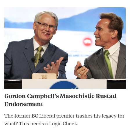
Gordon Campbell’s Masochistic Rustad
Endorsement
The former BC Liberal premier trashes his legacy for
what? This needs a Logic Check.