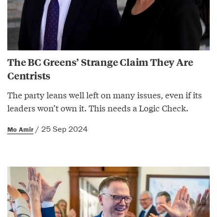
The BC Greens’ Strange Claim They Are
Centrists
The party leans well left on many issues, even if its
leaders won’t own it. This needs a Logic Check.
/ 25 Sep 2024
Mo Amir