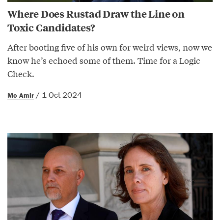
Where Does Rustad Draw the Line on
Toxic Candidates?
After booting five of his own for weird views, now we
know he’s echoed some of them. Time for a Logic
Check.
/ 1 Oct 2024
Mo Amir