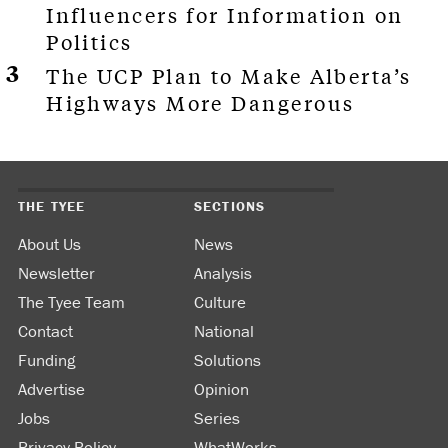
Influencers for Information on
Politics
The UCP Plan to Make Alberta’s
Highways More Dangerous
THE TYEE
SECTIONS
About Us
News
Newsletter
Analysis
The Tyee Team
Culture
Contact
National
Funding
Solutions
Advertise
Opinion
Jobs
Series
Privacy Policy
WhatWorks