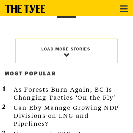
FILM
LOAD MORE STORIES
MOST POPULAR
As Forests Burn Again, BC Is
Changing Tactics ‘On the Fly’
Can Eby Manage Growing NDP
Divisions on LNG and
Pipelines?