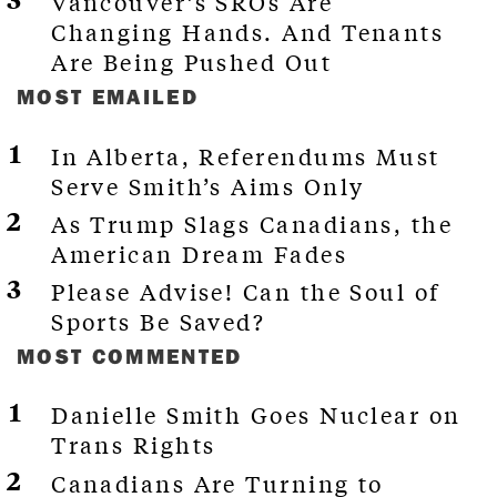
Vancouver’s SROs Are
Changing Hands. And Tenants
Are Being Pushed Out
MOST EMAILED
In Alberta, Referendums Must
Serve Smith’s Aims Only
As Trump Slags Canadians, the
American Dream Fades
Please Advise! Can the Soul of
Sports Be Saved?
MOST COMMENTED
Danielle Smith Goes Nuclear on
Trans Rights
Canadians Are Turning to