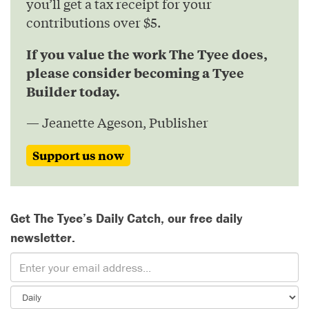
you’ll get a tax receipt for your
contributions over $5.
If you value the work The Tyee does,
please consider becoming a Tyee
Builder today.
— Jeanette Ageson, Publisher
Support us now
Get The Tyee’s Daily Catch, our free daily
newsletter.