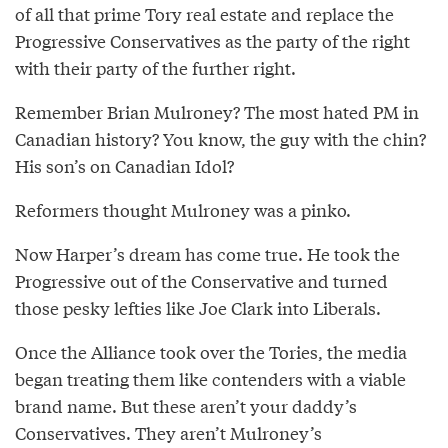
of all that prime Tory real estate and replace the
Progressive Conservatives as the party of the right
with their party of the further right.
Remember Brian Mulroney? The most hated PM in
Canadian history? You know, the guy with the chin?
His son’s on Canadian Idol?
Reformers thought Mulroney was a pinko.
Now Harper’s dream has come true. He took the
Progressive out of the Conservative and turned
those pesky lefties like Joe Clark into Liberals.
Once the Alliance took over the Tories, the media
began treating them like contenders with a viable
brand name. But these aren’t your daddy’s
Conservatives. They aren’t Mulroney’s