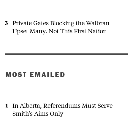
Private Gates Blocking the Walbran
Upset Many. Not This First Nation
MOST EMAILED
In Alberta, Referendums Must Serve
Smith’s Aims Only