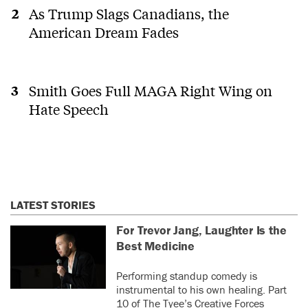
As Trump Slags Canadians, the
American Dream Fades
Smith Goes Full MAGA Right Wing on
Hate Speech
LATEST STORIES
For Trevor Jang, Laughter Is the
Best Medicine
Performing standup comedy is
instrumental to his own healing. Part
10 of The Tyee’s Creative Forces