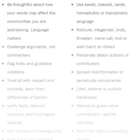
Be thoughtful about how
Use sexist, classist, racist,
your words may affect the
homophobic or transphobic
communities you are
language
addressing. Language
Ridicule, misgender, bully,
matters
threaten, name call, troll or
Challenge arguments, not
wish harm on others
commenters
Personally attack authors or
Flag trolls and guideline
contributors
violations
Spread misinformation or
Treat all with respect and
perpetuate conspiracies
curiosity, learn from
Libel, defame or publish
differences of opinion
falsehoods
Verify facts, debunk
Attempt to guess other
rumours, point out logical
commenters’ real-life
fallacies
identities
Add context and background
Post links without providing
Note typos and reporting
context