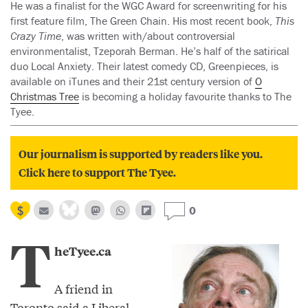
He was a finalist for the WGC Award for screenwriting for his
first feature film, The Green Chain. His most recent book,
This
Crazy Time
, was written with/about controversial
environmentalist, Tzeporah Berman. He’s half of the satirical
duo Local Anxiety. Their latest comedy CD, Greenpieces, is
available on iTunes and their 21st century version of
O
Christmas Tree
is becoming a holiday favourite thanks to The
Tyee.
Our journalism is supported by readers like you.
Click here to support The Tyee.
0
T
heTyee.ca
A friend in
Toronto said a Liberal