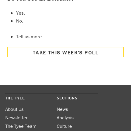
Yes.
No.
Tell us more…
TAKE THIS WEEK’S POLL
THE TYEE
SECTIONS
About Us
News
Newsletter
Analysis
The Tyee Team
Culture