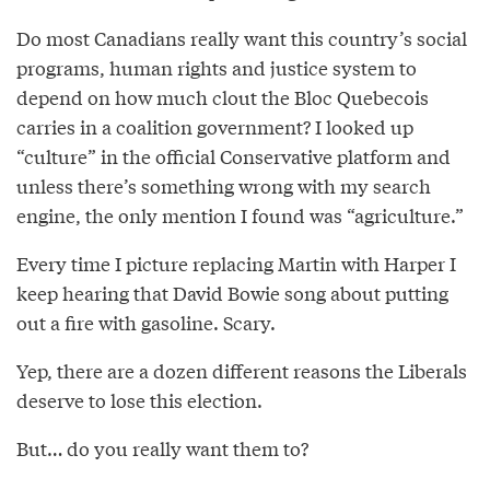
Do most Canadians really want this country’s social
programs, human rights and justice system to
depend on how much clout the Bloc Quebecois
carries in a coalition government? I looked up
“culture” in the official Conservative platform and
unless there’s something wrong with my search
engine, the only mention I found was “agriculture.”
Every time I picture replacing Martin with Harper I
keep hearing that David Bowie song about putting
out a fire with gasoline. Scary.
Yep, there are a dozen different reasons the Liberals
deserve to lose this election.
But… do you really want them to?