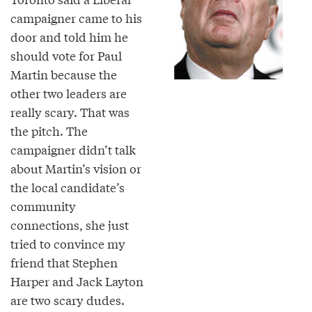
campaigner came to his
door and told him he
should vote for Paul
Martin because the
other two leaders are
really scary. That was
the pitch. The
campaigner didn’t talk
about Martin’s vision or
the local candidate’s
community
connections, she just
tried to convince my
friend that Stephen
Harper and Jack Layton
are two scary dudes.