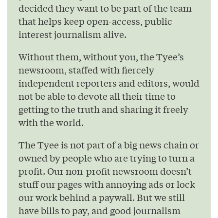
decided they want to be part of the team
that helps keep open-access, public
interest journalism alive.
Without them, without you, the Tyee’s
newsroom, staffed with fiercely
independent reporters and editors, would
not be able to devote all their time to
getting to the truth and sharing it freely
with the world.
The Tyee is not part of a big news chain or
owned by people who are trying to turn a
profit. Our non-profit newsroom doesn’t
stuff our pages with annoying ads or lock
our work behind a paywall. But we still
have bills to pay, and good journalism