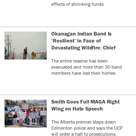
effects of shrinking funds.
Okanagan Indian Band Is
‘Resilient’ in Face of
Devastating Wildfire: Chief
The entire reserve has been
evacuated and more than 30 band
members have lost their homes.
Smith Goes Full MAGA Right
Wing on Hate Speech
The Alberta premier slaps down
Edmonton police and says the UCP
will order a halt to prosecutions.