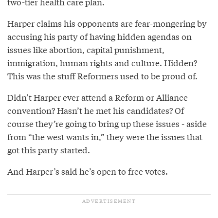
two-tier health care plan.
Harper claims his opponents are fear-mongering by
accusing his party of having hidden agendas on
issues like abortion, capital punishment,
immigration, human rights and culture. Hidden?
This was the stuff Reformers used to be proud of.
Didn’t Harper ever attend a Reform or Alliance
convention? Hasn’t he met his candidates? Of
course they’re going to bring up these issues - aside
from “the west wants in,” they were the issues that
got this party started.
And Harper’s said he’s open to free votes.