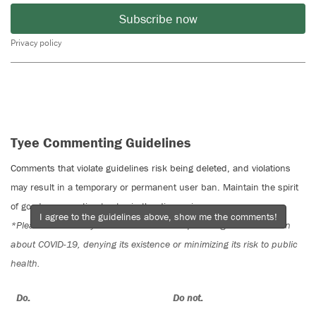
Subscribe now
Privacy policy
Tyee Commenting Guidelines
Comments that violate guidelines risk being deleted, and violations
may result in a temporary or permanent user ban. Maintain the spirit
of good conversation to stay in the discussion.
I agree to the guidelines above, show me the comments!
*Please note The Tyee is not a forum for spreading misinformation
about COVID-19, denying its existence or minimizing its risk to public
health.
Do:
Do not: