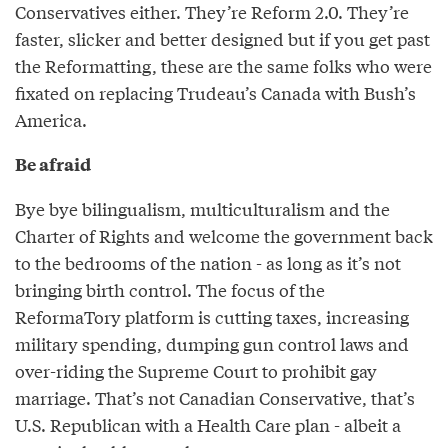
Conservatives either. They’re Reform 2.0. They’re
faster, slicker and better designed but if you get past
the Reformatting, these are the same folks who were
fixated on replacing Trudeau’s Canada with Bush’s
America.
Be afraid
Bye bye bilingualism, multiculturalism and the
Charter of Rights and welcome the government back
to the bedrooms of the nation - as long as it’s not
bringing birth control. The focus of the
ReformaTory platform is cutting taxes, increasing
military spending, dumping gun control laws and
over-riding the Supreme Court to prohibit gay
marriage. That’s not Canadian Conservative, that’s
U.S. Republican with a Health Care plan - albeit a