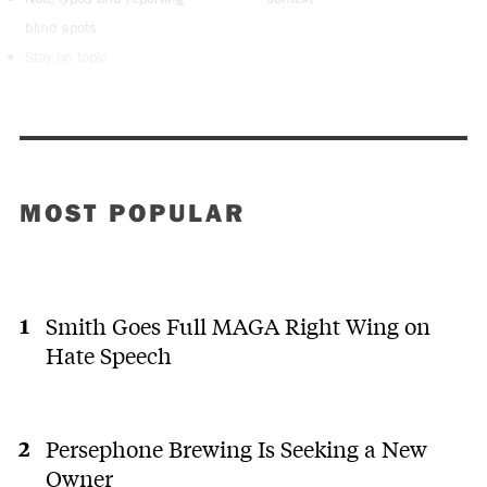
blind spots
Stay on topic
MOST POPULAR
Smith Goes Full MAGA Right Wing on
Hate Speech
Persephone Brewing Is Seeking a New
Owner