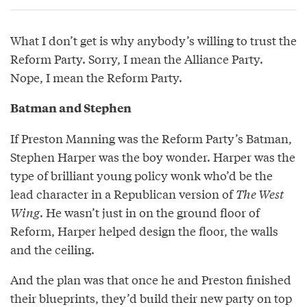
What I don’t get is why anybody’s willing to trust the
Reform Party. Sorry, I mean the Alliance Party.
Nope, I mean the Reform Party.
Batman and Stephen
If Preston Manning was the Reform Party’s Batman,
Stephen Harper was the boy wonder. Harper was the
type of brilliant young policy wonk who’d be the
lead character in a Republican version of
The West
Wing
. He wasn’t just in on the ground floor of
Reform, Harper helped design the floor, the walls
and the ceiling.
And the plan was that once he and Preston finished
their blueprints, they’d build their new party on top