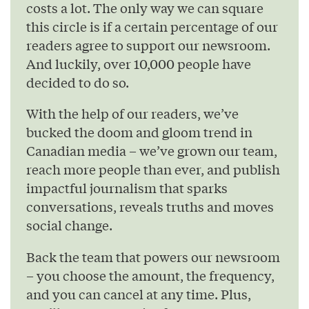
costs a lot. The only way we can square
this circle is if a certain percentage of our
readers agree to support our newsroom.
And luckily, over 10,000 people have
decided to do so.
With the help of our readers, we’ve
bucked the doom and gloom trend in
Canadian media – we’ve grown our team,
reach more people than ever, and publish
impactful journalism that sparks
conversations, reveals truths and moves
social change.
Back the team that powers our newsroom
– you choose the amount, the frequency,
and you can cancel at any time. Plus,