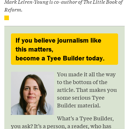
Mark Leiren-Young is co-author of The Little Book of
Reform.
If you believe journalism like
this matters,
become a Tyee Builder today.
You made it all the way
to the bottom of the
article. That makes you
some serious Tyee
Builder material.
What’s a Tyee Builder,
you ask? It’s a person, a reader, who has