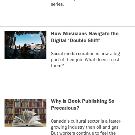
series.
How Musicians Navigate the
Digital ‘Double Shift’
Social media curation is now a big
part of their job. What does it cost
them?
Why Is Book Publishing So
Precarious?
Canada’s cultural sector is a faster-
growing industry than oil and gas.
But workers continue to feel the