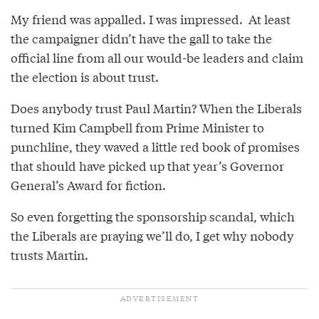
My friend was appalled. I was impressed. At least
the campaigner didn’t have the gall to take the
official line from all our would-be leaders and claim
the election is about trust.
Does anybody trust Paul Martin? When the Liberals
turned Kim Campbell from Prime Minister to
punchline, they waved a little red book of promises
that should have picked up that year’s Governor
General’s Award for fiction.
So even forgetting the sponsorship scandal, which
the Liberals are praying we’ll do, I get why nobody
trusts Martin.