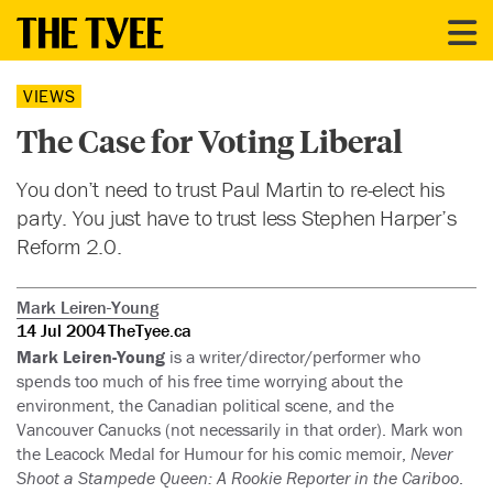
VIEWS
The Case for Voting Liberal
You don’t need to trust Paul Martin to re-elect his
party. You just have to trust less Stephen Harper’s
Reform 2.0.
Mark Leiren-Young
14 Jul 2004
TheTyee.ca
Mark Leiren-Young
is a writer/director/performer who
spends too much of his free time worrying about the
environment, the Canadian political scene, and the
Vancouver Canucks (not necessarily in that order). Mark won
the Leacock Medal for Humour for his comic memoir,
Never
Shoot a Stampede Queen: A Rookie Reporter in the Cariboo
.