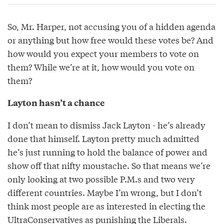
So, Mr. Harper, not accusing you of a hidden agenda
or anything but how free would these votes be? And
how would you expect your members to vote on
them? While we’re at it, how would you vote on
them?
Layton hasn’t a chance
I don’t mean to dismiss Jack Layton - he’s already
done that himself. Layton pretty much admitted
he’s just running to hold the balance of power and
show off that nifty moustache. So that means we’re
only looking at two possible P.M.s and two very
different countries. Maybe I’m wrong, but I don’t
think most people are as interested in electing the
UltraConservatives as punishing the Liberals.