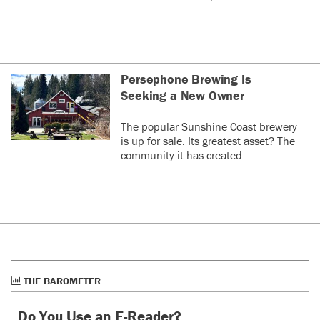
Persephone Brewing Is
Seeking a New Owner
The popular Sunshine Coast brewery
is up for sale. Its greatest asset? The
community it has created.
THE BAROMETER
Do You Use an E-Reader?