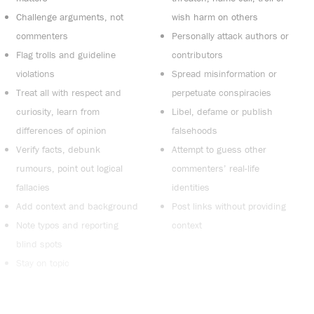
Challenge arguments, not
wish harm on others
commenters
Personally attack authors or
Flag trolls and guideline
contributors
violations
Spread misinformation or
Treat all with respect and
perpetuate conspiracies
curiosity, learn from
Libel, defame or publish
differences of opinion
falsehoods
Verify facts, debunk
Attempt to guess other
rumours, point out logical
commenters’ real-life
fallacies
identities
Add context and background
Post links without providing
Note typos and reporting
context
blind spots
Stay on topic