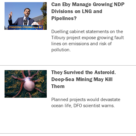
Can Eby Manage Growing NDP
Divisions on LNG and
Pipelines?
Duelling cabinet statements on the
Tilbury project expose growing fault
lines on emissions and risk of
pollution.
They Survived the Asteroid.
Deep-Sea Mining May Kill
Them
Planned projects would devastate
ocean life, DFO scientist warns.