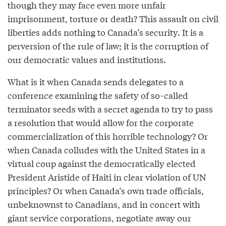
though they may face even more unfair
imprisonment, torture or death? This assault on civil
liberties adds nothing to Canada’s security. It is a
perversion of the rule of law; it is the corruption of
our democratic values and institutions.
What is it when Canada sends delegates to a
conference examining the safety of so-called
terminator seeds with a secret agenda to try to pass
a resolution that would allow for the corporate
commercialization of this horrible technology? Or
when Canada colludes with the United States in a
virtual coup against the democratically elected
President Aristide of Haiti in clear violation of UN
principles? Or when Canada’s own trade officials,
unbeknownst to Canadians, and in concert with
giant service corporations, negotiate away our