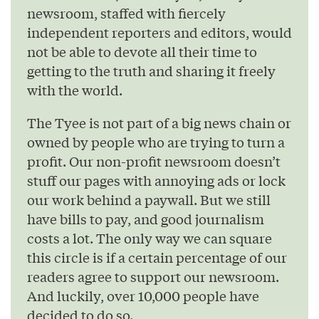
newsroom, staffed with fiercely
independent reporters and editors, would
not be able to devote all their time to
getting to the truth and sharing it freely
with the world.
The Tyee is not part of a big news chain or
owned by people who are trying to turn a
profit. Our non-profit newsroom doesn’t
stuff our pages with annoying ads or lock
our work behind a paywall. But we still
have bills to pay, and good journalism
costs a lot. The only way we can square
this circle is if a certain percentage of our
readers agree to support our newsroom.
And luckily, over 10,000 people have
decided to do so.