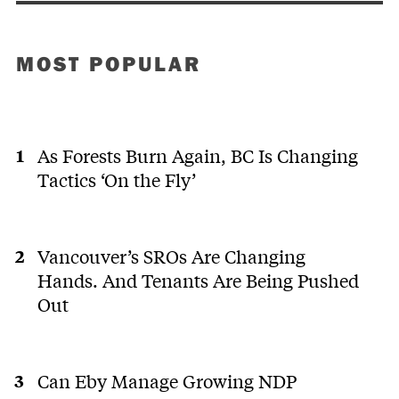
MOST POPULAR
As Forests Burn Again, BC Is Changing
Tactics ‘On the Fly’
Vancouver’s SROs Are Changing
Hands. And Tenants Are Being Pushed
Out
Can Eby Manage Growing NDP