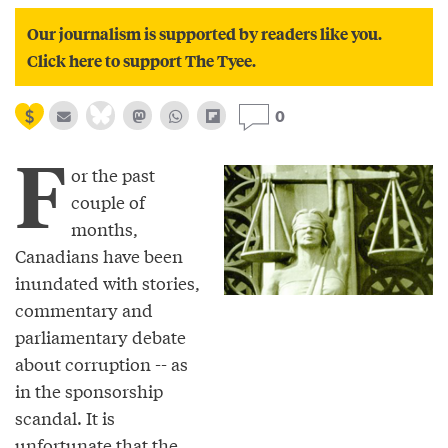
Our journalism is supported by readers like you.
Click here to support The Tyee.
0
F
or the past
couple of
months,
Canadians have been
inundated with stories,
commentary and
parliamentary debate
about corruption -- as
in the sponsorship
scandal. It is
unfortunate that the