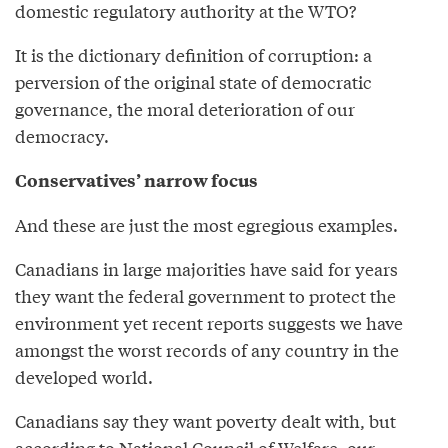
domestic regulatory authority at the WTO?
It is the dictionary definition of corruption: a
perversion of the original state of democratic
governance, the moral deterioration of our
democracy.
Conservatives’ narrow focus
And these are just the most egregious examples.
Canadians in large majorities have said for years
they want the federal government to protect the
environment yet recent reports suggests we have
amongst the worst records of any country in the
developed world.
Canadians say they want poverty dealt with, but
according to National Council of Welfare, our