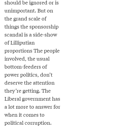
should be ignored or is
unimportant. But on
the grand scale of
things the sponsorship
scandal is a side-show
of Lilliputian
proportions The people
involved, the usual
bottom-feeders of
power politics, don’t
deserve the attention
they’re getting. The
Liberal government has
a lot more to answer for
when it comes to
political corruption.