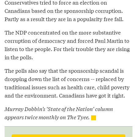
Conservatives tried to force an election on
Canadians based on the sponsorship corruption.
Partly as a result they are in a popularity free fall.
The NDP concentrated on the more substantive
corruption of democracy and forced Paul Martin to
listen to the people. For their trouble they are rising
in the polls.
The polls also say that the sponsorship scandal is
dropping down the list of concerns -- replaced by
traditional issues such as health care, child poverty
and the environment. Canadians have got it right.
Murray Dobbin’s ‘State of the Nation’ column
appears twice monthly on The Tyee.