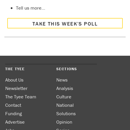
Tell us more…
TAKE THIS WEEK’S POLL
THE TYEE
SECTIONS
About Us
News
Newsletter
Analysis
The Tyee Team
Culture
Contact
National
Funding
Solutions
Advertise
Opinion