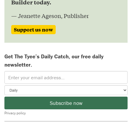
Builder today.
— Jeanette Ageson, Publisher
Support us now
Get The Tyee’s Daily Catch, our free daily
newsletter.
Subscribe now
Privacy policy