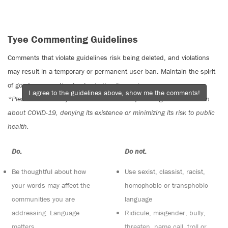
Tyee Commenting Guidelines
Comments that violate guidelines risk being deleted, and violations
may result in a temporary or permanent user ban. Maintain the spirit
of good conversation to stay in the discussion.
I agree to the guidelines above, show me the comments!
*Please note The Tyee is not a forum for spreading misinformation
about COVID-19, denying its existence or minimizing its risk to public
health.
Do:
Do not:
Be thoughtful about how
Use sexist, classist, racist,
your words may affect the
homophobic or transphobic
communities you are
language
addressing. Language
Ridicule, misgender, bully,
matters
threaten, name call, troll or