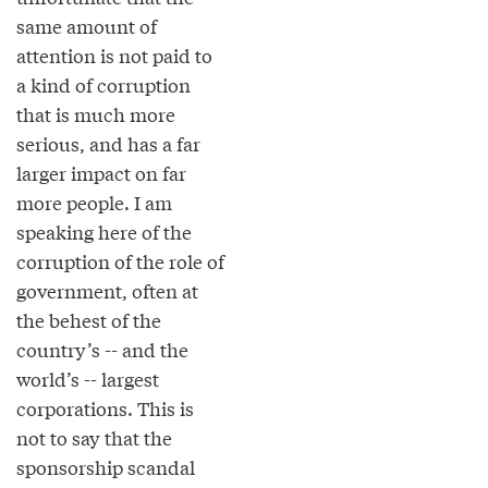
same amount of
attention is not paid to
a kind of corruption
that is much more
serious, and has a far
larger impact on far
more people. I am
speaking here of the
corruption of the role of
government, often at
the behest of the
country’s -- and the
world’s -- largest
corporations. This is
not to say that the
sponsorship scandal