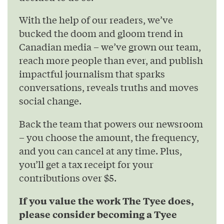
With the help of our readers, we’ve
bucked the doom and gloom trend in
Canadian media – we’ve grown our team,
reach more people than ever, and publish
impactful journalism that sparks
conversations, reveals truths and moves
social change.
Back the team that powers our newsroom
– you choose the amount, the frequency,
and you can cancel at any time. Plus,
you’ll get a tax receipt for your
contributions over $5.
If you value the work The Tyee does,
please consider becoming a Tyee