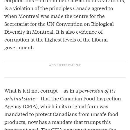
corporations -- on commercialization of GMO foods,
is a violation of the principles Canada agreed to
when Montreal was made the centre for the
Secretariat for the UN Convention on Biological
Diversity in Montreal. It is also evidence of
corruption at the highest levels of the Liberal
government.
What is it if not corrupt -- as in a
perversion of its
original state
-- that the Canadian Food Inspection
Agency (CFIA), which in its original form was
mandated to protect Canadians from unsafe food
products, now has a mandate that trumps this
important goal. The CFIA now must promote the