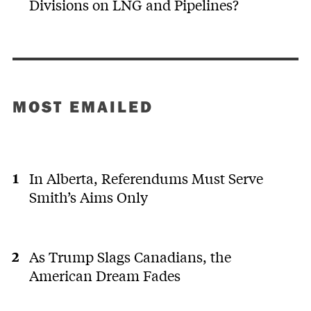
Divisions on LNG and Pipelines?
MOST EMAILED
In Alberta, Referendums Must Serve
Smith’s Aims Only
As Trump Slags Canadians, the
American Dream Fades