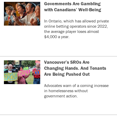
Governments Are Gambling
with Canadians’ Well-Being
In Ontario, which has allowed private
online betting operators since 2022,
the average player loses almost
$4,000 a year.
Vancouver’s SROs Are
Changing Hands. And Tenants
Are Being Pushed Out
Advocates warn of a coming increase
in homelessness without
government action.