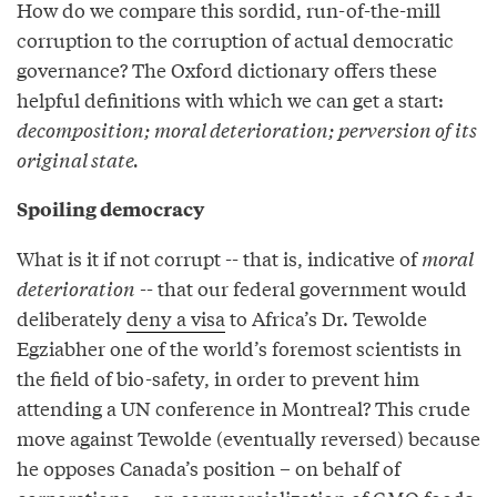
How do we compare this sordid, run-of-the-mill
corruption to the corruption of actual democratic
governance? The Oxford dictionary offers these
helpful definitions with which we can get a start:
decomposition; moral deterioration; perversion of its
original state.
Spoiling democracy
What is it if not corrupt -- that is, indicative of
moral
deterioration
-- that our federal government would
deliberately
deny a visa
to Africa’s Dr. Tewolde
Egziabher one of the world’s foremost scientists in
the field of bio-safety, in order to prevent him
attending a UN conference in Montreal? This crude
move against Tewolde (eventually reversed) because
he opposes Canada’s position – on behalf of