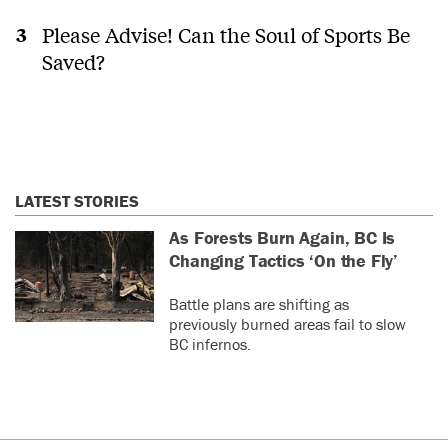
Please Advise! Can the Soul of Sports Be
Saved?
LATEST STORIES
As Forests Burn Again, BC Is
Changing Tactics ‘On the Fly’
Battle plans are shifting as
previously burned areas fail to slow
BC infernos.