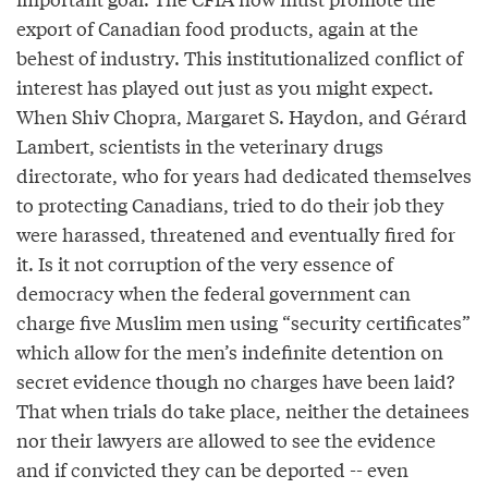
export of Canadian food products, again at the
behest of industry. This institutionalized conflict of
interest has played out just as you might expect.
When Shiv Chopra, Margaret S. Haydon, and Gérard
Lambert, scientists in the veterinary drugs
directorate, who for years had dedicated themselves
to protecting Canadians, tried to do their job they
were harassed, threatened and eventually fired for
it. Is it not corruption of the very essence of
democracy when the federal government can
charge five Muslim men using “security certificates”
which allow for the men’s indefinite detention on
secret evidence though no charges have been laid?
That when trials do take place, neither the detainees
nor their lawyers are allowed to see the evidence
and if convicted they can be deported -- even