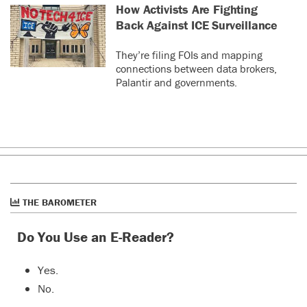
How Activists Are Fighting
Back Against ICE Surveillance
They’re filing FOIs and mapping
connections between data brokers,
Palantir and governments.
THE BAROMETER
Do You Use an E-Reader?
Yes.
No.