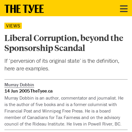
VIEWS
Liberal Corruption, beyond the
Sponsorship Scandal
If ‘perversion of its original state’ is the definition,
here are examples.
Murray Dobbin
14 Jun 2005
TheTyee.ca
Murray Dobbin is an author, commentator and journalist. He
is the author of five books and is a former columnist with
Financial Post and Winnipeg Free Press. He is a board
member of Canadians for Tax Fairness and on the advisory
council of the Rideau Institute. He lives in Powell River, BC.