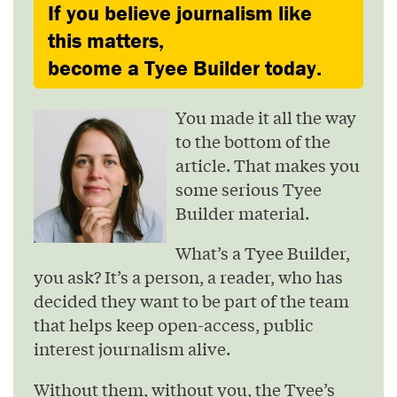
If you believe journalism like
this matters,
become a Tyee Builder today.
You made it all the way
to the bottom of the
article. That makes you
some serious Tyee
Builder material.
What’s a Tyee Builder,
you ask? It’s a person, a reader, who has
decided they want to be part of the team
that helps keep open-access, public
interest journalism alive.
Without them, without you, the Tyee’s