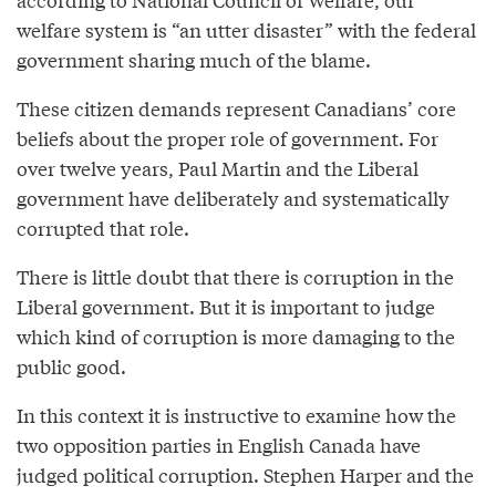
welfare system is “an utter disaster” with the federal
government sharing much of the blame.
These citizen demands represent Canadians’ core
beliefs about the proper role of government. For
over twelve years, Paul Martin and the Liberal
government have deliberately and systematically
corrupted that role.
There is little doubt that there is corruption in the
Liberal government. But it is important to judge
which kind of corruption is more damaging to the
public good.
In this context it is instructive to examine how the
two opposition parties in English Canada have
judged political corruption. Stephen Harper and the