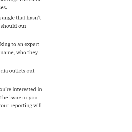
ces.
 angle that hasn’t
 should our
king to an expert
r name, who they
dia outlets out
u’re interested in
 the issue or you
our reporting will