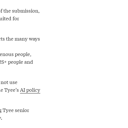
 of the submission,
uited for
ects the many ways
genous people,
Q2S+ people and
 not use
he Tyee’s
AI policy
g Tyee senior
y.