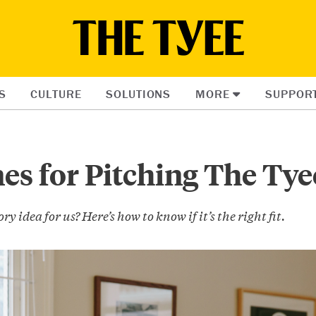
S
CULTURE
SOLUTIONS
MORE
SUPPOR
es for Pitching The Tye
ry idea for us? Here’s how to know if it’s the right fit.