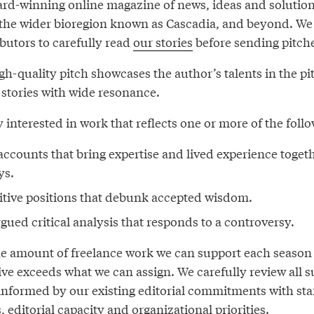
ard-winning online magazine of news, ideas and solutio
 the wider bioregion known as Cascadia, and beyond. We
butors to carefully read
our stories
before sending pitche
gh-quality pitch showcases the author’s talents in the pi
 stories with wide resonance.
y interested in work that reflects one or more of the fol
accounts that bring expertise and lived experience togeth
ys.
itive positions that debunk accepted wisdom.
gued critical analysis that responds to a controversy.
the amount of freelance work we can support each seaso
ive exceeds what we can assign. We carefully review all 
informed by our existing editorial commitments with sta
, editorial capacity and organizational priorities.