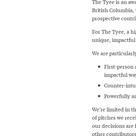
The Tyee is an aw
British Columbia,
prospective contri
For The Tyee, a hi
unique, impactful
We are particularl
First-person 
impactful wa
Counter-intu
Powerfully ar
We’re limited in 
of pitches we rece
our decisions are 
other contributors