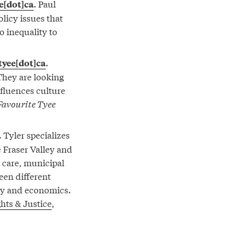
. Paul
e[dot]ca
olicy issues that
to inequality to
.
tyee[dot]ca
They are looking
nfluences culture
Favourite Tyee
. Tyler specializes
e Fraser Valley and
h care, municipal
een different
ry and economics.
hts & Justice
,