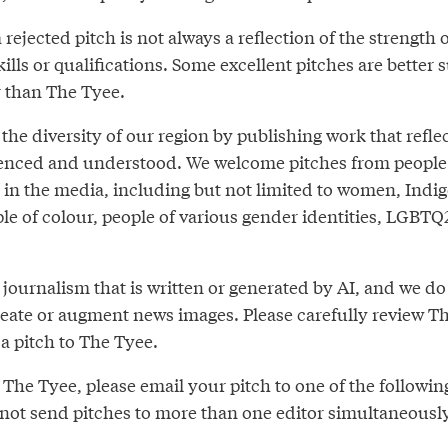
 rejected pitch is not always a reflection of the strength
ills or qualifications. Some excellent pitches are better s
r than The Tyee.
 the diversity of our region by publishing work that refl
rienced and understood. We welcome pitches from people
in the media, including but not limited to women, Indi
ple of colour, people of various gender identities, LGBT
journalism that is written or generated by AI, and we do
create or augment news images. Please carefully review T
a pitch to The Tyee.
The Tyee, please email your pitch to one of the followin
 not send pitches to more than one editor simultaneousl