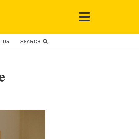
T US
SEARCH
e