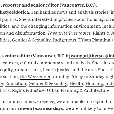
s
, reporter and senior editor (Vancouver, B.C.):
. Jen handles news and analysis stories, 
thetyee[dot]ca
 politics. She is interested in pitches about housing; civi
olitics; and the changing information environment, inclu
on and disinformation.
Favourite Tyee topics
:
Rights & J
itics
,
Gender & Sexuality
,
Indigenous
,
Urban Planning +
g
, senior editor (Vancouver, B.C.):
jwong[at]thetyee[do
n features, cultural commentary and analysis. She’s inter
l equity, urban issues, health justice and the arts. She is 
e section,
the Weekender
, running Friday to Sunday nig
re
,
Education
,
Gender & Sexuality
,
Health
,
Housing
,
Ind
itics
,
Rights & Justice
,
Urban Planning & Architecture
of submissions we receive, we are unable to respond to e
from us in
, we are unlikely to mov
seven business days