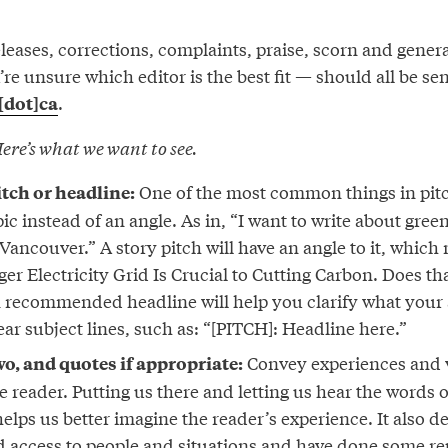
releases, corrections, complaints, praise, scorn and gene
re unsure which editor is the best fit — should all be sen
.
[dot]ca
ere’s what we want to see.
One of the most common things in pitc
itch or headline:
pic instead of an angle. As in, “I want to write about gre
Vancouver.” A story pitch will have an angle to it, whic
nger Electricity Grid Is Crucial to Cutting Carbon. Does t
a recommended headline will help you clarify what your 
ear subject lines, such as: “[PITCH]: Headline here.”
Convey experiences and v
wo, and quotes if appropriate:
e reader. Putting us there and letting us hear the words 
elps us better imagine the reader’s experience. It also 
d access to people and situations and have done some r