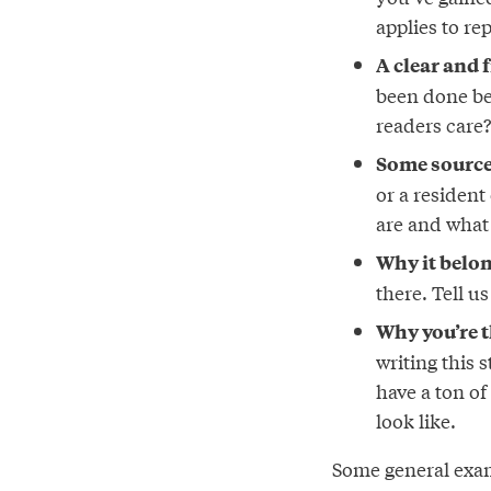
applies to re
A clear and 
been done be
readers care
Some sources
or a residen
are and what
Why it belon
there. Tell u
Why you’re th
writing this 
have a ton of
look like.
Some general exam