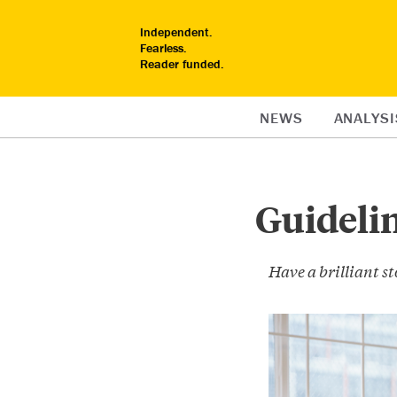
Independent.
Fearless.
Reader funded.
NEWS
ANALYSI
Guidelin
Have a brilliant sto