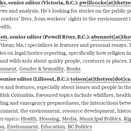
cks
, senior editor (Victoria, B.C.):
pwillcocks[at]thetye
ws and analysis. He’s looking for stories on the public p
to readers’ lives, from workers’ rights to the environment 
ealth.
ett
, senior editor (Powell River, B.C.):
abennett[at]the
them; Mx.) specializes in features and personal essays. 
ies on legal/justice reporting, specifically how religion i
 and wildcards about quirky people, creatures or places.
onment
,
Gender & Sexuality
,
Books
 senior editor (Lillooet, B.C.):
tolsen[at]thetyee[dot]ca
es and features, especially about issues and people in th
ritish Columbia. Favoured topics include wildfires, healt
ooding and emergency preparedness, the interactions betw
vernment, the environment, resource development, histo
e topics
:
Health
,
Housing
,
Media
,
Municipal Politics
,
Rig
on
,
Environment
,
Education
,
BC Politics