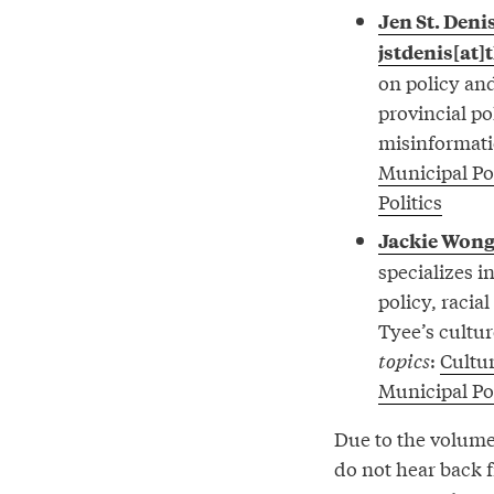
Jen St. Deni
jstdenis[at]
on policy and
provincial p
misinformati
Municipal Pol
Politics
Jackie Won
specializes i
policy, racia
Tyee’s cultur
topics
:
Cultu
Municipal Pol
Due to the volume 
do not hear back 