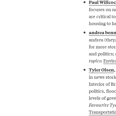
Paul Willco
focuses on ne
are critical 
housing to h
andrea benn
andrea (they/
for more stor
and politics;
topics
:
Envir
Tyler Olsen
,
in news stori
Interior of B
politics, fl
levels of go
Favourite Tye
Transportati