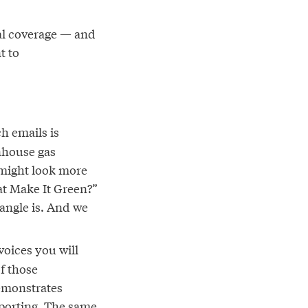
ral coverage — and
t to
h emails is
enhouse gas
h might look more
hat Make It Green?”
angle is. And we
oices you will
of those
demonstrates
eporting. The same