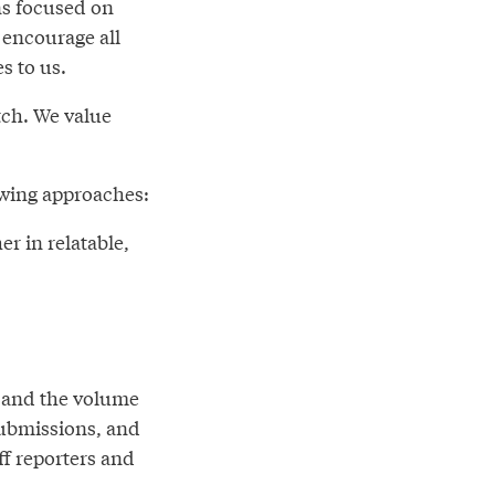
ns focused on
 encourage all
s to us.
tch. We value
lowing approaches:
er in relatable,
n and the volume
submissions, and
ff reporters and