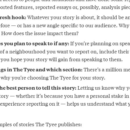
ported features, reported essays or, possibly, analysis pie
Whatever your story is about, it should be an
fresh hook:
fore — or has a new angle specific to our audience. Why
? How does the issue impact them?
If you’re planning on spea
 you plan to speak to if any:
t of a neighbourhood you want to report on, include thei
 you hope your story will gain from speaking to them.
There’s a million me
gs in The Tyee and which section:
s why you’re choosing The Tyee for your story.
Letting us know why yo
e best person to tell this story:
story — whether it’s because you have a personal stake in
 experience reporting on it — helps us understand what y
ples of stories The Tyee publishes: