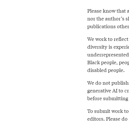
Please know that a
nor the author’s sk
publications othe
We work to reflect
diversity is expe
underrepresented 
Black people, peo
disabled people.
We do not publish 
generative AI to 
before submitting 
To submit work to 
editors. Please do