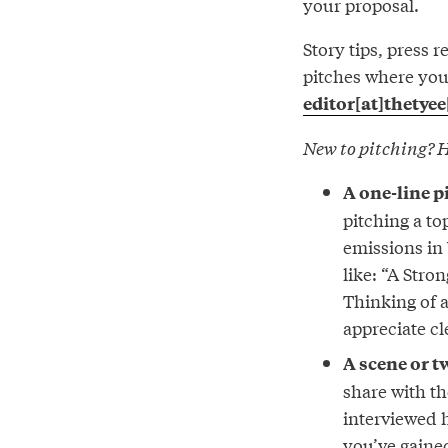
your proposal.
Story tips, press 
pitches where you’
editor[at]thetyee
New to pitching? H
A one-line p
pitching a to
emissions in 
like: “A Stro
Thinking of 
appreciate cl
A scene or t
share with th
interviewed h
you’ve gaine