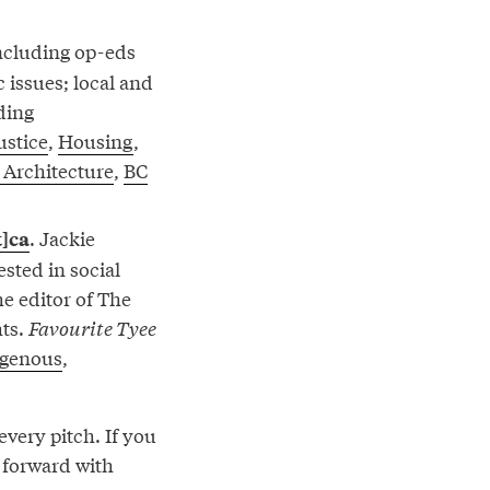
including op-eds
c issues; local and
ding
ustice
,
Housing
,
 Architecture
,
BC
. Jackie
t]ca
ested in social
the editor of The
hts.
Favourite Tyee
igenous
,
very pitch. If you
e forward with