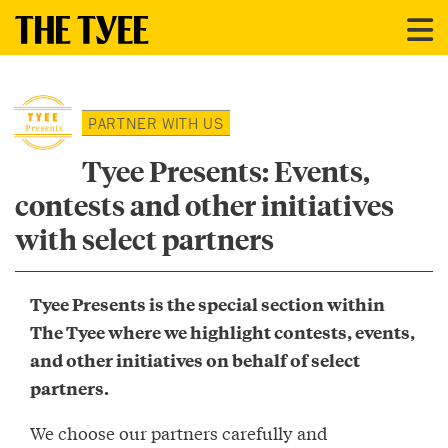
PARTNER WITH US
Tyee Presents: Events,
contests and other initiatives
with select partners
Tyee Presents is the special section within
The Tyee where we highlight contests, events,
and other initiatives on behalf of select
partners.
We choose our partners carefully and