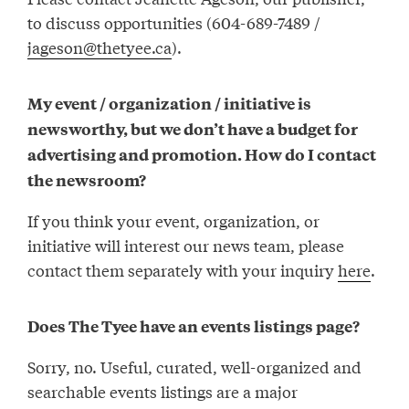
to discuss opportunities (604-689-7489 /
jageson@thetyee.ca
).
My event / organization / initiative is
newsworthy, but we don’t have a budget for
advertising and promotion. How do I contact
the newsroom?
If you think your event, organization, or
initiative will interest our news team, please
contact them separately with your inquiry
here
.
Does The Tyee have an events listings page?
Sorry, no. Useful, curated, well-organized and
searchable events listings are a major