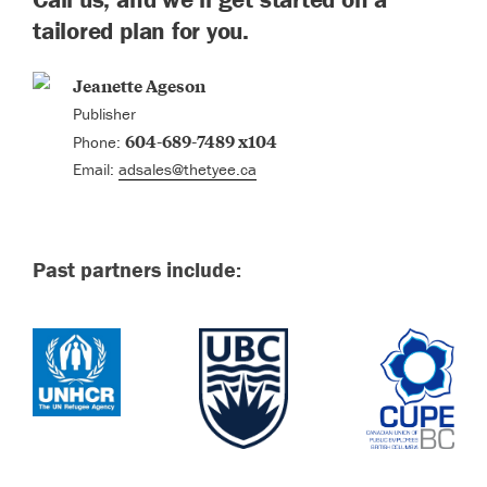
tailored plan for you.
Jeanette Ageson
Publisher
604-689-7489 x104
Phone:
Email:
adsales@thetyee.ca
Past partners include: