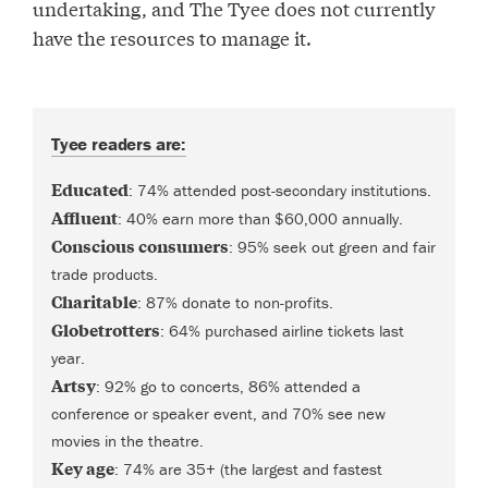
undertaking, and The Tyee does not currently
have the resources to manage it.
Tyee readers are:
Educated
: 74% attended post-secondary institutions.
Affluent
: 40% earn more than $60,000 annually.
Conscious consumers
: 95% seek out green and fair
trade products.
Charitable
: 87% donate to non-profits.
Globetrotters
: 64% purchased airline tickets last
year.
Artsy
: 92% go to concerts, 86% attended a
conference or speaker event, and 70% see new
movies in the theatre.
Key age
: 74% are 35+ (the largest and fastest