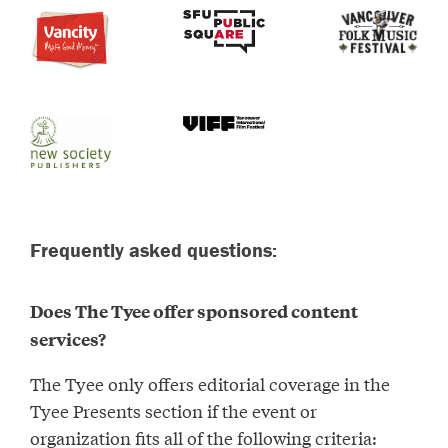
Frequently asked questions:
Does The Tyee offer sponsored content
services?
The Tyee only offers editorial coverage in the
Tyee Presents section if the event or
organization fits all of the following criteria: