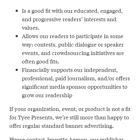
Is a good fit with our educated, engaged,
and progressive readers’ interests and
values.
Allows our readers to participate in some
way: contests, public dialogue or speaker
events, and crowdsourcing initiatives are
often good fits.
Financially supports our independent,
professional, paid journalism, and/or offers
significant media sponsor opportunities to
grow our readership
If your organization, event, or product is not a fit
for Tyee Presents, we’re still more than happy to
offer regular standard banner advertising.
Please contact Jeanette Ageson, our publisher,