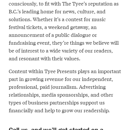
consciously, to fit with The Tyee’s reputation as
B.C.’s leading home for news, culture, and
solutions. Whether it’s a contest for music
festival tickets, a weekend getaway, an
announcement of a public dialogue or
fundraising event, they’re things we believe will
be of interest to a wide variety of our readers,
and resonant with their values.
Content within Tyee Presents plays an important
part in growing revenue for our independent,
professional, paid journalism. Advertising
relationships, media sponsorships, and other
types of business partnerships support us
financially and help to grow our readership.
Call us, and we’ll get started on a