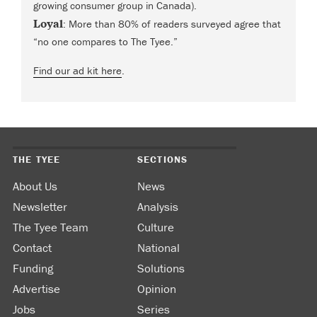
growing consumer group in Canada).
Loyal
: More than 80% of readers surveyed agree that
“no one compares to The Tyee.”
Find our ad kit here
.
THE TYEE
SECTIONS
About Us
News
Newsletter
Analysis
The Tyee Team
Culture
Contact
National
Funding
Solutions
Advertise
Opinion
Jobs
Series