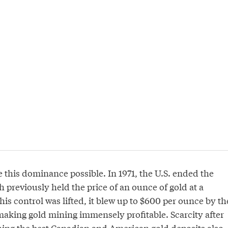
 this dominance possible. In 1971, the U.S. ended the
 previously held the price of an ounce of gold at a
his control was lifted, it blew up to $600 per ounce by th
making gold mining immensely profitable. Scarcity after
ning the best Canadian and American gold deposits also