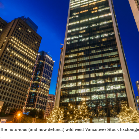
ty. The notorious (and now defunct) wild west Vancouver Stock Exchange
.