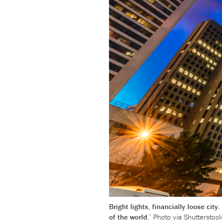
Bright lights, financially loose ci
of the world.’
Photo via Shutterstock