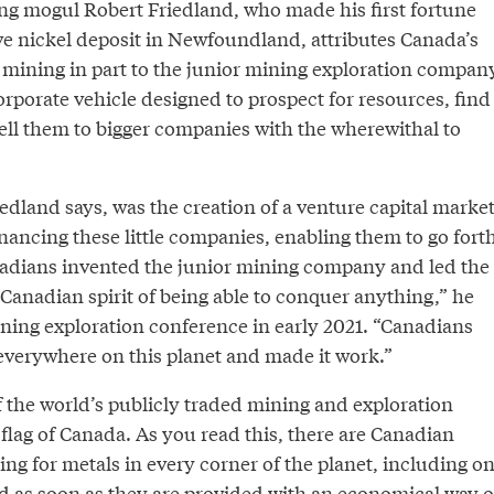
ing mogul Robert Friedland, who made his first fortune
e nickel deposit in Newfoundland, attributes Canada’s
n mining in part to the junior mining exploration compan
rporate vehicle designed to prospect for resources, find
ell them to bigger companies with the wherewithal to
iedland says, was the creation of a venture capital marke
nancing these little companies, enabling them to go fort
nadians invented the junior mining company and led the
 Canadian spirit of being able to conquer anything,” he
ning exploration conference in early 2021. “Canadians
 everywhere on this planet and made it work.”
f the world’s publicly traded mining and exploration
 flag of Canada. As you read this, there are Canadian
g for metals in every corner of the planet, including o
d as soon as they are provided with an economical way o