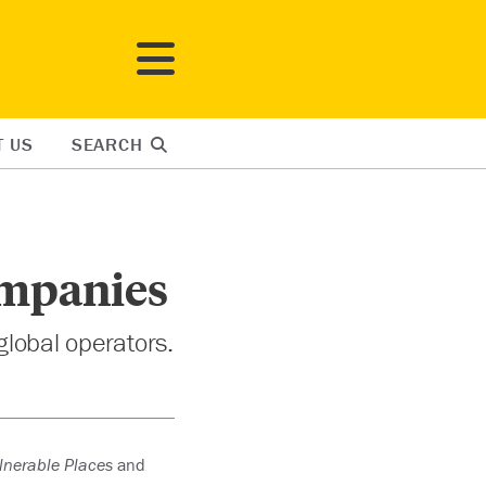
T US
SEARCH
ompanies
global operators.
ulnerable Places
and