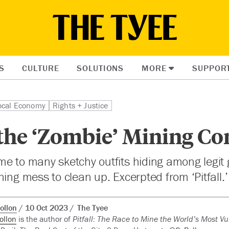
S
CULTURE
SOLUTIONS
MORE
SUPPOR
ocal Economy
Rights + Justice
the ‘Zombie’ Mining C
e to many sketchy outfits hiding among legit 
ning mess to clean up. Excerpted from ‘Pitfall.’
ollon
10 Oct 2023
The Tyee
ollon
is the author of
Pitfall: The Race to Mine the World’s Most V