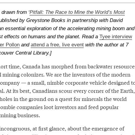
s drawn from ‘
Pitfall: The Race to Mine the World’s Most
published by Greystone Books in partnership with David
s an essential exploration of the accelerating mining boom and
st effects on humans and the planet. Read a
Tyee interview
er Pollon
and
attend a free, live event
with the author at 7
couver Central Library.]
 short time, Canada has morphed from backwater resource
l mining colonizer. We are the inventors of the modern
company — a small, nimble corporate vehicle designed t
al. At its best, Canadians scour every corner of the Earth,
 holes in the ground on a quest for minerals the world
, zombie companies loot investors and feed popular
mining business.
incongruous, at first glance, about the emergence of