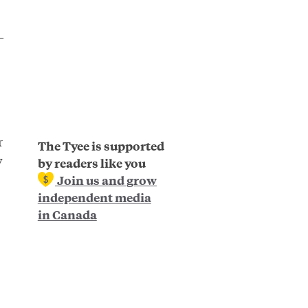
—
r
The Tyee is supported
y
by readers like you
Join us and grow
independent media
in Canada