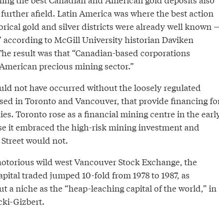
further afield. Latin America was where the best action
rical gold and silver districts were already well known 
” according to McGill University historian Daviken
The result was that “Canadian-based corporations
 American precious mining sector.”
ld not have occurred without the loosely regulated
sed in Toronto and Vancouver, that provide financing fo
es. Toronto rose as a financial mining centre in the earl
e it embraced the high-risk mining investment and
 Street would not.
otorious wild west Vancouver Stock Exchange, the
pital traded jumped 10-fold from 1978 to 1987, as
 a niche as the “heap-leaching capital of the world,” in
cki-Gizbert.