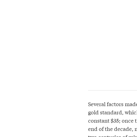
Several factors made
gold standard, which
constant $35; once t
end of the decade, 
two centuries of mi