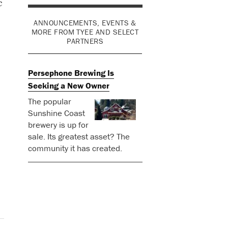
c
ANNOUNCEMENTS, EVENTS &
MORE FROM TYEE AND SELECT
PARTNERS
Persephone Brewing Is
Seeking a New Owner
The popular
Sunshine Coast
brewery is up for
sale. Its greatest asset? The
community it has created.