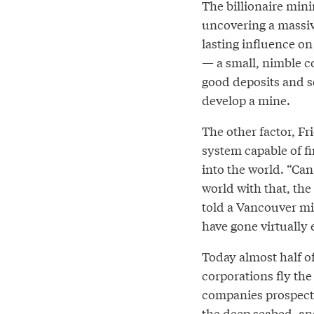
The billionaire min
uncovering a massiv
lasting influence o
— a small, nimble co
good deposits and s
develop a mine.
The other factor, Fr
system capable of fi
into the world. “Ca
world with that, the
told a Vancouver mi
have gone virtually
Today almost half o
corporations fly the
companies prospectin
the deep seabed, an