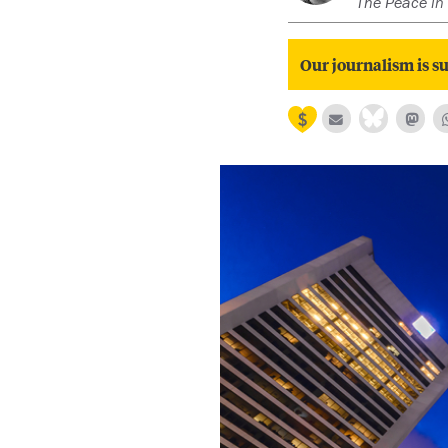
The Peace in 
Our journalism is su