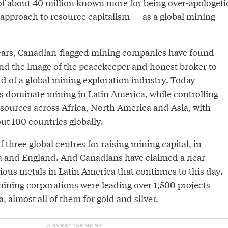
f about 40 million known more for being over-apologeti
 approach to resource capitalism — as a global mining
ears, Canadian-flagged mining companies have found
nd the image of the peacekeeper and honest broker to
 of a global mining exploration industry. Today
dominate mining in Latin America, while controlling
ources across Africa, North America and Asia, with
ut 100 countries globally.
 three global centres for raising mining capital, in
ia and England. And Canadians have claimed a near
ous metals in Latin America that continues to this day.
ining corporations were leading over 1,500 projects
, almost all of them for gold and silver.