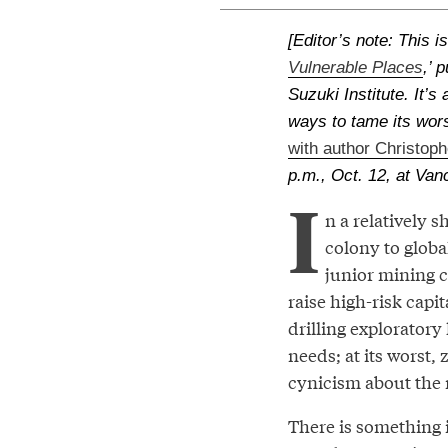
[Editor’s note: This i
Vulnerable Places
,’ 
Suzuki Institute. It’
ways to tame its wor
with author Christoph
p.m., Oct. 12, at Van
I
n a relatively
colony to globa
junior mining 
raise high-risk capit
drilling exploratory
needs; at its worst
cynicism about the 
There is something 