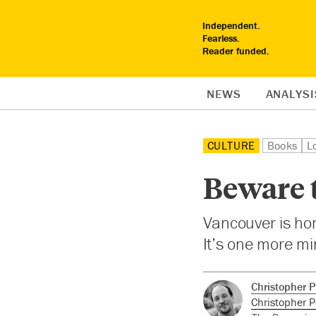
Independent.
Fearless.
Reader funded.
NEWS
ANALYSI
CULTURE
Books
L
Beware 
Vancouver is hom
It’s one more mi
Christopher P
Christopher P