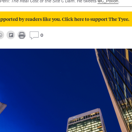
Peril: The Real Cost of the Site C Dam
. He tweets
@C_Pollon
.
pported by readers like you. Click here to support The Tyee.
0