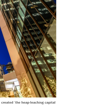
 created ‘the heap-leaching capital