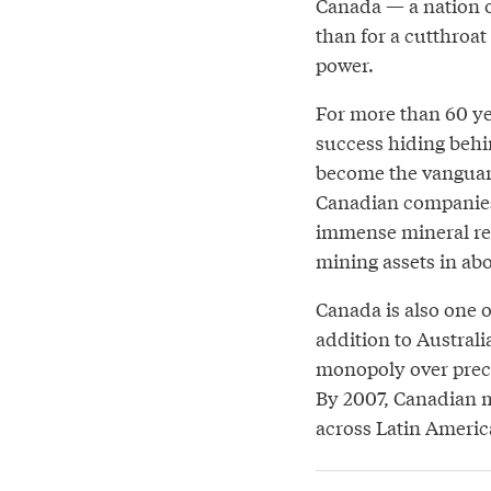
Canada — a nation o
than for a cutthroat
power.
For more than 60 y
success hiding behi
become the vanguard
Canadian companies 
immense mineral res
mining assets in abo
Canada is also one of
addition to Austral
monopoly over preci
By 2007, Canadian m
across Latin America