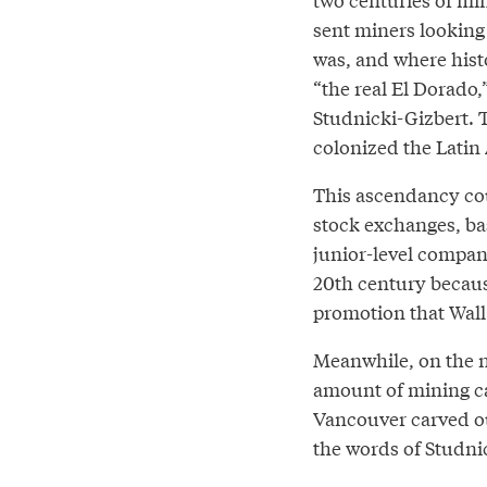
sent miners looking 
was, and where histo
“the real El Dorado,
Studnicki-Gizbert. 
colonized the Latin
This ascendancy cou
stock exchanges, ba
junior-level compani
20th century becaus
promotion that Wall
Meanwhile, on the n
amount of mining ca
Vancouver carved out
the words of Studni