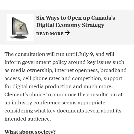
Six Ways to Open up Canada’s
Digital Economy Strategy
READ MORE
The consultation will run until July 9, and will
inform government policy around key issues such
as media ownership, Internet openness, broadband
access, cell phone rates and competition, support
for digital media production and much more.
Clement’s choice to announce the consultation at
an industry conference seems appropriate
considering what key documents reveal about its
intended audience.
What about society?