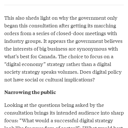
This also sheds light on why the government only
began this consultation after getting its marching
orders from a series of closed-door meetings with
industry groups. It appears the government believes
the interests of big business are synonymous with
what’s best for Canada. The choice to focus on a
“digital economy” strategy rather than a digital
society strategy speaks volumes. Does digital policy
not have social or cultural implications?
Narrowing the public
Looking at the questions being asked by the
consultation brings its intended audience into sharp
focus: “What would a successful digital strategy
look like for your firm of sector?”; “What would best