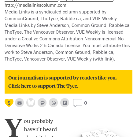
http://medialinkscolumn.com
.
Media Links is a syndicated column supported by
CommonGround, TheTyee, Rabble.ca, and VUE Weekly.
Media Links by Steve Anderson, Common Ground, Rabble.ca,
TheTyee, The Vancouver Observer, VUE Weekly is licensed
under a Creative Commons Attribution-Noncommercial-No
Derivative Works 2.5 Canada License. You must attribute this
work to Steve Anderson, Common Ground, Rabble.ca,
TheTyee, Vancouver Observer, VUE Weekly (with link).
Our journalism is supported by readers like you.
Click here to support The Tyee.
0
Y
ou probably
haven’t heard