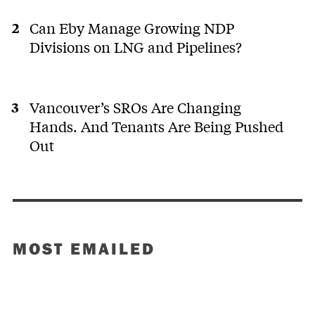
Can Eby Manage Growing NDP
Divisions on LNG and Pipelines?
Vancouver’s SROs Are Changing
Hands. And Tenants Are Being Pushed
Out
MOST EMAILED