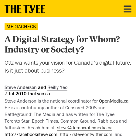
MEDIACHECK
A Digital Strategy for Whom?
Industry or Society?
Ottawa wants your vision for Canada’s digital future.
Is it just about business?
Steve Anderson
and
Reilly Yeo
7 Jul 2010
TheTyee.ca
Steve Anderson is the national coordinator for
OpenMedia.ca
He is a contributing author of Censored 2008 and
Battleground: The Media and has written for The Tyee,
Toronto Star, Epoch Times, Common Ground, Rabble.ca and
Adbusters. Reach him at:
steve@democraticmedia.ca
,
http://facebooksteve.com
,
http://steveontwitter.com
, and