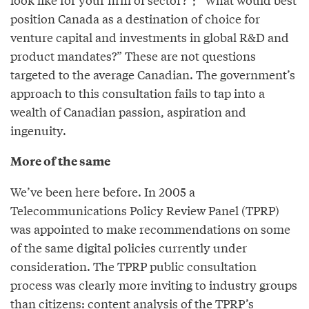
position Canada as a destination of choice for
venture capital and investments in global R&D and
product mandates?” These are not questions
targeted to the average Canadian. The government’s
approach to this consultation fails to tap into a
wealth of Canadian passion, aspiration and
ingenuity.
More of the same
We’ve been here before. In 2005 a
Telecommunications Policy Review Panel (TPRP)
was appointed to make recommendations on some
of the same digital policies currently under
consideration. The TPRP public consultation
process was clearly more inviting to industry groups
than citizens: content analysis of the TPRP’s