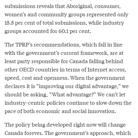
submissions reveals that Aboriginal, consumer,
women’s and community groups represented only
15.5 per cent of total submissions, while industry
groups accounted for 60.1 per cent.
The TPRP’s recommendations, which fall in line
with the government’s current framework, are at
least party responsible for Canada falling behind
other OECD countries in terms of Internet access,
speed, cost and openness. When the government
declares it is “improving our digital advantage,” we
should be asking, “What advantage?” We can’t let
industry-centric policies continue to slow down the
pace of both economic and social innovation.
The policy being developed right now will change
Canada forever. The government’s approach, which