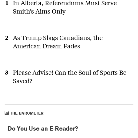
In Alberta, Referendums Must Serve
Smith’s Aims Only
As Trump Slags Canadians, the
American Dream Fades
Please Advise! Can the Soul of Sports Be
Saved?
THE BAROMETER
Do You Use an E-Reader?