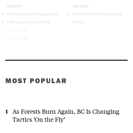
fallacies
identities
Add context and background
Post links without providing
Note typos and reporting
context
blind spots
Stay on topic
MOST POPULAR
As Forests Burn Again, BC Is Changing
Tactics ‘On the Fly’