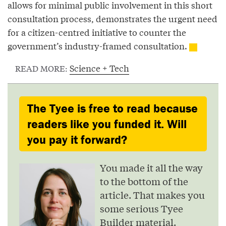
allows for minimal public involvement in this short
consultation process, demonstrates the urgent need
for a citizen-centred initiative to counter the
government’s industry-framed consultation.
Science + Tech
READ MORE:
The Tyee is free to read because
readers like you funded it. Will
you pay it forward?
You made it all the way
to the bottom of the
article. That makes you
some serious Tyee
Builder material.