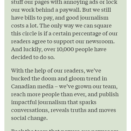
stuff our pages with annoying ads or lock
our work behind a paywall. But we still
have bills to pay, and good journalism
costs a lot. The only way we can square
this circle is if a certain percentage of our
readers agree to support our newsroom.
And luckily, over 10,000 people have
decided to do so.
With the help of our readers, we’ve
bucked the doom and gloom trend in
Canadian media – we’ve grown our team,
reach more people than ever, and publish
impactful journalism that sparks
conversations, reveals truths and moves
social change.
Back the team that powers our newsroom