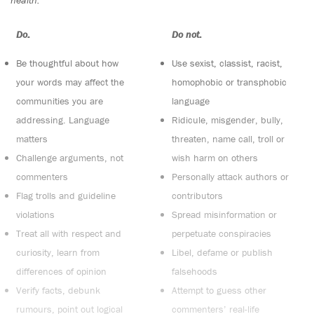
health.
Do:
Do not:
Be thoughtful about how
Use sexist, classist, racist,
your words may affect the
homophobic or transphobic
communities you are
language
addressing. Language
Ridicule, misgender, bully,
matters
threaten, name call, troll or
Challenge arguments, not
wish harm on others
commenters
Personally attack authors or
Flag trolls and guideline
contributors
violations
Spread misinformation or
Treat all with respect and
perpetuate conspiracies
curiosity, learn from
Libel, defame or publish
differences of opinion
falsehoods
Verify facts, debunk
Attempt to guess other
rumours, point out logical
commenters’ real-life