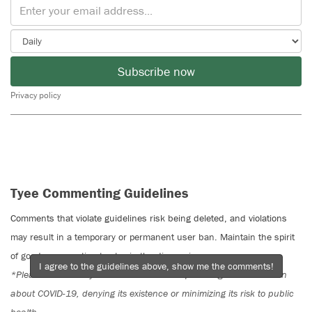
Subscribe now
Privacy policy
Tyee Commenting Guidelines
Comments that violate guidelines risk being deleted, and violations
may result in a temporary or permanent user ban. Maintain the spirit
of good conversation to stay in the discussion.
I agree to the guidelines above, show me the comments!
*Please note The Tyee is not a forum for spreading misinformation
about COVID-19, denying its existence or minimizing its risk to public