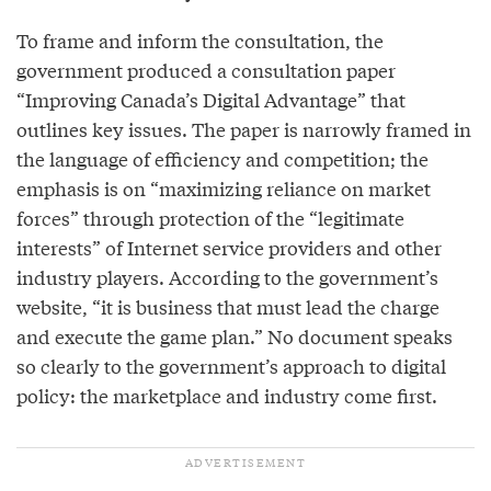
To frame and inform the consultation, the
government produced a consultation paper
“Improving Canada’s Digital Advantage” that
outlines key issues. The paper is narrowly framed in
the language of efficiency and competition; the
emphasis is on “maximizing reliance on market
forces” through protection of the “legitimate
interests” of Internet service providers and other
industry players. According to the government’s
website, “it is business that must lead the charge
and execute the game plan.” No document speaks
so clearly to the government’s approach to digital
policy: the marketplace and industry come first.