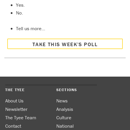
Yes.
No.
Tell us more…
TAKE THIS WEEK’S POLL
THE TYEE
SECTIONS
About Us
News
Newsletter
Analysis
The Tyee Team
Culture
Contact
National