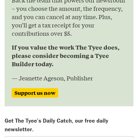
– you choose the amount, the frequency,
and you can cancel at any time. Plus,
you’ll get a tax receipt for your
contributions over $5.
If you value the work The Tyee does,
please consider becoming a Tyee
Builder today.
— Jeanette Ageson, Publisher
Support us now
Get The Tyee’s Daily Catch, our free daily
newsletter.