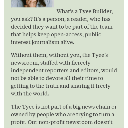
What’s a Tyee Builder,
you ask? It’s a person, a reader, who has
decided they want to be part of the team
that helps keep open-access, public
interest journalism alive.
Without them, without you, the Tyee’s
newsroom, staffed with fiercely
independent reporters and editors, would
not be able to devote all their time to
getting to the truth and sharing it freely
with the world.
The Tyee is not part of a big news chain or
owned by people who are trying to turn a
profit. Our non-profit newsroom doesn’t