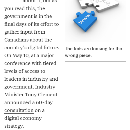
about it, but as
you read this, the
government is in the
final days of its effort to
gather input from
Canadians about the
country’s digital future.
The feds are looking for the
On May 10, at a major
wrong piece.
conference with tiered
levels of access to
leaders in industry and
government, Industry
Minister Tony Clement
announced a 60-day
consultation
on a
digital economy
strategy.