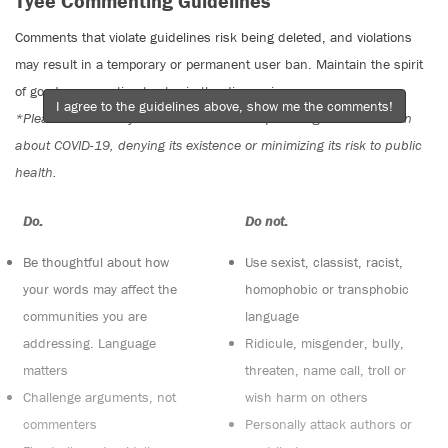
Tyee Commenting Guidelines
Comments that violate guidelines risk being deleted, and violations
may result in a temporary or permanent user ban. Maintain the spirit
of good conversation to stay in the discussion.
I agree to the guidelines above, show me the comments!
*Please note The Tyee is not a forum for spreading misinformation
about COVID-19, denying its existence or minimizing its risk to public
health.
Do:
Do not:
Be thoughtful about how
Use sexist, classist, racist,
your words may affect the
homophobic or transphobic
communities you are
language
addressing. Language
Ridicule, misgender, bully,
matters
threaten, name call, troll or
Challenge arguments, not
wish harm on others
commenters
Personally attack authors or