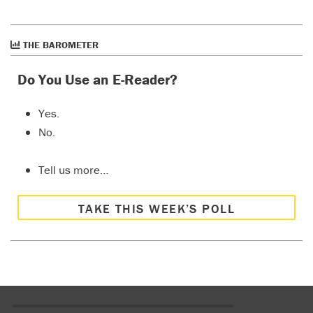
THE BAROMETER
Do You Use an E-Reader?
Yes.
No.
Tell us more…
TAKE THIS WEEK’S POLL