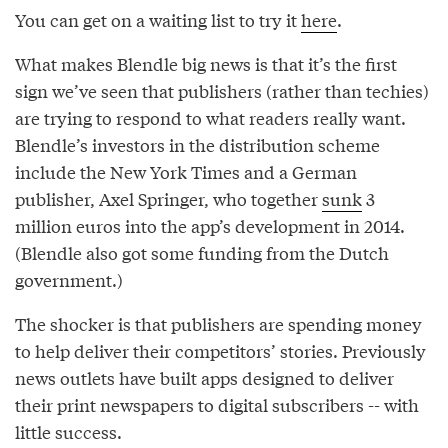
You can get on a waiting list to try it
here
.
What makes Blendle big news is that it’s the first
sign we’ve seen that publishers (rather than techies)
are trying to respond to what readers really want.
Blendle’s investors in the distribution scheme
include the New York Times and a German
publisher, Axel Springer, who together
sunk
3
million euros into the app’s development in 2014.
(Blendle also got some funding from the Dutch
government.)
The shocker is that publishers are spending money
to help deliver their competitors’ stories. Previously
news outlets have built apps designed to deliver
their print newspapers to digital subscribers -- with
little success.