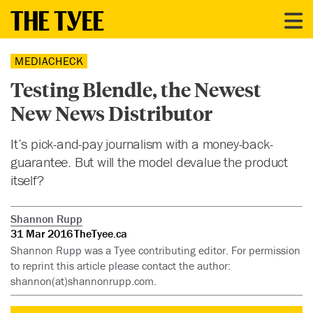
MEDIACHECK
Testing Blendle, the Newest
New News Distributor
It’s pick-and-pay journalism with a money-back-
guarantee. But will the model devalue the product
itself?
Shannon Rupp
31 Mar 2016
TheTyee.ca
Shannon Rupp was a Tyee contributing editor. For permission
to reprint this article please contact the author:
shannon(at)shannonrupp.com.