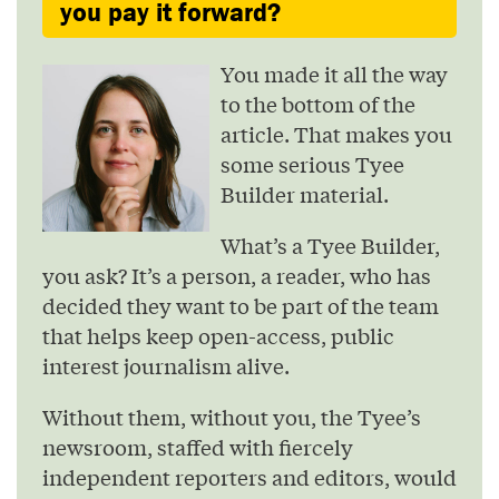
you pay it forward?
You made it all the way
to the bottom of the
article. That makes you
some serious Tyee
Builder material.
What’s a Tyee Builder,
you ask? It’s a person, a reader, who has
decided they want to be part of the team
that helps keep open-access, public
interest journalism alive.
Without them, without you, the Tyee’s
newsroom, staffed with fiercely
independent reporters and editors, would