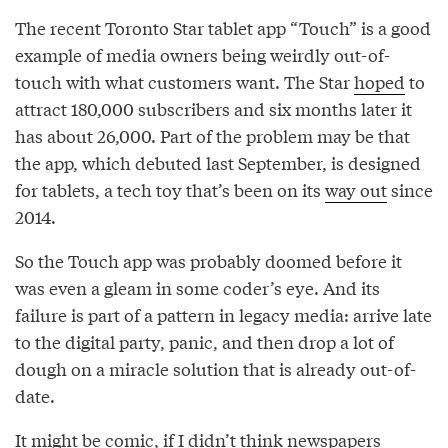
The recent Toronto Star tablet app “Touch” is a good
example of media owners being weirdly out-of-
touch with what customers want. The Star
hoped
to
attract 180,000 subscribers and six months later it
has about 26,000. Part of the problem may be that
the app, which debuted last September, is designed
for tablets, a tech toy that’s been on its
way out
since
2014.
So the Touch app was probably doomed before it
was even a gleam in some coder’s eye. And its
failure is part of a pattern in legacy media: arrive late
to the digital party, panic, and then drop a lot of
dough on a miracle solution that is already out-of-
date.
It might be comic, if I didn’t think newspapers