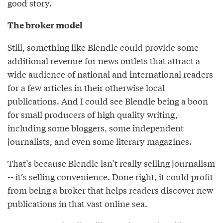
good story.
The broker model
Still, something like Blendle could provide some
additional revenue for news outlets that attract a
wide audience of national and international readers
for a few articles in their otherwise local
publications. And I could see Blendle being a boon
for small producers of high quality writing,
including some bloggers, some independent
journalists, and even some literary magazines.
That’s because Blendle isn’t really selling journalism
-- it’s selling convenience. Done right, it could profit
from being a broker that helps readers discover new
publications in that vast online sea.