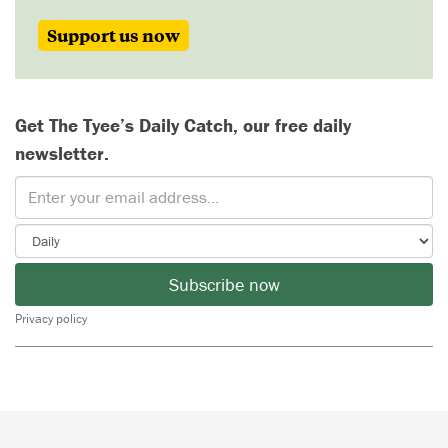
Support us now
Get The Tyee’s Daily Catch, our free daily
newsletter.
Subscribe now
Privacy policy