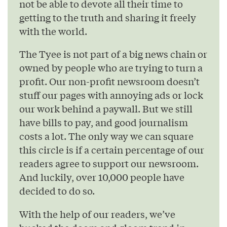
not be able to devote all their time to
getting to the truth and sharing it freely
with the world.
The Tyee is not part of a big news chain or
owned by people who are trying to turn a
profit. Our non-profit newsroom doesn’t
stuff our pages with annoying ads or lock
our work behind a paywall. But we still
have bills to pay, and good journalism
costs a lot. The only way we can square
this circle is if a certain percentage of our
readers agree to support our newsroom.
And luckily, over 10,000 people have
decided to do so.
With the help of our readers, we’ve