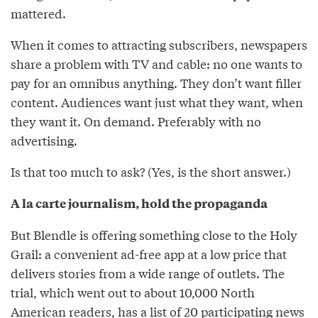
mattered.
When it comes to attracting subscribers, newspapers
share a problem with TV and cable: no one wants to
pay for an omnibus anything. They don’t want filler
content. Audiences want just what they want, when
they want it. On demand. Preferably with no
advertising.
Is that too much to ask? (Yes, is the short answer.)
A la carte journalism, hold the propaganda
But Blendle is offering something close to the Holy
Grail: a convenient ad-free app at a low price that
delivers stories from a wide range of outlets. The
trial, which went out to about 10,000 North
American readers, has a list of 20 participating news