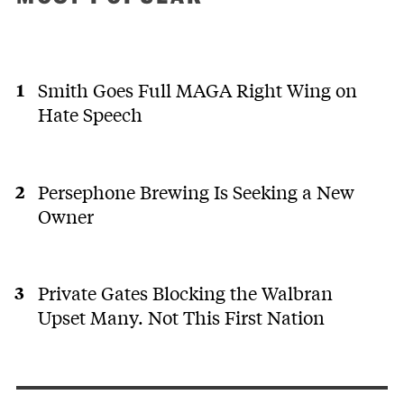
Smith Goes Full MAGA Right Wing on
Hate Speech
Persephone Brewing Is Seeking a New
Owner
Private Gates Blocking the Walbran
Upset Many. Not This First Nation