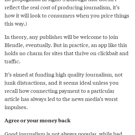
reflect the real cost of producing journalism, it’s
how it will look to consumers when you price things
this way.)
In theory, any publisher will be welcome to join
Blendle, eventually. But in practice, an app like this
holds no charm for sites that thrive on clickbait and
traffic.
It’s aimed at funding high quality journalism, not
junk distractions, and it seems ideal unless you
recall how connecting payment to a particular
article has always led to the news media’s worst
impulses.
Agree or your money back
Good journalism is not always popular, while bad