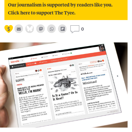
Our journalism is supported by readers like you.
Click here to support The Tyee.
0