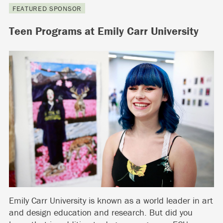
FEATURED SPONSOR
Teen Programs at Emily Carr University
Emily Carr University is known as a world leader in art
and design education and research. But did you