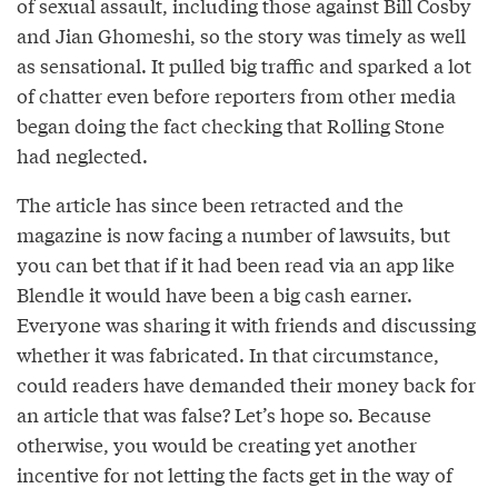
of sexual assault, including those against Bill Cosby
and Jian Ghomeshi, so the story was timely as well
as sensational. It pulled big traffic and sparked a lot
of chatter even before reporters from other media
began doing the fact checking that Rolling Stone
had neglected.
The article has since been retracted and the
magazine is now facing a number of lawsuits, but
you can bet that if it had been read via an app like
Blendle it would have been a big cash earner.
Everyone was sharing it with friends and discussing
whether it was fabricated. In that circumstance,
could readers have demanded their money back for
an article that was false? Let’s hope so. Because
otherwise, you would be creating yet another
incentive for not letting the facts get in the way of