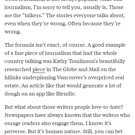
journalism, I’m sorry to tell you, usually is. Those
are the “talkers.” The stories everyone talks about,
even when they’re wrong. Often because they’re
wrong.
The formula isn’t exact, of course. A good example
of a fine piece of journalism that had the whole
country talking was Kathy Tomlinson’s beautifully
researched
piece
in The Globe and Mail on the
hijinks underpinning Vancouver’s overpriced real
estate. An article like that would generate a lot of
dough on an app like Blendle.
But what about those writers people love-to-hate?
Newspapers have always known that the writers who
enrage readers also engage them. I know: it’s
perverse. But it’s human nature. Still, you can bet