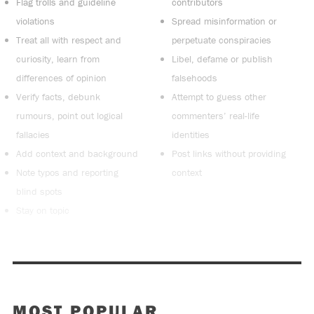
Flag trolls and guideline
contributors
violations
Spread misinformation or
Treat all with respect and
perpetuate conspiracies
curiosity, learn from
Libel, defame or publish
differences of opinion
falsehoods
Verify facts, debunk
Attempt to guess other
rumours, point out logical
commenters’ real-life
fallacies
identities
Add context and background
Post links without providing
Note typos and reporting
context
blind spots
Stay on topic
MOST POPULAR