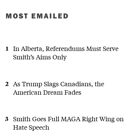
MOST EMAILED
In Alberta, Referendums Must Serve
Smith’s Aims Only
As Trump Slags Canadians, the
American Dream Fades
Smith Goes Full MAGA Right Wing on
Hate Speech