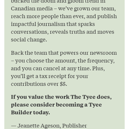
bucked the doom and gloom trend in
Canadian media – we’ve grown our team,
reach more people than ever, and publish
impactful journalism that sparks
conversations, reveals truths and moves
social change.
Back the team that powers our newsroom
– you choose the amount, the frequency,
and you can cancel at any time. Plus,
you’ll get a tax receipt for your
contributions over $5.
If you value the work The Tyee does,
please consider becoming a Tyee
Builder today.
— Jeanette Ageson, Publisher