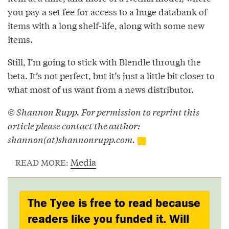
you pay a set fee for access to a huge databank of
items with a long shelf-life, along with some new
items.
Still, I’m going to stick with Blendle through the
beta. It’s not perfect, but it’s just a little bit closer to
what most of us want from a news distributor.
© Shannon Rupp. For permission to reprint this
article please contact the author:
shannon(at)shannonrupp.com.
Media
READ MORE:
The Tyee is free to read because
readers like you funded it. Will