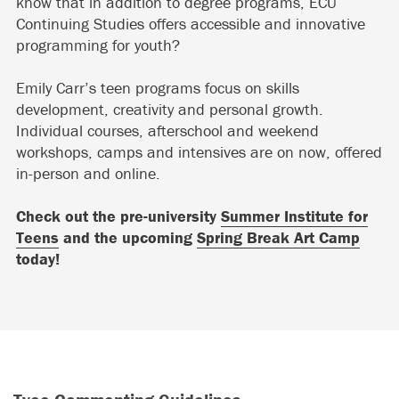
know that in addition to degree programs, ECU
Continuing Studies offers accessible and innovative
programming for youth?
Emily Carr’s teen programs focus on skills
development, creativity and personal growth.
Individual courses, afterschool and weekend
workshops, camps and intensives are on now, offered
in-person and online.
Check out the pre-university
Summer Institute for
Teens
and the upcoming
Spring Break Art Camp
today!