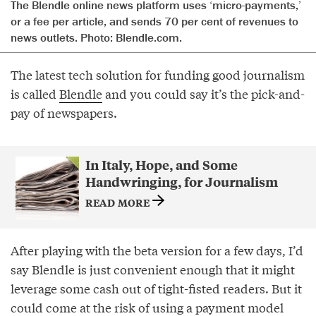
The Blendle online news platform uses ‘micro-payments,’
or a fee per article, and sends 70 per cent of revenues to
news outlets. Photo: Blendle.com.
The latest tech solution for funding good journalism
is called
Blendle
and you could say it’s the pick-and-
pay of newspapers.
In Italy, Hope, and Some
Handwringing, for Journalism
READ MORE
After playing with the beta version for a few days, I’d
say Blendle is just convenient enough that it might
leverage some cash out of tight-fisted readers. But it
could come at the risk of using a payment model