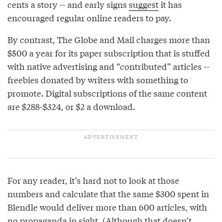
cents a story -- and early signs
suggest
it has
encouraged regular online readers to pay.
By contrast, The Globe and Mail charges more than
$500 a year for its paper subscription that is stuffed
with native advertising and “contributed” articles --
freebies donated by writers with something to
promote. Digital subscriptions of the same content
are $288-$324, or $2 a download.
For any reader, it’s hard not to look at those
numbers and calculate that the same $300 spent in
Blendle would deliver more than 600 articles, with
no propaganda in sight. (Although that doesn’t