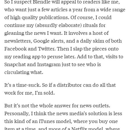
So I suspect Blendle will appeal to readers like me,
who want just a few articles a year from a wide range
of high quality publications. Of course, I could
continue my (absurdly elaborate) rituals for
gleaning the news I want. It involves a host of
newsletters, Google alerts, and a daily skim of both
Facebook and Twitter. Then I slap the pieces onto
my reading app to peruse later. Add to that, visits to
Snapchat and Instagram just to see who is
circulating what.
It’s a time-suck. So if a distributor can do all that
work for me, I’m sold.
But it’s not the whole answer for news outlets.
Personally, I think the news media’s solution is less
this kind of an iTunes model, where you buy one
item at a time, and more of a Netflix model, where