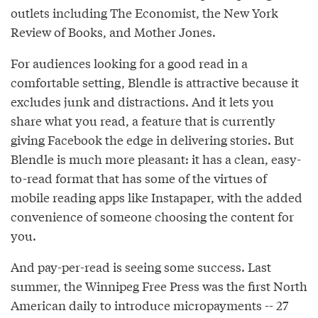
outlets including The Economist, the New York
Review of Books, and Mother Jones.
For audiences looking for a good read in a
comfortable setting, Blendle is attractive because it
excludes junk and distractions. And it lets you
share what you read, a feature that is currently
giving Facebook the edge in delivering stories. But
Blendle is much more pleasant: it has a clean, easy-
to-read format that has some of the virtues of
mobile reading apps like Instapaper, with the added
convenience of someone choosing the content for
you.
And pay-per-read is seeing some success. Last
summer, the Winnipeg Free Press was the first North
American daily to introduce micropayments -- 27