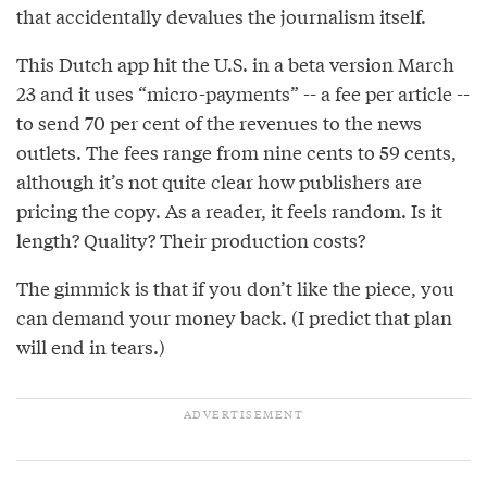
that accidentally devalues the journalism itself.
This Dutch app hit the U.S. in a beta version March
23 and it uses “micro-payments” -- a fee per article --
to send 70 per cent of the revenues to the news
outlets. The fees range from nine cents to 59 cents,
although it’s not quite clear how publishers are
pricing the copy. As a reader, it feels random. Is it
length? Quality? Their production costs?
The gimmick is that if you don’t like the piece, you
can demand your money back. (I predict that plan
will end in tears.)