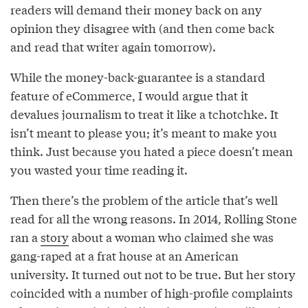
readers will demand their money back on any
opinion they disagree with (and then come back
and read that writer again tomorrow).
While the money-back-guarantee is a standard
feature of eCommerce, I would argue that it
devalues journalism to treat it like a tchotchke. It
isn’t meant to please you; it’s meant to make you
think. Just because you hated a piece doesn’t mean
you wasted your time reading it.
Then there’s the problem of the article that’s well
read for all the wrong reasons. In 2014, Rolling Stone
ran a
story
about a woman who claimed she was
gang-raped at a frat house at an American
university. It turned out not to be true. But her story
coincided with a number of high-profile complaints