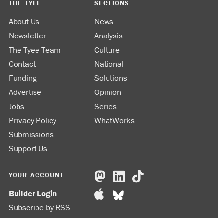
THE TYEE
SECTIONS
About Us
News
Newsletter
Analysis
The Tyee Team
Culture
Contact
National
Funding
Solutions
Advertise
Opinion
Jobs
Series
Privacy Policy
WhatWorks
Submissions
Support Us
YOUR ACCOUNT
Builder Login
Subscribe by RSS