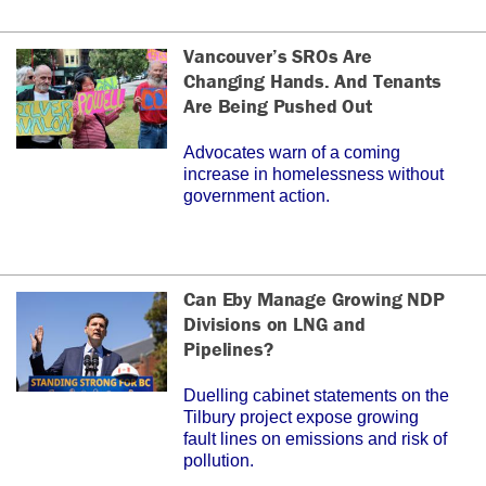
Vancouver’s SROs Are
Changing Hands. And Tenants
Are Being Pushed Out
Advocates warn of a coming
increase in homelessness without
government action.
Can Eby Manage Growing NDP
Divisions on LNG and
Pipelines?
Duelling cabinet statements on the
Tilbury project expose growing
fault lines on emissions and risk of
pollution.