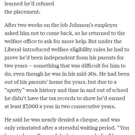
learned he’d refused
the placement.
After two weeks on the job Johnson’s employer
asked him not to come back, so he returned to the
welfare office to ask for more help. But under the
Liberal-introduced welfare eligibility rules he had to
prove he’d been independent from his parents for
two years -- something that was difficult for him to
do, even though he was in his mid-30s. He had been
out of his parents’ home for years, but due to a
“spotty” work history and time in and out of school
he didn’t have the tax records to show he’d earned
at least $7,000 a year in two consecutive years.
He said he was nearly denied a cheque, and was
only reinstated after a stressful waiting period. “You