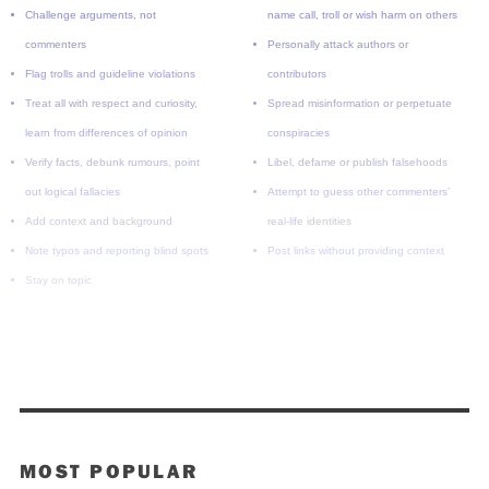
Challenge arguments, not
name call, troll or wish harm on others
commenters
Personally attack authors or
Flag trolls and guideline violations
contributors
Treat all with respect and curiosity,
Spread misinformation or perpetuate
learn from differences of opinion
conspiracies
Verify facts, debunk rumours, point
Libel, defame or publish falsehoods
out logical fallacies
Attempt to guess other commenters’
Add context and background
real-life identities
Note typos and reporting blind spots
Post links without providing context
Stay on topic
MOST POPULAR