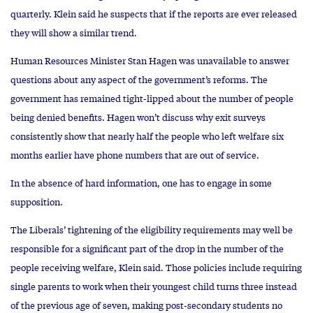
quarterly. Klein said he suspects that if the reports are ever released
they will show a similar trend.
Human Resources Minister Stan Hagen was unavailable to answer
questions about any aspect of the government’s reforms. The
government has remained tight-lipped about the number of people
being denied benefits. Hagen won’t discuss why exit surveys
consistently show that nearly half the people who left welfare six
months earlier have phone numbers that are out of service.
In the absence of hard information, one has to engage in some
supposition.
The Liberals’ tightening of the eligibility requirements may well be
responsible for a significant part of the drop in the number of the
people receiving welfare, Klein said. Those policies include requiring
single parents to work when their youngest child turns three instead
of the previous age of seven, making post-secondary students no