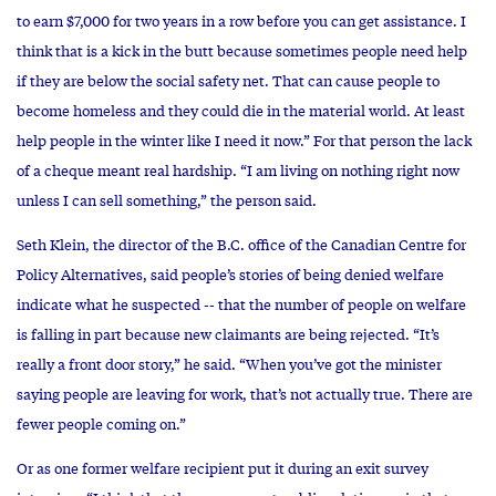
to earn $7,000 for two years in a row before you can get assistance. I
think that is a kick in the butt because sometimes people need help
if they are below the social safety net. That can cause people to
become homeless and they could die in the material world. At least
help people in the winter like I need it now.” For that person the lack
of a cheque meant real hardship. “I am living on nothing right now
unless I can sell something,” the person said.
Seth Klein, the director of the B.C. office of the Canadian Centre for
Policy Alternatives, said people’s stories of being denied welfare
indicate what he suspected -- that the number of people on welfare
is falling in part because new claimants are being rejected. “It’s
really a front door story,” he said. “When you’ve got the minister
saying people are leaving for work, that’s not actually true. There are
fewer people coming on.”
Or as one former welfare recipient put it during an exit survey