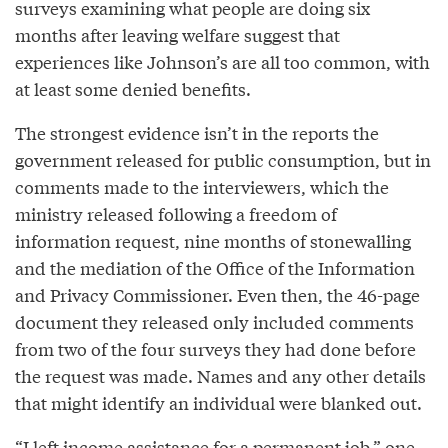
surveys examining what people are doing six
months after leaving welfare suggest that
experiences like Johnson’s are all too common, with
at least some denied benefits.
The strongest evidence isn’t in the reports the
government released for public consumption, but in
comments made to the interviewers, which the
ministry released following a freedom of
information request, nine months of stonewalling
and the mediation of the Office of the Information
and Privacy Commissioner. Even then, the 46-page
document they released only included comments
from two of the four surveys they had done before
the request was made. Names and any other details
that might identify an individual were blanked out.
“I left income assistance for a permanent job,” one