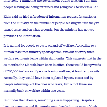
interview, “I think that the government public relations spin that
people leaving are being retrained and going back to work is a lie.”
Klein said he filed a freedom of information request for statistics
from the ministry on the number of people seeking welfare they’ve
turned away and on what grounds, but the ministry has not yet
provided the information.
It is normal for people to cycle on and off welfare. According to a
human resources ministry spokesperson, two out of every three
welfare recipients leave within six months. This suggests that in the
36 months the Liberals have been in office, there would be upwards
of 750,000 instances of people leaving welfare, at least temporarily.
Normally, they would have been replaced by new cases and by
people returning -- of the ones who leave, two out of three are
normally back on welfare within two years.
But under the Liberals, something else is happening. Despite a
lagging economy and flat employment levels during most of their