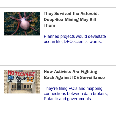
They Survived the Asteroid.
Deep-Sea Mining May Kill
Them
Planned projects would devastate
ocean life, DFO scientist warns.
How Activists Are Fighting
Back Against ICE Surveillance
They’re filing FOIs and mapping
connections between data brokers,
Palantir and governments.