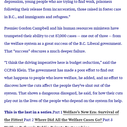
depression, young people who are trying to find work, prisoners
following their release from incarceration, those raised in foster care
in B.C., and immigrants and refugees.”
Premier Gordon Campbell and his human resources ministers have
trumpeted their ability to cut 87,000 cases -- one out of three -- from
the welfare system as a great success of the B.C. Liberal government.
That “success” obscures a much deeper failure.
“I think the driving imperative here is budget reduction,” said the
CCPA’s Klein. The government has made a poor effort to find out
what happens to people who leave welfare, he added, and no effort to
discover how the cuts affect the people they’ve shut out of the
system. That shows a dangerous disregard, he said, for how their cuts
play out in the lives of the people who depend on the system for help.
This is the last in a series.
Welfare’s New Era: Survival of
Part 1
the Fittest
Where Did All the Welfare Cases Go?
Part 2
Part 3
Welfare Reform’s Public-Private Partnerships