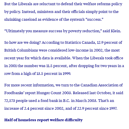
But the Liberals are reluctant to defend their welfare reforms policy
by policy. Instead, ministers and their officials simply point to the
shrinking caseload as evidence of the system’s “success.”
“Ultimately you measure success by poverty reduction,” said Klein.
So how are we doing? According to Statistics Canada, 12.9 percent of
British Columbians were considered low-income in 2002, the most
recent year for which data is available. When the Liberals took office
in 2001 the number was 11.5 percent, after dropping for two years in a
row from a high of 13.5 percent in 1999.
For more recent information, we turn to the Canadian Association of
Foodbanks’ report Hunger Count 2003. Released last October, it said
72,573 people used a food bank in B.C. in March 2003. That’s an
increase of 2.4 percent since 2002, and of 22.9 percent since 1997.
Half of homeless report welfare difficulty