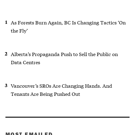
As Forests Burn Again, BC Is Changing Tactics ‘On
the Fly’
Alberta’s Propaganda Push to Sell the Public on
Data Centres
Vancouver’s SROs Are Changing Hands. And
Tenants Are Being Pushed Out
MOST EMAILED