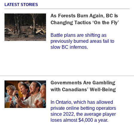
LATEST STORIES
As Forests Burn Again, BC Is
Changing Tactics ‘On the Fly’
Battle plans are shifting as
previously burned areas fail to
slow BC infernos.
Governments Are Gambling
with Canadians’ Well-Being
In Ontario, which has allowed
private online betting operators
since 2022, the average player
loses almost $4,000 a year.