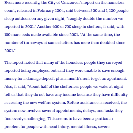
Even more recently, the City of Vancouver’s report on the homeless
count, released in February 2004, said between 500 and 1,200 people
sleep outdoors on any given night, “roughly double the number we
reported in 2001.” Another 600 or 700 sleep in shelters, it said, with
150 more beds made available since 2001. “At the same time, the
number of turnaways at some shelters has more than doubled since
2001.”
The report noted that many of the homeless people they surveyed
reported being employed but said they were unable to save enough
money for a damage deposit plus a month’s rent to get an apartment.
Also, it said, “About half of the shelterless people we wake at night
tell us that they do not have any income because they have difficulty
accessing the new welfare system. Before assistance is received, the
system now involves several appointments, delays, and tasks they
find overly challenging. This seems to have been a particular
problem for people with head injury, mental illness, severe