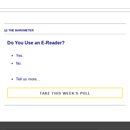
THE BAROMETER
Do You Use an E-Reader?
Yes.
No.
Tell us more…
TAKE THIS WEEK’S POLL