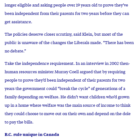
longer eligible and asking people over 19 years old to prove they’ve
been independent from their parents for two years before they can
get assistance.
The policies deserve closer scrutiny, said Klein, but most of the
public is unaware of the changes the Liberals made. “There has been
no debate.”
Take the independence requirement. In an interview in 2002 then-
human resources minister Murray Coell argued that by requiring
people to prove they’d been independent of their parents for two
years the government could “break the cycle” of generations of a
family depending on welfare. He didn’t want children who’d grown
up in a home where welfare was the main source of income to think
they could choose to move out on their own and depend on the dole
to pay the bills.
B.C. rule unique in Canada