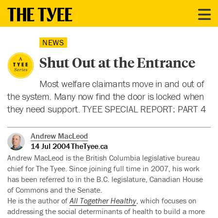
NEWS
Shut Out at the Entrance
Most welfare claimants move in and out of
the system. Many now find the door is locked when
they need support. TYEE SPECIAL REPORT: PART 4
Andrew MacLeod
14 Jul 2004
TheTyee.ca
Andrew MacLeod is the British Columbia legislative bureau
chief for The Tyee. Since joining full time in 2007, his work
has been referred to in the B.C. legislature, Canadian House
of Commons and the Senate.
He is the author of
All Together Healthy
, which focuses on
addressing the social determinants of health to build a more