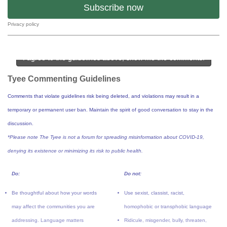
Subscribe now
Privacy policy
I agree to the guidelines above, show me the comments!
Tyee Commenting Guidelines
Comments that violate guidelines risk being deleted, and violations may result in a
temporary or permanent user ban. Maintain the spirit of good conversation to stay in the
discussion.
*Please note The Tyee is not a forum for spreading misinformation about COVID-19,
denying its existence or minimizing its risk to public health.
Do:
Do not:
Be thoughtful about how your words
Use sexist, classist, racist,
may affect the communities you are
homophobic or transphobic language
addressing. Language matters
Ridicule, misgender, bully, threaten,