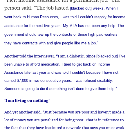
person said. “The job lasted
[blacked out]
weeks. When I
went back to Human Resources, I was told I couldn’t reapply for income
assistance for the next five years. My MLA has not been any help. The
government should tear up the contracts of those high paid workers
they have contracts with and give people like me a job.”
Another told the interviewer: “I am a diabetic. Since
[blacked out]
I’ve
been unable to afford medication. I tried to get back on Income
Assistance late last year and was told I couldn’t because I have not
earned $7,000 in two consecutive years. I was refused disability.
Someone is going to die if something isn’t done to give them help.”
‘I am living on nothing’
And yet another said: “Just because you are poor and haven’t made a
lot of money you are penalized for being poor. That is in reference to
the fact that they have instituted a new rule that says you must work