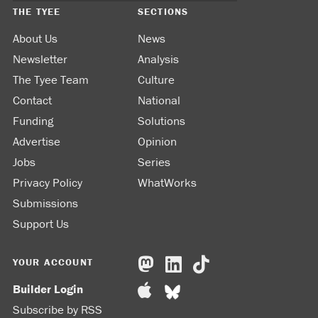
THE TYEE
SECTIONS
About Us
News
Newsletter
Analysis
The Tyee Team
Culture
Contact
National
Funding
Solutions
Advertise
Opinion
Jobs
Series
Privacy Policy
WhatWorks
Submissions
Support Us
YOUR ACCOUNT
Builder Login
Subscribe by RSS