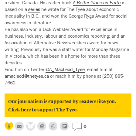
resilient Canada. His earlier book
A Better Place on Earth
is
based on a
series
he wrote for The Tyee about economic
inequality in B.C., and won the George Ryga Award for social
awareness in literature.
He has also won a Jack Webster Award for excellence in
business, industry, labour and economics reporting; and an
Association of Alternative Newsweeklies award for news
writing. Previously he was a staff writer for Monday Magazine
in Victoria, which has been his home for more than three
decades.
Find him on Twitter
@A_MacLeod_Tyee
, email him at
amacleod@thetyee.ca
or reach him by phone at (250) 885-
7662.
Our journalism is supported by readers like you.
Click here to support The Tyee.
0