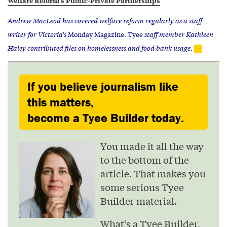
Andrew MacLeod has covered welfare reform regularly as a staff
writer for Victoria’s
Monday Magazine
.
Tyee
staff member Kathleen
Haley contributed files on homelessness and food bank usage.
If you believe journalism like
this matters,
become a Tyee Builder today.
You made it all the way
to the bottom of the
article. That makes you
some serious Tyee
Builder material.
What’s a Tyee Builder,