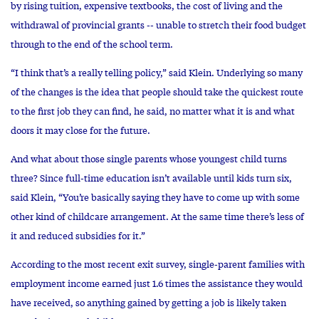
by rising tuition, expensive textbooks, the cost of living and the
withdrawal of provincial grants -- unable to stretch their food budget
through to the end of the school term.
“I think that’s a really telling policy,” said Klein. Underlying so many
of the changes is the idea that people should take the quickest route
to the first job they can find, he said, no matter what it is and what
doors it may close for the future.
And what about those single parents whose youngest child turns
three? Since full-time education isn’t available until kids turn six,
said Klein, “You’re basically saying they have to come up with some
other kind of childcare arrangement. At the same time there’s less of
it and reduced subsidies for it.”
According to the most recent exit survey, single-parent families with
employment income earned just 1.6 times the assistance they would
have received, so anything gained by getting a job is likely taken