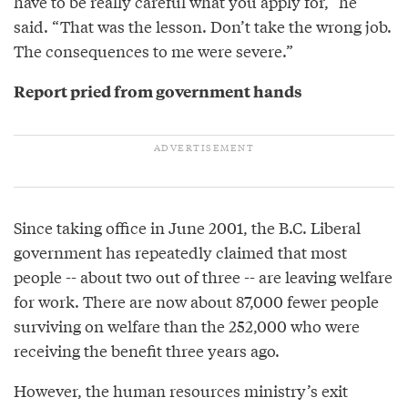
have to be really careful what you apply for,” he
said. “That was the lesson. Don’t take the wrong job.
The consequences to me were severe.”
Report pried from government hands
Since taking office in June 2001, the B.C. Liberal
government has repeatedly claimed that most
people -- about two out of three -- are leaving welfare
for work. There are now about 87,000 fewer people
surviving on welfare than the 252,000 who were
receiving the benefit three years ago.
However, the human resources ministry’s exit