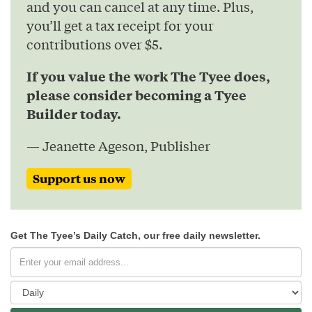
and you can cancel at any time. Plus,
you’ll get a tax receipt for your
contributions over $5.
If you value the work The Tyee does,
please consider becoming a Tyee
Builder today.
— Jeanette Ageson, Publisher
Support us now
Get The Tyee’s Daily Catch, our free daily newsletter.