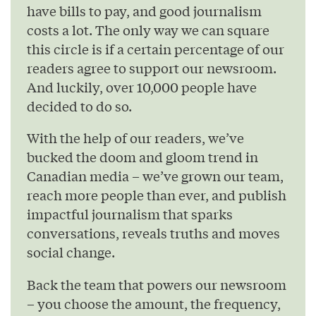
have bills to pay, and good journalism
costs a lot. The only way we can square
this circle is if a certain percentage of our
readers agree to support our newsroom.
And luckily, over 10,000 people have
decided to do so.
With the help of our readers, we’ve
bucked the doom and gloom trend in
Canadian media – we’ve grown our team,
reach more people than ever, and publish
impactful journalism that sparks
conversations, reveals truths and moves
social change.
Back the team that powers our newsroom
– you choose the amount, the frequency,