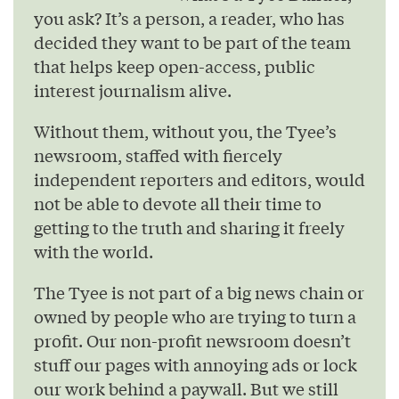
you ask? It’s a person, a reader, who has
decided they want to be part of the team
that helps keep open-access, public
interest journalism alive.
Without them, without you, the Tyee’s
newsroom, staffed with fiercely
independent reporters and editors, would
not be able to devote all their time to
getting to the truth and sharing it freely
with the world.
The Tyee is not part of a big news chain or
owned by people who are trying to turn a
profit. Our non-profit newsroom doesn’t
stuff our pages with annoying ads or lock
our work behind a paywall. But we still