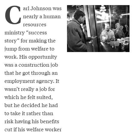
C
arl Johnson was
nearly a human
resources
ministry “success
story” for making the
jump from welfare to
work. His opportunity
was a construction job
that he got through an
employment agency. It
wasn’t really a job for
which he felt suited,
but he decided he had
to take it rather than
risk having his benefits
cut if his welfare worker