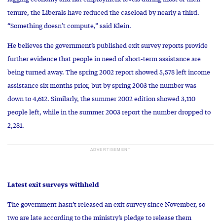
tenure, the Liberals have reduced the caseload by nearly a third.
“Something doesn’t compute,” said Klein.
He believes the government’s published exit survey reports provide
further evidence that people in need of short-term assistance are
being turned away. The spring 2002 report showed 5,578 left income
assistance six months prior, but by spring 2003 the number was
down to 4,612. Similarly, the summer 2002 edition showed 3,110
people left, while in the summer 2003 report the number dropped to
2,281.
Latest exit surveys withheld
The government hasn’t released an exit survey since November, so
two are late according to the ministry’s pledge to release them