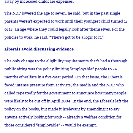
away by increased childcare expenses.
The NDP lowered the age to seven, he said, but in the past single
parents weren’t expected to work until their youngest child turned 12
or 13, an age where they could legally look after themselves. For the
policies to work, he said, “There’s got to be a logic to it.”
Liberals avoid discussing evidence
The only change to the eligibility requirements that’s had a thorough
public airing was the policy limiting “employable” people to 24
months of welfare in a five-year period. On that issue, the Liberals
faced intense pressure from activists, the media and the NDP, who
called repeatedly for the government to announce how many people
were likely to be cut off in April 2004. In the end, the Liberals left the
policy on the books, but made it irrelevant by amending it to say
anyone actively looking for work -- already a welfare condition for
those considered “employable” -- would be exempt.