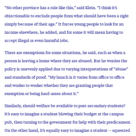
“No other province has a rule like this,” said Klein. “I think it’s
objectionable to exclude people from what should have been a right
simply because of their age.” It forces young people to look for an
income elsewhere, he added, and for some it will mean having to
accept illegal or even harmful jobs.
There are exemptions for some situations, he said, such as when a
person is leaving a home where they are abused. But he worries the
policy is unevenly applied due to varying interpretations of “abuse”
and standards of proof. “My hunch is it varies from office to office
and worker to worker whether they are granting people that
exemption or being hard-asses about it.”
Similarly, should welfare be available to post-secondary students?
It’s easy to imagine a student blowing their budget at the campus
pub, then turning to the government for help with their predicament.
On the other hand, it’s equally easy to imagine a student -- squeezed