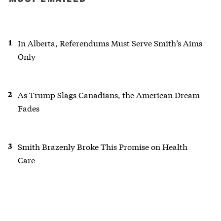
In Alberta, Referendums Must Serve Smith’s Aims
Only
As Trump Slags Canadians, the American Dream
Fades
Smith Brazenly Broke This Promise on Health
Care