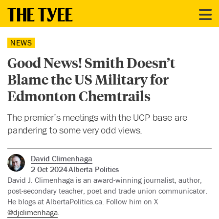
NEWS
Good News! Smith Doesn’t
Blame the US Military for
Edmonton Chemtrails
The premier’s meetings with the UCP base are
pandering to some very odd views.
David Climenhaga
2 Oct 2024
Alberta Politics
David J. Climenhaga is an award-winning journalist, author,
post-secondary teacher, poet and trade union communicator.
He blogs at AlbertaPolitics.ca. Follow him on X
@djclimenhaga
.