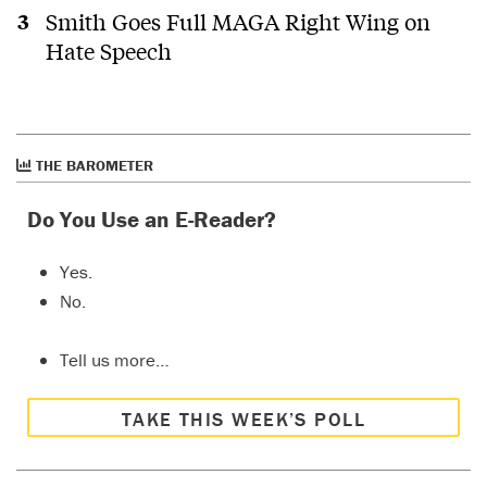
Smith Goes Full MAGA Right Wing on
Hate Speech
THE BAROMETER
Do You Use an E-Reader?
Yes.
No.
Tell us more…
TAKE THIS WEEK’S POLL