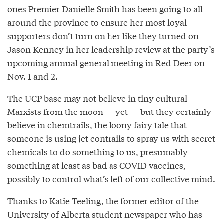
ones Premier Danielle Smith has been going to all
around the province to ensure her most loyal
supporters don’t turn on her like they turned on
Jason Kenney in her leadership review at the party’s
upcoming annual general meeting in Red Deer on
Nov. 1 and 2.
The UCP base may not believe in tiny cultural
Marxists from the moon — yet — but they certainly
believe in chemtrails, the loony fairy tale that
someone is using jet contrails to spray us with secret
chemicals to do something to us, presumably
something at least as bad as COVID vaccines,
possibly to control what’s left of our collective mind.
Thanks to Katie Teeling, the former editor of the
University of Alberta student newspaper who has