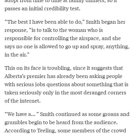
passes an initial credibility test.
“The best I have been able to do,” Smith began her
response, “is to talk to the woman who is
responsible for controlling the airspace, and she
says no one is allowed to go up and spray, anything,
in the air.”
This on its face is troubling, since it suggests that
Alberta’s premier has already been asking people
with serious jobs questions about something that is
taken seriously only in the most deranged corners
of the internet.
“We have a… ” Smith continued as some groans and
grumbles begin to be heard from the audience.
According to Teeling, some members of the crowd