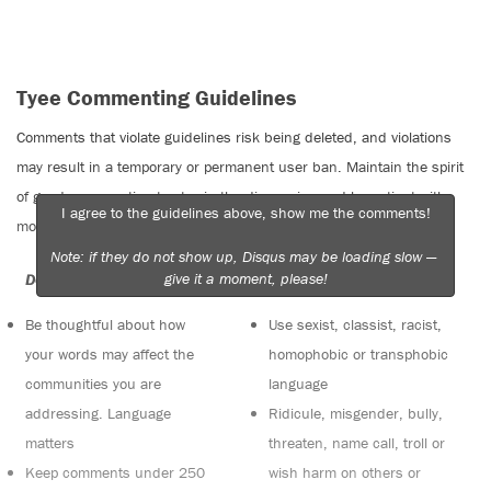
Tyee Commenting Guidelines
Comments that violate guidelines risk being deleted, and violations
may result in a temporary or permanent user ban. Maintain the spirit
of good conversation to stay in the discussion and be patient with
I agree to the guidelines above, show me the comments!
moderators. Comments are reviewed regularly but not in real time.
Note: if they do not show up, Disqus may be loading slow —
give it a moment, please!
Do:
Do not:
Be thoughtful about how
Use sexist, classist, racist,
your words may affect the
homophobic or transphobic
communities you are
language
addressing. Language
Ridicule, misgender, bully,
matters
threaten, name call, troll or
Keep comments under 250
wish harm on others or