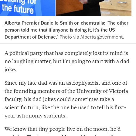
Alberta Premier Danielle Smith on chemtrails: ‘The other
person told me that if anyone is doing it, it’s the US
Department of Defense.’
Photo via Alberta government.
A political party that has completely lost its mind is
no laughing matter, but I’m going to start with a dad
joke.
Since my late dad was an astrophysicist and one of
the founding members of the University of Victoria
faculty, his dad jokes could sometimes take a
scientific turn, like the one he used to tell his first-
year astronomy students.
We know that tiny people live on the moon, he’d