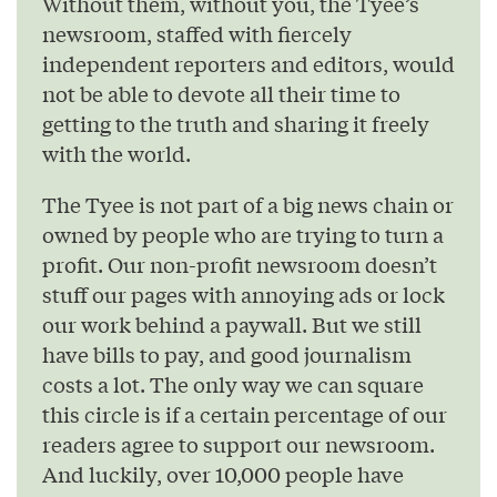
Without them, without you, the Tyee’s
newsroom, staffed with fiercely
independent reporters and editors, would
not be able to devote all their time to
getting to the truth and sharing it freely
with the world.
The Tyee is not part of a big news chain or
owned by people who are trying to turn a
profit. Our non-profit newsroom doesn’t
stuff our pages with annoying ads or lock
our work behind a paywall. But we still
have bills to pay, and good journalism
costs a lot. The only way we can square
this circle is if a certain percentage of our
readers agree to support our newsroom.
And luckily, over 10,000 people have