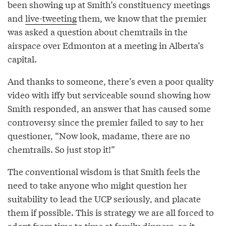
been showing up at Smith’s constituency meetings
and
live-tweeting
them, we know that the premier
was asked a question about chemtrails in the
airspace over Edmonton at a meeting in Alberta’s
capital.
And thanks to someone, there’s even a poor quality
video with iffy but serviceable sound showing how
Smith responded, an answer that has caused some
controversy since the premier failed to say to her
questioner, “Now look, madame, there are no
chemtrails. So just stop it!”
The conventional wisdom is that Smith feels the
need to take anyone who might question her
suitability to lead the UCP seriously, and placate
them if possible. This is strategy we are all forced to
adopt from time to time at family dinners, so it