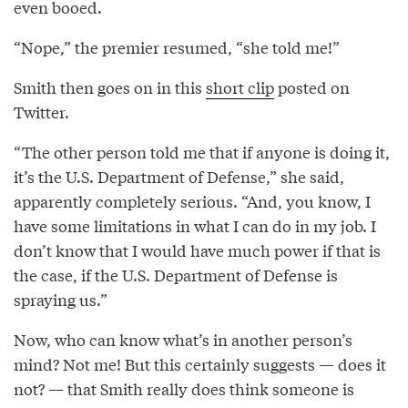
even booed.
“Nope,” the premier resumed, “she told me!”
Smith then goes on in this
short clip
posted on
Twitter.
“The other person told me that if anyone is doing it,
it’s the U.S. Department of Defense,” she said,
apparently completely serious. “And, you know, I
have some limitations in what I can do in my job. I
don’t know that I would have much power if that is
the case, if the U.S. Department of Defense is
spraying us.”
Now, who can know what’s in another person’s
mind? Not me! But this certainly suggests — does it
not? — that Smith really does think someone is