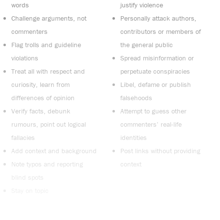
words
justify violence
Challenge arguments, not
Personally attack authors,
commenters
contributors or members of
Flag trolls and guideline
the general public
violations
Spread misinformation or
Treat all with respect and
perpetuate conspiracies
curiosity, learn from
Libel, defame or publish
differences of opinion
falsehoods
Verify facts, debunk
Attempt to guess other
rumours, point out logical
commenters’ real-life
fallacies
identities
Add context and background
Post links without providing
Note typos and reporting
context
blind spots
Stay on topic