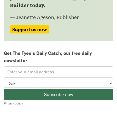
Builder today.
— Jeanette Ageson, Publisher
Support us now
Get The Tyee’s Daily Catch, our free daily
newsletter.
Subscribe now
Privacy policy