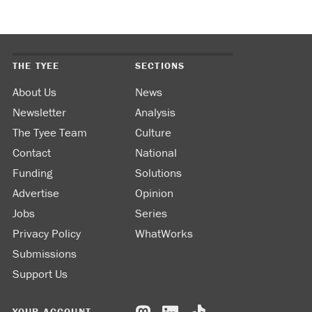
THE TYEE
SECTIONS
About Us
News
Newsletter
Analysis
The Tyee Team
Culture
Contact
National
Funding
Solutions
Advertise
Opinion
Jobs
Series
Privacy Policy
WhatWorks
Submissions
Support Us
YOUR ACCOUNT