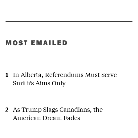
MOST EMAILED
In Alberta, Referendums Must Serve
Smith’s Aims Only
As Trump Slags Canadians, the
American Dream Fades