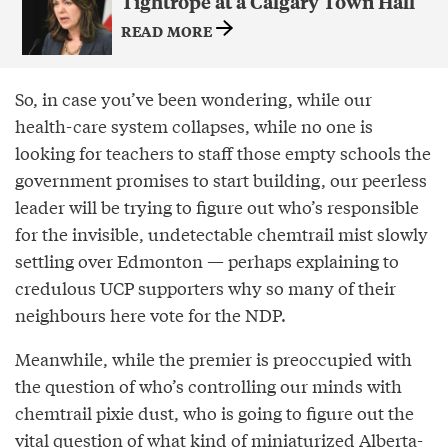
Tightrope at a Calgary Town Hall
READ MORE
So, in case you’ve been wondering, while our
health-care system collapses, while no one is
looking for teachers to staff those empty schools the
government promises to start building, our peerless
leader will be trying to figure out who’s responsible
for the invisible, undetectable chemtrail mist slowly
settling over Edmonton — perhaps explaining to
credulous UCP supporters why so many of their
neighbours here vote for the NDP.
Meanwhile, while the premier is preoccupied with
the question of who’s controlling our minds with
chemtrail pixie dust, who is going to figure out the
vital question of what kind of miniaturized Alberta-