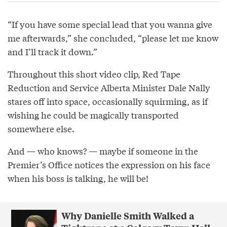
“If you have some special lead that you wanna give
me afterwards,” she concluded, “please let me know
and I’ll track it down.”
Throughout this short video clip, Red Tape
Reduction and Service Alberta Minister Dale Nally
stares off into space, occasionally squirming, as if
wishing he could be magically transported
somewhere else.
And — who knows? — maybe if someone in the
Premier’s Office notices the expression on his face
when his boss is talking, he will be!
Why Danielle Smith Walked a