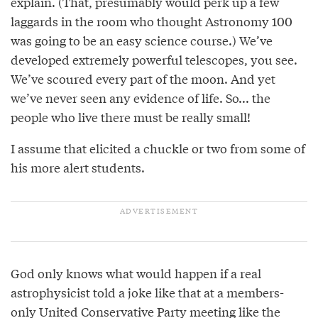
explain. (That, presumably would perk up a few
laggards in the room who thought Astronomy 100
was going to be an easy science course.) We’ve
developed extremely powerful telescopes, you see.
We’ve scoured every part of the moon. And yet
we’ve never seen any evidence of life. So... the
people who live there must be really small!
I assume that elicited a chuckle or two from some of
his more alert students.
God only knows what would happen if a real
astrophysicist told a joke like that at a members-
only United Conservative Party meeting like the