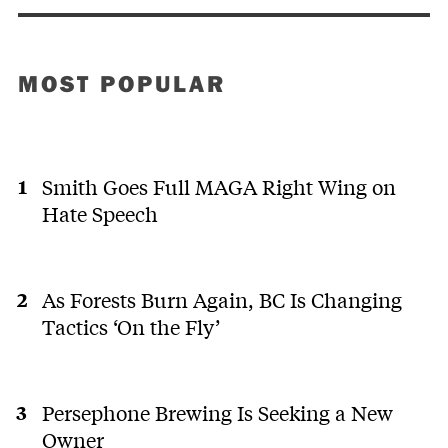
MOST POPULAR
Smith Goes Full MAGA Right Wing on
Hate Speech
As Forests Burn Again, BC Is Changing
Tactics ‘On the Fly’
Persephone Brewing Is Seeking a New
Owner