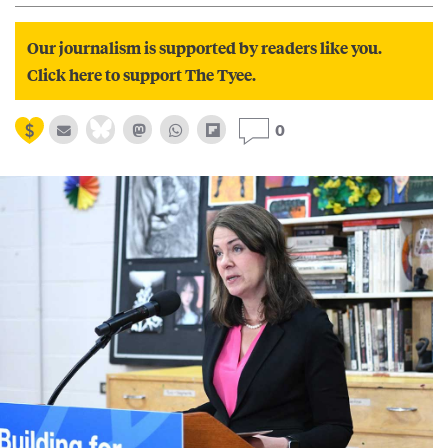
Our journalism is supported by readers like you.
Click here to support The Tyee.
0