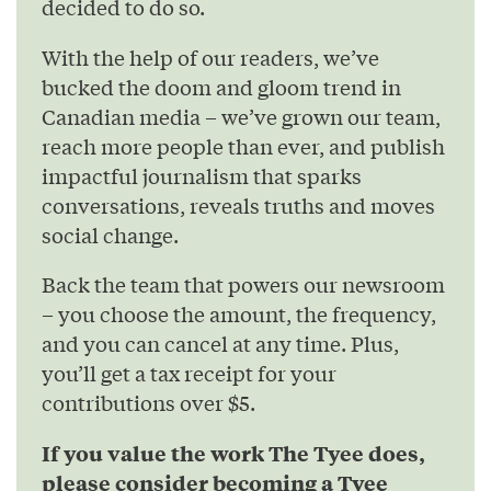
decided to do so.
With the help of our readers, we’ve
bucked the doom and gloom trend in
Canadian media – we’ve grown our team,
reach more people than ever, and publish
impactful journalism that sparks
conversations, reveals truths and moves
social change.
Back the team that powers our newsroom
– you choose the amount, the frequency,
and you can cancel at any time. Plus,
you’ll get a tax receipt for your
contributions over $5.
If you value the work The Tyee does,
please consider becoming a Tyee