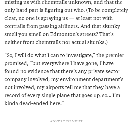
misting us with chemtrails unknown, and that the
only hard part is figuring out who. (To be completely
clear, no one is spraying us — at least not with
contrails from passing airliners. And that skunky
smell you smell on Edmonton’s streets? That’s
neither from chemtrails nor actual skunks.)
“So, I will do what I can to investigate,” the premier
promised, “but everywhere I have gone, I have
found no evidence that there’s any private sector
company involved, my environment department’s
not involved, my airports tell me that they have a
record of every single plane that goes up, so… I’m
kinda dead-ended here.”