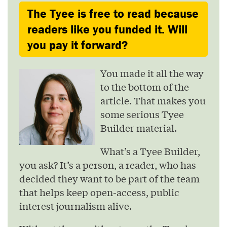
The Tyee is free to read because
readers like you funded it. Will
you pay it forward?
You made it all the way
to the bottom of the
article. That makes you
some serious Tyee
Builder material.
What’s a Tyee Builder,
you ask? It’s a person, a reader, who has
decided they want to be part of the team
that helps keep open-access, public
interest journalism alive.