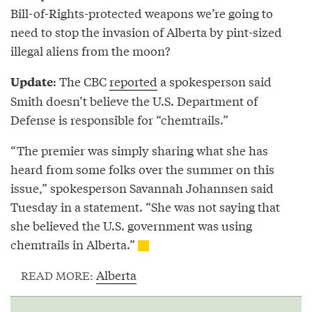
Bill-of-Rights-protected weapons we’re going to
need to stop the invasion of Alberta by pint-sized
illegal aliens from the moon?
: The CBC
reported
a spokesperson said
Update
Smith doesn’t believe the U.S. Department of
Defense is responsible for “chemtrails.”
“The premier was simply sharing what she has
heard from some folks over the summer on this
issue,” spokesperson Savannah Johannsen said
Tuesday in a statement. “She was not saying that
she believed the U.S. government was using
chemtrails in Alberta.”
Alberta
READ MORE: