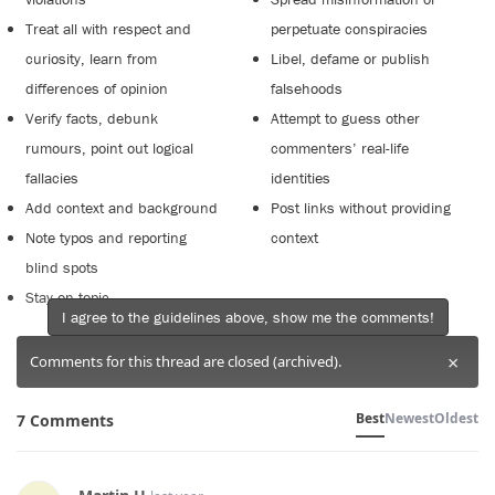
Treat all with respect and
perpetuate conspiracies
curiosity, learn from
Libel, defame or publish
differences of opinion
falsehoods
Verify facts, debunk
Attempt to guess other
rumours, point out logical
commenters’ real-life
fallacies
identities
Add context and background
Post links without providing
Note typos and reporting
context
blind spots
Stay on topic
I agree to the guidelines above, show me the comments!
×
Comments for this thread are closed (archived).
Best
Newest
Oldest
7 Comments