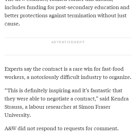
includes funding for post-secondary education and
better protections against termination without just
cause.
Experts say the contract is a rare win for fast-food
workers, a notoriously difficult industry to organize.
“This is definitely inspiring and it’s fantastic that
they were able to negotiate a contract,” said Kendra
Strauss, a labour researcher at Simon Fraser
University.
A&W did not respond to requests for comment.