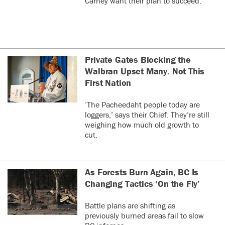
Carney want their plan to succeed.
Private Gates Blocking the
Walbran Upset Many. Not This
First Nation
‘The Pacheedaht people today are
loggers,’ says their Chief. They’re still
weighing how much old growth to
cut.
As Forests Burn Again, BC Is
Changing Tactics ‘On the Fly’
Battle plans are shifting as
previously burned areas fail to slow