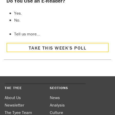
Do You Use an E-Reader?
Yes.
No.
Tell us more…
TAKE THIS WEEK’S POLL
THE TYEE
SECTIONS
About Us
News
Newsletter
Analysis
The Tyee Team
Culture