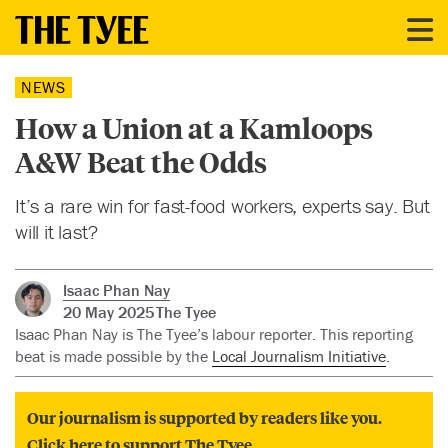
NEWS
How a Union at a Kamloops
A&W Beat the Odds
It’s a rare win for fast-food workers, experts say. But
will it last?
Isaac Phan Nay
20 May 2025
The Tyee
Isaac Phan Nay is The Tyee’s labour reporter. This reporting
beat is made possible by the
Local Journalism Initiative
.
Our journalism is supported by readers like you.
Click here to support The Tyee.