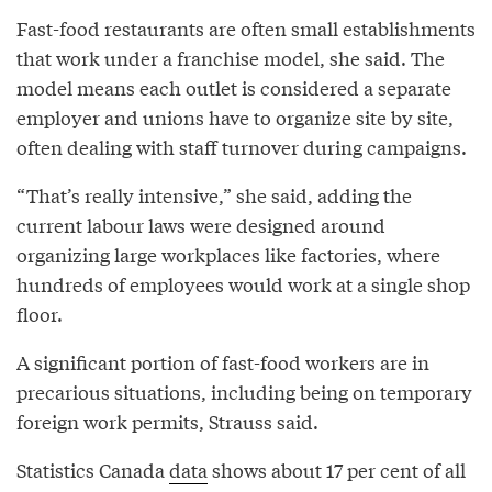
Fast-food restaurants are often small establishments
that work under a franchise model, she said. The
model means each outlet is considered a separate
employer and unions have to organize site by site,
often dealing with staff turnover during campaigns.
“That’s really intensive,” she said, adding the
current labour laws were designed around
organizing large workplaces like factories, where
hundreds of employees would work at a single shop
floor.
A significant portion of fast-food workers are in
precarious situations, including being on temporary
foreign work permits, Strauss said.
Statistics Canada
data
shows about 17 per cent of all