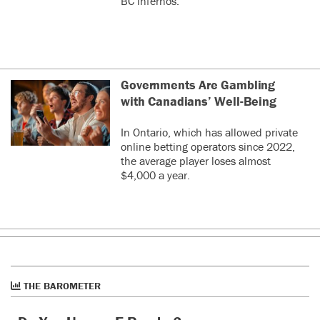
BC infernos.
Governments Are Gambling
with Canadians’ Well-Being
In Ontario, which has allowed private
online betting operators since 2022,
the average player loses almost
$4,000 a year.
THE BAROMETER