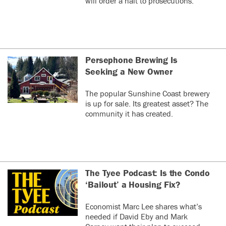
will order a halt to prosecutions.
Persephone Brewing Is
Seeking a New Owner
The popular Sunshine Coast brewery
is up for sale. Its greatest asset? The
community it has created.
The Tyee Podcast: Is the Condo
‘Bailout’ a Housing Fix?
Economist Marc Lee shares what’s
needed if David Eby and Mark