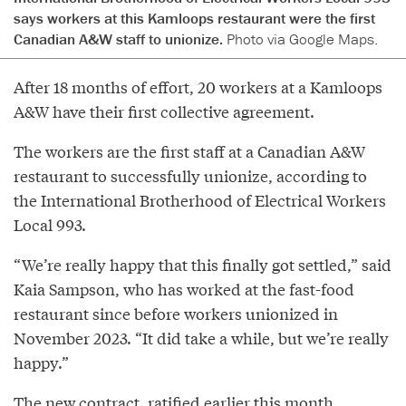
says workers at this Kamloops restaurant were the first
Canadian A&W staff to unionize.
Photo via Google Maps.
After 18 months of effort, 20 workers at a Kamloops
A&W have their first collective agreement.
The workers are the first staff at a Canadian A&W
restaurant to successfully unionize, according to
the International Brotherhood of Electrical Workers
Local 993.
“We’re really happy that this finally got settled,” said
Kaia Sampson, who has worked at the fast-food
restaurant since before workers unionized in
November 2023. “It did take a while, but we’re really
happy.”
The new contract, ratified earlier this month,