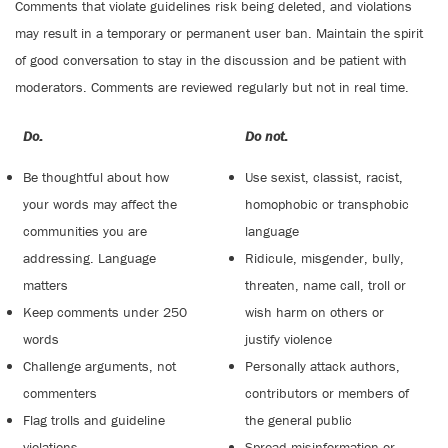
Comments that violate guidelines risk being deleted, and violations
may result in a temporary or permanent user ban. Maintain the spirit
of good conversation to stay in the discussion and be patient with
moderators. Comments are reviewed regularly but not in real time.
Do:
Do not:
Be thoughtful about how
Use sexist, classist, racist,
your words may affect the
homophobic or transphobic
communities you are
language
addressing. Language
Ridicule, misgender, bully,
matters
threaten, name call, troll or
Keep comments under 250
wish harm on others or
words
justify violence
Challenge arguments, not
Personally attack authors,
commenters
contributors or members of
Flag trolls and guideline
the general public
violations
Spread misinformation or