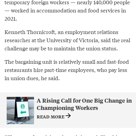
temporary foreign workers — nearly 140,000 people
— worked in accommodation and food services in
2021.
Kenneth Thornicroft, an employment relations
researcher at the University of Victoria, said the real
challenge may be to maintain the union status.
The bargaining unit is relatively small and fast-food
restaurants hire part-time employees, who pay less
in union dues, he said.
A Rising Call for One Big Change in
Championing Workers
READ MORE