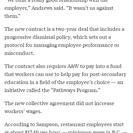
employer,” Andrews said. “It wasn’t us against
them.”
The new contract is a two-year deal that includes a
progressive dismissal policy, which sets out a
protocol for managing employee performance or
misconduct.
The contract also requires A&W to pay into a fund
that workers can use to help pay for post-secondary
education in a field of the employee’s choice — an
initiative called the “Pathways Program.”
The new collective agreement did not increase
workers’ wages.
According to Sampson, restaurant employees start
at about $17.40 per hour — minimum wage in B.C. —