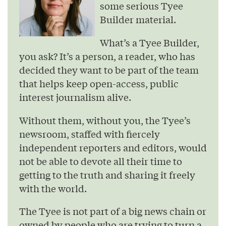
some serious Tyee
Builder material.
What’s a Tyee Builder,
you ask? It’s a person, a reader, who has
decided they want to be part of the team
that helps keep open-access, public
interest journalism alive.
Without them, without you, the Tyee’s
newsroom, staffed with fiercely
independent reporters and editors, would
not be able to devote all their time to
getting to the truth and sharing it freely
with the world.
The Tyee is not part of a big news chain or
owned by people who are trying to turn a