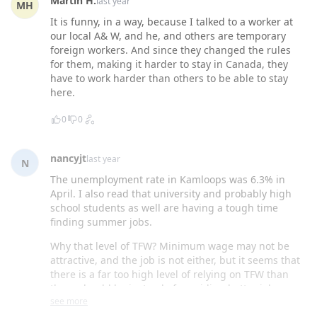
Martin H.
last year
MH
It is funny, in a way, because I talked to a worker at
our local A& W, and he, and others are temporary
foreign workers. And since they changed the rules
for them, making it harder to stay in Canada, they
have to work harder than others to be able to stay
here.
0
0
nancyjt
last year
N
The unemployment rate in Kamloops was 6.3% in
April. I also read that university and probably high
school students as well are having a tough time
finding summer jobs.
Why that level of TFW? Minimum wage may not be
attractive, and the job is not either, but it seems that
there is a far too high level of relying on TFW than
there should be instead of providing better jobs.
see more