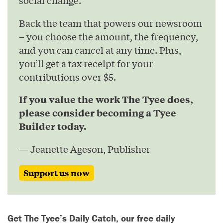
social change.
Back the team that powers our newsroom
– you choose the amount, the frequency,
and you can cancel at any time. Plus,
you’ll get a tax receipt for your
contributions over $5.
If you value the work The Tyee does,
please consider becoming a Tyee
Builder today.
— Jeanette Ageson, Publisher
Support us now
Get The Tyee’s Daily Catch, our free daily