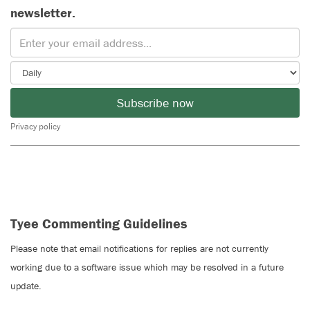
newsletter.
Subscribe now
Privacy policy
Tyee Commenting Guidelines
Please note that email notifications for replies are not currently
working due to a software issue which may be resolved in a future
update.