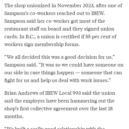
The shop unionized in November 2023, after one of
Sampson’s co-workers reached out to IBEW.
Sampson said her co-worker got most of the
restaurant staff on board and they signed union
cards. In B.C., a union is certified if 55 per cent of
workers sign membership forms.
“We all decided this was a good decision for us,”
Sampson said. “It was so we could have someone on
our side in case things happen — someone that can
fight for us and help us deal with work issues.”
Brian Andrews of IBEW Local 993 said the union
and the employer have been hammering out the
shop’s first collective agreement over the last 18
months.
“We built a really good relationship with the