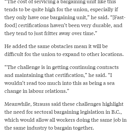
“The cost of servicing a bargaining unit like this
tends to be quite high for the union, especially if
they only have one bargaining unit,” he said. “[Fast-
food] certifications haven’t been very durable, and
they tend to just fritter away over time.”
He added the same obstacles mean it will be
difficult for the union to expand to other locations.
“The challenge is in getting continuing contracts
and maintaining that certification,” he said. “I
wouldn’t read too much into this as being a sea
change in labour relations.”
Meanwhile, Strauss said these challenges highlight
the need for sectoral bargaining legislation in B.C.,
which would allow all workers doing the same job in
the same industry to bargain together.