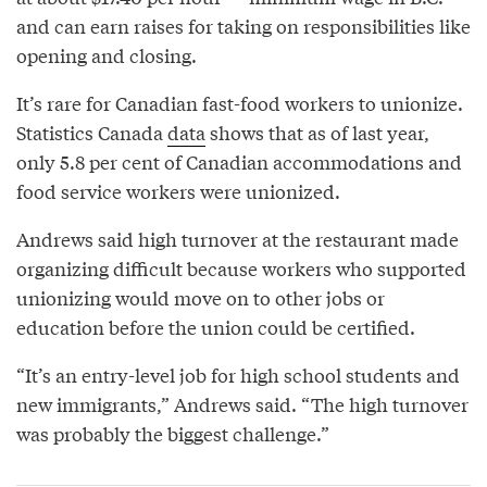
and can earn raises for taking on responsibilities like
opening and closing.
It’s rare for Canadian fast-food workers to unionize.
Statistics Canada
data
shows that as of last year,
only 5.8 per cent of Canadian accommodations and
food service workers were unionized.
Andrews said high turnover at the restaurant made
organizing difficult because workers who supported
unionizing would move on to other jobs or
education before the union could be certified.
“It’s an entry-level job for high school students and
new immigrants,” Andrews said. “The high turnover
was probably the biggest challenge.”