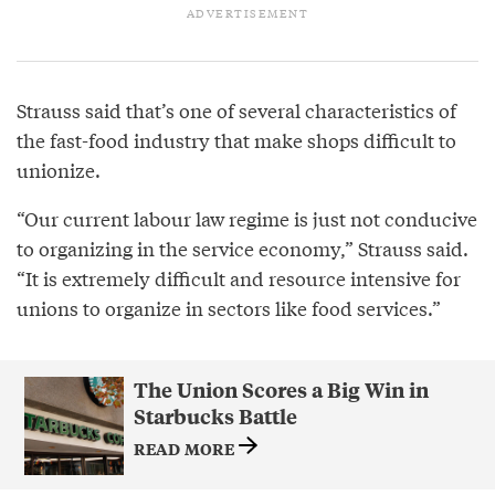
Strauss said that’s one of several characteristics of
the fast-food industry that make shops difficult to
unionize.
“Our current labour law regime is just not conducive
to organizing in the service economy,” Strauss said.
“It is extremely difficult and resource intensive for
unions to organize in sectors like food services.”
The Union Scores a Big Win in
Starbucks Battle
READ MORE