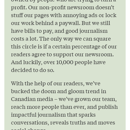
profit. Our non-profit newsroom doesn’t
stuff our pages with annoying ads or lock
our work behind a paywall. But we still
have bills to pay, and good journalism
costs a lot. The only way we can square
this circle is if a certain percentage of our
readers agree to support our newsroom.
And luckily, over 10,000 people have
decided to do so.
With the help of our readers, we’ve
bucked the doom and gloom trend in
Canadian media – we’ve grown our team,
reach more people than ever, and publish
impactful journalism that sparks
conversations, reveals truths and moves