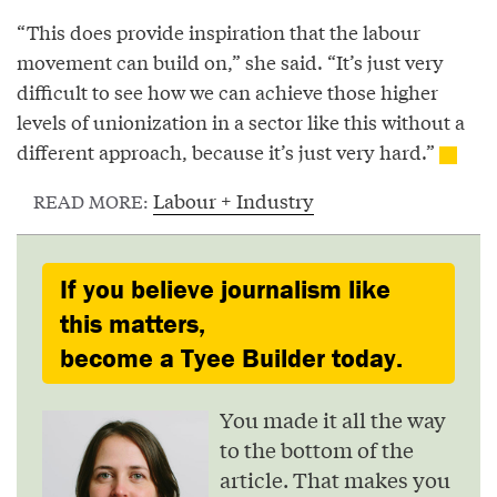
“This does provide inspiration that the labour
movement can build on,” she said. “It’s just very
difficult to see how we can achieve those higher
levels of unionization in a sector like this without a
different approach, because it’s just very hard.”
Labour + Industry
READ MORE:
If you believe journalism like
this matters,
become a Tyee Builder today.
You made it all the way
to the bottom of the
article. That makes you