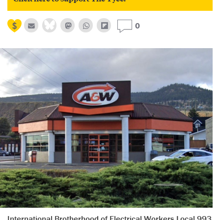
0
International Brotherhood of Electrical Workers Local 993