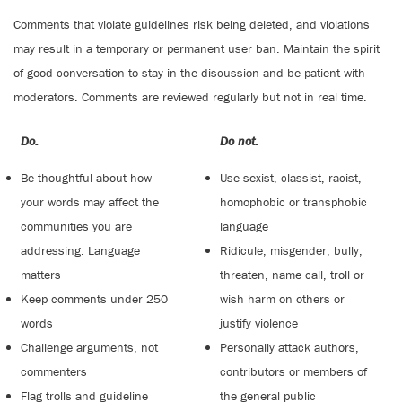
Comments that violate guidelines risk being deleted, and violations
may result in a temporary or permanent user ban. Maintain the spirit
of good conversation to stay in the discussion and be patient with
moderators. Comments are reviewed regularly but not in real time.
Do:
Do not:
Be thoughtful about how
Use sexist, classist, racist,
your words may affect the
homophobic or transphobic
communities you are
language
addressing. Language
Ridicule, misgender, bully,
matters
threaten, name call, troll or
Keep comments under 250
wish harm on others or
words
justify violence
Challenge arguments, not
Personally attack authors,
commenters
contributors or members of
Flag trolls and guideline
the general public