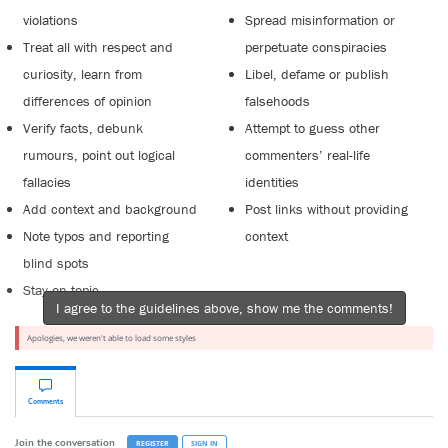
violations
Spread misinformation or
Treat all with respect and
perpetuate conspiracies
curiosity, learn from
Libel, defame or publish
differences of opinion
falsehoods
Verify facts, debunk
Attempt to guess other
rumours, point out logical
commenters’ real-life
fallacies
identities
Add context and background
Post links without providing
Note typos and reporting
context
blind spots
Stay on topic
I agree to the guidelines above, show me the comments!