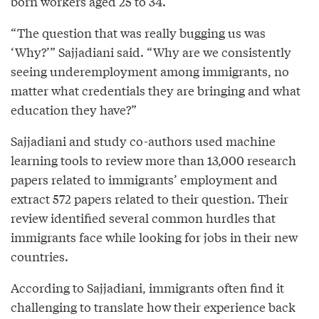
born workers aged 25 to 34.
“The question that was really bugging us was
‘Why?’” Sajjadiani said. “Why are we consistently
seeing underemployment among immigrants, no
matter what credentials they are bringing and what
education they have?”
Sajjadiani and study co-authors used machine
learning tools to review more than 13,000 research
papers related to immigrants’ employment and
extract 572 papers related to their question. Their
review identified several common hurdles that
immigrants face while looking for jobs in their new
countries.
According to Sajjadiani, immigrants often find it
challenging to translate how their experience back