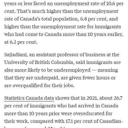
years or less faced an unemployment rate of 10.6 per
cent. That’s much higher than the unemployment
rate of Canada’s total population, 6.8 per cent, and
higher than the unemployment rate for immigrants
who had come to Canada more than 10 years earlier,
at 6.2 per cent.
Sajjadiani, an assistant professor of business at the
University of British Columbia, said immigrants are
also more likely to be underemployed — meaning
that they are underpaid, are given fewer hours or
are overqualified for their jobs.
Statistics Canada data
shows that in 2021, about 26.7
per cent of immigrants who had arrived in Canada
more than 10 years prior were overeducated for
their work, compared with 17.1 per cent of Canadian-