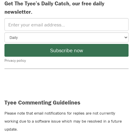
Get The Tyee’s Daily Catch, our free daily
newsletter.
Subscribe now
Privacy policy
Tyee Commenting Guidelines
Please note that email notifications for replies are not currently
working due to a software issue which may be resolved in a future
update.