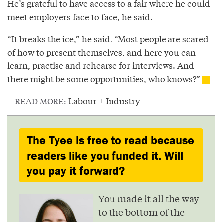
He’s grateful to have access to a fair where he could
meet employers face to face, he said.
“It breaks the ice,” he said. “Most people are scared
of how to present themselves, and here you can
learn, practise and rehearse for interviews. And
there might be some opportunities, who knows?”
Labour + Industry
READ MORE:
The Tyee is free to read because
readers like you funded it. Will
you pay it forward?
You made it all the way
to the bottom of the