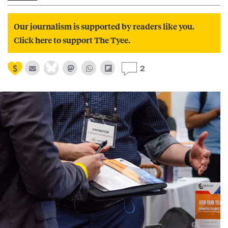
Our journalism is supported by readers like you.
Click here to support The Tyee.
2