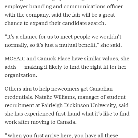
employer branding and communications officer
with the company, said the fair will be a great
chance to expand their candidate search.
“It’s a chance for us to meet people we wouldn’t
normally, so it’s just a mutual benefit,” she said.
MOSAIC and Canuck Place have similar values, she
adds — making it likely to find the right fit for her
organization.
Others aim to help newcomers get Canadian
credentials. Natalie Williams, manager of student
recruitment at Fairleigh Dickinson University, said
she has experienced first-hand what it’s like to find
work after moving to Canada.
“When you first arrive here, you have all these