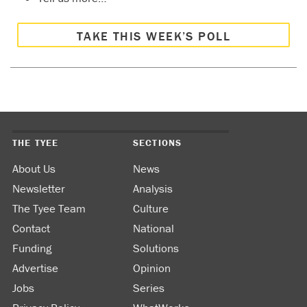
TAKE THIS WEEK’S POLL
THE TYEE
SECTIONS
About Us
News
Newsletter
Analysis
The Tyee Team
Culture
Contact
National
Funding
Solutions
Advertise
Opinion
Jobs
Series