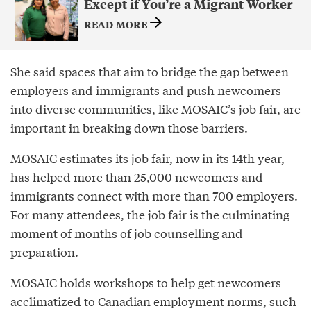
Except if You’re a Migrant Worker
READ MORE
She said spaces that aim to bridge the gap between
employers and immigrants and push newcomers
into diverse communities, like MOSAIC’s job fair, are
important in breaking down those barriers.
MOSAIC estimates its job fair, now in its 14th year,
has helped more than 25,000 newcomers and
immigrants connect with more than 700 employers.
For many attendees, the job fair is the culminating
moment of months of job counselling and
preparation.
MOSAIC holds workshops to help get newcomers
acclimatized to Canadian employment norms, such