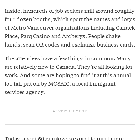
Inside, hundreds of job seekers mill around roughly
four dozen booths, which sport the names and logos
of Metro Vancouver organizations including Canuck
Place, Parq Casino and Arc’teryx. People shake
hands, scan QR codes and exchange business cards.
The attendees have a few things in common. Many
are relatively new to Canada. They’re all looking for
work. And some are hoping to find it at this annual
job fair put on by MOSAIC, a local immigrant
services agency.
Today, about 50 employers expect to meet more