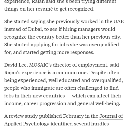
experience, Rajan said she’s been trying different
things on her resumé to get recognized.
She started saying she previously worked in the UAE
instead of Dubai, to see if hiring managers would
recognize the country better than her previous city.
She started applying for jobs she was overqualified
for, and started getting more responses.
David Lee, MOSAIC’s director of employment, said
Rajan’s experience is a common one. Despite often
being experienced, well educated and overqualified,
people who immigrate are often challenged to find
jobs in their new countries — which can affect their
income, career progression and general well-being.
A review study published February in the
Journal of
Applied Psychology
identified several hurdles