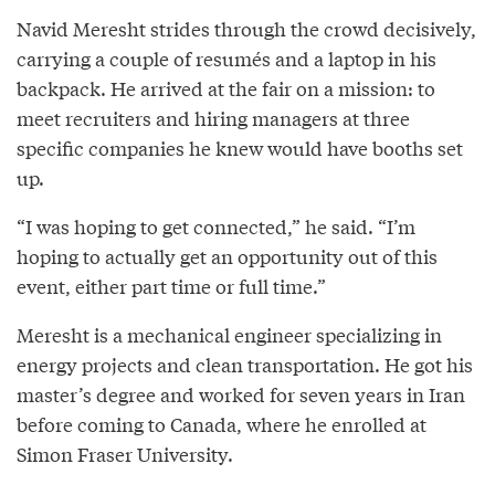
Navid Meresht strides through the crowd decisively,
carrying a couple of resumés and a laptop in his
backpack. He arrived at the fair on a mission: to
meet recruiters and hiring managers at three
specific companies he knew would have booths set
up.
“I was hoping to get connected,” he said. “I’m
hoping to actually get an opportunity out of this
event, either part time or full time.”
Meresht is a mechanical engineer specializing in
energy projects and clean transportation. He got his
master’s degree and worked for seven years in Iran
before coming to Canada, where he enrolled at
Simon Fraser University.