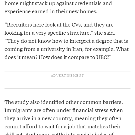
home might stack up against credentials and
experience earned in their new homes.
“Recruiters here look at the CVs, and they are
looking for a very specific structure,” she said.
“They do not know how to interpret a degree that is
coming from a university in Iran, for example. What
does it mean? How does it compare to UBC?”
The study also identified other common barriers.
Immigrants are often under financial stress when
they arrive in a new country, meaning they often
cannot afford to wait for a job that matches their
skill set. And many settle into social circles of