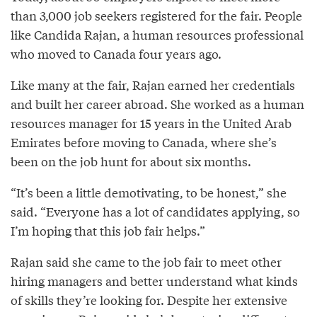
than 3,000 job seekers registered for the fair. People
like Candida Rajan, a human resources professional
who moved to Canada four years ago.
Like many at the fair, Rajan earned her credentials
and built her career abroad. She worked as a human
resources manager for 15 years in the United Arab
Emirates before moving to Canada, where she’s
been on the job hunt for about six months.
“It’s been a little demotivating, to be honest,” she
said. “Everyone has a lot of candidates applying, so
I’m hoping that this job fair helps.”
Rajan said she came to the job fair to meet other
hiring managers and better understand what kinds
of skills they’re looking for. Despite her extensive