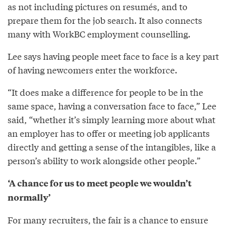
as not including pictures on resumés, and to
prepare them for the job search. It also connects
many with WorkBC employment counselling.
Lee says having people meet face to face is a key part
of having newcomers enter the workforce.
“It does make a difference for people to be in the
same space, having a conversation face to face,” Lee
said, “whether it’s simply learning more about what
an employer has to offer or meeting job applicants
directly and getting a sense of the intangibles, like a
person’s ability to work alongside other people.”
‘A chance for us to meet people we wouldn’t
normally’
For many recruiters, the fair is a chance to ensure