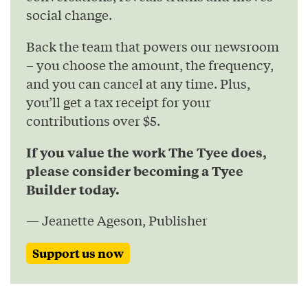
social change.
Back the team that powers our newsroom
– you choose the amount, the frequency,
and you can cancel at any time. Plus,
you’ll get a tax receipt for your
contributions over $5.
If you value the work The Tyee does,
please consider becoming a Tyee
Builder today.
— Jeanette Ageson, Publisher
Support us now