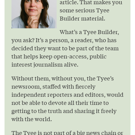
article. That makes you
some serious Tyee
Builder material.
What’s a Tyee Builder,
you ask? It’s a person, a reader, who has
decided they want to be part of the team
that helps keep open-access, public
interest journalism alive.
Without them, without you, the Tyee’s
newsroom, staffed with fiercely
independent reporters and editors, would
not be able to devote all their time to
getting to the truth and sharing it freely
with the world.
The Tyee is not part of a big news chain or