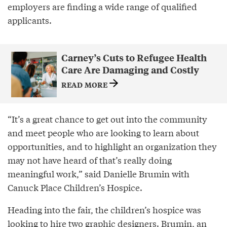
employers are finding a wide range of qualified
applicants.
Carney’s Cuts to Refugee Health
Care Are Damaging and Costly
READ MORE
“It’s a great chance to get out into the community
and meet people who are looking to learn about
opportunities, and to highlight an organization they
may not have heard of that’s really doing
meaningful work,” said Danielle Brumin with
Canuck Place Children’s Hospice.
Heading into the fair, the children’s hospice was
looking to hire two graphic designers. Brumin, an