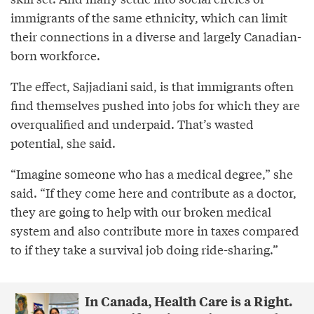
immigrants of the same ethnicity, which can limit
their connections in a diverse and largely Canadian-
born workforce.
The effect, Sajjadiani said, is that immigrants often
find themselves pushed into jobs for which they are
overqualified and underpaid. That’s wasted
potential, she said.
“Imagine someone who has a medical degree,” she
said. “If they come here and contribute as a doctor,
they are going to help with our broken medical
system and also contribute more in taxes compared
to if they take a survival job doing ride-sharing.”
In Canada, Health Care is a Right.