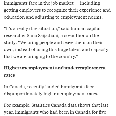
immigrants face in the job market — including
getting employers to recognize their experience and
education and adjusting to employment norms.
“It’s a really dire situation,” said human capital
researcher Sima Sajjadiani, a co-author on the
study. “We bring people and leave them on their
own, instead of using this huge talent and capacity
that we are bringing to the country.”
Higher unemployment and underemployment
rates
In Canada, recently landed immigrants face
disproportionately high unemployment rates.
For example,
Statistics Canada data
shows that last
year, immigrants who had been in Canada for five