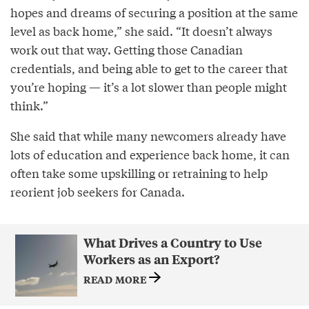
hopes and dreams of securing a position at the same
level as back home,” she said. “It doesn’t always
work out that way. Getting those Canadian
credentials, and being able to get to the career that
you’re hoping — it’s a lot slower than people might
think.”
She said that while many newcomers already have
lots of education and experience back home, it can
often take some upskilling or retraining to help
reorient job seekers for Canada.
What Drives a Country to Use
Workers as an Export?
READ MORE