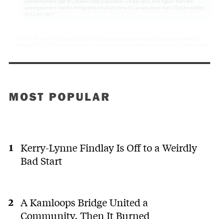
MOST POPULAR
Kerry-Lynne Findlay Is Off to a Weirdly
Bad Start
A Kamloops Bridge United a
Community. Then It Burned