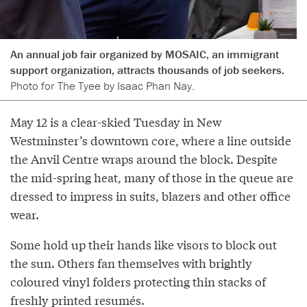
An annual job fair organized by MOSAIC, an immigrant
support organization, attracts thousands of job seekers.
Photo for The Tyee by Isaac Phan Nay.
May 12 is a clear-skied Tuesday in New
Westminster’s downtown core, where a line outside
the Anvil Centre wraps around the block. Despite
the mid-spring heat, many of those in the queue are
dressed to impress in suits, blazers and other office
wear.
Some hold up their hands like visors to block out
the sun. Others fan themselves with brightly
coloured vinyl folders protecting thin stacks of
freshly printed resumés.