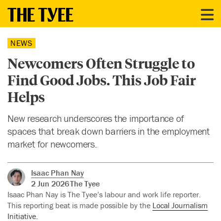
NEWS
Newcomers Often Struggle to
Find Good Jobs. This Job Fair
Helps
New research underscores the importance of
spaces that break down barriers in the employment
market for newcomers.
Isaac Phan Nay
2 Jun 2026
The Tyee
Isaac Phan Nay is The Tyee’s labour and work life reporter.
This reporting beat is made possible by the
Local Journalism
Initiative
.