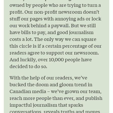
owned by people who are trying to turn a
profit. Our non-profit newsroom doesn’t
stuff our pages with annoying ads or lock
our work behind a paywall. But we still
have bills to pay, and good journalism
costs a lot. The only way we can square
this circle is if a certain percentage of our
readers agree to support our newsroom.
And luckily, over 10,000 people have
decided to do so.
With the help of our readers, we’ve
bucked the doom and gloom trend in
Canadian media – we’ve grown our team,
reach more people than ever, and publish
impactful journalism that sparks
conversations, reveals truths and moves