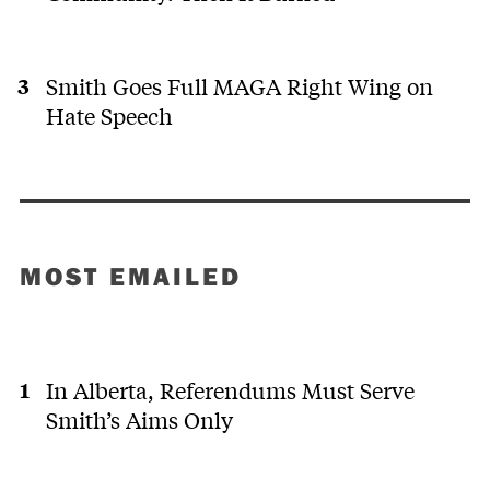
Smith Goes Full MAGA Right Wing on
Hate Speech
MOST EMAILED
In Alberta, Referendums Must Serve
Smith’s Aims Only