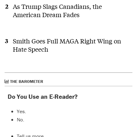
As Trump Slags Canadians, the
American Dream Fades
Smith Goes Full MAGA Right Wing on
Hate Speech
THE BAROMETER
Do You Use an E-Reader?
Yes.
No.
Tell us more…