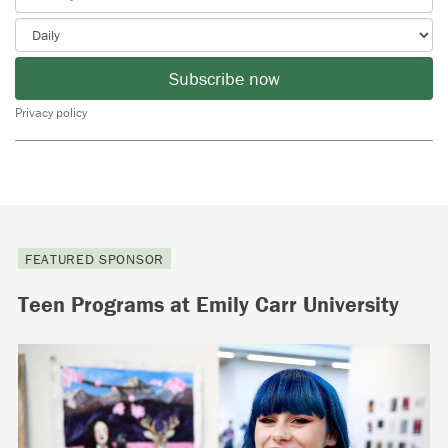
Subscribe now
Privacy policy
FEATURED SPONSOR
Teen Programs at Emily Carr University