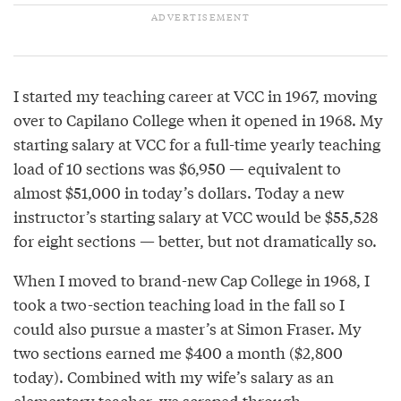
I started my teaching career at VCC in 1967, moving
over to Capilano College when it opened in 1968. My
starting salary at VCC for a full-time yearly teaching
load of 10 sections was $6,950 — equivalent to
almost $51,000 in today’s dollars. Today a new
instructor’s starting salary at VCC would be $55,528
for eight sections — better, but not dramatically so.
When I moved to brand-new Cap College in 1968, I
took a two-section teaching load in the fall so I
could also pursue a master’s at Simon Fraser. My
two sections earned me $400 a month ($2,800
today). Combined with my wife’s salary as an
elementary teacher, we scraped through.