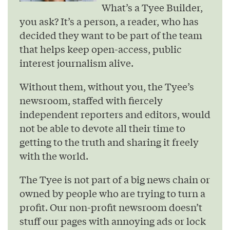
What’s a Tyee Builder,
you ask? It’s a person, a reader, who has
decided they want to be part of the team
that helps keep open-access, public
interest journalism alive.
Without them, without you, the Tyee’s
newsroom, staffed with fiercely
independent reporters and editors, would
not be able to devote all their time to
getting to the truth and sharing it freely
with the world.
The Tyee is not part of a big news chain or
owned by people who are trying to turn a
profit. Our non-profit newsroom doesn’t
stuff our pages with annoying ads or lock