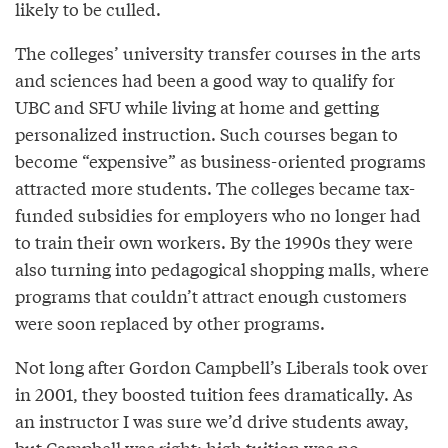
likely to be culled.
The colleges’ university transfer courses in the arts
and sciences had been a good way to qualify for
UBC and SFU while living at home and getting
personalized instruction. Such courses began to
become “expensive” as business-oriented programs
attracted more students. The colleges became tax-
funded subsidies for employers who no longer had
to train their own workers. By the 1990s they were
also turning into pedagogical shopping malls, where
programs that couldn’t attract enough customers
were soon replaced by other programs.
Not long after Gordon Campbell’s Liberals took over
in 2001, they boosted tuition fees dramatically. As
an instructor I was sure we’d drive students away,
but Campbell was right: high tuition was no