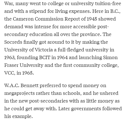
War, many went to college or university tuition-free
and with a stipend for living expenses. Here in B.C.,
the Cameron Commission Report of 1945 showed
demand was intense for more accessible post-
secondary education all over the province. The
Socreds finally got around to it by making the
University of Victoria a full-fledged university in
1963, founding BCIT in 1964 and launching Simon
Fraser University and the first community college,
VCC, in 1965.
W.A.C. Bennett preferred to spend money on
megaprojects rather than schools, and he ushered
in the new post-secondaries with as little money as
he could get away with. Later governments followed
his example.