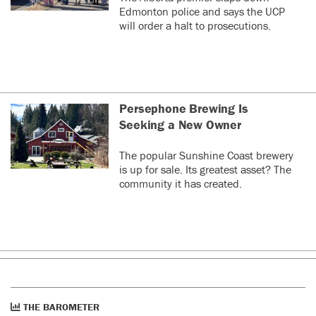
Edmonton police and says the UCP
will order a halt to prosecutions.
Persephone Brewing Is
Seeking a New Owner
The popular Sunshine Coast brewery
is up for sale. Its greatest asset? The
community it has created.
THE BAROMETER