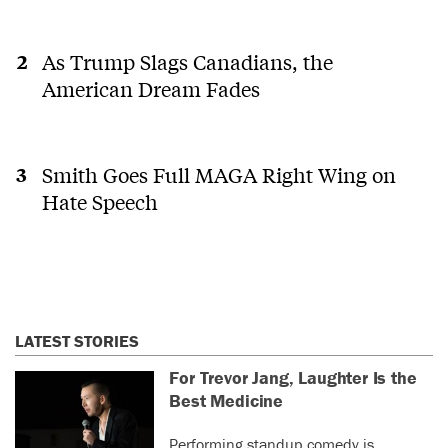
As Trump Slags Canadians, the
American Dream Fades
Smith Goes Full MAGA Right Wing on
Hate Speech
LATEST STORIES
For Trevor Jang, Laughter Is the
Best Medicine
Performing standup comedy is