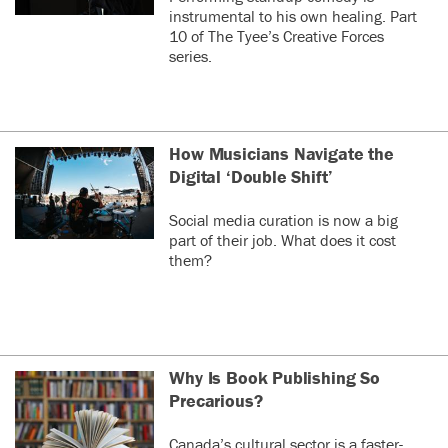
instrumental to his own healing. Part
10 of The Tyee’s Creative Forces
series.
How Musicians Navigate the
Digital ‘Double Shift’
Social media curation is now a big
part of their job. What does it cost
them?
Why Is Book Publishing So
Precarious?
Canada’s cultural sector is a faster-