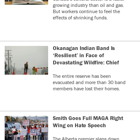
growing industry than oil and gas.
But workers continue to feel the
effects of shrinking funds.
Okanagan Indian Band Is
‘Resilient’ in Face of
Devastating Wildfire: Chief
The entire reserve has been
evacuated and more than 30 band
members have lost their homes.
Smith Goes Full MAGA Right
Wing on Hate Speech
The Alberta premier slaps down