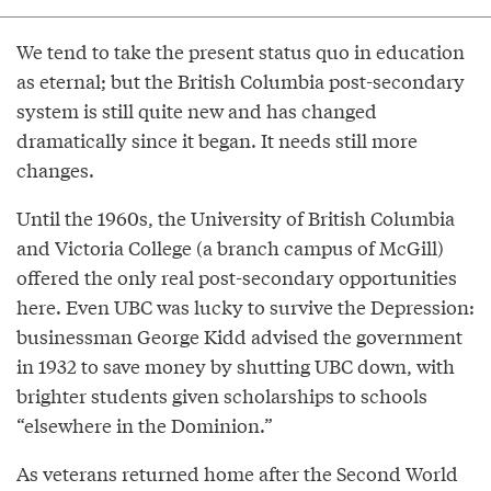
We tend to take the present status quo in education
as eternal; but the British Columbia post-secondary
system is still quite new and has changed
dramatically since it began. It needs still more
changes.
Until the 1960s, the University of British Columbia
and Victoria College (a branch campus of McGill)
offered the only real post-secondary opportunities
here. Even UBC was lucky to survive the Depression:
businessman George Kidd advised the government
in 1932 to save money by shutting UBC down, with
brighter students given scholarships to schools
“elsewhere in the Dominion.”
As veterans returned home after the Second World