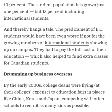
10 per cent. The student population has grown just
one per cent — but 13 per cent including
international students.
And thereby hangs a tale. The predicament of B.C.
students would have been even worse if not for the
growing numbers of
international students
showing
up on campus. They had to pay the full cost of their
education — which also helped to fund extra classes
for Canadian students.
Drumming up business overseas
By the early 2000s, college deans were flying (at
their colleges’ expense) to education fairs in places
like China, Korea and Japan, competing with other
schools to recruit as many kids as possible.