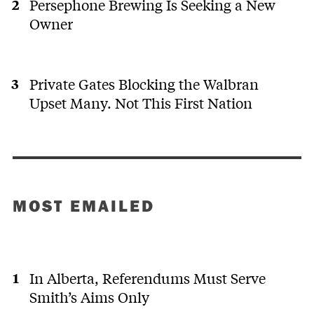
Persephone Brewing Is Seeking a New
Owner
Private Gates Blocking the Walbran
Upset Many. Not This First Nation
MOST EMAILED
In Alberta, Referendums Must Serve
Smith’s Aims Only