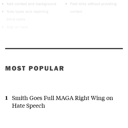
Add context and background
Post links without providing
Note typos and reporting
context
blind spots
Stay on topic
MOST POPULAR
Smith Goes Full MAGA Right Wing on
Hate Speech