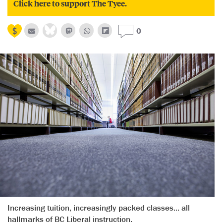
Click here to support The Tyee.
0
Increasing tuition, increasingly packed classes... all
hallmarks of BC Liberal instruction.