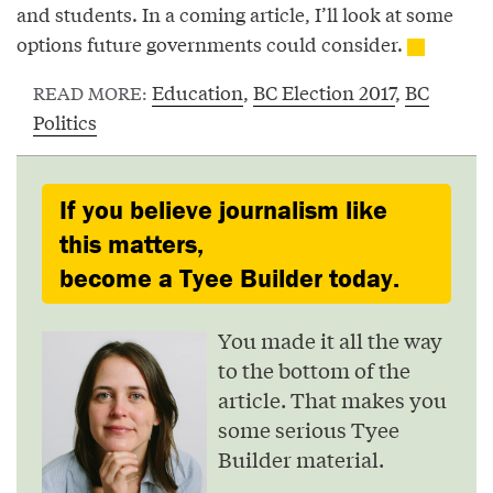
and students. In a coming article, I’ll look at some
options future governments could consider.
Education
,
BC Election 2017
,
BC
READ MORE:
Politics
If you believe journalism like
this matters,
become a Tyee Builder today.
You made it all the way
to the bottom of the
article. That makes you
some serious Tyee
Builder material.