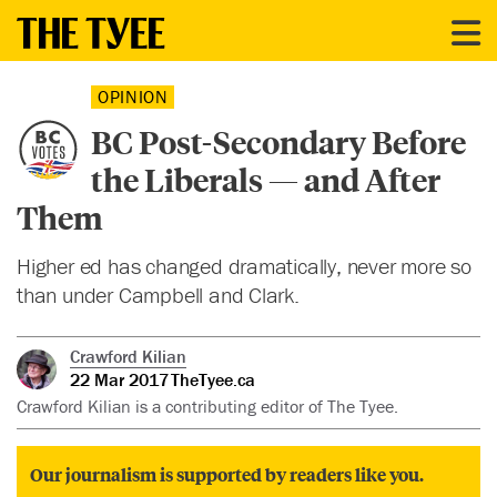
OPINION
BC Post-Secondary Before
the Liberals — and After
Them
Higher ed has changed dramatically, never more so
than under Campbell and Clark.
Crawford Kilian
22 Mar 2017
TheTyee.ca
Crawford Kilian is a contributing editor of The Tyee.
Our journalism is supported by readers like you.