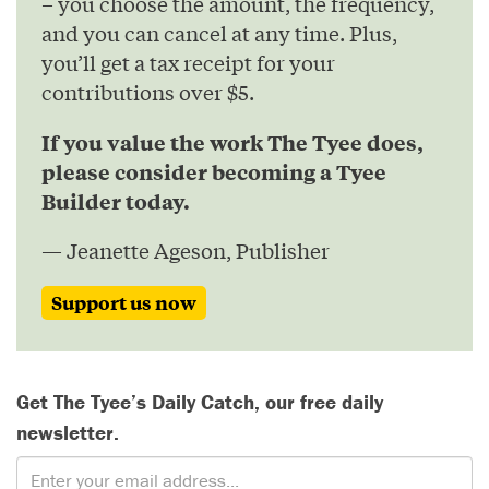
– you choose the amount, the frequency,
and you can cancel at any time. Plus,
you’ll get a tax receipt for your
contributions over $5.
If you value the work The Tyee does,
please consider becoming a Tyee
Builder today.
— Jeanette Ageson, Publisher
Support us now
Get The Tyee’s Daily Catch, our free daily
newsletter.