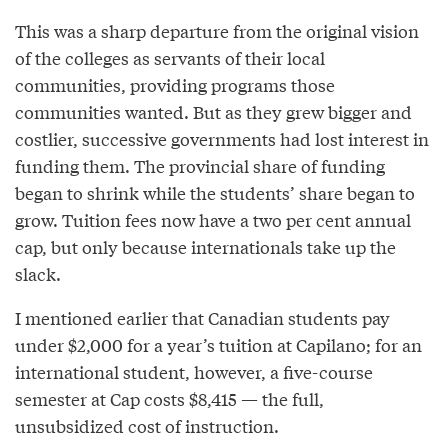
This was a sharp departure from the original vision
of the colleges as servants of their local
communities, providing programs those
communities wanted. But as they grew bigger and
costlier, successive governments had lost interest in
funding them. The provincial share of funding
began to shrink while the students’ share began to
grow. Tuition fees now have a two per cent annual
cap, but only because internationals take up the
slack.
I mentioned earlier that Canadian students pay
under $2,000 for a year’s tuition at Capilano; for an
international student, however, a five-course
semester at Cap costs $8,415 — the full,
unsubsidized cost of instruction.