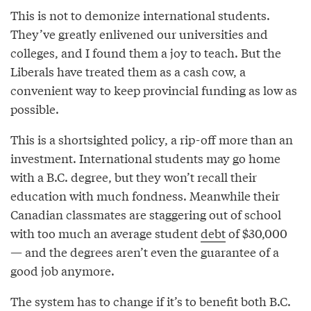
This is not to demonize international students.
They’ve greatly enlivened our universities and
colleges, and I found them a joy to teach. But the
Liberals have treated them as a cash cow, a
convenient way to keep provincial funding as low as
possible.
This is a shortsighted policy, a rip-off more than an
investment. International students may go home
with a B.C. degree, but they won’t recall their
education with much fondness. Meanwhile their
Canadian classmates are staggering out of school
with too much an average student
debt
of $30,000
— and the degrees aren’t even the guarantee of a
good job anymore.
The system has to change if it’s to benefit both B.C.