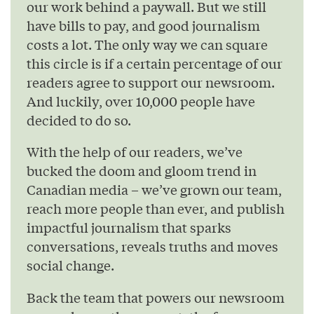
our work behind a paywall. But we still
have bills to pay, and good journalism
costs a lot. The only way we can square
this circle is if a certain percentage of our
readers agree to support our newsroom.
And luckily, over 10,000 people have
decided to do so.
With the help of our readers, we’ve
bucked the doom and gloom trend in
Canadian media – we’ve grown our team,
reach more people than ever, and publish
impactful journalism that sparks
conversations, reveals truths and moves
social change.
Back the team that powers our newsroom