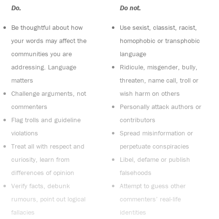
Do:
Do not:
Be thoughtful about how
Use sexist, classist, racist,
your words may affect the
homophobic or transphobic
communities you are
language
addressing. Language
Ridicule, misgender, bully,
matters
threaten, name call, troll or
Challenge arguments, not
wish harm on others
commenters
Personally attack authors or
Flag trolls and guideline
contributors
violations
Spread misinformation or
Treat all with respect and
perpetuate conspiracies
curiosity, learn from
Libel, defame or publish
differences of opinion
falsehoods
Verify facts, debunk
Attempt to guess other
rumours, point out logical
commenters’ real-life
fallacies
identities