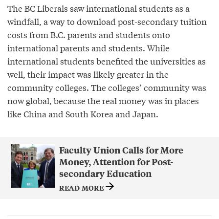
The BC Liberals saw international students as a
windfall, a way to download post-secondary tuition
costs from B.C. parents and students onto
international parents and students. While
international students benefited the universities as
well, their impact was likely greater in the
community colleges. The colleges’ community was
now global, because the real money was in places
like China and South Korea and Japan.
Faculty Union Calls for More
Money, Attention for Post-
secondary Education
READ MORE