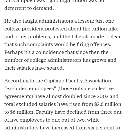
deterrent to demand.
He also taught administrators a lesson: just one
college president protested about the tuition hike
and other problems, and the Liberals made it clear
that such complaints would be firing offences.
Perhaps it’s a coincidence that since then the
number of college administrators has grown and
their salaries have soared.
According to the Capilano Faculty Association,
“excluded employees” (those outside collective
agreements) have almost doubled since 2002 and
total excluded salaries have risen from $2.6 million
to $6 million. Faculty have declined from three out
of five employees to one out of two, while
administrators have increased from six per cent to