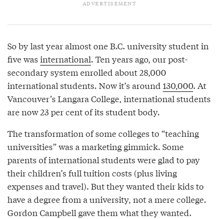
So by last year almost one B.C. university student in
five was
international
. Ten years ago, our post-
secondary system enrolled about 28,000
international students. Now it’s around
130,000
. At
Vancouver’s Langara College, international students
are now 23 per cent of its student body.
The transformation of some colleges to “teaching
universities” was a marketing gimmick. Some
parents of international students were glad to pay
their children’s full tuition costs (plus living
expenses and travel). But they wanted their kids to
have a degree from a university, not a mere college.
Gordon Campbell gave them what they wanted.