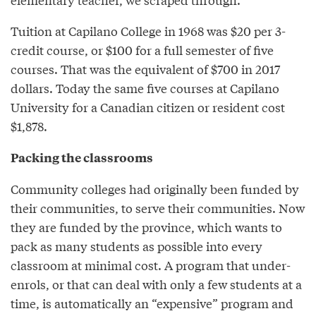
Tuition at Capilano College in 1968 was $20 per 3-
credit course, or $100 for a full semester of five
courses. That was the equivalent of $700 in 2017
dollars. Today the same five courses at Capilano
University for a Canadian citizen or resident cost
$1,878.
Packing the classrooms
Community colleges had originally been funded by
their communities, to serve their communities. Now
they are funded by the province, which wants to
pack as many students as possible into every
classroom at minimal cost. A program that under-
enrols, or that can deal with only a few students at a
time, is automatically an “expensive” program and