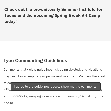
Check out the pre-university
Summer Institute for
Teens
and the upcoming
Spring Break Art Camp
today!
Tyee Commenting Guidelines
Comments that violate guidelines risk being deleted, and violations
may result in a temporary or permanent user ban. Maintain the spirit
of good conversation to stay in the discussion.
I agree to the guidelines above, show me the comments!
*Please note The Tyee is not a forum for spreading misinformation
about COVID-19, denying its existence or minimizing its risk to public
health.