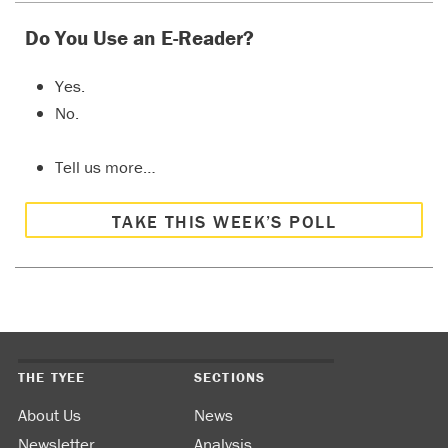
Do You Use an E-Reader?
Yes.
No.
Tell us more…
TAKE THIS WEEK’S POLL
THE TYEE
SECTIONS
About Us
News
Newsletter
Analysis