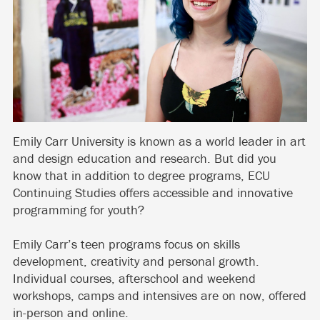
Emily Carr University is known as a world leader in art
and design education and research. But did you
know that in addition to degree programs, ECU
Continuing Studies offers accessible and innovative
programming for youth?
Emily Carr’s teen programs focus on skills
development, creativity and personal growth.
Individual courses, afterschool and weekend
workshops, camps and intensives are on now, offered
in-person and online.