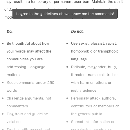
may result in a temporary or permanent user ban. Maintain the spirit
of good conversation to stay in the discussion and be patient with
I agree to the guidelines above, show me the comments!
moderators. Comments are reviewed regularly but not in real time.
Do:
Do not:
Be thoughtful about how
Use sexist, classist, racist,
your words may affect the
homophobic or transphobic
communities you are
language
addressing. Language
Ridicule, misgender, bully,
matters
threaten, name call, troll or
Keep comments under 250
wish harm on others or
words
justify violence
Challenge arguments, not
Personally attack authors,
commenters
contributors or members of
Flag trolls and guideline
the general public
violations
Spread misinformation or
Treat all with respect and
perpetuate conspiracies