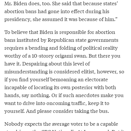
Mr. Biden does, too. She said that because states’
abortion bans had gone into effect during his
presidency, she assumed it was because of him.”
To believe that Biden is responsible for abortion
bans instituted by Republican state governments
requires a bending and folding of political reality
worthy of a 10-storey origami swan. But there you
have it. Despairing about this level of
misunderstanding is considered elitist, however, so
if you find yourself bemoaning an electorate
incapable of locating its own posterior with both
hands, say nothing. Or if such anecdotes make you
want to drive into oncoming traffic, keep it to
yourself. And please consider taking the bus.
Nobody expects the average voter to be a capable