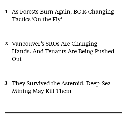
As Forests Burn Again, BC Is Changing
Tactics ‘On the Fly’
Vancouver’s SROs Are Changing
Hands. And Tenants Are Being Pushed
Out
They Survived the Asteroid. Deep-Sea
Mining May Kill Them