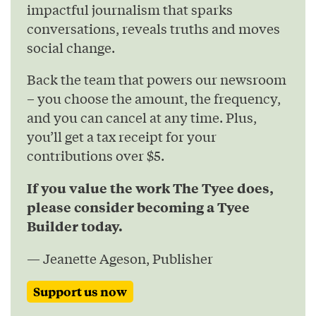
impactful journalism that sparks
conversations, reveals truths and moves
social change.
Back the team that powers our newsroom
– you choose the amount, the frequency,
and you can cancel at any time. Plus,
you’ll get a tax receipt for your
contributions over $5.
If you value the work The Tyee does,
please consider becoming a Tyee
Builder today.
— Jeanette Ageson, Publisher
Support us now