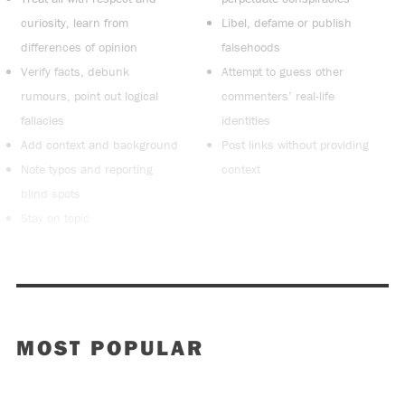
curiosity, learn from
Libel, defame or publish
differences of opinion
falsehoods
Verify facts, debunk
Attempt to guess other
rumours, point out logical
commenters’ real-life
fallacies
identities
Add context and background
Post links without providing
Note typos and reporting
context
blind spots
Stay on topic
MOST POPULAR