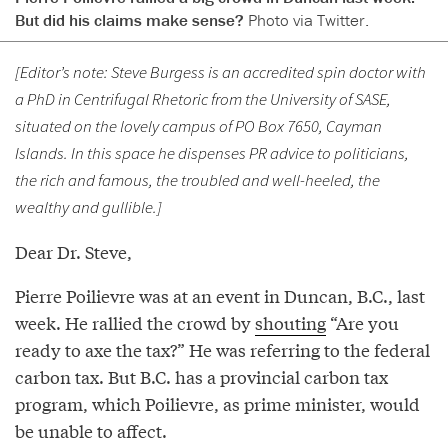
But did his claims make sense?
Photo via Twitter.
[Editor’s note: Steve Burgess is an accredited spin doctor with
a PhD in Centrifugal Rhetoric from the University of SASE,
situated on the lovely campus of PO Box 7650, Cayman
Islands. In this space he dispenses PR advice to politicians,
the rich and famous, the troubled and well-heeled, the
wealthy and gullible.]
Dear Dr. Steve,
Pierre Poilievre was at an event in Duncan, B.C., last
week. He rallied the crowd by
shouting
“Are you
ready to axe the tax?” He was referring to the federal
carbon tax. But B.C. has a provincial carbon tax
program, which Poilievre, as prime minister, would
be unable to affect.