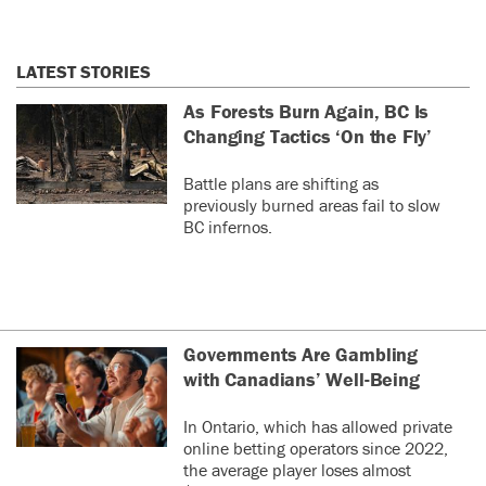
LATEST STORIES
As Forests Burn Again, BC Is
Changing Tactics ‘On the Fly’
Battle plans are shifting as
previously burned areas fail to slow
BC infernos.
Governments Are Gambling
with Canadians’ Well-Being
In Ontario, which has allowed private
online betting operators since 2022,
the average player loses almost