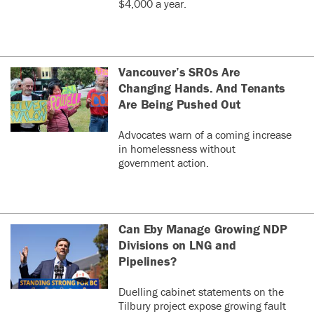
$4,000 a year.
Vancouver’s SROs Are
Changing Hands. And Tenants
Are Being Pushed Out
Advocates warn of a coming increase
in homelessness without
government action.
Can Eby Manage Growing NDP
Divisions on LNG and
Pipelines?
Duelling cabinet statements on the
Tilbury project expose growing fault