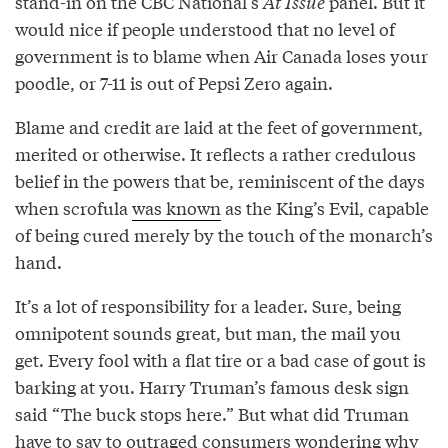
stand-in on the CBC National’s
At Issue
panel. But it
would nice if people understood that no level of
government is to blame when Air Canada loses your
poodle, or 7-11 is out of Pepsi Zero again.
Blame and credit are laid at the feet of government,
merited or otherwise. It reflects a rather credulous
belief in the powers that be, reminiscent of the days
when scrofula
was known
as the King’s Evil, capable
of being cured merely by the touch of the monarch’s
hand.
It’s a lot of responsibility for a leader. Sure, being
omnipotent sounds great, but man, the mail you
get. Every fool with a flat tire or a bad case of gout is
barking at you. Harry Truman’s famous desk sign
said “The buck stops here.” But what did Truman
have to say to outraged consumers wondering why