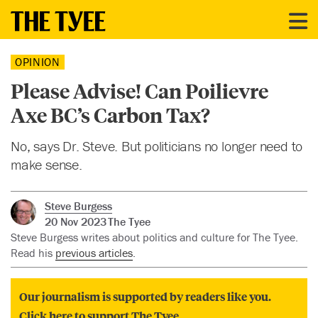
OPINION
Please Advise! Can Poilievre
Axe BC’s Carbon Tax?
No, says Dr. Steve. But politicians no longer need to
make sense.
Steve Burgess
20 Nov 2023
The Tyee
Steve Burgess writes about politics and culture for The Tyee.
Read his
previous articles
.
Our journalism is supported by readers like you.
Click here to support The Tyee.