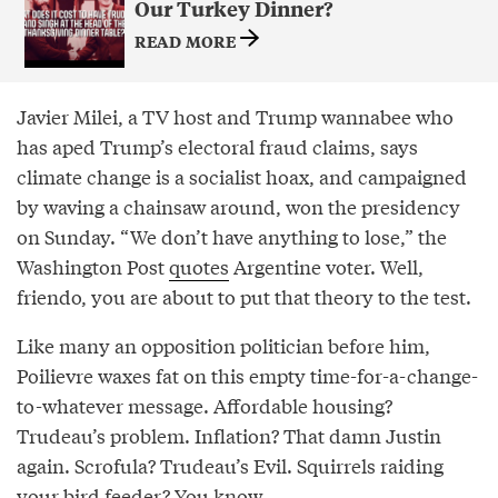
Our Turkey Dinner?
READ MORE
Javier Milei, a TV host and Trump wannabee who
has aped Trump’s electoral fraud claims, says
climate change is a socialist hoax, and campaigned
by waving a chainsaw around, won the presidency
on Sunday. “We don’t have anything to lose,” the
Washington Post
quotes
Argentine voter. Well,
friendo, you are about to put that theory to the test.
Like many an opposition politician before him,
Poilievre waxes fat on this empty time-for-a-change-
to-whatever message. Affordable housing?
Trudeau’s problem. Inflation? That damn Justin
again. Scrofula? Trudeau’s Evil. Squirrels raiding
your bird feeder? You know.