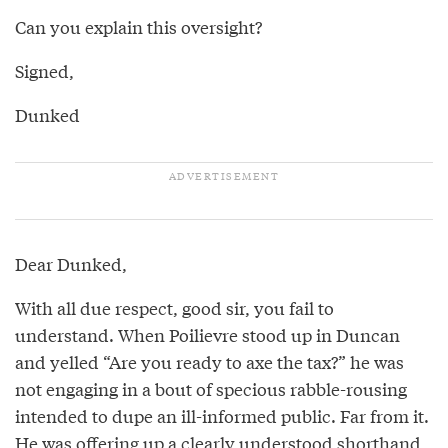
Can you explain this oversight?
Signed,
Dunked
Dear Dunked,
With all due respect, good sir, you fail to
understand. When Poilievre stood up in Duncan
and yelled “Are you ready to axe the tax?” he was
not engaging in a bout of specious rabble-rousing
intended to dupe an ill-informed public. Far from it.
He was offering up a clearly understood shorthand