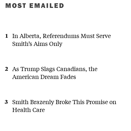
MOST EMAILED
In Alberta, Referendums Must Serve
Smith’s Aims Only
As Trump Slags Canadians, the
American Dream Fades
Smith Brazenly Broke This Promise on
Health Care