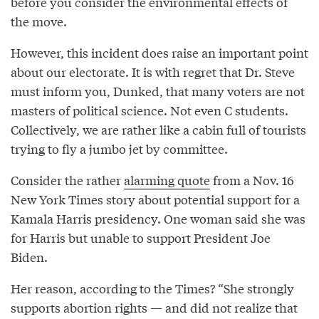
before you consider the environmental effects of
the move.
However, this incident does raise an important point
about our electorate. It is with regret that Dr. Steve
must inform you, Dunked, that many voters are not
masters of political science. Not even C students.
Collectively, we are rather like a cabin full of tourists
trying to fly a jumbo jet by committee.
Consider the rather
alarming quote
from a Nov. 16
New York Times story about potential support for a
Kamala Harris presidency. One woman said she was
for Harris but unable to support President Joe
Biden.
Her reason, according to the Times? “She strongly
supports abortion rights — and did not realize that