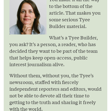
to the bottom of the
article. That makes you
some serious Tyee
Builder material.
What’s a Tyee Builder,
you ask? It’s a person, a reader, who has
decided they want to be part of the team
that helps keep open-access, public
interest journalism alive.
Without them, without you, the Tyee’s
newsroom, staffed with fiercely
independent reporters and editors, would
not be able to devote all their time to
getting to the truth and sharing it freely
with the world.