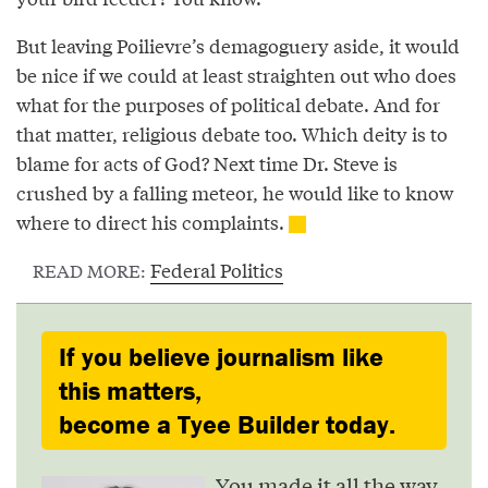
But leaving Poilievre’s demagoguery aside, it would
be nice if we could at least straighten out who does
what for the purposes of political debate. And for
that matter, religious debate too. Which deity is to
blame for acts of God? Next time Dr. Steve is
crushed by a falling meteor, he would like to know
where to direct his complaints.
Federal Politics
READ MORE:
If you believe journalism like
this matters,
become a Tyee Builder today.
You made it all the way