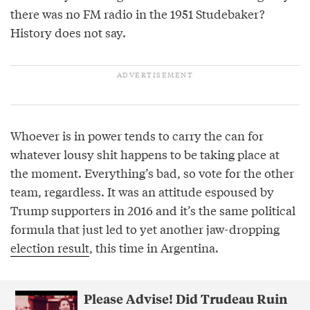
there was no FM radio in the 1951 Studebaker?
History does not say.
Whoever is in power tends to carry the can for
whatever lousy shit happens to be taking place at
the moment. Everything’s bad, so vote for the other
team, regardless. It was an attitude espoused by
Trump supporters in 2016 and it’s the same political
formula that just led to yet another jaw-dropping
election result
, this time in Argentina.
Please Advise! Did Trudeau Ruin