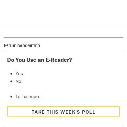
THE BAROMETER
Do You Use an E-Reader?
Yes.
No.
Tell us more…
TAKE THIS WEEK’S POLL