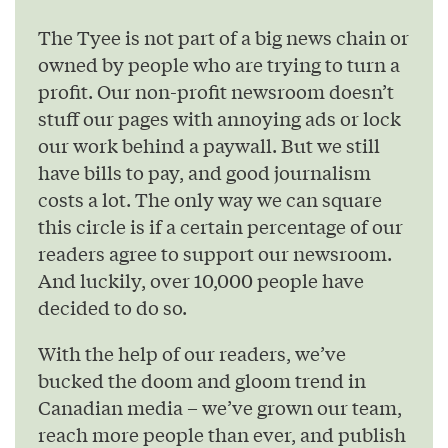
The Tyee is not part of a big news chain or
owned by people who are trying to turn a
profit. Our non-profit newsroom doesn’t
stuff our pages with annoying ads or lock
our work behind a paywall. But we still
have bills to pay, and good journalism
costs a lot. The only way we can square
this circle is if a certain percentage of our
readers agree to support our newsroom.
And luckily, over 10,000 people have
decided to do so.
With the help of our readers, we’ve
bucked the doom and gloom trend in
Canadian media – we’ve grown our team,
reach more people than ever, and publish