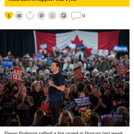
0
Pierre Poilievre rallied a big crowd in Duncan last week.