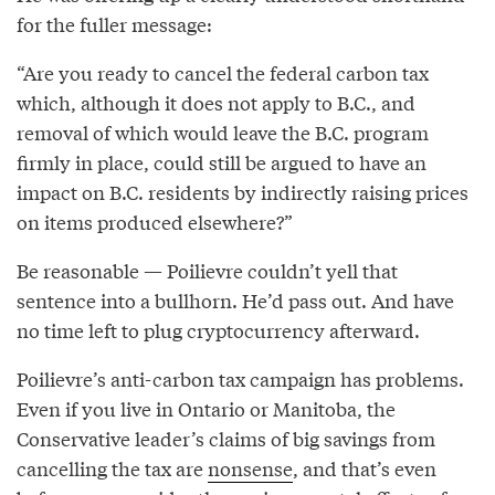
for the fuller message:
“Are you ready to cancel the federal carbon tax
which, although it does not apply to B.C., and
removal of which would leave the B.C. program
firmly in place, could still be argued to have an
impact on B.C. residents by indirectly raising prices
on items produced elsewhere?”
Be reasonable — Poilievre couldn’t yell that
sentence into a bullhorn. He’d pass out. And have
no time left to plug cryptocurrency afterward.
Poilievre’s anti-carbon tax campaign has problems.
Even if you live in Ontario or Manitoba, the
Conservative leader’s claims of big savings from
cancelling the tax are
nonsense
, and that’s even