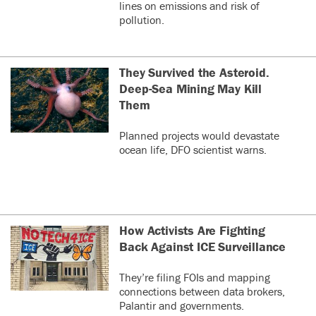
lines on emissions and risk of
pollution.
They Survived the Asteroid.
Deep-Sea Mining May Kill
Them
Planned projects would devastate
ocean life, DFO scientist warns.
How Activists Are Fighting
Back Against ICE Surveillance
They’re filing FOIs and mapping
connections between data brokers,
Palantir and governments.