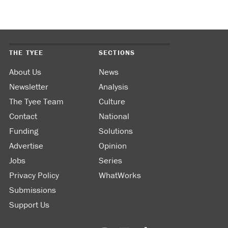
THE TYEE
SECTIONS
About Us
News
Newsletter
Analysis
The Tyee Team
Culture
Contact
National
Funding
Solutions
Advertise
Opinion
Jobs
Series
Privacy Policy
WhatWorks
Submissions
Support Us