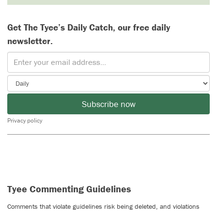
Get The Tyee’s Daily Catch, our free daily
newsletter.
Subscribe now
Privacy policy
Tyee Commenting Guidelines
Comments that violate guidelines risk being deleted, and violations