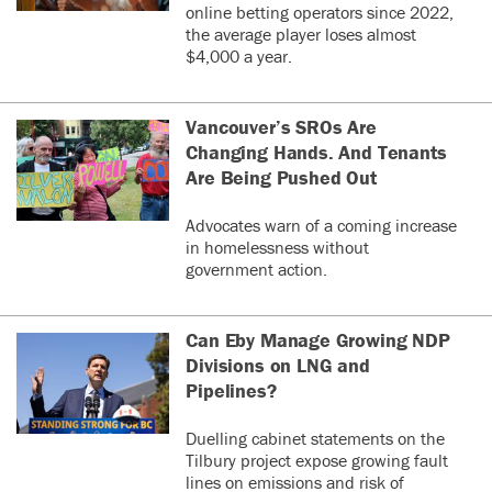
online betting operators since 2022,
the average player loses almost
$4,000 a year.
Vancouver’s SROs Are
Changing Hands. And Tenants
Are Being Pushed Out
Advocates warn of a coming increase
in homelessness without
government action.
Can Eby Manage Growing NDP
Divisions on LNG and
Pipelines?
Duelling cabinet statements on the
Tilbury project expose growing fault
lines on emissions and risk of