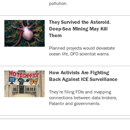
pollution.
They Survived the Asteroid.
Deep-Sea Mining May Kill
Them
Planned projects would devastate
ocean life, DFO scientist warns.
How Activists Are Fighting
Back Against ICE Surveillance
They’re filing FOIs and mapping
connections between data brokers,
Palantir and governments.