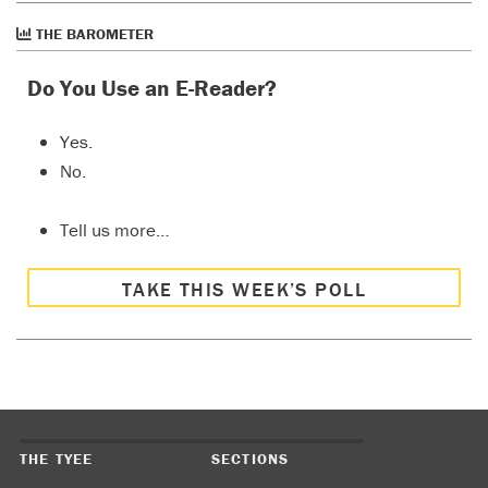
THE BAROMETER
Do You Use an E-Reader?
Yes.
No.
Tell us more…
TAKE THIS WEEK’S POLL
THE TYEE
SECTIONS