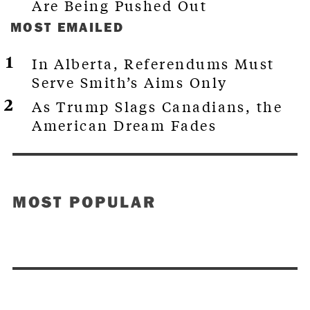
Are Being Pushed Out
MOST EMAILED
In Alberta, Referendums Must
Serve Smith’s Aims Only
As Trump Slags Canadians, the
American Dream Fades
MOST POPULAR