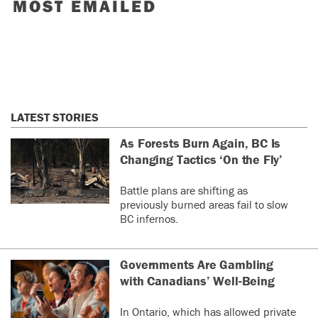
MOST EMAILED
LATEST STORIES
As Forests Burn Again, BC Is
Changing Tactics ‘On the Fly’
Battle plans are shifting as
previously burned areas fail to slow
BC infernos.
Governments Are Gambling
with Canadians’ Well-Being
In Ontario, which has allowed private