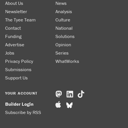
About Us
News
Newsletter
Analysis
The Tyee Team
Culture
Contact
National
Funding
Solutions
Advertise
Opinion
Jobs
Series
Privacy Policy
WhatWorks
Submissions
Support Us
YOUR ACCOUNT
Builder Login
Subscribe by RSS