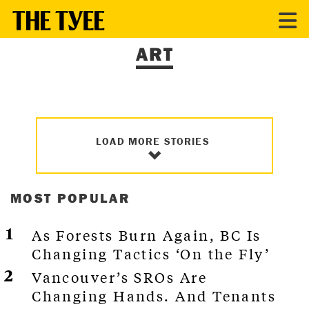
ART
LOAD MORE STORIES
MOST POPULAR
As Forests Burn Again, BC Is
Changing Tactics ‘On the Fly’
Vancouver’s SROs Are
Changing Hands. And Tenants