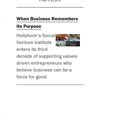
When Business Remembers
Its Purpose
Hollyhock’s Social
Venture Institute
enters its third
decade of supporting values-
driven entrepreneurs who
believe business can be a
force for good.