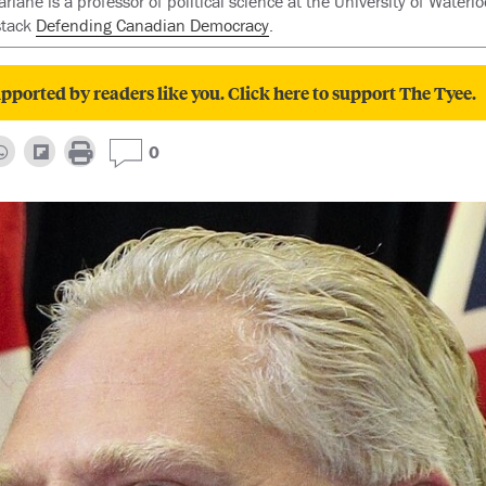
ane is a professor of political science at the University of Waterlo
stack
Defending Canadian Democracy
.
pported by readers like you. Click here to support The Tyee.
0