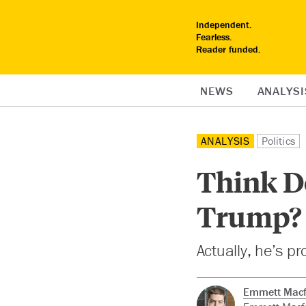
Independent.
Fearless.
Reader funded.
NEWS
ANALYSI
ANALYSIS
Politics
Think Do
Trump? 
Actually, he’s p
Emmett Macf