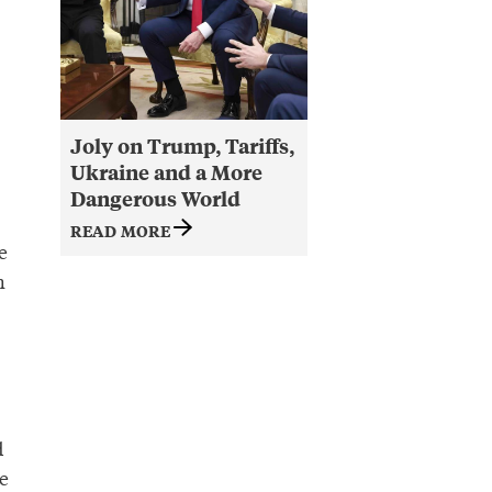
Joly on Trump, Tariffs,
Ukraine and a More
Dangerous World
READ MORE
e
h
d
e