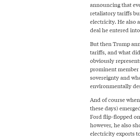
announcing that eve
retaliatory tariffs 
electricity. He also
deal he entered int
But then Trump ann
tariffs, and what di
obviously represent
prominent member of
sovereignty and who
environmentally dest
And of course when 
these days) emerged
Ford flip-flopped on
however, he also sh
electricity exports 