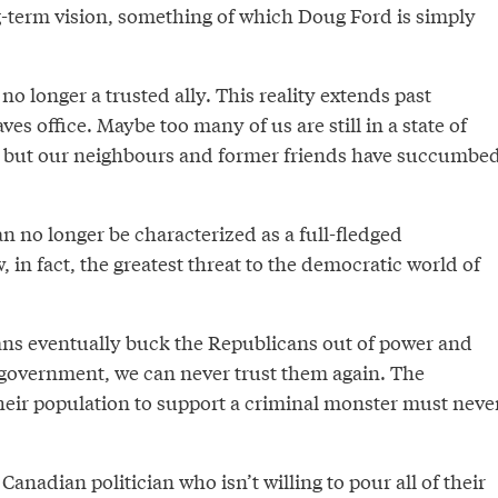
-term vision, something of which Doug Ford is simply
no longer a trusted ally. This reality extends past
s office. Maybe too many of us are still in a state of
it, but our neighbours and former friends have succumbe
n no longer be characterized as a full-fledged
, in fact, the greatest threat to the democratic world of
ns eventually buck the Republicans out of power and
 government, we can never trust them again. The
their population to support a criminal monster must neve
Canadian politician who isn’t willing to pour all of their