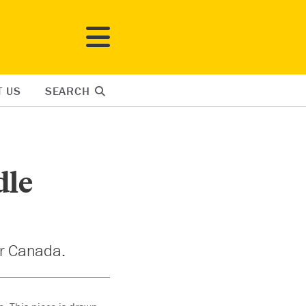
T US
SEARCH
dle
or Canada.