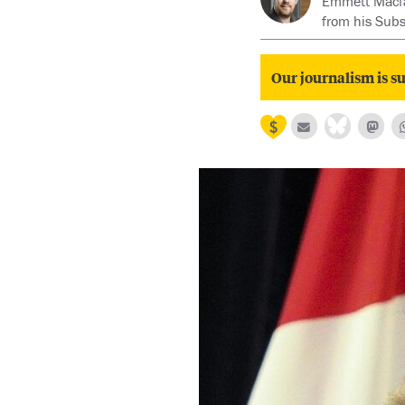
Emmett Macfarl
from his Sub
Our journalism is su