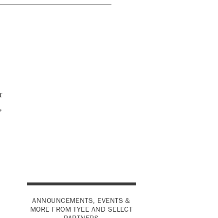
r
,
ANNOUNCEMENTS, EVENTS &
MORE FROM TYEE AND SELECT
PARTNERS