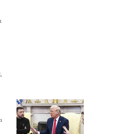
k
,
n