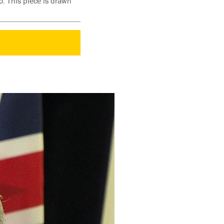
o. This piece is drawn