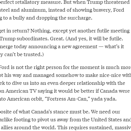
a perfect retaliatory measure. But when Trump threatened
 steel and aluminum, instead of showing bravery, Ford
 to a bully and dropping the surcharge.
et in return? Nothing, except yet another futile meeting
rump subordinates. Great. (And yes, it will be futile.
emerge today announcing a new agreement — what’s it
 can’t be trusted.)
ord is not the right person for the moment is much mor
got his way and managed somehow to make nice-nice wit
k to dive us into an even deeper relationship with the
 on American TV saying it would be better if Canada were
nto American orbit, “Fortress Am-Can,” yada yada.
pposite of what Canada’s stance must be. We need our
arlike footing to pivot us away from the United States an
allies around the world. This requires sustained, massiv