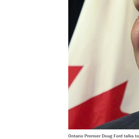
Ontario Premier Doug Ford talks t