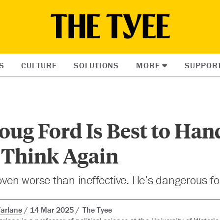
S
CULTURE
SOLUTIONS
MORE
SUPPOR
ug Ford Is Best to Han
Think Again
roven worse than ineffective. He’s dangerous f
arlane
14 Mar 2025
The Tyee