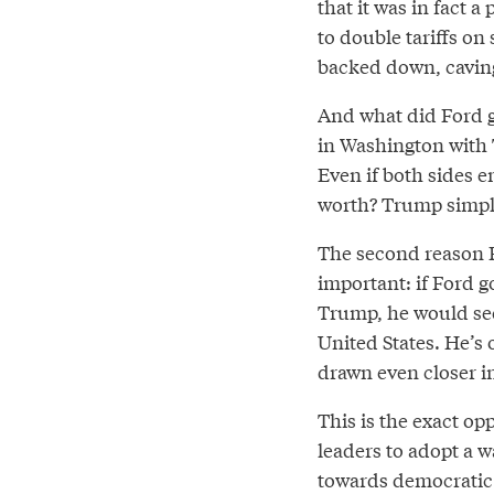
that it was in fact 
to double tariffs on
backed down, caving
And what did Ford g
in Washington with T
Even if both sides 
worth? Trump simply
The second reason F
important: if Ford 
Trump, he would see
United States. He’s
drawn even closer i
This is the exact o
leaders to adopt a w
towards democratic 