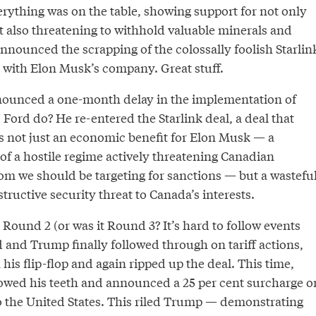
rything was on the table, showing support for not only
but also threatening to withhold valuable minerals and
 announced the scrapping of the colossally foolish Starlin
o with Elon Musk’s company. Great stuff.
ounced a one-month delay in the implementation of
d Ford do? He re-entered the Starlink deal, a deal that
s not just an economic benefit for Elon Musk — a
 a hostile regime actively threatening Canadian
m we should be targeting for sanctions — but a wasteful
ructive security threat to Canada’s interests.
Round 2 (or was it Round 3? It’s hard to follow events
 and Trump finally followed through on tariff actions,
 his flip-flop and again ripped up the deal. This time,
owed his teeth and announced a 25 per cent surcharge o
to the United States. This riled Trump — demonstrating