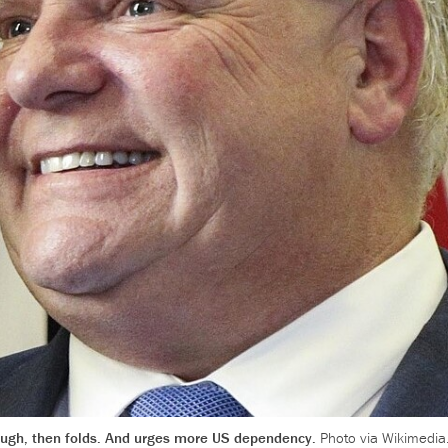
ough, then folds. And urges more US dependency.
Photo via Wikimedia