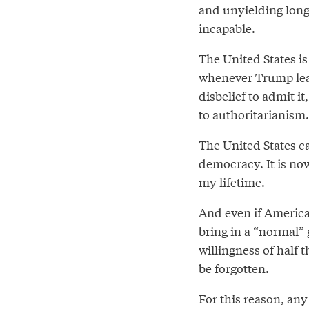
and unyielding long
incapable.
The United States is 
whenever Trump leave
disbelief to admit 
to authoritarianism.
The United States ca
democracy. It is now
my lifetime.
And even if America
bring in a “normal”
willingness of half 
be forgotten.
For this reason, any 