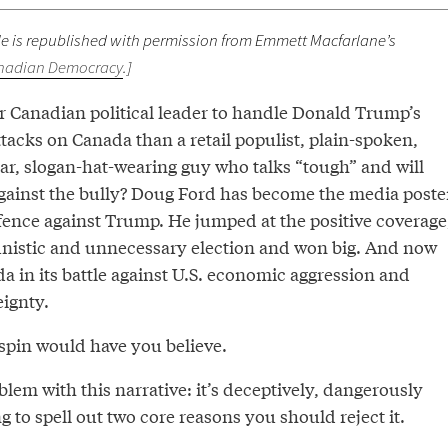
icle is republished with permission from Emmett Macfarlane’s
nadian Democracy
.]
er Canadian political leader to handle Donald Trump’s
tacks on Canada than a retail populist, plain-spoken,
lar, slogan-hat-wearing guy who talks “tough” and will
gainst the bully? Doug Ford has become the media poste
fence against Trump. He jumped at the positive coverage
nistic and unnecessary election and won big. And now
a in its battle against U.S. economic aggression and
eignty.
 spin would have you believe.
blem with this narrative: it’s deceptively, dangerously
 to spell out two core reasons you should reject it.