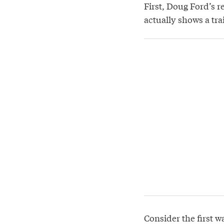
First, Doug Ford’s r
actually shows a tra
Consider the first w