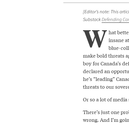
[Editor’s note: This art
Substack
Defending Ca
W
hat bett
insane at
blue-col
make bold threats a
boy for Canada’s de
declared an opportu
he’s “leading” Canad
threats to our sover
Or so a lot of media
There’s just one pro
wrong. And I’m going