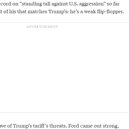
ecord on “standing tall against U.S. aggression” so far
it of his that matches Trump’s: he’s a weak flip-flopper.
ave of Trump’s tariff’s threats. Ford came out strong,