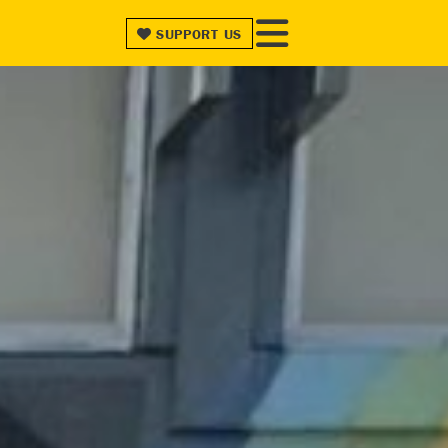
SUPPORT
US