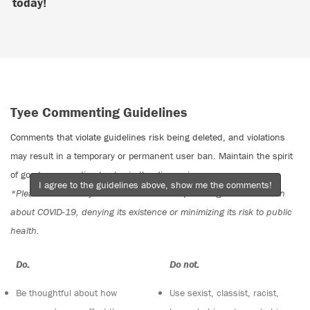
today!
Tyee Commenting Guidelines
Comments that violate guidelines risk being deleted, and violations
may result in a temporary or permanent user ban. Maintain the spirit
of good conversation to stay in the discussion.
I agree to the guidelines above, show me the comments!
*Please note The Tyee is not a forum for spreading misinformation
about COVID-19, denying its existence or minimizing its risk to public
health.
Do:
Do not:
Be thoughtful about how
Use sexist, classist, racist,