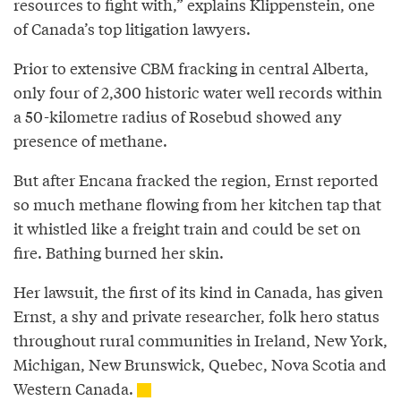
resources to fight with,” explains Klippenstein, one
of Canada’s top litigation lawyers.
Prior to extensive CBM fracking in central Alberta,
only four of 2,300 historic water well records within
a 50-kilometre radius of Rosebud showed any
presence of methane.
But after Encana fracked the region, Ernst reported
so much methane flowing from her kitchen tap that
it whistled like a freight train and could be set on
fire. Bathing burned her skin.
Her lawsuit, the first of its kind in Canada, has given
Ernst, a shy and private researcher, folk hero status
throughout rural communities in Ireland, New York,
Michigan, New Brunswick, Quebec, Nova Scotia and
Western Canada.