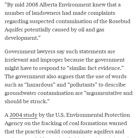
“By mid 2005 Alberta Environment knew that a
number of landowners had made complaints
regarding suspected contamination of the Rosebud
Aquifer potentially caused by oil and gas
development.”
Government lawyers say such statements are
irrelevant and improper because the government
might have to respond to “similar fact evidence.”
The government also argues that the use of words
such as “hazardous” and “pollutants” to describe
groundwater contamination are “argumentative and
should be struck.”
A
2004 study
by the U.S. Environmental Protection
Agency on the fracking of coal formations warned
that the practice could contaminate aquifers and