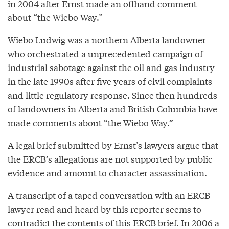
in 2004 after Ernst made an offhand comment
about “the Wiebo Way.”
Wiebo Ludwig was a northern Alberta landowner
who orchestrated a unprecedented campaign of
industrial sabotage against the oil and gas industry
in the late 1990s after five years of civil complaints
and little regulatory response. Since then hundreds
of landowners in Alberta and British Columbia have
made comments about “the Wiebo Way.”
A legal brief submitted by Ernst’s lawyers argue that
the ERCB’s allegations are not supported by public
evidence and amount to character assassination.
A transcript of a taped conversation with an ERCB
lawyer read and heard by this reporter seems to
contradict the contents of this ERCB brief. In 2006 a