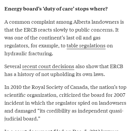
Energy board’s ‘duty of care’ stops where?
A common complaint among Alberta landowners is
that the ERCB reacts slowly to public concerns. It
was one of the continent’s last oil and gas
regulators, for example, to
table regulations
on
hydraulic fracturing.
Several
recent court decisions
also show that ERCB
has a history of not upholding its own laws.
In 2010 the Royal Society of Canada, the nation’s top
scientific organization, criticized the board for 2007
incident in which the regulator spied on landowners
and damaged “its credibility as independent quasi-
judicial board.”