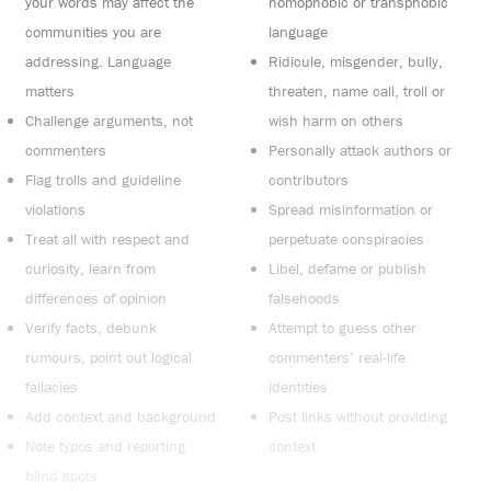
your words may affect the
homophobic or transphobic
communities you are
language
addressing. Language
Ridicule, misgender, bully,
matters
threaten, name call, troll or
Challenge arguments, not
wish harm on others
commenters
Personally attack authors or
Flag trolls and guideline
contributors
violations
Spread misinformation or
Treat all with respect and
perpetuate conspiracies
curiosity, learn from
Libel, defame or publish
differences of opinion
falsehoods
Verify facts, debunk
Attempt to guess other
rumours, point out logical
commenters’ real-life
fallacies
identities
Add context and background
Post links without providing
Note typos and reporting
context
blind spots