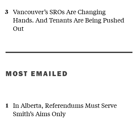
Vancouver’s SROs Are Changing
Hands. And Tenants Are Being Pushed
Out
MOST EMAILED
In Alberta, Referendums Must Serve
Smith’s Aims Only