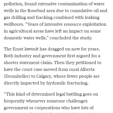
pollution, found extensive contamination of water
wells in the Rosebud area due to cumulative oil and
gas drilling and fracking combined with leaking
wellbores. “Years of intensive resource exploitation
in agricultural areas have left an impact on some
domestic water wells,” concluded the study.
The Ernst lawsuit has dragged on now for years.
Both industry and government first argued for a
shorter statement claim. Then they petitioned to
have the court case moved from rural Alberta
(Drumheller) to Calgary, where fewer people are
directly impacted by hydraulic fracturing.
“This kind of determined legal battling goes on
frequently whenever someone challenges
government or corporations who have lots of