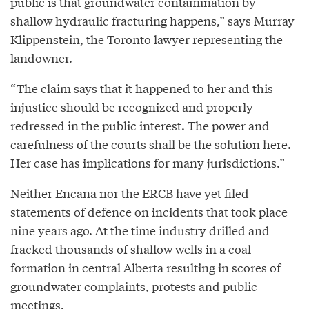
public is that groundwater contamination by
shallow hydraulic fracturing happens,” says Murray
Klippenstein, the Toronto lawyer representing the
landowner.
“The claim says that it happened to her and this
injustice should be recognized and properly
redressed in the public interest. The power and
carefulness of the courts shall be the solution here.
Her case has implications for many jurisdictions.”
Neither Encana nor the ERCB have yet filed
statements of defence on incidents that took place
nine years ago. At the time industry drilled and
fracked thousands of shallow wells in a coal
formation in central Alberta resulting in scores of
groundwater complaints, protests and public
meetings.