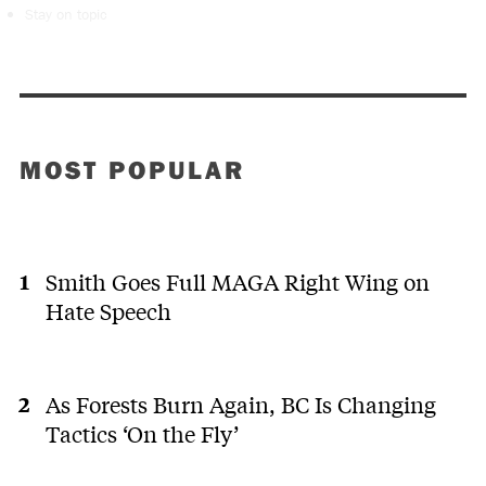
Stay on topic
MOST POPULAR
Smith Goes Full MAGA Right Wing on
Hate Speech
As Forests Burn Again, BC Is Changing
Tactics ‘On the Fly’