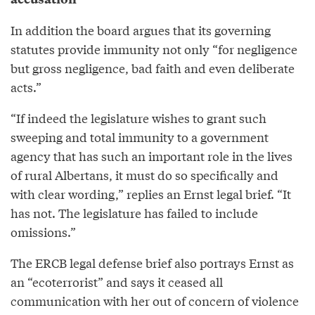
In addition the board argues that its governing
statutes provide immunity not only “for negligence
but gross negligence, bad faith and even deliberate
acts.”
“If indeed the legislature wishes to grant such
sweeping and total immunity to a government
agency that has such an important role in the lives
of rural Albertans, it must do so specifically and
with clear wording,” replies an Ernst legal brief. “It
has not. The legislature has failed to include
omissions.”
The ERCB legal defense brief also portrays Ernst as
an “ecoterrorist” and says it ceased all
communication with her out of concern of violence