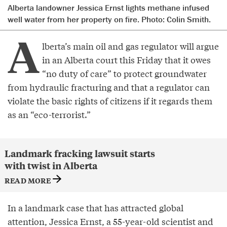
Alberta landowner Jessica Ernst lights methane infused
well water from her property on fire. Photo: Colin Smith.
A
lberta’s main oil and gas regulator will argue
in an Alberta court this Friday that it owes
“no duty of care” to protect groundwater
from hydraulic fracturing and that a regulator can
violate the basic rights of citizens if it regards them
as an “eco-terrorist.”
Landmark fracking lawsuit starts
with twist in Alberta
READ MORE
In a landmark case that has attracted global
attention, Jessica Ernst, a 55-year-old scientist and