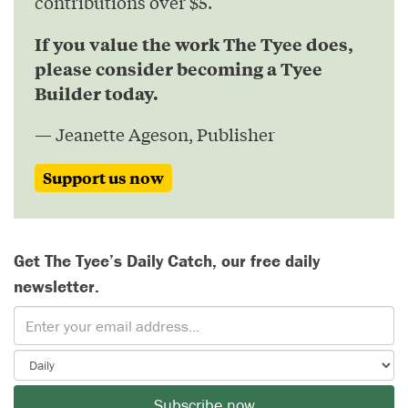
contributions over $5.
If you value the work The Tyee does,
please consider becoming a Tyee
Builder today.
— Jeanette Ageson, Publisher
Support us now
Get The Tyee’s Daily Catch, our free daily
newsletter.
Subscribe now