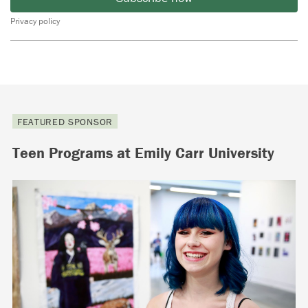
Privacy policy
FEATURED SPONSOR
Teen Programs at Emily Carr University