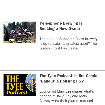
Persephone Brewing Is
Seeking a New Owner
The popular Sunshine Coast brewery
is up for sale. Its greatest asset? The
community it has created.
The Tyee Podcast: Is the Condo
‘Bailout’ a Housing Fix?
Economist Marc Lee shares what’s
needed if David Eby and Mark
Carney want their plan to succeed.