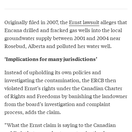
Originally filed in 2007, the
Ernst lawsuit
alleges that
Encana drilled and fracked gas wells into the local
groundwater supply between 2001 and 2004 near
Rosebud, Alberta and polluted her water well.
‘Implications for many jurisdictions’
Instead of upholding its own policies and
investigating the contamination, the ERCB then
violated Ernst’s rights under the Canadian Charter
of Rights and Freedoms by banishing the landowner
from the board’s investigation and complaint
process, adds the claim.
“What the Ernst claim is saying to the Canadian