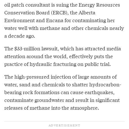
oil patch consultant is suing the Energy Resources
Conservation Board (ERCB), the Alberta
Environment and Encana for contaminating her
water well with methane and other chemicals nearly
a decade ago.
The $33-million lawsuit, which has attracted media
attention around the world, effectively puts the
practice of hydraulic fracturing on public trial.
The high-pressured injection of large amounts of
water, sand and chemicals to shatter hydrocarbon-
bearing rock formations can cause earthquakes,
contaminate groundwater and result in significant
releases of methane into the atmosphere.