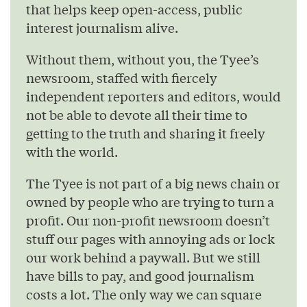
that helps keep open-access, public
interest journalism alive.
Without them, without you, the Tyee’s
newsroom, staffed with fiercely
independent reporters and editors, would
not be able to devote all their time to
getting to the truth and sharing it freely
with the world.
The Tyee is not part of a big news chain or
owned by people who are trying to turn a
profit. Our non-profit newsroom doesn’t
stuff our pages with annoying ads or lock
our work behind a paywall. But we still
have bills to pay, and good journalism
costs a lot. The only way we can square