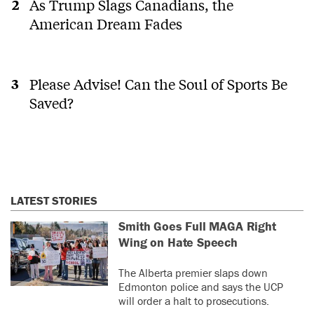
As Trump Slags Canadians, the
American Dream Fades
Please Advise! Can the Soul of Sports Be
Saved?
LATEST STORIES
Smith Goes Full MAGA Right
Wing on Hate Speech
The Alberta premier slaps down
Edmonton police and says the UCP
will order a halt to prosecutions.