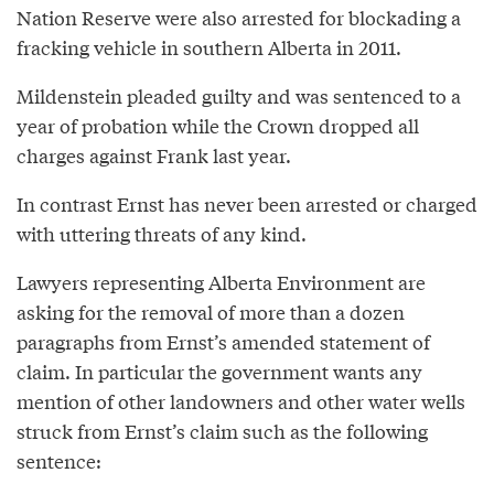
Nation Reserve were also arrested for blockading a
fracking vehicle in southern Alberta in 2011.
Mildenstein pleaded guilty and was sentenced to a
year of probation while the Crown dropped all
charges against Frank last year.
In contrast Ernst has never been arrested or charged
with uttering threats of any kind.
Lawyers representing Alberta Environment are
asking for the removal of more than a dozen
paragraphs from Ernst’s amended statement of
claim. In particular the government wants any
mention of other landowners and other water wells
struck from Ernst’s claim such as the following
sentence: