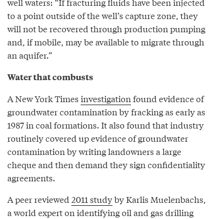
well waters: “If fracturing fluids have been injected
to a point outside of the well’s capture zone, they
will not be recovered through production pumping
and, if mobile, may be available to migrate through
an aquifer.”
Water that combusts
A New York Times
investigation
found evidence of
groundwater contamination by fracking as early as
1987 in coal formations. It also found that industry
routinely covered up evidence of groundwater
contamination by writing landowners a large
cheque and then demand they sign confidentiality
agreements.
A peer reviewed
2011 study
by Karlis Muelenbachs,
a world expert on identifying oil and gas drilling