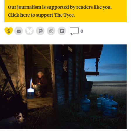
Our journalism is supported by readers like you.
Click here to support The Tyee.
0