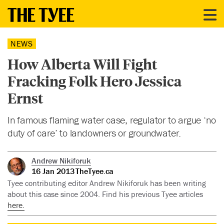
NEWS
How Alberta Will Fight
Fracking Folk Hero Jessica
Ernst
In famous flaming water case, regulator to argue ‘no
duty of care’ to landowners or groundwater.
Andrew Nikiforuk
16 Jan 2013
TheTyee.ca
Tyee contributing editor Andrew Nikiforuk has been writing
about this case since 2004. Find his previous Tyee articles
here.