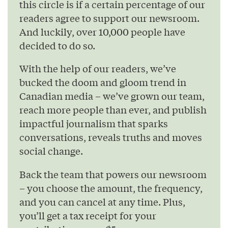
this circle is if a certain percentage of our
readers agree to support our newsroom.
And luckily, over 10,000 people have
decided to do so.
With the help of our readers, we’ve
bucked the doom and gloom trend in
Canadian media – we’ve grown our team,
reach more people than ever, and publish
impactful journalism that sparks
conversations, reveals truths and moves
social change.
Back the team that powers our newsroom
– you choose the amount, the frequency,
and you can cancel at any time. Plus,
you’ll get a tax receipt for your