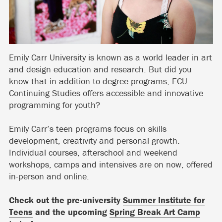
Emily Carr University is known as a world leader in art
and design education and research. But did you
know that in addition to degree programs, ECU
Continuing Studies offers accessible and innovative
programming for youth?
Emily Carr’s teen programs focus on skills
development, creativity and personal growth.
Individual courses, afterschool and weekend
workshops, camps and intensives are on now, offered
in-person and online.
Check out the pre-university
Summer Institute for
Teens
and the upcoming
Spring Break Art Camp