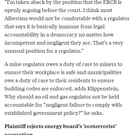
“I’m taken aback by the position that the ERCB is
openly arguing before the court. I think most
Albertans would not be comfortable with a regulator
that says it is basically immune from legal
accountability in a democracy no matter how
incompetent and negligent they are. That’s a very
unusual position for a regulator.”
A mine regulator owes a duty of care to miners to
ensure their workplace is safe and municipalities
owe a duty of care to their residents to ensure
building codes are enforced, adds Klippenstein.
Why should an oil and gas regulator not be held
accountable for “negligent failure to comply with
established government policy?” he asks.
Plaintiff rejects energy board’s ‘ecoterrorist’
accusation