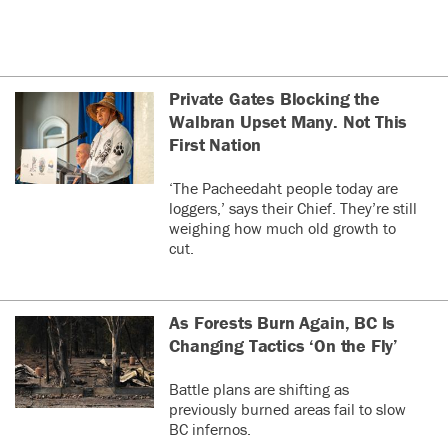
Private Gates Blocking the
Walbran Upset Many. Not This
First Nation
‘The Pacheedaht people today are
loggers,’ says their Chief. They’re still
weighing how much old growth to
cut.
As Forests Burn Again, BC Is
Changing Tactics ‘On the Fly’
Battle plans are shifting as
previously burned areas fail to slow
BC infernos.