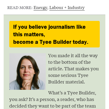
Energy
,
Labour + Industry
READ MORE:
If you believe journalism like
this matters,
become a Tyee Builder today.
You made it all the way
to the bottom of the
article. That makes you
some serious Tyee
Builder material.
What’s a Tyee Builder,
you ask? It’s a person, a reader, who has
decided they want to be part of the team