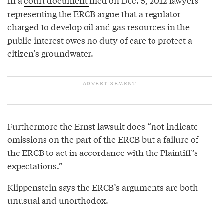
In a
court document
filed on Dec. 5, 2012 lawyers
representing the ERCB argue that a regulator
charged to develop oil and gas resources in the
public interest owes no duty of care to protect a
citizen’s groundwater.
Furthermore the Ernst lawsuit does “not indicate
omissions on the part of the ERCB but a failure of
the ERCB to act in accordance with the Plaintiff’s
expectations.”
Klippenstein says the ERCB’s arguments are both
unusual and unorthodox.