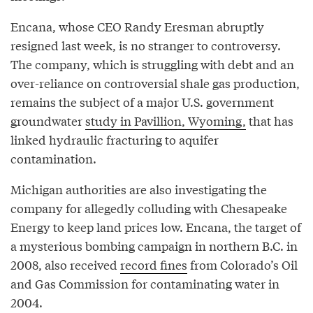
Encana, whose CEO Randy Eresman abruptly
resigned last week, is no stranger to controversy.
The company, which is struggling with debt and an
over-reliance on controversial shale gas production,
remains the subject of a major U.S. government
groundwater
study in Pavillion, Wyoming,
that has
linked hydraulic fracturing to aquifer
contamination.
Michigan authorities are also investigating the
company for allegedly colluding with Chesapeake
Energy to keep land prices low. Encana, the target of
a mysterious bombing campaign in northern B.C. in
2008, also received
record fines
from Colorado’s Oil
and Gas Commission for contaminating water in
2004.