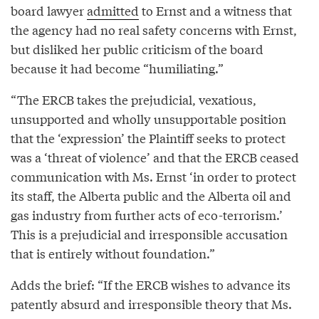
board lawyer
admitted
to Ernst and a witness that
the agency had no real safety concerns with Ernst,
but disliked her public criticism of the board
because it had become “humiliating.”
“The ERCB takes the prejudicial, vexatious,
unsupported and wholly unsupportable position
that the ‘expression’ the Plaintiff seeks to protect
was a ‘threat of violence’ and that the ERCB ceased
communication with Ms. Ernst ‘in order to protect
its staff, the Alberta public and the Alberta oil and
gas industry from further acts of eco-terrorism.’
This is a prejudicial and irresponsible accusation
that is entirely without foundation.”
Adds the brief: “If the ERCB wishes to advance its
patently absurd and irresponsible theory that Ms.