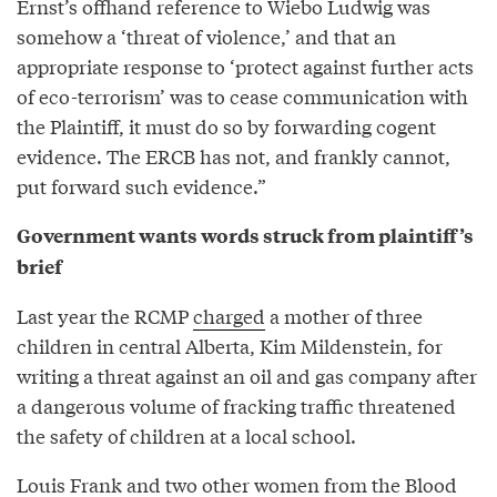
Ernst’s offhand reference to Wiebo Ludwig was
somehow a ‘threat of violence,’ and that an
appropriate response to ‘protect against further acts
of eco-terrorism’ was to cease communication with
the Plaintiff, it must do so by forwarding cogent
evidence. The ERCB has not, and frankly cannot,
put forward such evidence.”
Government wants words struck from plaintiff’s
brief
Last year the RCMP
charged
a mother of three
children in central Alberta, Kim Mildenstein, for
writing a threat against an oil and gas company after
a dangerous volume of fracking traffic threatened
the safety of children at a local school.
Louis Frank and two other women from the Blood