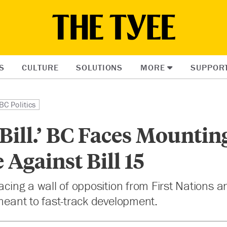
S
CULTURE
SOLUTIONS
MORE
SUPPOR
BC Politics
e Bill.’ BC Faces Mountin
 Against Bill 15
facing a wall of opposition from First Nations a
 meant to fast-track development.