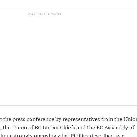
at the press conference by representatives from the Unio
s, the Union of BC Indian Chiefs and the BC Assembly of
f them strongly opposing what Phillips described as a