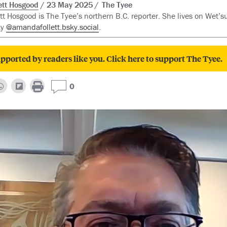
tt Hosgood
23 May 2025
The Tyee
t Hosgood is The Tyee’s northern B.C. reporter. She lives on Wet’su
ky
@amandafollett.bsky.social
.
pported by readers like you. Click here to support The Tyee.
0