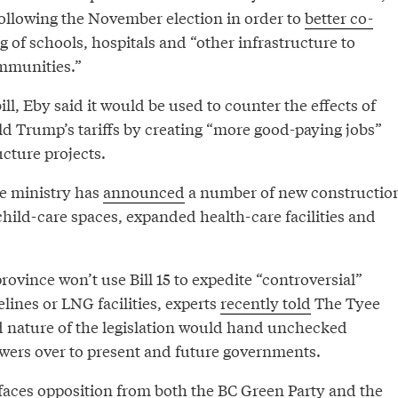
ollowing the November election in order to
better co-
g of schools, hospitals and “other infrastructure to
mmunities.”
ll, Eby said it would be used to counter the effects of
ld Trump’s tariffs by creating “more good-paying jobs”
ucture projects.
e ministry has
announced
a number of new constructio
child-care spaces, expanded health-care facilities and
rovince won’t use Bill 15 to expedite “controversial”
elines or LNG facilities, experts
recently told
The Tyee
 nature of the legislation would hand unchecked
ers over to present and future governments.
 faces opposition from both the BC Green Party and the