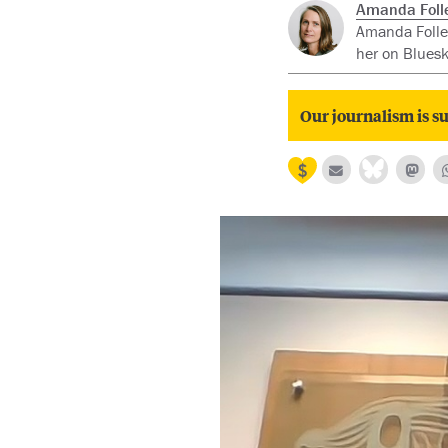
Amanda Folle
Amanda Follet
her on Blues
Our journalism is su