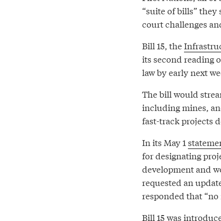
“suite of bills” th
court challenges an
Bill 15, the
Infrastru
its second reading o
law by early next we
The bill would strea
including mines, an
fast-track projects d
In its May 1
stateme
for designating proje
development and wo
requested an update 
responded that “no n
Bill 15 was introduc