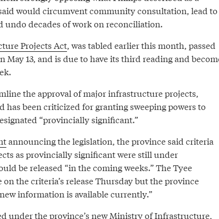
ey said would circumvent community consultation, lead to
d undo decades of work on reconciliation.
cture Projects Act
, was tabled earlier this month, passed
n May 13, and is due to have its third reading and becom
ek.
mline the approval of major infrastructure projects,
d has been criticized for granting sweeping powers to
esignated “provincially significant.”
nt
announcing the legislation, the province said criteria
cts as provincially significant were still under
uld be released “in the coming weeks.” The Tyee
on the criteria’s release Thursday but the province
ew information is available currently.”
ed under the province’s new Ministry of Infrastructure,