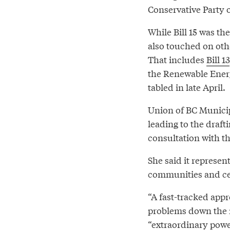
Conservative Party o
While Bill 15 was t
also touched on oth
That includes
Bill 13
the Renewable Energ
tabled in late April.
Union of BC Municip
leading to the draft
consultation with t
She said it represe
communities and cen
“A fast-tracked appr
problems down the ro
“extraordinary power