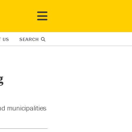
T US
SEARCH
g
nd municipalities