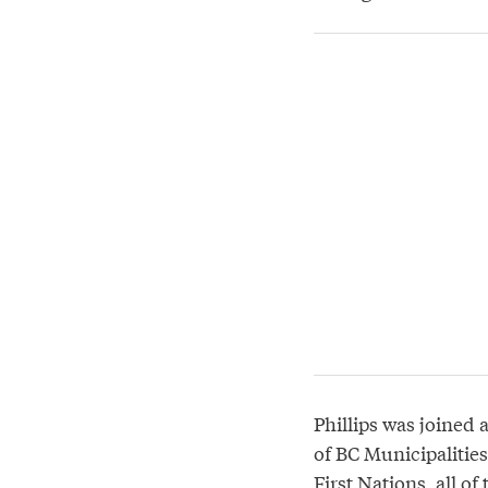
Phillips was joined 
of BC Municipalitie
First Nations, all o