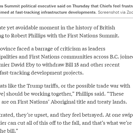
ons Summit political executive said on Thursday that Chiefs feel frust
imed at fast-tracking infrastructure developments.
Screenshot via Zo
te yet avoidable moment in the history of British
g to Robert Phillips with the First Nations Summit.
vince faced a barrage of criticism as leaders
palities and First Nations communities across B.C. joine
emier David Eby to withdraw Bill 15 and other recent
 fast-tracking development projects.
s like the Trump tariffs, or the possible trade war with
we] should be working together,” Phillips said. “These
are on First Nations’ Aboriginal title and treaty lands.
trated, they’re upset, and they feel betrayed. At one swip
er can cut all of this off to the fall, and that’s what we’re
he bill.”