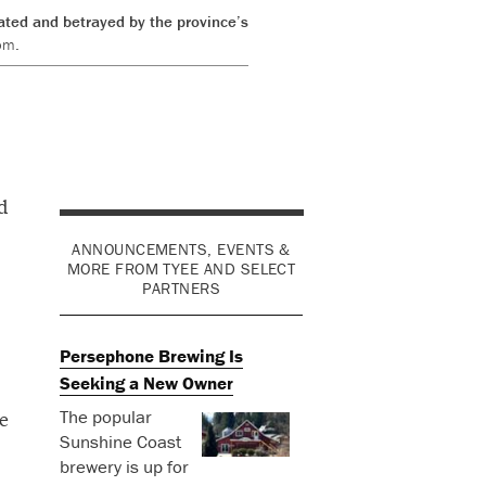
rated and betrayed by the province’s
om.
d
ANNOUNCEMENTS, EVENTS &
MORE FROM TYEE AND SELECT
PARTNERS
Persephone Brewing Is
Seeking a New Owner
The popular
e
Sunshine Coast
brewery is up for