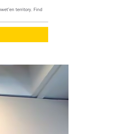
wet’en territory. Find