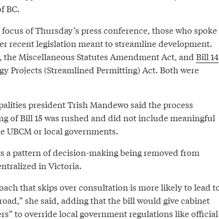
f BC.
he focus of Thursday’s press conference, those who spoke
er recent legislation meant to streamline development.
, the Miscellaneous Statutes Amendment Act, and
Bill 14
y Projects (Streamlined Permitting) Act. Both were
alities president Trish Mandewo said the process
ing of Bill 15 was rushed and did not include meaningful
he UBCM or local governments.
nts a pattern of decision-making being removed from
tralized in Victoria.
oach that skips over consultation is more likely to lead t
ad,” she said, adding that the bill would give cabinet
s” to override local government regulations like official