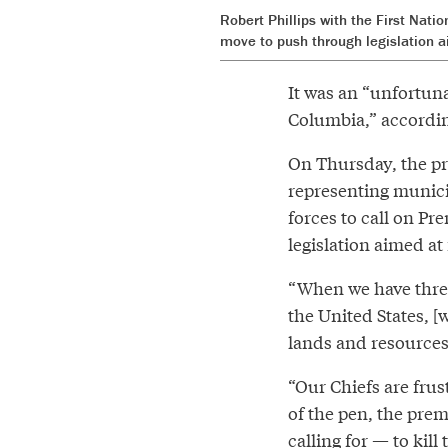
Robert Phillips with the First Nati
move to push through legislation a
It was an “unfortuna
Columbia,” accordin
On Thursday, the pro
representing munici
forces to call on Pr
legislation aimed at
“When we have threat
the United States, [
lands and resources 
“Our Chiefs are frus
of the pen, the premi
calling for — to kill t