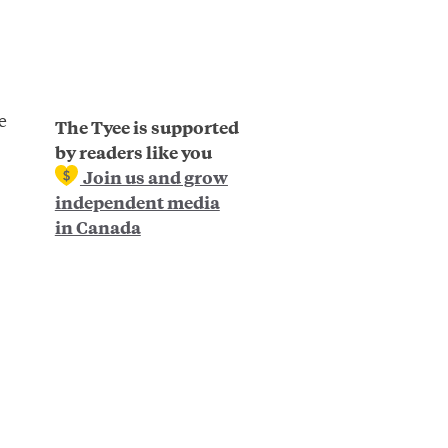
e
The Tyee is supported
by readers like you
Join us and grow
independent media
in Canada