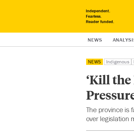
Independent.
Fearless.
Reader funded.
NEWS
ANALYSI
NEWS
Indigenous
‘Kill th
Pressure
The province is 
over legislation