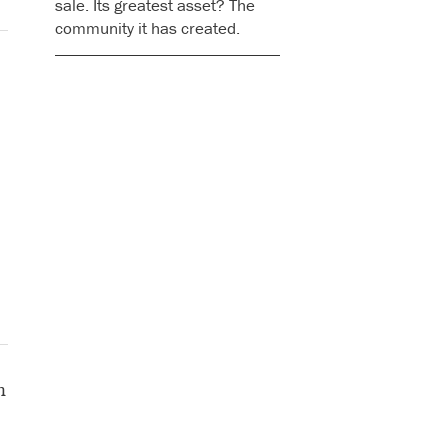
sale. Its greatest asset? The
community it has created.
n