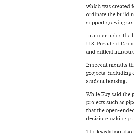
which was created f
ordinate
the buildin
support growing co
In announcing the bi
U.S. President Dona
and critical infrastr
In recent months th
projects, including 
student housing.
While Eby said the p
projects such as pip
that the open-ended
decision-making pow
The legislation also