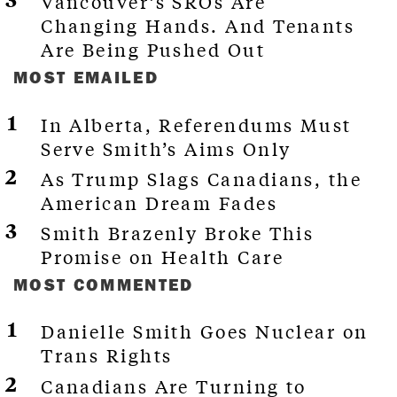
Vancouver’s SROs Are
Changing Hands. And Tenants
Are Being Pushed Out
MOST EMAILED
In Alberta, Referendums Must
Serve Smith’s Aims Only
As Trump Slags Canadians, the
American Dream Fades
Smith Brazenly Broke This
Promise on Health Care
MOST COMMENTED
Danielle Smith Goes Nuclear on
Trans Rights
Canadians Are Turning to