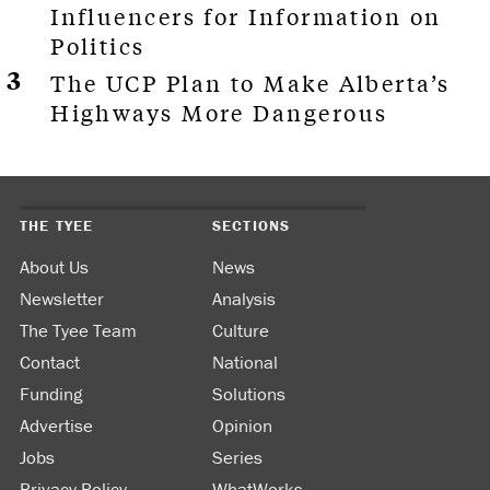
Influencers for Information on
Politics
The UCP Plan to Make Alberta’s
Highways More Dangerous
THE TYEE
SECTIONS
About Us
News
Newsletter
Analysis
The Tyee Team
Culture
Contact
National
Funding
Solutions
Advertise
Opinion
Jobs
Series
Privacy Policy
WhatWorks