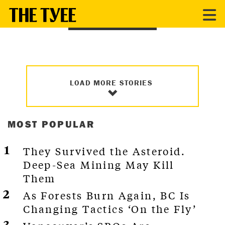
INDIGENOUS
LOAD MORE STORIES
MOST POPULAR
They Survived the Asteroid.
Deep-Sea Mining May Kill
Them
As Forests Burn Again, BC Is
Changing Tactics ‘On the Fly’