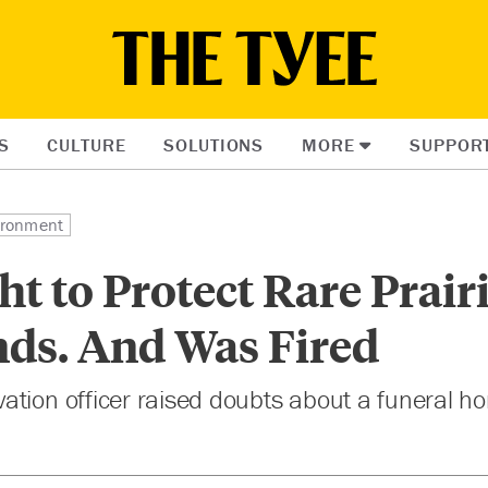
S
CULTURE
SOLUTIONS
MORE
SUPPOR
ironment
t to Protect Rare Prair
nds. And Was Fired
ation officer raised doubts about a funeral h