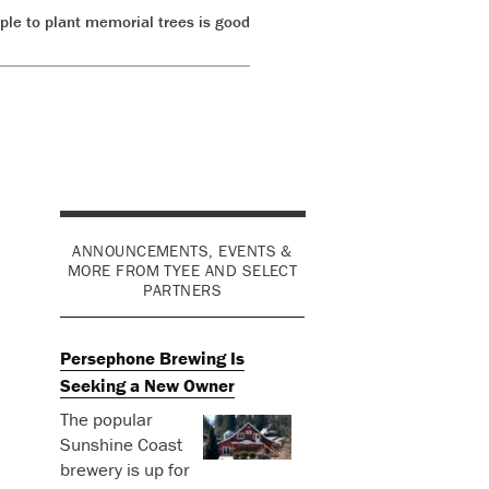
ple to plant memorial trees is good
ANNOUNCEMENTS, EVENTS &
MORE FROM TYEE AND SELECT
PARTNERS
Persephone Brewing Is
Seeking a New Owner
The popular
Sunshine Coast
brewery is up for