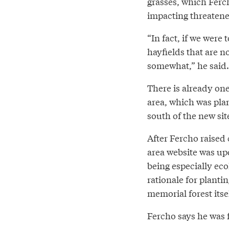
grasses, which Ferch
impacting threaten
“In fact, if we were 
hayfields that are n
somewhat,” he said.
There is already on
area, which was pla
south of the new sit
After Fercho raised
area website was up
being especially eco
rationale for plantin
memorial forest itse
Fercho says he was f