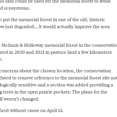
o said could be used for the memorial forest to avoid
ed ecosystems.
to put the memorial forest in one of the old, historic
ow just degraded... it would actually improve the area
e McInnis & Holloway memorial forest in the conservatio
nted in 2020 and 2021 in pasture land a few kilometres
e.
 concerns about the chosen location, the conservation
dated to remove reference to the memorial forest site no
logically sensitive and a section was added providing a
g trees in the open prairie pockets. The plans for the
lf weren’t changed.
ired without cause on April 13.