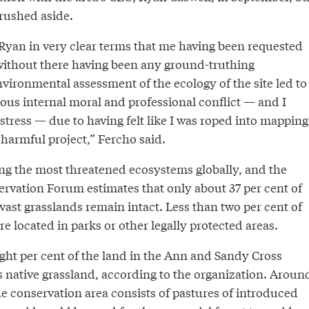
rushed aside.
 Ryan in very clear terms that me having been requested
 without there having been any ground-truthing
vironmental assessment of the ecology of the site led to
ous internal moral and professional conflict — and I
tress — due to having felt like I was roped into mapping
harmful project,” Fercho said.
g the most threatened ecosystems globally, and the
ervation Forum estimates that only about 37 per cent of
vast grasslands remain intact. Less than two per cent of
re located in parks or other legally protected areas.
ght per cent of the land in the Ann and Sandy Cross
s native grassland, according to the organization. Aroun
the conservation area consists of pastures of introduced