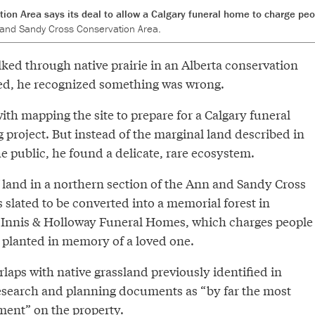
on Area says its deal to allow a Calgary funeral home to charge peo
 and Sandy Cross Conservation Area.
ked through native prairie in an Alberta conservation
ed, he recognized something was wrong.
th mapping the site to prepare for a Calgary funeral
 project. But instead of the marginal land described in
e public, he found a delicate, rare ecosystem.
 land in a northern section of the Ann and Sandy Cross
 slated to be converted into a memorial forest in
cInnis & Holloway Funeral Homes, which charges people
e planted in memory of a loved one.
rlaps with native grassland previously identified in
esearch and planning documents as “by far the most
ent” on the property.