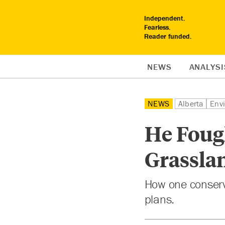
Independent.
Fearless.
Reader funded.
NEWS
ANALYSI
NEWS
Alberta
Env
He Fough
Grassla
How one conserv
plans.