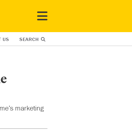
T US
SEARCH
ie
ome’s marketing