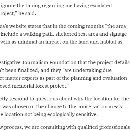
 to ignore the timing regarding me having escalated
roject,” he said.
ea’s website states that in the coming months “the area
 include a walking path, sheltered rest area and signage
all with as minimal an impact on the land and habitat as
estigative Journalism Foundation that the project details
’t been finalized, and they “are undertaking due
ct matter experts as part of the planning and evaluation
osed memorial forest project.”
ctly respond to questions about why the location for the
 was chosen or the change to the conservation area’s
e location not being ecologically sensitive.
ew process, we are consulting with qualified professionals