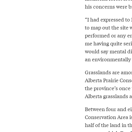
his concerns were b
“I had expressed to
to map out the site
performed or any en
me having quite seri
would say mental dis
an environmentally 
Grasslands are amon
Alberta Prairie Cons
the province’s once 
Alberta grasslands a
Between four and ei
Conservation Area i
half of the land in 