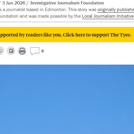
3 Jun 2026
Investigative Journalism Foundation
s a journalist based in Edmonton. This story was
originally publish
oundation and was made possible by the
Local Journalism Initiative
pported by readers like you. Click here to support The Tyee.
4