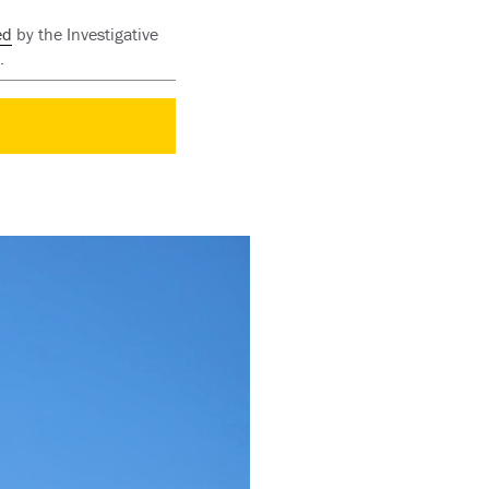
ed
by the Investigative
.