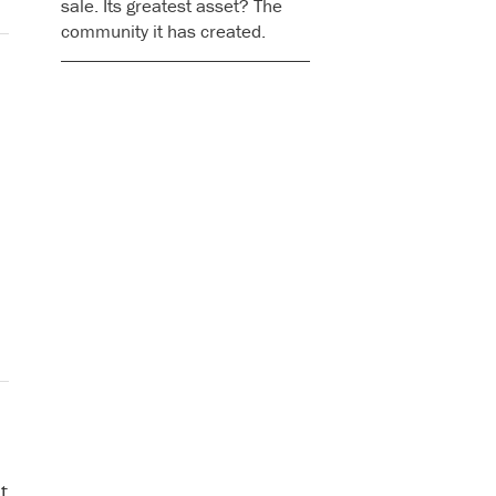
sale. Its greatest asset? The
community it has created.
t