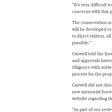
“It’s very difficult
concerns with this p
The conservation ar
will be developed to
to direct visitors, 
possible.”
Caswell told the Inv
and approvals haven
diligence with subje
process for the prop
Caswell did not dire
new memorial forest
website regarding th
“As part of our revi