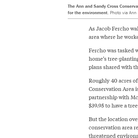
The Ann and Sandy Cross Conservati
for the environment.
Photo via Ann
As Jacob Fercho wal
area where he work
Fercho was tasked wi
home’s tree-planting
plans shared with th
Roughly 40 acres of
Conservation Area is
partnership with M
$39.95 to have a tre
But the location ove
conservation area r
threatened environm