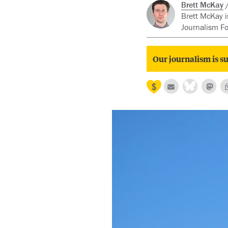
Brett McKay
Brett McKay i
Journalism F
Our journalism is su