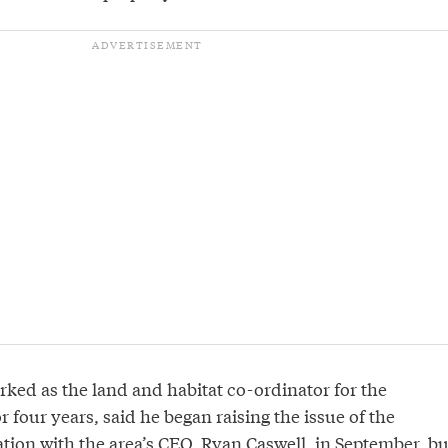
ked as the land and habitat co-ordinator for the
r four years, said he began raising the issue of the
tion with the area’s CEO, Ryan Caswell, in September, bu