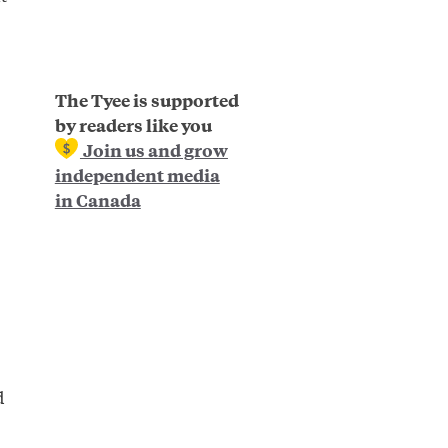
The Tyee is supported
by readers like you
Join us and grow
independent media
in Canada
d