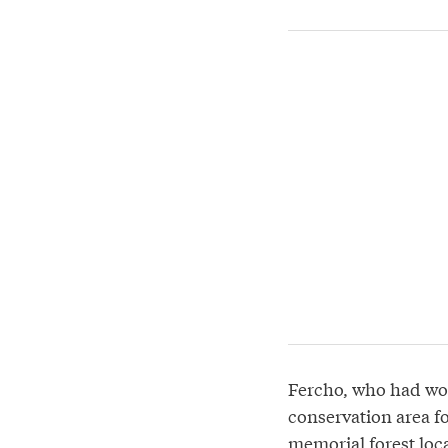
Fercho, who had wor
conservation area fo
memorial forest loca