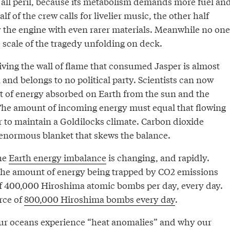
 all peril, because its metabolism demands more fuel an
f of the crew calls for livelier music, the other half
y the engine with even rarer materials. Meanwhile no one
 scale of the tragedy unfolding on deck.
iving the wall of flame that consumed Jasper is almost
nd belongs to no political party. Scientists can now
 of energy absorbed on Earth from the sun and the
The amount of incoming energy must equal that flowing
r to maintain a Goldilocks climate. Carbon dioxide
 enormous blanket that skews the balance.
he
Earth energy imbalance
is changing, and rapidly.
the amount of energy being trapped by CO2 emissions
of 400,000 Hiroshima atomic bombs per day, every day.
rce of
800,000 Hiroshima bombs every day
.
ur oceans experience “heat anomalies” and why our