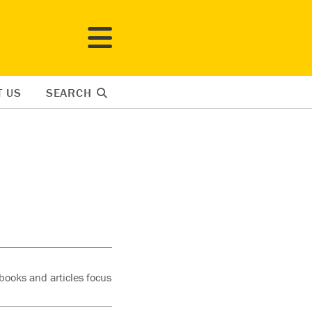
T US
SEARCH
books and articles focus