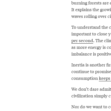
burning forests are 
It explains the grow
waves rolling over ci
To understand the c
important to close 
per second
. The cli
as more energy is co
imbalance is positive
Inertia is another f
continue to promise 
consumption
keeps 
We don’t dare admit
civilization simply 
Nor do we want to co