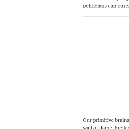
politicians can purch
Our primitive brain
wall of flame
, fuell