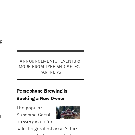
g
ANNOUNCEMENTS, EVENTS &
MORE FROM TYEE AND SELECT
PARTNERS
Persephone Brewing Is
Seeking a New Owner
The popular
Sunshine Coast
d
brewery is up for
sale. Its greatest asset? The