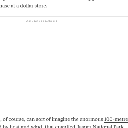
ase at a dollar store.
s, of course, can sort of imagine the enormous
100-metre
ed by heat and wind, that engulfed Jasper National Park