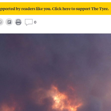
pported by readers like you. Click here to support The Tyee.
0