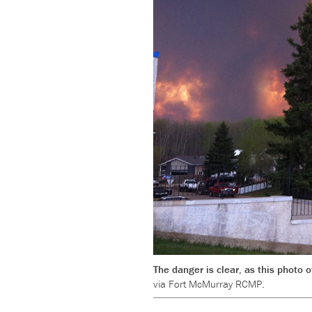
The danger is clear, as this photo
via Fort McMurray RCMP.