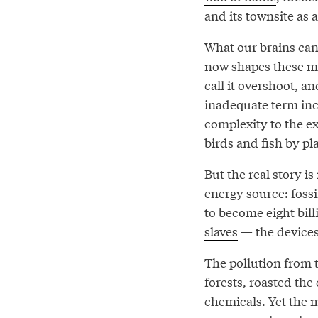
and its townsite as 
What our brains can
now shapes these m
call it
overshoot
, an
inadequate term inc
complexity to the ex
birds and fish by pla
But the real story i
energy source: foss
to become eight bil
slaves
— the devices,
The pollution from t
forests, roasted th
chemicals. Yet the 