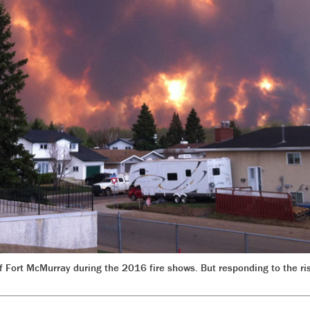
 of Fort McMurray during the 2016 fire shows. But responding to the 