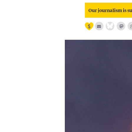
Our journalism is su