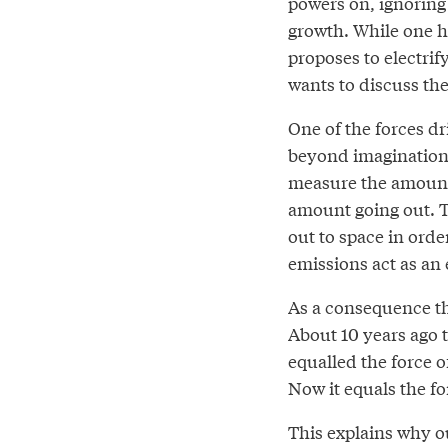
powers on, ignoring
growth. While one hal
proposes to electrif
wants to discuss the
One of the forces dr
beyond imagination a
measure the amount
amount going out. 
out to space in orde
emissions act as an
As a consequence t
About 10 years ago 
equalled the force 
Now it equals the fo
This explains why o