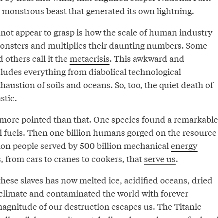
a monstrous beast that generated its own lightning.
not appear to grasp is how the scale of human industry
onsters and multiplies their daunting numbers. Some
d others call it the
metacrisis
. This awkward and
ludes everything from diabolical technological
haustion of soils and oceans. So, too, the quiet death of
stic.
s more pointed than that. One species found a remarkable
il fuels. Then one billion humans gorged on the resource
lion people served by 500 billion mechanical
energy
 from cars to cranes to cookers, that
serve us
.
hese slaves has now melted ice, acidified oceans, dried
e climate and contaminated the world with forever
magnitude of our destruction escapes us. The Titanic