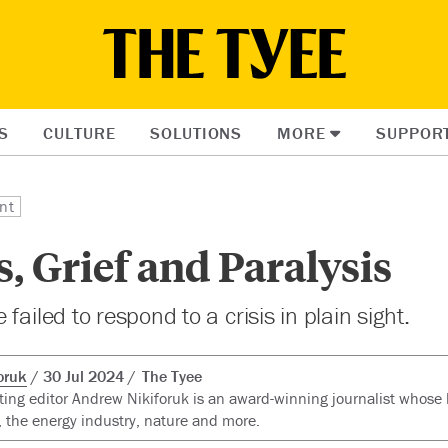
S
CULTURE
SOLUTIONS
MORE
SUPPOR
nt
s, Grief and Paralysis
failed to respond to a crisis in plain sight.
oruk
30 Jul 2024
The Tyee
ting editor Andrew Nikiforuk is an award-winning journalist whose 
 the energy industry, nature and more.