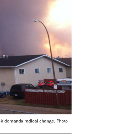
risk demands radical change.
Photo