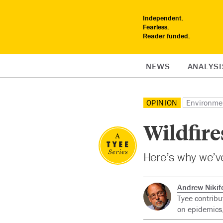
Independent.
Fearless.
Reader funded.
NEWS
ANALYSI
OPINION
Environme
Wildfire
Here’s why we’ve 
Andrew Nikif
Tyee contribu
on epidemics,