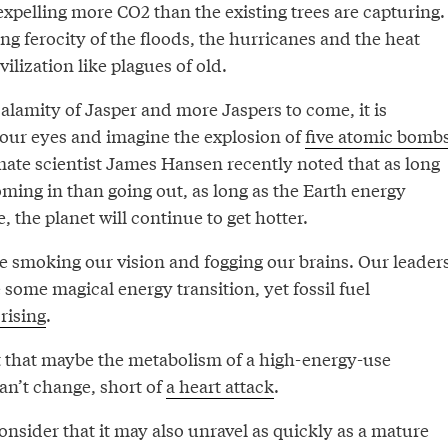
expelling more CO2 than the existing trees are capturing.
ing ferocity of the floods, the hurricanes and the heat
vilization like plagues of old.
alamity of Jasper and more Jaspers to come, it is
your eyes and imagine the explosion of
five atomic bomb
mate scientist James Hansen recently noted that as long
ming in than going out, as long as the Earth energy
, the planet will continue to get hotter.
ire smoking our vision and fogging our brains. Our leader
some magical energy transition, yet fossil fuel
rising
.
 that maybe the metabolism of a high-energy-use
can’t change, short of
a heart attack
.
nsider that it may also unravel as quickly as a mature