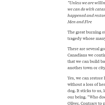
“Unless we are willin
we can do with catas
happened and restore
Men and Fire
The great burning of
tragedy whose many 
There are several gr
Canadians we contin
that we can build b
another town or city
Yes, we can restore 
without a loss of h
dog. It sticks to us
our being. “Who doe
Oliver. Contrary to 