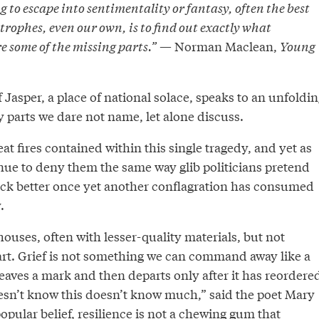
g to escape into sentimentality or fantasy, often the best
trophes, even our own, is to find out exactly what
 some of the missing parts.”
— Norman Maclean,
Young
 Jasper, a place of national solace, speaks to an unfoldin
parts we dare not name, let alone discuss.
eat fires contained within this single tragedy, and yet as
ue to deny them the same way glib politicians pretend
ack better once yet another conflagration has consumed
.
houses, often with lesser-quality materials, but not
eart. Grief is not something we can command away like a
, leaves a mark and then departs only after it has reordere
sn’t know this doesn’t know much,” said the poet Mary
popular belief, resilience is not a chewing gum that