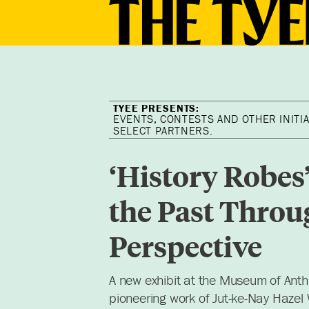
EVENTS, CONTESTS AND OTHER INITIA
SELECT PARTNERS.
‘History Robes
the Past Throu
Perspective
A new exhibit at the Museum of Ant
pioneering work of Jut-ke-Nay Hazel 