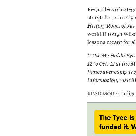
Regardless of catego
storyteller, directly
History Robes of Ju
world through Wilson
lessons meant for al
‘I Use My Haida Eye
12 to Oct. 12 at the
Vancouver campus of
information, visit 
Indig
READ MORE:
The Tyee is
funded it. W