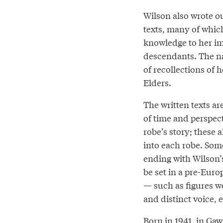
Wilson also wrote ou
texts, many of whic
knowledge to her im
descendants. The na
of recollections of 
Elders.
The written texts ar
of time and perspec
robe’s story; these a
into each robe. Some
ending with Wilson’s
be set in a pre-Euro
— such as figures we
and distinct voice, 
Born in 1941, in G̲a