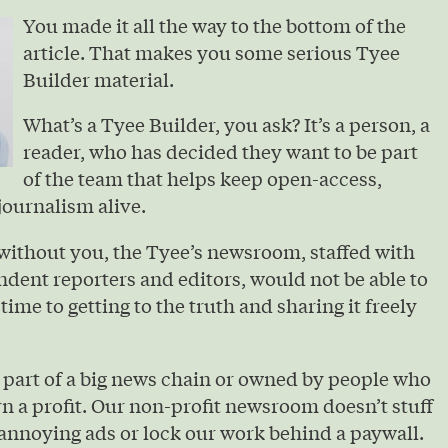
You made it all the way to the bottom of the
article. That makes you some serious Tyee
Builder material.
What’s a Tyee Builder, you ask? It’s a person, a
reader, who has decided they want to be part
of the team that helps keep open-access,
journalism alive.
without you, the Tyee’s newsroom, staffed with
ndent reporters and editors, would not be able to
 time to getting to the truth and sharing it freely
 part of a big news chain or owned by people who
urn a profit. Our non-profit newsroom doesn’t stuff
annoying ads or lock our work behind a paywall.