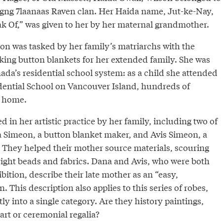
gng 7laanaas Raven clan. Her Haida name, Jut-ke-Nay,
 Of,” was given to her by her maternal grandmother.
son was tasked by her family’s matriarchs with the
aking button blankets for her extended family. She was
nada’s residential school system: as a child she attended
dential School on Vancouver Island, hundreds of
r home.
 in her artistic practice by her family, including two of
 Simeon, a button blanket maker, and Avis Simeon, a
. They helped their mother source materials, scouring
e right beads and fabrics. Dana and Avis, who were both
ibition, describe their late mother as an “easy,
This description also applies to this series of robes,
ly into a single category. Are they history paintings,
 art or ceremonial regalia?