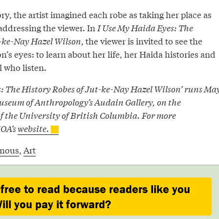
ry, the artist imagined each robe as taking her place as
 addressing the viewer. In
I Use My Haida Eyes: The
t-ke-Nay Hazel Wilson
, the viewer is invited to see the
’s eyes: to learn about her life, her Haida histories and
l who listen.
s: The History Robes of Jut-ke-Nay Hazel Wilson’ runs Ma
 Museum of Anthropology’s Audain Gallery, on the
 the University of British Columbia. For more
MOA’s
website
.
enous
,
Art
 free to read because readers like you
ill you pay it forward?