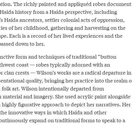
reation. The richly painted and appliquéd robes document
 Haida history from a Haida perspective, including
’s Haida ancestors, settler colonial acts of oppression,
es of her childhood, gathering and harvesting on the
e. Each is a record of her lived experiences and the
passed down to her.
inctive form and techniques of traditional “button
rthwest coast — robes typically adorned with an
or clan crests — Wilson’s works are a radical departure in
sentational quality, bringing her practice into the realm o
 folk art. Wilson intentionally departed from
n material and imagery. She used acrylic paint alongside
 highly figurative approach to depict her narratives. Her
 the innovative ways in which Haida and other
ontinuously expand on traditional forms to speak to a