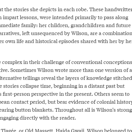
t the stories she depicts in each robe. These handwritte
h impart lessons, were intended primarily to pass along
mediate family: her children, grandchildren and future
rratives, left unsequenced by Wilson, are a combinatio
her own life and historical episodes shared with her by he
e complex in their challenge of conventional conception
tive. Sometimes Wilson wrote more than one version of a
lternative tellings reveal the layers of knowledge stitche
 stories collapse time, beginning in a distant past but
 first-person perspective in the present. Others seem to
pean contact period, but bear evidence of colonial histor
aring button blankets. Throughout all is Wilson’s strong
engaging directly with the reader.
w Tlagée, or Old Massett, Haida Gwaii, Wilson belonged to