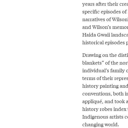
years after their c
specific episodes of
narratives of Wilson
and Wilson’s memori
Haida Gwaii landscap
historical episodes 
Drawing on the dist
blankets” of the no
individual’s family 
terms of their repre
history painting and
conventions, both i
appliqué, and took a
history robes index
Indigenous artists c
changing world.