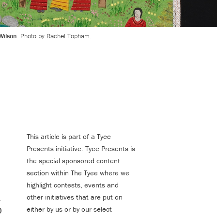
Wilson.
Photo by Rachel Topham.
This article is part of a Tyee
Presents initiative. Tyee Presents is
the special sponsored content
section within The Tyee where we
highlight contests, events and
1
other initiatives that are put on
0
either by us or by our select