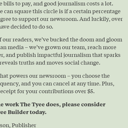
e bills to pay, and good journalism costs a lot.
 can square this circle is if a certain percentage
agree to support our newsroom. And luckily, over
ave decided to do so.
of our readers, we’ve bucked the doom and gloom
ian media – we’ve grown our team, reach more
r, and publish impactful journalism that sparks
reveals truths and moves social change.
that powers our newsroom – you choose the
quency, and you can cancel at any time. Plus,
 receipt for your contributions over $5.
he work The Tyee does, please consider
ee Builder today.
son, Publisher