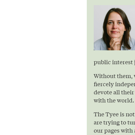
public interest 
Without them, 
fiercely indepe
devote all their
with the world.
The Tyee is not
are trying to t
our pages with 