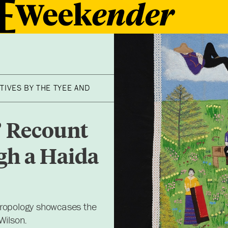
TIVES BY THE TYEE AND
’ Recount
gh a Haida
hropology showcases the
Wilson.