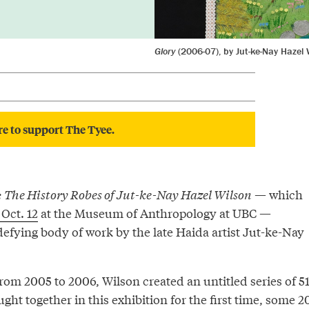
Glory
(2006-07), by Jut-ke-Nay Hazel 
re to support The Tyee.
: The History Robes of Jut-ke-Nay Hazel Wilson
— which
 Oct. 12
at the Museum of Anthropology at UBC —
efying body of work by the late Haida artist Jut-ke-Nay
from 2005 to 2006, Wilson created an untitled series of 5
ught together in this exhibition for the first time, some 2