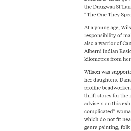
the Duugwaa St’Lan
“The One They Speak
At a young age, Wil
responsibility of m
also a warrior of Ca
Alberni Indian Resi
kilometres from he
Wilson was supported
her daughters, Dana
prolific beadworker
thrift stores for th
advisers on this exh
complicated” woman. 
which do not fit neat
genre painting, folk