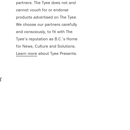
partners. The Tyee does not and
cannot vouch for or endorse
products advertised on The Tyee.
We choose our partners carefully
and consciously, to fit with The
Tyee’s reputation as B.C.’s Home
for News, Culture and Solutions.
Learn more
about Tyee Presents.
f