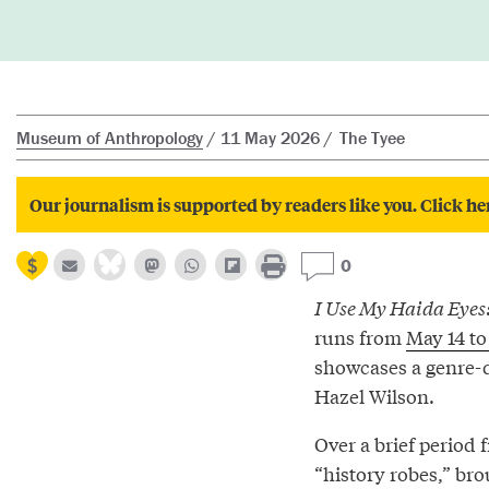
Museum of Anthropology
11 May 2026
The Tyee
Our journalism is supported by readers like you. Click he
0
I Use My Haida Eyes
runs from
May 14 to
showcases a genre-d
Hazel Wilson.
Over a brief period 
“history robes,” bro