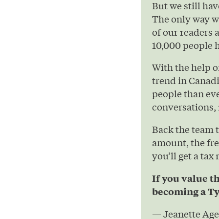
But we still hav
The only way we
of our readers 
10,000 people h
With the help 
trend in Canad
people than eve
conversations, 
Back the team 
amount, the fre
you’ll get a tax
If you value t
becoming a Ty
— Jeanette Age