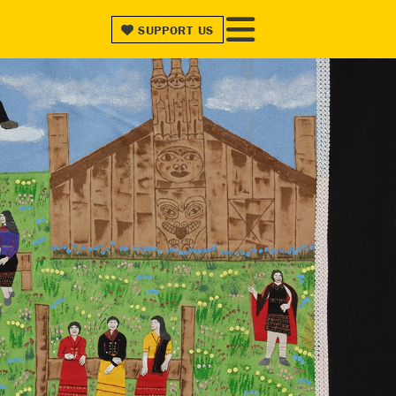
SUPPORT
US