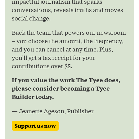
impactful journalism that sparks
conversations, reveals truths and moves
social change.
Back the team that powers our newsroom
– you choose the amount, the frequency,
and you can cancel at any time. Plus,
you’ll get a tax receipt for your
contributions over $5.
If you value the work The Tyee does,
please consider becoming a Tyee
Builder today.
— Jeanette Ageson, Publisher
Support us now