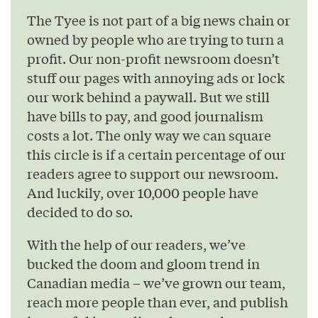
The Tyee is not part of a big news chain or
owned by people who are trying to turn a
profit. Our non-profit newsroom doesn’t
stuff our pages with annoying ads or lock
our work behind a paywall. But we still
have bills to pay, and good journalism
costs a lot. The only way we can square
this circle is if a certain percentage of our
readers agree to support our newsroom.
And luckily, over 10,000 people have
decided to do so.
With the help of our readers, we’ve
bucked the doom and gloom trend in
Canadian media – we’ve grown our team,
reach more people than ever, and publish