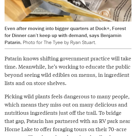
Even after moving into bigger quarters at Dock+, Forest
for Dinner can’t keep up with demand, says Benjamin
Patarin.
Photo for The Tyee by Ryan Stuart.
Patarin knows shifting government practice will take
time. Meanwhile, he’s working to educate the public
beyond seeing wild edibles on menus, in ingredient
lists and on store shelves.
Picking wild plants feels dangerous to many people,
which means they miss out on many delicious and
nutritious ingredients just off the trail. To bridge
that gap, Patarin has partnered with an RV park near
Horne Lake to offer foraging tours on their 70-acre