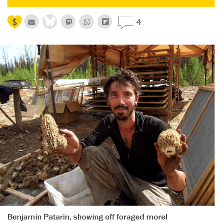
4
Benjamin Patarin, showing off foraged morel