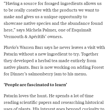
“Having a source for foraged ingredients allows us
to be really creative with the products we want to
make and gives us a unique opportunity to
showcase native species and the abundance found
here,” says Michela Palmer, one of Esquimalt
Vermouth & Apéritifs’ owners.
Pluvio’s Warren Barr says he never leaves a visit with
Patarin without a new ingredient to try. Together
they developed a herbal tea made entirely from
native plants. Barr is now working on adding Forest
for Dinner’s salmonberry jam to his menu.
‘People are fascinated to learn’
Patarin loves the hunt. He spends a lot of time
reading scientific papers and researching historical
uses of plants. His interest goes beyond curiosity to