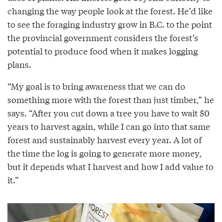
changing the way people look at the forest. He’d like
to see the foraging industry grow in B.C. to the point
the provincial government considers the forest’s
potential to produce food when it makes logging
plans.
“My goal is to bring awareness that we can do
something more with the forest than just timber,” he
says. “After you cut down a tree you have to wait 50
years to harvest again, while I can go into that same
forest and sustainably harvest every year. A lot of
the time the log is going to generate more money,
but it depends what I harvest and how I add value to
it.”