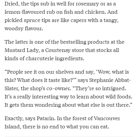
Dried, the tips sub in well for rosemary or as a
lemon-flavoured rub on fish and chicken. And
pickled spruce tips are like capers with a tangy,
woodsy flavour.
The latter is one of the bestselling products at the
Mustard Lady, a Courtenay store that stocks all
kinds of charcuterie ingredients.
“People see it on our shelves and say, ‘Wow, what is
this? What does it taste like?’” says Stephanie Abbat-
Slater, the shop’s co-owner. “They’re so intrigued.
It’s a really interesting way to learn about wild foods.
It gets them wondering about what else is out there.”
Exactly, says Patarin. In the forest of Vancouver
Island, there is no end to what you can eat.