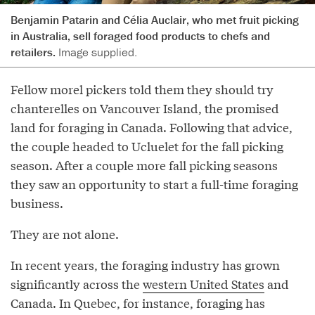
Benjamin Patarin and Célia Auclair, who met fruit picking
in Australia, sell foraged food products to chefs and
retailers.
Image supplied.
Fellow morel pickers told them they should try
chanterelles on Vancouver Island, the promised
land for foraging in Canada. Following that advice,
the couple headed to Ucluelet for the fall picking
season. After a couple more fall picking seasons
they saw an opportunity to start a full-time foraging
business.
They are not alone.
In recent years, the foraging industry has grown
significantly across the
western United States
and
Canada. In Quebec, for instance, foraging has