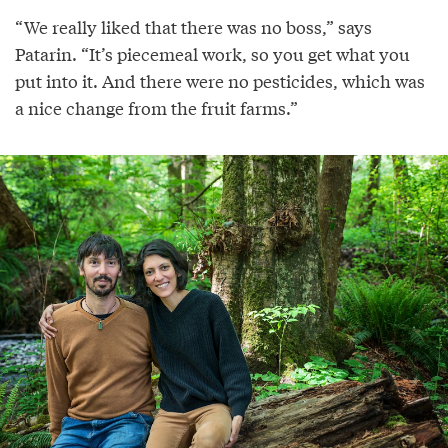
“We really liked that there was no boss,” says
Patarin. “It’s piecemeal work, so you get what you
put into it. And there were no pesticides, which was
a nice change from the fruit farms.”