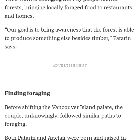
forests, bringing locally foraged food to restaurants
and homes.
“Our goal is to bring awareness that the forest is able
to produce something else besides timber,” Patarin
says.
Finding foraging
Before shifting the Vancouver Island palate, the
couple, unknowingly, followed similar paths to
foraging.
Both Patarin and Auclair were born and raised in