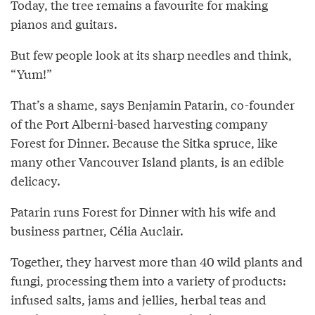
Today, the tree remains a favourite for making
pianos and guitars.
But few people look at its sharp needles and think,
“Yum!”
That’s a shame, says Benjamin Patarin, co-founder
of the Port Alberni-based harvesting company
Forest for Dinner. Because the Sitka spruce, like
many other Vancouver Island plants, is an edible
delicacy.
Patarin runs Forest for Dinner with his wife and
business partner, Célia Auclair.
Together, they harvest more than 40 wild plants and
fungi, processing them into a variety of products:
infused salts, jams and jellies, herbal teas and