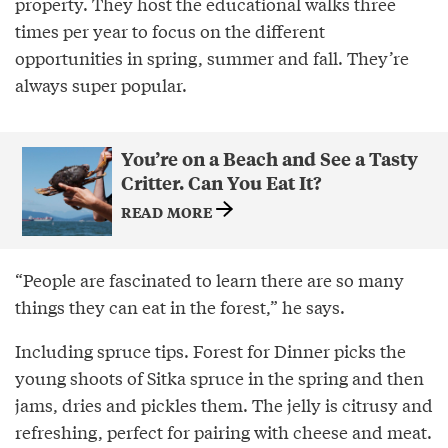
property. They host the educational walks three
times per year to focus on the different
opportunities in spring, summer and fall. They’re
always super popular.
You’re on a Beach and See a Tasty
Critter. Can You Eat It?
READ MORE
“People are fascinated to learn there are so many
things they can eat in the forest,” he says.
Including spruce tips. Forest for Dinner picks the
young shoots of Sitka spruce in the spring and then
jams, dries and pickles them. The jelly is citrusy and
refreshing, perfect for pairing with cheese and meat.