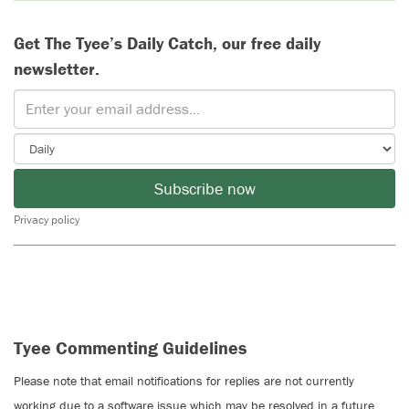
Get The Tyee’s Daily Catch, our free daily
newsletter.
Subscribe now
Privacy policy
Tyee Commenting Guidelines
Please note that email notifications for replies are not currently
working due to a software issue which may be resolved in a future