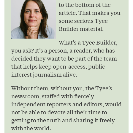
to the bottom of the
article. That makes you
some serious Tyee
Builder material.
What’s a Tyee Builder,
you ask? It’s a person, a reader, who has
decided they want to be part of the team
that helps keep open-access, public
interest journalism alive.
Without them, without you, the Tyee’s
newsroom, staffed with fiercely
independent reporters and editors, would
not be able to devote all their time to
getting to the truth and sharing it freely
with the world.