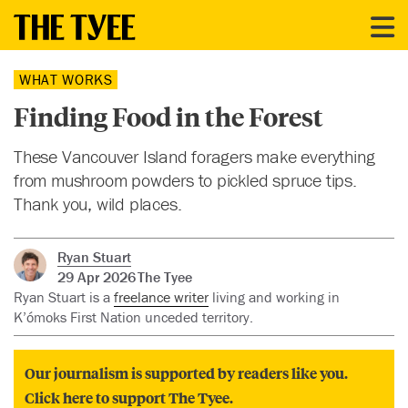
WHAT WORKS
Finding Food in the Forest
These Vancouver Island foragers make everything
from mushroom powders to pickled spruce tips.
Thank you, wild places.
Ryan Stuart
29 Apr 2026
The Tyee
Ryan Stuart is a
freelance writer
living and working in
K’ómoks First Nation unceded territory.
Our journalism is supported by readers like you.
Click here to support The Tyee.