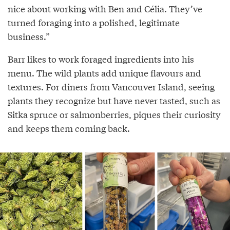
nice about working with Ben and Célia. They’ve
turned foraging into a polished, legitimate
business.”
Barr likes to work foraged ingredients into his
menu. The wild plants add unique flavours and
textures. For diners from Vancouver Island, seeing
plants they recognize but have never tasted, such as
Sitka spruce or salmonberries, piques their curiosity
and keeps them coming back.