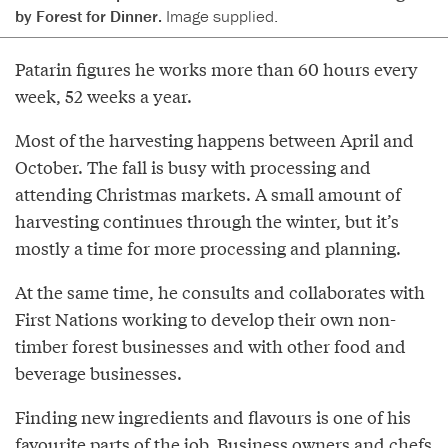
by Forest for Dinner.
Image supplied.
Patarin figures he works more than 60 hours every
week, 52 weeks a year.
Most of the harvesting happens between April and
October. The fall is busy with processing and
attending Christmas markets. A small amount of
harvesting continues through the winter, but it’s
mostly a time for more processing and planning.
At the same time, he consults and collaborates with
First Nations working to develop their own non-
timber forest businesses and with other food and
beverage businesses.
Finding new ingredients and flavours is one of his
favourite parts of the job. Business owners and chefs