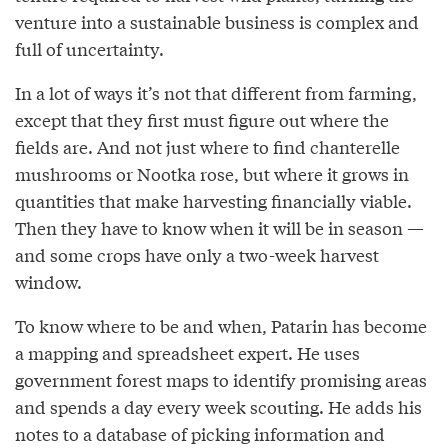
venture into a sustainable business is complex and
full of uncertainty.
In a lot of ways it’s not that different from farming,
except that they first must figure out where the
fields are. And not just where to find chanterelle
mushrooms or Nootka rose, but where it grows in
quantities that make harvesting financially viable.
Then they have to know when it will be in season —
and some crops have only a two-week harvest
window.
To know where to be and when, Patarin has become
a mapping and spreadsheet expert. He uses
government forest maps to identify promising areas
and spends a day every week scouting. He adds his
notes to a database of picking information and