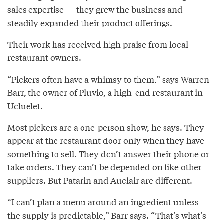
sales expertise — they grew the business and
steadily expanded their product offerings.
Their work has received high praise from local
restaurant owners.
“Pickers often have a whimsy to them,” says Warren
Barr, the owner of Pluvio, a high-end restaurant in
Ucluelet.
Most pickers are a one-person show, he says. They
appear at the restaurant door only when they have
something to sell. They don’t answer their phone or
take orders. They can’t be depended on like other
suppliers. But Patarin and Auclair are different.
“I can’t plan a menu around an ingredient unless
the supply is predictable,” Barr says. “That’s what’s