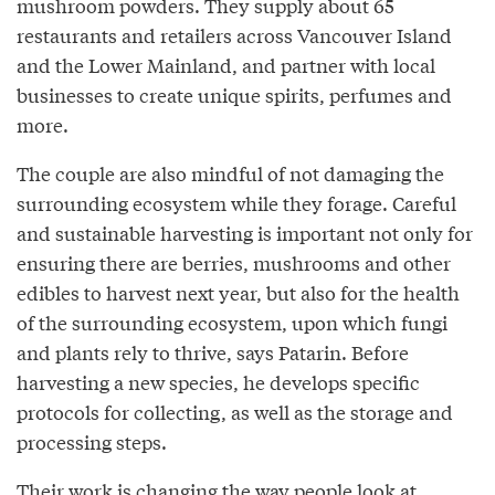
mushroom powders. They supply about 65
restaurants and retailers across Vancouver Island
and the Lower Mainland, and partner with local
businesses to create unique spirits, perfumes and
more.
The couple are also mindful of not damaging the
surrounding ecosystem while they forage. Careful
and sustainable harvesting is important not only for
ensuring there are berries, mushrooms and other
edibles to harvest next year, but also for the health
of the surrounding ecosystem, upon which fungi
and plants rely to thrive, says Patarin. Before
harvesting a new species, he develops specific
protocols for collecting, as well as the storage and
processing steps.
Their work is changing the way people look at