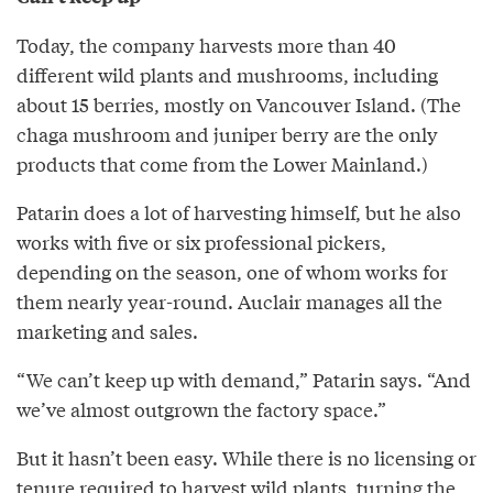
Today, the company harvests more than 40
different wild plants and mushrooms, including
about 15 berries, mostly on Vancouver Island. (The
chaga mushroom and juniper berry are the only
products that come from the Lower Mainland.)
Patarin does a lot of harvesting himself, but he also
works with five or six professional pickers,
depending on the season, one of whom works for
them nearly year-round. Auclair manages all the
marketing and sales.
“We can’t keep up with demand,” Patarin says. “And
we’ve almost outgrown the factory space.”
But it hasn’t been easy. While there is no licensing or
tenure required to harvest wild plants, turning the