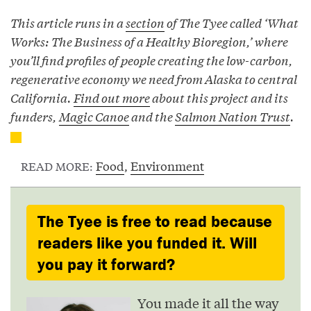
This article runs in a
section
of The Tyee called ‘What
Works: The Business of a Healthy Bioregion,’ where
you’ll find profiles of people creating the low-carbon,
regenerative economy we need from Alaska to central
California.
Find out more
about this project and its
funders,
Magic Canoe
and the
Salmon Nation Trust
.
Food
,
Environment
READ MORE:
The Tyee is free to read because
readers like you funded it. Will
you pay it forward?
You made it all the way