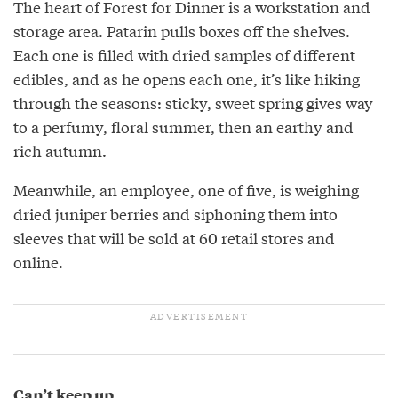
The heart of Forest for Dinner is a workstation and
storage area. Patarin pulls boxes off the shelves.
Each one is filled with dried samples of different
edibles, and as he opens each one, it’s like hiking
through the seasons: sticky, sweet spring gives way
to a perfumy, floral summer, then an earthy and
rich autumn.
Meanwhile, an employee, one of five, is weighing
dried juniper berries and siphoning them into
sleeves that will be sold at 60 retail stores and
online.
Can’t keep up