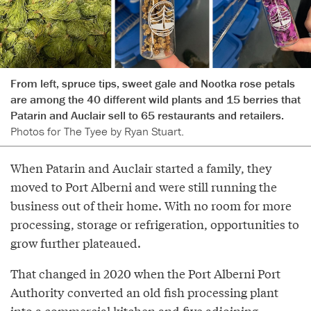
From left, spruce tips, sweet gale and Nootka rose petals
are among the 40 different wild plants and 15 berries that
Patarin and Auclair sell to 65 restaurants and retailers.
Photos for The Tyee by Ryan Stuart.
When Patarin and Auclair started a family, they
moved to Port Alberni and were still running the
business out of their home. With no room for more
processing, storage or refrigeration, opportunities to
grow further plateaued.
That changed in 2020 when the Port Alberni Port
Authority converted an old fish processing plant
into a commercial kitchen and five adjoining