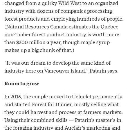
changed from a quirky Wild West to an organized
industry with dozens of companies processing
forest products and employing hundreds of people.
(Natural Resources Canada estimates the Quebec
non-timber forest product industry is worth more
than $300 million a year, though maple syrup
makes up a big chunk of that.)
“It was our dream to develop the same kind of
industry here on Vancouver Island,” Patarin says.
Room to grow
In 2015, the couple moved to Ucluelet permanently
and started Forest for Dinner, mostly selling what
they could harvest and process at farmers markets.
Using their combined skills — Patarin’s master’s in
the foraging industry and Auclair’s marketing and