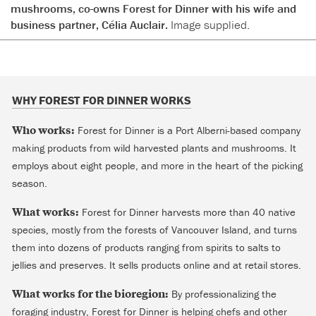
mushrooms, co-owns Forest for Dinner with his wife and
business partner, Célia Auclair.
Image supplied.
WHY FOREST FOR DINNER WORKS
Who works:
Forest for Dinner is a Port Alberni-based company
making products from wild harvested plants and mushrooms. It
employs about eight people, and more in the heart of the picking
season.
What works:
Forest for Dinner harvests more than 40 native
species, mostly from the forests of Vancouver Island, and turns
them into dozens of products ranging from spirits to salts to
jellies and preserves. It sells products online and at retail stores.
What works for the bioregion:
By professionalizing the
foraging industry, Forest for Dinner is helping chefs and other