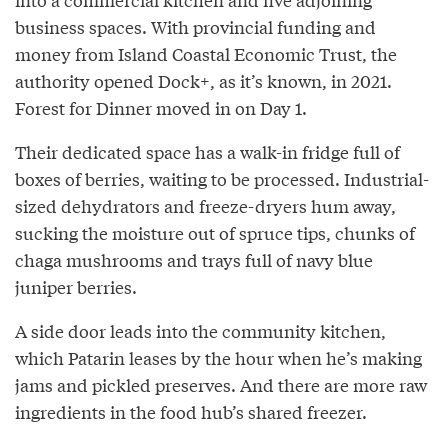
business spaces. With provincial funding and
money from Island Coastal Economic Trust, the
authority opened Dock+, as it’s known, in 2021.
Forest for Dinner moved in on Day 1.
Their dedicated space has a walk-in fridge full of
boxes of berries, waiting to be processed. Industrial-
sized dehydrators and freeze-dryers hum away,
sucking the moisture out of spruce tips, chunks of
chaga mushrooms and trays full of navy blue
juniper berries.
A side door leads into the community kitchen,
which Patarin leases by the hour when he’s making
jams and pickled preserves. And there are more raw
ingredients in the food hub’s shared freezer.