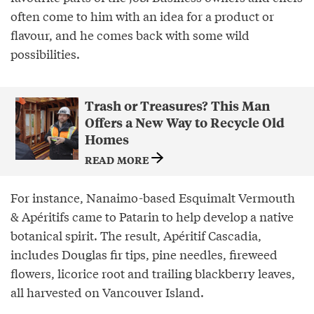
often come to him with an idea for a product or
flavour, and he comes back with some wild
possibilities.
Trash or Treasures? This Man
Offers a New Way to Recycle Old
Homes
READ MORE
For instance, Nanaimo-based Esquimalt Vermouth
& Apéritifs came to Patarin to help develop a native
botanical spirit. The result, Apéritif Cascadia,
includes Douglas fir tips, pine needles, fireweed
flowers, licorice root and trailing blackberry leaves,
all harvested on Vancouver Island.