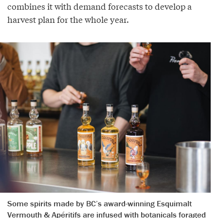
combines it with demand forecasts to develop a
harvest plan for the whole year.
Some spirits made by BC’s award-winning Esquimalt
Vermouth & Apéritifs are infused with botanicals foraged