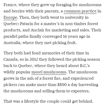
France, where they grew up foraging for mushrooms
and berries with their parents, a
common practice
in
Europe
. Then, they both went to university in
Quebec: Patarin for a master’s in non-timber forest
products, and Auclair for marketing and sales. Their
parallel paths finally converged 16 years ago in
Australia, where they met picking fruit.
They both had fond memories of their time in
Canada, so in 2012 they followed the picking season
back to Quebec, where they heard about B.C.’s
wildly popular
morel mushrooms
. The mushroom
grows in the ash of a forest fire, and experienced
pickers can make more than $500 a day harvesting
the mushrooms and selling them to exporters.
That was a lifestyle the couple could get behind.