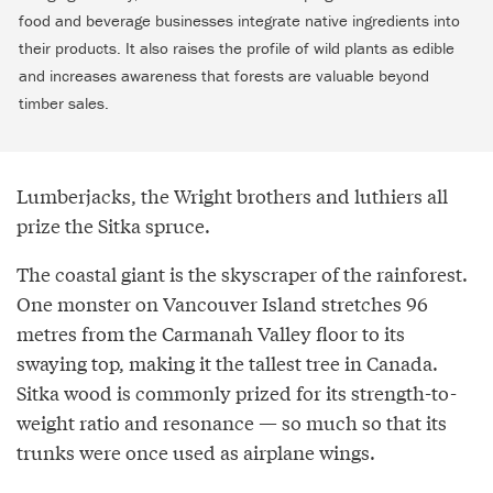
food and beverage businesses integrate native ingredients into
their products. It also raises the profile of wild plants as edible
and increases awareness that forests are valuable beyond
timber sales.
Lumberjacks, the Wright brothers and luthiers all
prize the Sitka spruce.
The coastal giant is the skyscraper of the rainforest.
One monster on Vancouver Island stretches 96
metres from the Carmanah Valley floor to its
swaying top, making it the tallest tree in Canada.
Sitka wood is commonly prized for its strength-to-
weight ratio and resonance — so much so that its
trunks were once used as airplane wings.