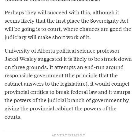
Perhaps they will succeed with this, although it
seems likely that the first place the Sovereignty Act
will be going is to court, where chances are good the
judiciary will make short work of it.
University of Alberta political science professor
Jared Wesley suggested it is likely to be struck down
on
three grounds
. It attempts an end-run around
responsible government (the principle that the
cabinet answers to the legislature), it would compel
provincial entities to break federal law and it usurps
the powers of the judicial branch of government by
giving the provincial cabinet the powers of the
courts.