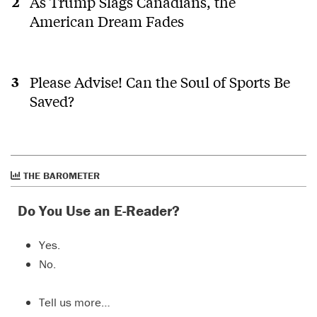
As Trump Slags Canadians, the
American Dream Fades
Please Advise! Can the Soul of Sports Be
Saved?
THE BAROMETER
Do You Use an E-Reader?
Yes.
No.
Tell us more…