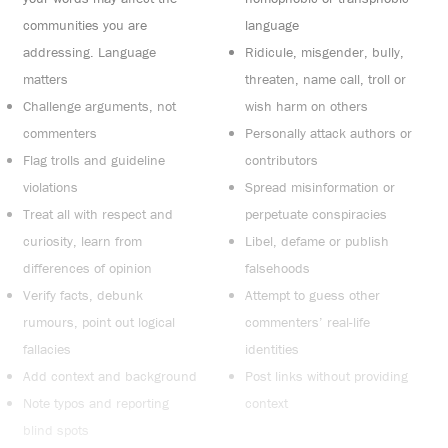
communities you are
language
addressing. Language
Ridicule, misgender, bully,
matters
threaten, name call, troll or
Challenge arguments, not
wish harm on others
commenters
Personally attack authors or
Flag trolls and guideline
contributors
violations
Spread misinformation or
Treat all with respect and
perpetuate conspiracies
curiosity, learn from
Libel, defame or publish
differences of opinion
falsehoods
Verify facts, debunk
Attempt to guess other
rumours, point out logical
commenters’ real-life
fallacies
identities
Add context and background
Post links without providing
Note typos and reporting
context
blind spots