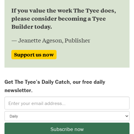
If you value the work The Tyee does,
please consider becoming a Tyee
Builder today.
— Jeanette Ageson, Publisher
Support us now
Get The Tyee’s Daily Catch, our free daily
newsletter.
Subscribe now