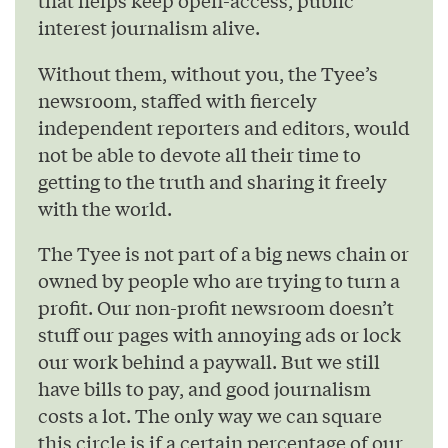
that helps keep open-access, public
interest journalism alive.
Without them, without you, the Tyee’s
newsroom, staffed with fiercely
independent reporters and editors, would
not be able to devote all their time to
getting to the truth and sharing it freely
with the world.
The Tyee is not part of a big news chain or
owned by people who are trying to turn a
profit. Our non-profit newsroom doesn’t
stuff our pages with annoying ads or lock
our work behind a paywall. But we still
have bills to pay, and good journalism
costs a lot. The only way we can square
this circle is if a certain percentage of our