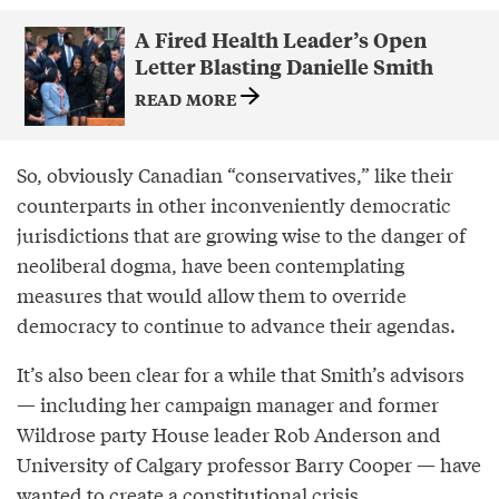
A Fired Health Leader’s Open
Letter Blasting Danielle Smith
READ MORE
So, obviously Canadian “conservatives,” like their
counterparts in other inconveniently democratic
jurisdictions that are growing wise to the danger of
neoliberal dogma, have been contemplating
measures that would allow them to override
democracy to continue to advance their agendas.
It’s also been clear for a while that Smith’s advisors
— including her campaign manager and former
Wildrose party House leader Rob Anderson and
University of Calgary professor Barry Cooper — have
wanted to create a constitutional crisis.