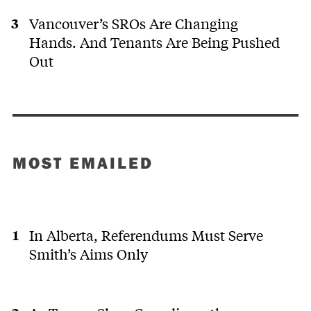
Vancouver’s SROs Are Changing
Hands. And Tenants Are Being Pushed
Out
MOST EMAILED
In Alberta, Referendums Must Serve
Smith’s Aims Only