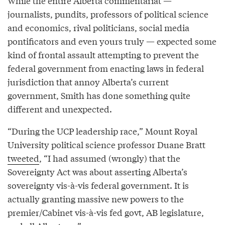
While the entire Alberta commentariat —
journalists, pundits, professors of political science
and economics, rival politicians, social media
pontificators and even yours truly — expected some
kind of frontal assault attempting to prevent the
federal government from enacting laws in federal
jurisdiction that annoy Alberta’s current
government, Smith has done something quite
different and unexpected.
“During the UCP leadership race,” Mount Royal
University political science professor Duane Bratt
tweeted
, “I had assumed (wrongly) that the
Sovereignty Act was about asserting Alberta’s
sovereignty vis-à-vis federal government. It is
actually granting massive new powers to the
premier/Cabinet vis-à-vis fed govt, AB legislature,