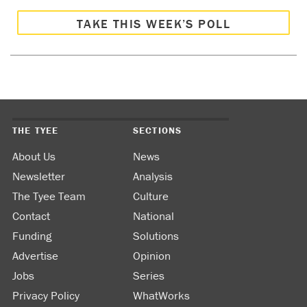
TAKE THIS WEEK’S POLL
THE TYEE
SECTIONS
About Us
News
Newsletter
Analysis
The Tyee Team
Culture
Contact
National
Funding
Solutions
Advertise
Opinion
Jobs
Series
Privacy Policy
WhatWorks