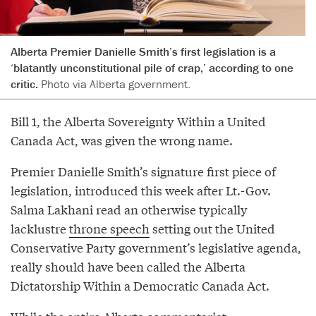
Alberta Premier Danielle Smith’s first legislation is a
‘blatantly unconstitutional pile of crap,’ according to one
critic.
Photo via Alberta government.
Bill 1, the Alberta Sovereignty Within a United
Canada Act, was given the wrong name.
Premier Danielle Smith’s signature first piece of
legislation, introduced this week after Lt.-Gov.
Salma Lakhani read an otherwise typically
lacklustre
throne speech
setting out the United
Conservative Party government’s legislative agenda,
really should have been called the Alberta
Dictatorship Within a Democratic Canada Act.