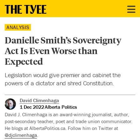
ANALYSIS
Danielle Smith’s Sovereignty
Act Is Even Worse than
Expected
Legislation would give premier and cabinet the
powers of a dictator and shred Constitution.
David Climenhaga
1 Dec 2022
Alberta Politics
David J. Climenhaga is an award-winning journalist, author,
post-secondary teacher, poet and trade union communicator.
He blogs at AlbertaPolitics.ca. Follow him on Twitter at
@djclimenhaga
.