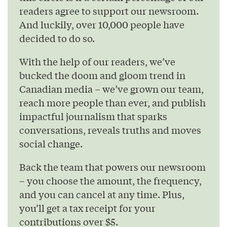
readers agree to support our newsroom.
And luckily, over 10,000 people have
decided to do so.
With the help of our readers, we’ve
bucked the doom and gloom trend in
Canadian media – we’ve grown our team,
reach more people than ever, and publish
impactful journalism that sparks
conversations, reveals truths and moves
social change.
Back the team that powers our newsroom
– you choose the amount, the frequency,
and you can cancel at any time. Plus,
you’ll get a tax receipt for your
contributions over $5.