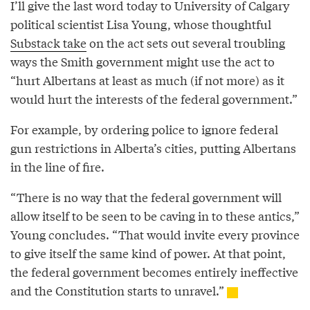
I’ll give the last word today to University of Calgary
political scientist Lisa Young, whose thoughtful
Substack take
on the act sets out several troubling
ways the Smith government might use the act to
“hurt Albertans at least as much (if not more) as it
would hurt the interests of the federal government.”
For example, by ordering police to ignore federal
gun restrictions in Alberta’s cities, putting Albertans
in the line of fire.
“There is no way that the federal government will
allow itself to be seen to be caving in to these antics,”
Young concludes. “That would invite every province
to give itself the same kind of power. At that point,
the federal government becomes entirely ineffective
and the Constitution starts to unravel.”