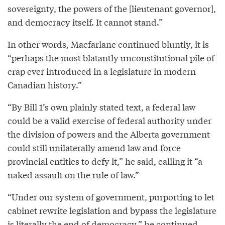
sovereignty, the powers of the [lieutenant governor],
and democracy itself. It cannot stand.”
In other words, Macfarlane continued bluntly, it is
“perhaps the most blatantly unconstitutional pile of
crap ever introduced in a legislature in modern
Canadian history.”
“By Bill 1’s own plainly stated text, a federal law
could be a valid exercise of federal authority under
the division of powers and the Alberta government
could still unilaterally amend law and force
provincial entities to defy it,” he said, calling it “a
naked assault on the rule of law.”
“Under our system of government, purporting to let
cabinet rewrite legislation and bypass the legislature
is literally the end of democracy,” he continued.