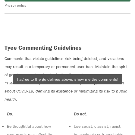
Privacy policy
Tyee Commenting Guidelines
Comments that violate guidelines risk being deleted, and violations
may result in a temporary or permanent user ban. Maintain the spirit
of good conversation to stay in the discussion.
I agree to the guidelines above, show me the comments!
*Please note The Tyee is not a forum for spreading misinformation
about COVID-19, denying its existence or minimizing its risk to public
health.
Do:
Do not:
Be thoughtful about how
Use sexist, classist, racist,
your words may affect the
homophobic or transphobic