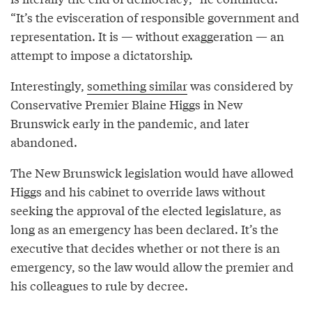
“It’s the evisceration of responsible government and
representation. It is — without exaggeration — an
attempt to impose a dictatorship.
Interestingly,
something similar
was considered by
Conservative Premier Blaine Higgs in New
Brunswick early in the pandemic, and later
abandoned.
The New Brunswick legislation would have allowed
Higgs and his cabinet to override laws without
seeking the approval of the elected legislature, as
long as an emergency has been declared. It’s the
executive that decides whether or not there is an
emergency, so the law would allow the premier and
his colleagues to rule by decree.