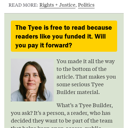
Rights + Justice
,
Politics
READ MORE:
The Tyee is free to read because
readers like you funded it. Will
you pay it forward?
You made it all the way
to the bottom of the
article. That makes you
some serious Tyee
Builder material.
What’s a Tyee Builder,
you ask? It’s a person, a reader, who has
decided they want to be part of the team