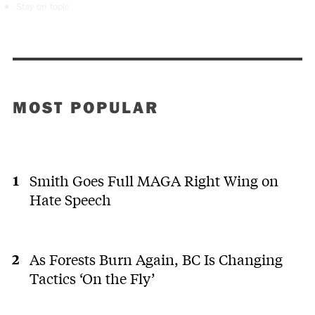
Stay on topic
MOST POPULAR
Smith Goes Full MAGA Right Wing on
Hate Speech
As Forests Burn Again, BC Is Changing
Tactics ‘On the Fly’