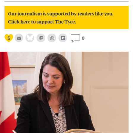
Our journalism is supported by readers like you.
Click here to support The Tyee.
0