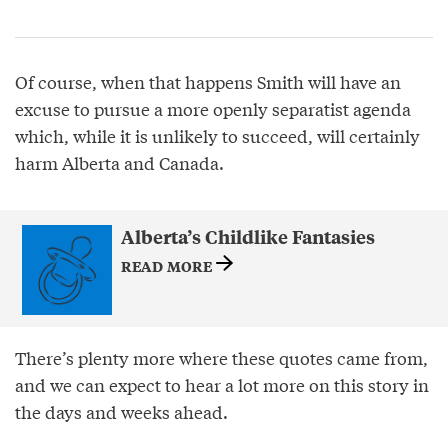
Of course, when that happens Smith will have an
excuse to pursue a more openly separatist agenda
which, while it is unlikely to succeed, will certainly
harm Alberta and Canada.
Alberta’s Childlike Fantasies
READ MORE
There’s plenty more where these quotes came from,
and we can expect to hear a lot more on this story in
the days and weeks ahead.