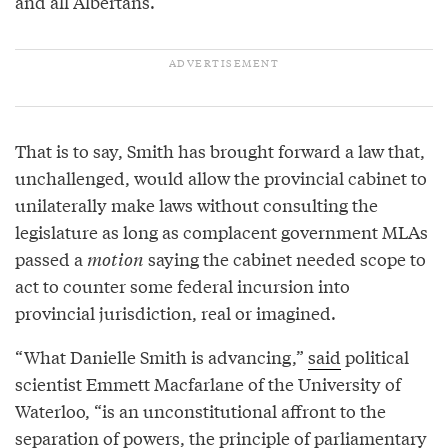
and all Albertans.”
That is to say, Smith has brought forward a law that,
unchallenged, would allow the provincial cabinet to
unilaterally make laws without consulting the
legislature as long as complacent government MLAs
passed a
motion
saying the cabinet needed scope to
act to counter some federal incursion into
provincial jurisdiction, real or imagined.
“What Danielle Smith is advancing,”
said
political
scientist Emmett Macfarlane of the University of
Waterloo, “is an unconstitutional affront to the
separation of powers, the principle of parliamentary