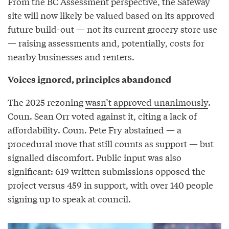
From the BC Assessment perspective, the Safeway
site will now likely be valued based on its approved
future build-out — not its current grocery store use
— raising assessments and, potentially, costs for
nearby businesses and renters.
Voices ignored, principles abandoned
The 2025 rezoning
wasn’t approved unanimously
.
Coun. Sean Orr voted against it, citing a lack of
affordability. Coun. Pete Fry abstained — a
procedural move that still counts as support — but
signalled discomfort. Public input was also
significant: 619 written submissions opposed the
project versus 459 in support, with over 140 people
signing up to speak at council.