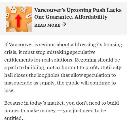
Vancouver’s Upzoning Push Lacks
One Guarantee. Affordability
READ MORE
If Vancouver is serious about addressing its housing
crisis, it must stop mistaking speculative
entitlements for real solutions. Rezoning should be
a path to building, not a shortcut to profit. Until city
hall closes the loopholes that allow speculation to
masquerade as supply, the public will continue to
lose.
Because in today’s market, you don’t need to build
homes to make money — you just need to be
entitled.