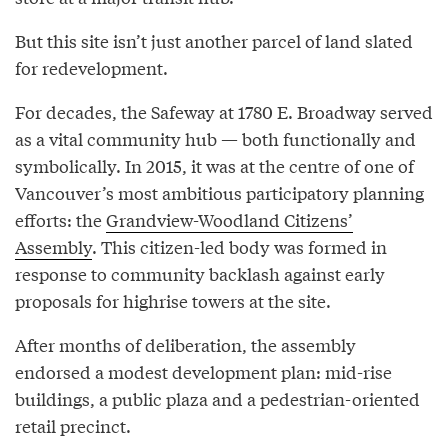
But this site isn’t just another parcel of land slated
for redevelopment.
For decades, the Safeway at 1780 E. Broadway served
as a vital community hub — both functionally and
symbolically. In 2015, it was at the centre of one of
Vancouver’s most ambitious participatory planning
efforts: the
Grandview-Woodland Citizens’
Assembly
. This citizen-led body was formed in
response to community backlash against early
proposals for highrise towers at the site.
After months of deliberation, the assembly
endorsed a modest development plan: mid-rise
buildings, a public plaza and a pedestrian-oriented
retail precinct.