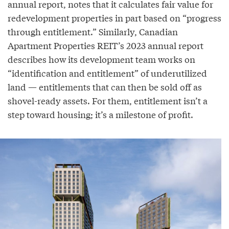
annual report, notes that it calculates fair value for
redevelopment properties in part based on “progress
through entitlement.” Similarly, Canadian
Apartment Properties REIT’s 2023 annual report
describes how its development team works on
“identification and entitlement” of underutilized
land — entitlements that can then be sold off as
shovel-ready assets. For them, entitlement isn’t a
step toward housing; it’s a milestone of profit.