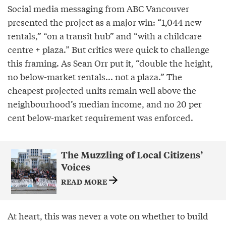
Social media messaging from ABC Vancouver
presented the project as a major win: “1,044 new
rentals,” “on a transit hub” and “with a childcare
centre + plaza.” But critics were quick to challenge
this framing. As Sean Orr put it, “double the height,
no below-market rentals... not a plaza.” The
cheapest projected units remain well above the
neighbourhood’s median income, and no 20 per
cent below-market requirement was enforced.
The Muzzling of Local Citizens’
Voices
READ MORE
At heart, this was never a vote on whether to build