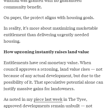
windfall was granted with no guaranteed
community benefit.
On paper, the project aligns with housing goals.
In reality, it’s more about maximizing marketable
entitlement than delivering urgently needed
housing.
How upzoning instantly raises land value
Entitlements have real monetary value. When
council approves a rezoning, land value rises — not
because of any actual development, but due to the
possibility of it. That speculative potential alone can
justify massive gains for landowners.
As noted in my
piece last week
in The Tyee,
approved developments remain unbuilt — not