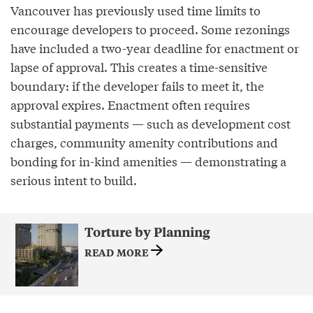
Vancouver has previously used time limits to
encourage developers to proceed. Some rezonings
have included a two-year deadline for enactment or
lapse of approval. This creates a time-sensitive
boundary: if the developer fails to meet it, the
approval expires. Enactment often requires
substantial payments — such as development cost
charges, community amenity contributions and
bonding for in-kind amenities — demonstrating a
serious intent to build.
Torture by Planning
READ MORE