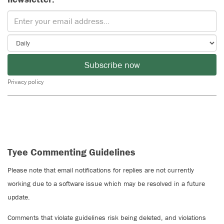
Subscribe now
Privacy policy
Tyee Commenting Guidelines
Please note that email notifications for replies are not currently
working due to a software issue which may be resolved in a future
update.
Comments that violate guidelines risk being deleted, and violations