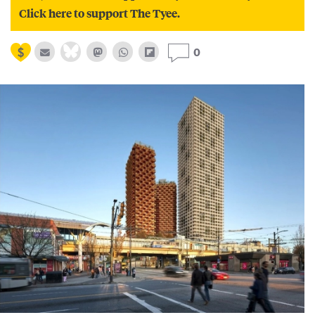
Click here to support The Tyee.
0