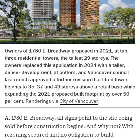
Owners of 1780 E. Broadway proposed in 2021, at top,
three residential towers, the tallest 29 storeys. The
owners replaced this application in 2024 with a taller,
denser development, at bottom, and Vancouver council
last month approved a further revision that lifted tower
heights to 35, 37 and 43 storeys above a retail base while
expanding the 2021 proposed built footprint by over 50
per cent.
Renderings via
City of Vancouver
.
At 1780 E. Broadway, all signs point to the site being
sold before construction begins. And why not? With
rezoning secured and no obligation to build