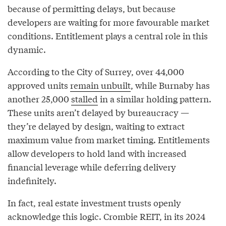
because of permitting delays, but because
developers are waiting for more favourable market
conditions. Entitlement plays a central role in this
dynamic.
According to the City of Surrey, over 44,000
approved units
remain unbuilt
, while Burnaby has
another 25,000
stalled
in a similar holding pattern.
These units aren’t delayed by bureaucracy —
they’re delayed by design, waiting to extract
maximum value from market timing. Entitlements
allow developers to hold land with increased
financial leverage while deferring delivery
indefinitely.
In fact, real estate investment trusts openly
acknowledge this logic. Crombie REIT, in its 2024