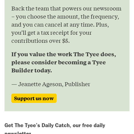
Back the team that powers our newsroom
– you choose the amount, the frequency,
and you can cancel at any time. Plus,
you’ll get a tax receipt for your
contributions over $5.
If you value the work The Tyee does,
please consider becoming a Tyee
Builder today.
— Jeanette Ageson, Publisher
Support us now
Get The Tyee’s Daily Catch, our free daily
newsletter.