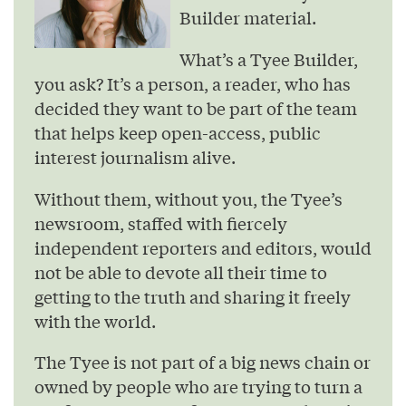
Builder material.
What’s a Tyee Builder,
you ask? It’s a person, a reader, who has
decided they want to be part of the team
that helps keep open-access, public
interest journalism alive.
Without them, without you, the Tyee’s
newsroom, staffed with fiercely
independent reporters and editors, would
not be able to devote all their time to
getting to the truth and sharing it freely
with the world.
The Tyee is not part of a big news chain or
owned by people who are trying to turn a