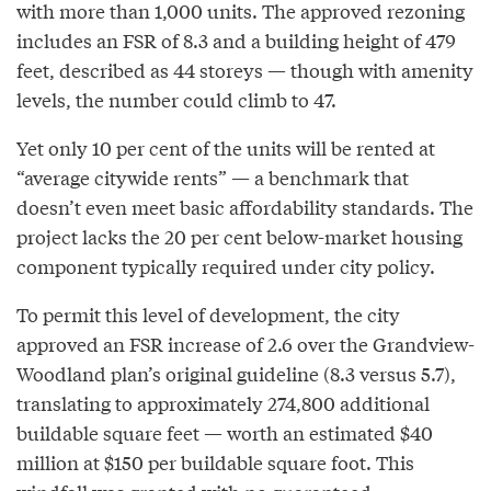
with more than 1,000 units. The approved rezoning
includes an FSR of 8.3 and a building height of 479
feet, described as 44 storeys — though with amenity
levels, the number could climb to 47.
Yet only 10 per cent of the units will be rented at
“average citywide rents” — a benchmark that
doesn’t even meet basic affordability standards. The
project lacks the 20 per cent below-market housing
component typically required under city policy.
To permit this level of development, the city
approved an FSR increase of 2.6 over the Grandview-
Woodland plan’s original guideline (8.3 versus 5.7),
translating to approximately 274,800 additional
buildable square feet — worth an estimated $40
million at $150 per buildable square foot. This