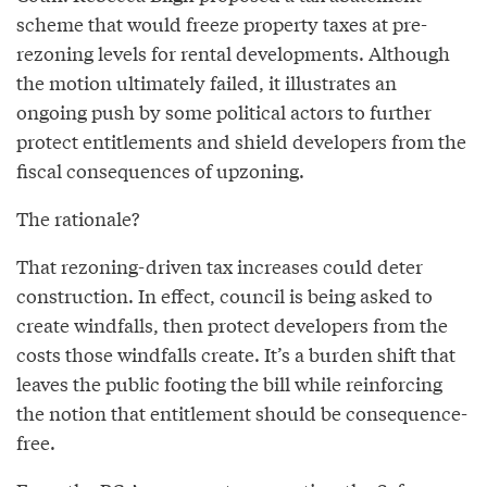
scheme that would freeze property taxes at pre-
rezoning levels for rental developments. Although
the motion ultimately failed, it illustrates an
ongoing push by some political actors to further
protect entitlements and shield developers from the
fiscal consequences of upzoning.
The rationale?
That rezoning-driven tax increases could deter
construction. In effect, council is being asked to
create windfalls, then protect developers from the
costs those windfalls create. It’s a burden shift that
leaves the public footing the bill while reinforcing
the notion that entitlement should be consequence-
free.