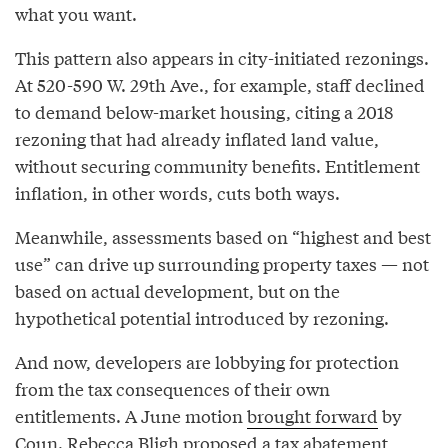
what you want.
This pattern also appears in city-initiated rezonings.
At 520-590 W. 29th Ave., for example, staff declined
to demand below-market housing, citing a 2018
rezoning that had already inflated land value,
without securing community benefits. Entitlement
inflation, in other words, cuts both ways.
Meanwhile, assessments based on “highest and best
use” can drive up surrounding property taxes — not
based on actual development, but on the
hypothetical potential introduced by rezoning.
And now, developers are lobbying for protection
from the tax consequences of their own
entitlements. A June motion
brought forward
by
Coun. Rebecca Bligh proposed a tax abatement