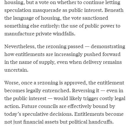
housing, but a vote on whether to continue letting
speculation masquerade as public interest. Beneath
the language of housing, the vote sanctioned
something else entirely: the use of public power to
manufacture private windfalls.
Nevertheless, the rezoning passed — demonstrating
how entitlements are increasingly pushed forward
in the name of supply, even when delivery remains
uncertain.
Worse, once a rezoning is approved, the entitlement
becomes legally entrenched. Reversing it — even in
the public interest — would likely trigger costly legal
action. Future councils are effectively bound by
today’s speculative decisions. Entitlements become
not just financial assets but political handcuffs.