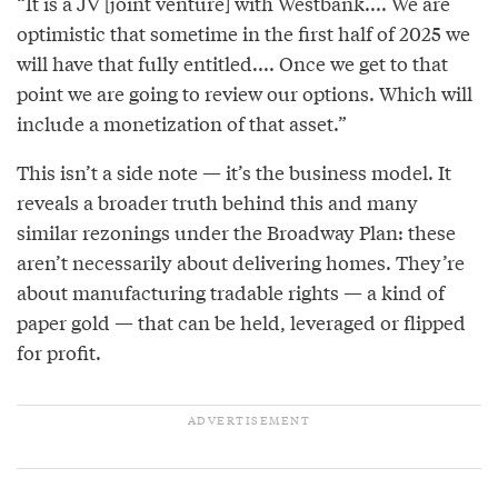
“It is a JV [joint venture] with Westbank.... We are
optimistic that sometime in the first half of 2025 we
will have that fully entitled.... Once we get to that
point we are going to review our options. Which will
include a monetization of that asset.”
This isn’t a side note — it’s the business model. It
reveals a broader truth behind this and many
similar rezonings under the Broadway Plan: these
aren’t necessarily about delivering homes. They’re
about manufacturing tradable rights — a kind of
paper gold — that can be held, leveraged or flipped
for profit.