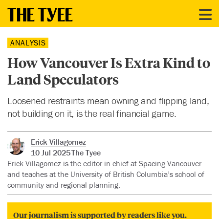
ANALYSIS
How Vancouver Is Extra Kind to
Land Speculators
Loosened restraints mean owning and flipping land,
not building on it, is the real financial game.
Erick Villagomez
10 Jul 2025
The Tyee
Erick Villagomez is the editor-in-chief at Spacing Vancouver
and teaches at the University of British Columbia’s school of
community and regional planning.
Our journalism is supported by readers like you.