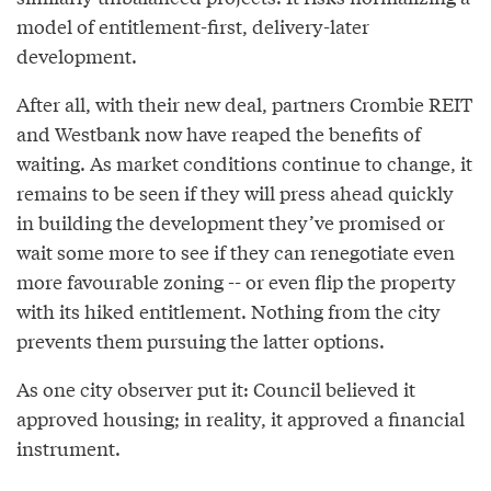
model of entitlement-first, delivery-later
development.
After all, with their new deal, partners Crombie REIT
and Westbank now have reaped the benefits of
waiting. As market conditions continue to change, it
remains to be seen if they will press ahead quickly
in building the development they’ve promised or
wait some more to see if they can renegotiate even
more favourable zoning -- or even flip the property
with its hiked entitlement. Nothing from the city
prevents them pursuing the latter options.
As one city observer put it: Council believed it
approved housing; in reality, it approved a financial
instrument.