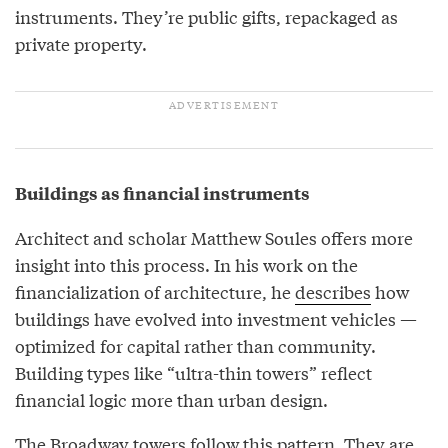
instruments. They’re public gifts, repackaged as
private property.
Buildings as financial instruments
Architect and scholar Matthew Soules offers more
insight into this process. In his work on the
financialization of architecture, he
describes
how
buildings have evolved into investment vehicles —
optimized for capital rather than community.
Building types like “ultra-thin towers” reflect
financial logic more than urban design.
The Broadway towers follow this pattern. They are