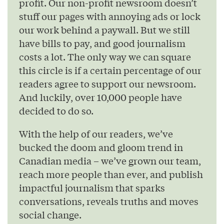
profit. Our non-profit newsroom doesn’t
stuff our pages with annoying ads or lock
our work behind a paywall. But we still
have bills to pay, and good journalism
costs a lot. The only way we can square
this circle is if a certain percentage of our
readers agree to support our newsroom.
And luckily, over 10,000 people have
decided to do so.
With the help of our readers, we’ve
bucked the doom and gloom trend in
Canadian media – we’ve grown our team,
reach more people than ever, and publish
impactful journalism that sparks
conversations, reveals truths and moves
social change.