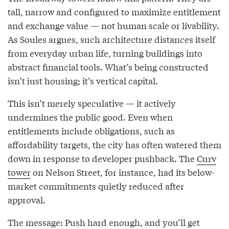
tall, narrow and configured to maximize entitlement
and exchange value — not human scale or livability.
As Soules argues, such architecture distances itself
from everyday urban life, turning buildings into
abstract financial tools. What’s being constructed
isn’t just housing; it’s vertical capital.
This isn’t merely speculative — it actively
undermines the public good. Even when
entitlements include obligations, such as
affordability targets, the city has often watered them
down in response to developer pushback. The
Curv
tower
on Nelson Street, for instance, had its below-
market commitments quietly reduced after
approval.
The message: Push hard enough, and you’ll get