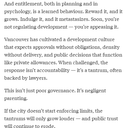
And entitlement, both in planning and in
psychology, is a learned behaviour. Reward it, and it
grows. Indulge it, and it metastasizes. Soon, you’re
not regulating development — you’re appeasing it.
Vancouver has cultivated a development culture
that expects approvals without obligations, density
without delivery, and public decisions that function
like private allowances. When challenged, the
response isn’t accountability — it’s a tantrum, often
backed by lawyers.
This isn’t just poor governance. It’s negligent
parenting.
If the city doesn’t start enforcing limits, the
tantrums will only grow louder — and public trust
will continue to erode.