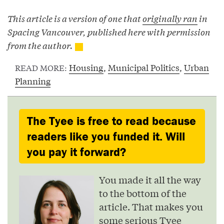
This article is a version of one that
originally ran
in
Spacing Vancouver, published here with permission
from the author.
Housing
,
Municipal Politics
,
Urban
READ MORE:
Planning
The Tyee is free to read because
readers like you funded it. Will
you pay it forward?
You made it all the way
to the bottom of the
article. That makes you
some serious Tyee