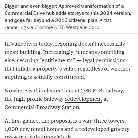
Bigger and even bigger: Approved transformation of a
Commercial Drive hub adds storeys to this 2024 version,
and goes far beyond a 2015 citizens’ plan.
Artist
rendering via Crombie REIT/Westbank Corp.
In Vancouver today, rezoning doesn’t necessarily
mean building. Increasingly, it means something
else: securing “entitlements” — legal permissions
that inflate a property’s value regardless of whether
anything is actually constructed.
Nowhere is this clearer than at 1780 E. Broadway,
the high-profile Safeway
redevelopment
at
Commercial-Broadway Station.
At first glance, the proposal is a win: three towers,
1,000 new rental homes and a redeveloped grocery
store at a major transit hub.