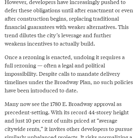
However, developers have increasingly pushed to
defer these obligations until after enactment or even
after construction begins, replacing traditional
financial guarantees with weaker alternatives. This
trend dilutes the city’s leverage and further
weakens incentives to actually build.
Once a rezoning is enacted, undoing it requires a
full rezoning — often a legal and political
impossibility. Despite calls to mandate delivery
timelines under the Broadway Plan, no such policies
have been introduced to date.
Many now see the 1780 E. Broadway approval as
precedent-setting. With its record 44-storey height
and just 10 per cent of units priced at “average
citywide rents,” it invites other developers to pursue
similarly unbalanced projects. It risks normalizing a