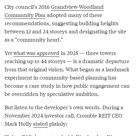
City council’s 2016
Grandview-Woodland
Community Plan
adopted many of these
recommendations, suggesting building heights
between 12 and 24 storeys and designating the site
as a “community heart.”
Yet
what was approved
in 2025 — three towers
reaching up to 44 storeys — is a dramatic departure
from that original vision. What began as a landmark
experiment in community-based planning has
become a case study in how public engagement can
be overridden by speculative ambition.
But listen to the developer’s own words. During a
November 2024 investor call, Crombie REIT CEO
Mark Holly
stated
plainly: