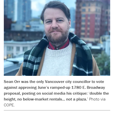
Sean Orr was the only Vancouver city councillor to vote
against approving June’s ramped-up 1780 E. Broadway
proposal, posting on social media his critique: ‘double the
height, no below-market rentals... not a plaza.’
Photo via
COPE.