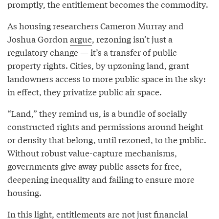
promptly, the entitlement becomes the commodity.
As housing researchers Cameron Murray and
Joshua Gordon
argue
, rezoning isn’t just a
regulatory change — it’s a transfer of public
property rights. Cities, by upzoning land, grant
landowners access to more public space in the sky:
in effect, they privatize public air space.
“Land,” they remind us, is a bundle of socially
constructed rights and permissions around height
or density that belong, until rezoned, to the public.
Without robust value-capture mechanisms,
governments give away public assets for free,
deepening inequality and failing to ensure more
housing.
In this light, entitlements are not just financial