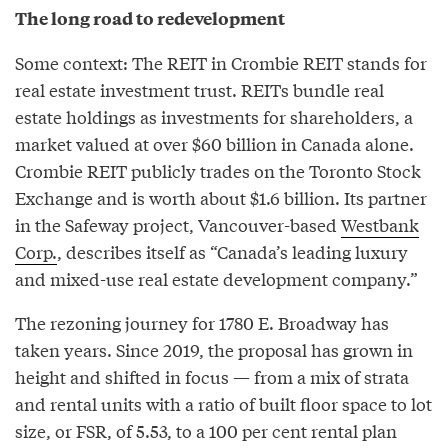
The long road to redevelopment
Some context: The REIT in Crombie REIT stands for
real estate investment trust. REITs bundle real
estate holdings as investments for shareholders, a
market valued at over $60 billion in Canada alone.
Crombie REIT publicly trades on the Toronto Stock
Exchange and is worth about $1.6 billion. Its partner
in the Safeway project, Vancouver-based
Westbank
Corp.
, describes itself as “Canada’s leading luxury
and mixed-use real estate development company.”
The rezoning journey for 1780 E. Broadway has
taken years. Since 2019, the proposal has grown in
height and shifted in focus — from a mix of strata
and rental units with a ratio of built floor space to lot
size, or FSR, of 5.53, to a 100 per cent rental plan