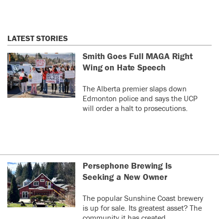
LATEST STORIES
Smith Goes Full MAGA Right
Wing on Hate Speech
The Alberta premier slaps down
Edmonton police and says the UCP
will order a halt to prosecutions.
Persephone Brewing Is
Seeking a New Owner
The popular Sunshine Coast brewery
is up for sale. Its greatest asset? The
community it has created.