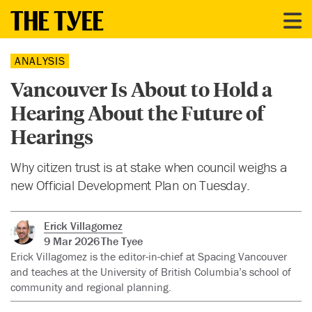
ANALYSIS
Vancouver Is About to Hold a
Hearing About the Future of
Hearings
Why citizen trust is at stake when council weighs a
new Official Development Plan on Tuesday.
Erick Villagomez
9 Mar 2026
The Tyee
Erick Villagomez is the editor-in-chief at Spacing Vancouver
and teaches at the University of British Columbia’s school of
community and regional planning.