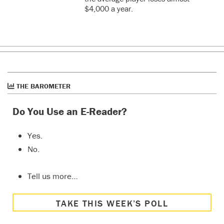
$4,000 a year.
THE BAROMETER
Do You Use an E-Reader?
Yes.
No.
Tell us more…
TAKE THIS WEEK’S POLL