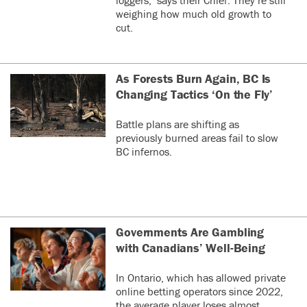
weighing how much old growth to
cut.
As Forests Burn Again, BC Is
Changing Tactics ‘On the Fly’
Battle plans are shifting as
previously burned areas fail to slow
BC infernos.
Governments Are Gambling
with Canadians’ Well-Being
In Ontario, which has allowed private
online betting operators since 2022,
the average player loses almost