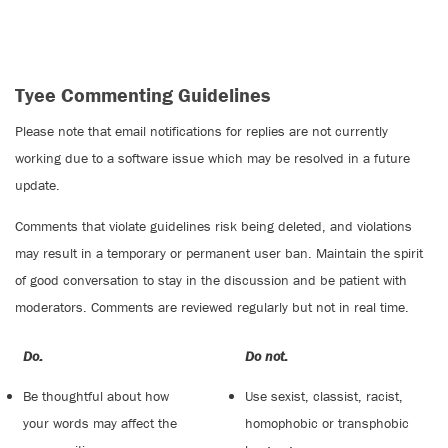
Tyee Commenting Guidelines
Please note that email notifications for replies are not currently
working due to a software issue which may be resolved in a future
update.
Comments that violate guidelines risk being deleted, and violations
may result in a temporary or permanent user ban. Maintain the spirit
of good conversation to stay in the discussion and be patient with
moderators. Comments are reviewed regularly but not in real time.
Do:
Do not:
Be thoughtful about how
Use sexist, classist, racist,
your words may affect the
homophobic or transphobic