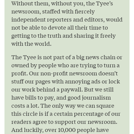
Without them, without you, the Tyee’s
newsroom, staffed with fiercely
independent reporters and editors, would
not be able to devote all their time to
getting to the truth and sharing it freely
with the world.
The Tyee is not part of a big news chain or
owned by people who are trying to turn a
profit. Our non-profit newsroom doesn’t
stuff our pages with annoying ads or lock
our work behind a paywall. But we still
have bills to pay, and good journalism
costs a lot. The only way we can square
this circle is if a certain percentage of our
readers agree to support our newsroom.
And luckily, over 10,000 people have