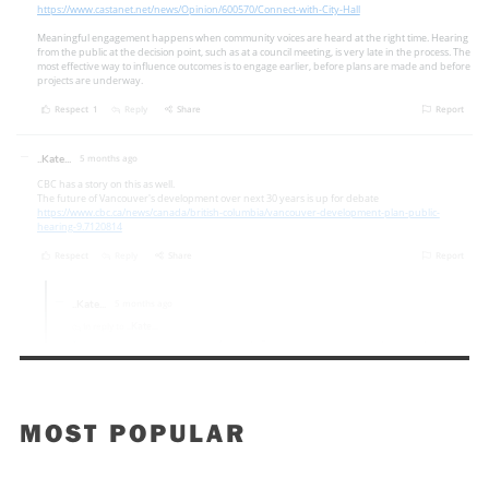
MOST POPULAR