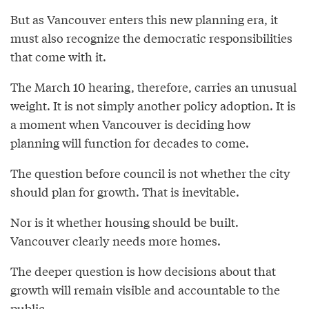
But as Vancouver enters this new planning era, it
must also recognize the democratic responsibilities
that come with it.
The March 10 hearing, therefore, carries an unusual
weight. It is not simply another policy adoption. It is
a moment when Vancouver is deciding how
planning will function for decades to come.
The question before council is not whether the city
should plan for growth. That is inevitable.
Nor is it whether housing should be built.
Vancouver clearly needs more homes.
The deeper question is how decisions about that
growth will remain visible and accountable to the
public.