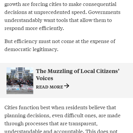
growth are forcing cities to make consequential
decisions at unprecedented speed. Governments
understandably want tools that allow them to
respond more efficiently.
But efficiency must not come at the expense of
democratic legitimacy.
The Muzzling of Local Citizens’
Voices
READ MORE
Cities function best when residents believe that
planning decisions, even difficult ones, are made
through processes that are transparent,
understandable and accountable. This does not