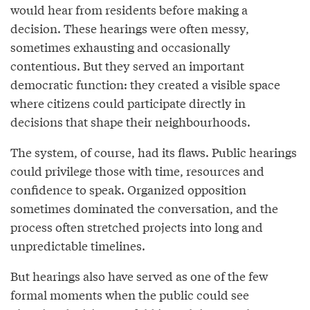
would hear from residents before making a
decision. These hearings were often messy,
sometimes exhausting and occasionally
contentious. But they served an important
democratic function: they created a visible space
where citizens could participate directly in
decisions that shape their neighbourhoods.
The system, of course, had its flaws. Public hearings
could privilege those with time, resources and
confidence to speak. Organized opposition
sometimes dominated the conversation, and the
process often stretched projects into long and
unpredictable timelines.
But hearings also have served as one of the few
formal moments when the public could see