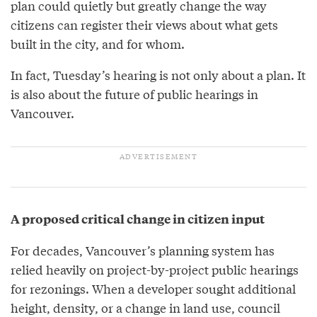
plan could quietly but greatly change the way
citizens can register their views about what gets
built in the city, and for whom.
In fact, Tuesday’s hearing is not only about a plan. It
is also about the future of public hearings in
Vancouver.
A proposed critical change in citizen input
For decades, Vancouver’s planning system has
relied heavily on project-by-project public hearings
for rezonings. When a developer sought additional
height, density, or a change in land use, council