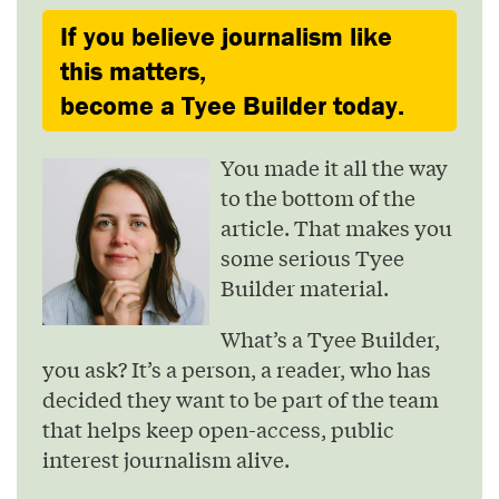
If you believe journalism like
this matters,
become a Tyee Builder today.
You made it all the way
to the bottom of the
article. That makes you
some serious Tyee
Builder material.
What’s a Tyee Builder,
you ask? It’s a person, a reader, who has
decided they want to be part of the team
that helps keep open-access, public
interest journalism alive.