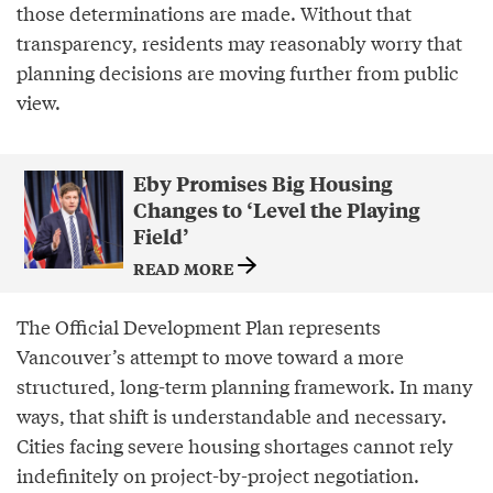
those determinations are made. Without that
transparency, residents may reasonably worry that
planning decisions are moving further from public
view.
Eby Promises Big Housing
Changes to ‘Level the Playing
Field’
READ MORE
The Official Development Plan represents
Vancouver’s attempt to move toward a more
structured, long-term planning framework. In many
ways, that shift is understandable and necessary.
Cities facing severe housing shortages cannot rely
indefinitely on project-by-project negotiation.