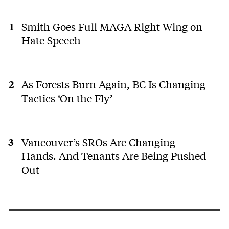
Smith Goes Full MAGA Right Wing on
Hate Speech
As Forests Burn Again, BC Is Changing
Tactics ‘On the Fly’
Vancouver’s SROs Are Changing
Hands. And Tenants Are Being Pushed
Out