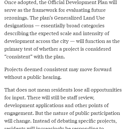
Once adopted, the Official Development Plan will
serve as the framework for evaluating future
rezonings. The plan’s Generalized Land Use
designations — essentially broad categories
describing the expected scale and intensity of
development across the city — will function as the
primary test of whether a project is considered
“consistent” with the plan.
Projects deemed consistent may move forward
without a public hearing.
That does not mean residents lose all opportunities
for input. There will still be staff review,
development applications and other points of
engagement. But the nature of public participation
will change. Instead of debating specific projects,
residents will increasingly be responding to