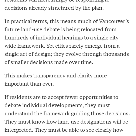
decisions already structured by the plan.
In practical terms, this means much of Vancouver’s
future land-use debate is being relocated from
hundreds of individual hearings to a single city-
wide framework. Yet cities rarely emerge from a
single act of design; they evolve through thousands
of smaller decisions made over time.
This makes transparency and clarity more
important than ever.
If residents are to accept fewer opportunities to
debate individual developments, they must
understand the framework guiding those decisions.
They must know how land-use designations will be
interpreted. They must be able to see clearly how