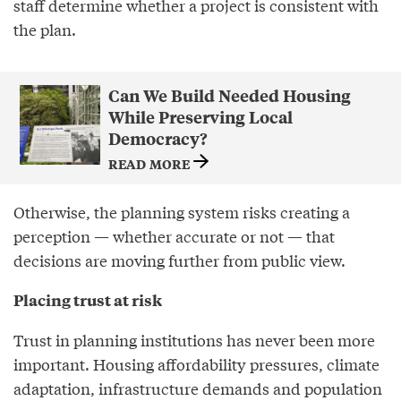
staff determine whether a project is consistent with
the plan.
Can We Build Needed Housing
While Preserving Local
Democracy?
READ MORE
Otherwise, the planning system risks creating a
perception — whether accurate or not — that
decisions are moving further from public view.
Placing trust at risk
Trust in planning institutions has never been more
important. Housing affordability pressures, climate
adaptation, infrastructure demands and population