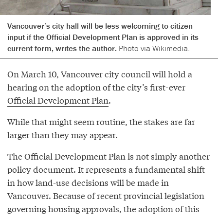
Vancouver’s city hall will be less welcoming to citizen
input if the Official Development Plan is approved in its
current form, writes the author.
Photo via Wikimedia.
On March 10, Vancouver city council will hold a
hearing on the adoption of the city’s first-ever
Official Development Plan
.
While that might seem routine, the stakes are far
larger than they may appear.
The Official Development Plan is not simply another
policy document. It represents a fundamental shift
in how land-use decisions will be made in
Vancouver. Because of recent provincial legislation
governing housing approvals, the adoption of this