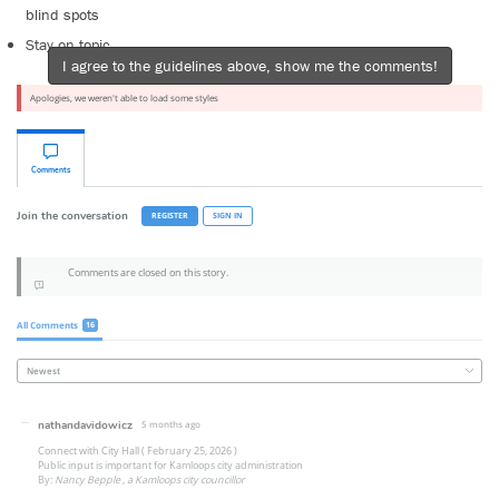
blind spots
Stay on topic
I agree to the guidelines above, show me the comments!