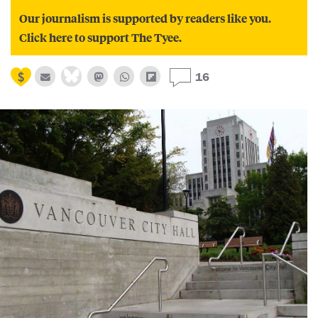
Our journalism is supported by readers like you.
Click here to support The Tyee.
16