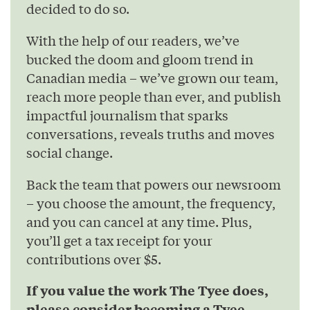
decided to do so.
With the help of our readers, we’ve
bucked the doom and gloom trend in
Canadian media – we’ve grown our team,
reach more people than ever, and publish
impactful journalism that sparks
conversations, reveals truths and moves
social change.
Back the team that powers our newsroom
– you choose the amount, the frequency,
and you can cancel at any time. Plus,
you’ll get a tax receipt for your
contributions over $5.
If you value the work The Tyee does,
please consider becoming a Tyee