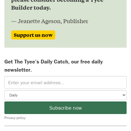
Builder today.
— Jeanette Ageson, Publisher
Support us now
Get The Tyee’s Daily Catch, our free daily
newsletter.
Subscribe now
Privacy policy