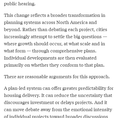
public hearing.
This change reflects a broader transformation in
planning systems across North America and
beyond. Rather than debating each project, cities
increasingly attempt to settle the big questions —
where growth should occur, at what scale and in
what form — through comprehensive plans.
Individual developments are then evaluated
primarily on whether they conform to that plan.
There are reasonable arguments for this approach.
A plan-led system can offer greater predictability for
housing delivery. It can reduce the uncertainty that
discourages investment or delays projects. And it
can move debate away from the emotional intensity
of individual projects toward broader discussions