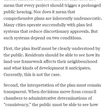
mean that every project should trigger a prolonged
public hearing. Nor does it mean that
comprehensive plans are inherently undemocratic.
Many cities operate successfully with plan-led
systems that reduce discretionary approvals. But
such systems depend on two conditions.
First, the plan itself must be clearly understood by
the public. Residents should be able to see how its
land-use framework affects their neighbourhood
and what kinds of development it anticipates.
Currently, this is not the case.
Second, the interpretation of the plan must remain
transparent. When decisions move from council
chambers to administrative determinations of
“consistency,” the public must be able to see how