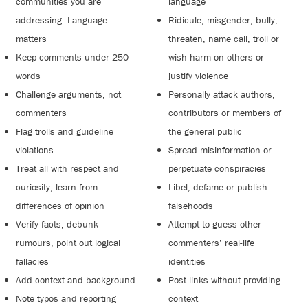
communities you are
language
addressing. Language
Ridicule, misgender, bully,
matters
threaten, name call, troll or
Keep comments under 250
wish harm on others or
words
justify violence
Challenge arguments, not
Personally attack authors,
commenters
contributors or members of
Flag trolls and guideline
the general public
violations
Spread misinformation or
Treat all with respect and
perpetuate conspiracies
curiosity, learn from
Libel, defame or publish
differences of opinion
falsehoods
Verify facts, debunk
Attempt to guess other
rumours, point out logical
commenters’ real-life
fallacies
identities
Add context and background
Post links without providing
Note typos and reporting
context