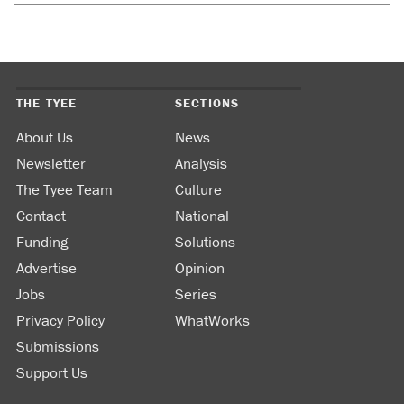
THE TYEE
SECTIONS
About Us
News
Newsletter
Analysis
The Tyee Team
Culture
Contact
National
Funding
Solutions
Advertise
Opinion
Jobs
Series
Privacy Policy
WhatWorks
Submissions
Support Us