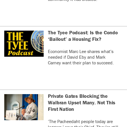
The Tyee Podcast: Is the Condo
‘Bailout’ a Housing Fix?
Economist Marc Lee shares what’s
needed if David Eby and Mark
Carney want their plan to succeed.
Private Gates Blocking the
Walbran Upset Many. Not This
First Nation
‘The Pacheedaht people today are
loggers,’ says their Chief. They’re still