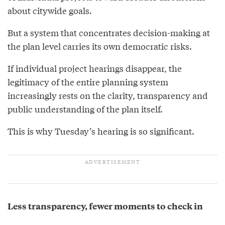
about citywide goals.
But a system that concentrates decision-making at
the plan level carries its own democratic risks.
If individual project hearings disappear, the
legitimacy of the entire planning system
increasingly rests on the clarity, transparency and
public understanding of the plan itself.
This is why Tuesday’s hearing is so significant.
Less transparency, fewer moments to check in