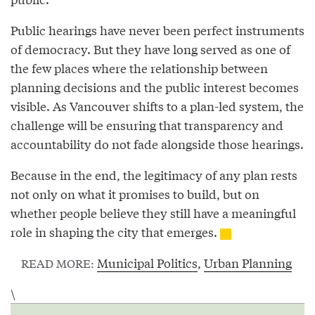
Public hearings have never been perfect instruments
of democracy. But they have long served as one of
the few places where the relationship between
planning decisions and the public interest becomes
visible. As Vancouver shifts to a plan-led system, the
challenge will be ensuring that transparency and
accountability do not fade alongside those hearings.
Because in the end, the legitimacy of any plan rests
not only on what it promises to build, but on
whether people believe they still have a meaningful
role in shaping the city that emerges.
Municipal Politics
,
Urban Planning
READ MORE:
\