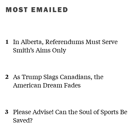
MOST EMAILED
In Alberta, Referendums Must Serve
Smith’s Aims Only
As Trump Slags Canadians, the
American Dream Fades
Please Advise! Can the Soul of Sports Be
Saved?