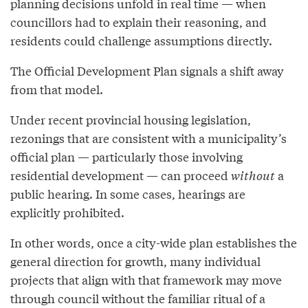
planning decisions unfold in real time — when
councillors had to explain their reasoning, and
residents could challenge assumptions directly.
The Official Development Plan signals a shift away
from that model.
Under recent provincial housing legislation,
rezonings that are consistent with a municipality’s
official plan — particularly those involving
residential development — can proceed
without
a
public hearing. In some cases, hearings are
explicitly prohibited.
In other words, once a city-wide plan establishes the
general direction for growth, many individual
projects that align with that framework may move
through council without the familiar ritual of a