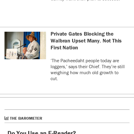
Private Gates Blocking the
Walbran Upset Many. Not This
First Nation
‘The Pacheedaht people today are
loggers,’ says their Chief. They’re still
weighing how much old growth to
cut.
THE BAROMETER
Do You Use an E-Reader?