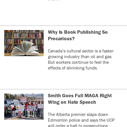
Why Is Book Publishing So
Precarious?
Canada’s cultural sector is a faster-
growing industry than oil and gas.
But workers continue to feel the
effects of shrinking funds.
Smith Goes Full MAGA Right
Wing on Hate Speech
The Alberta premier slaps down
Edmonton police and says the UCP
will order a halt to prosecutions.