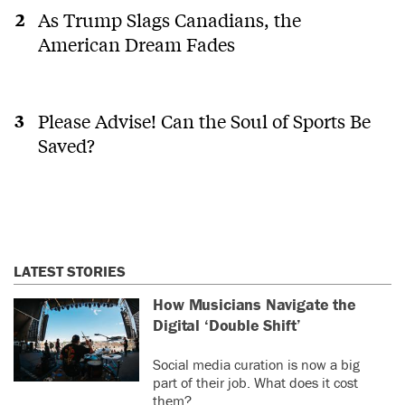
As Trump Slags Canadians, the
American Dream Fades
Please Advise! Can the Soul of Sports Be
Saved?
LATEST STORIES
How Musicians Navigate the
Digital ‘Double Shift’
Social media curation is now a big
part of their job. What does it cost
them?