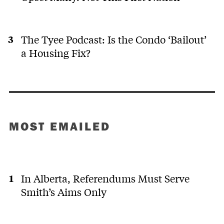
The Tyee Podcast: Is the Condo ‘Bailout’
a Housing Fix?
MOST EMAILED
In Alberta, Referendums Must Serve
Smith’s Aims Only