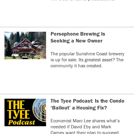
Persephone Brewing Is
Seeking a New Owner
The popular Sunshine Coast brewery
is up for sale. Its greatest asset? The
community it has created.
The Tyee Podcast: Is the Condo
‘Bailout’ a Housing Fix?
Economist Marc Lee shares what’s
needed if David Eby and Mark
Carney want their plan to succeed.