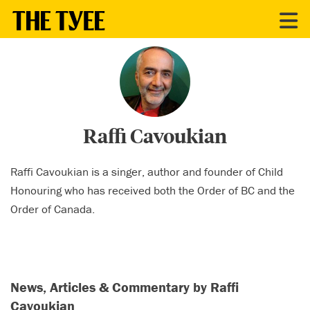
CONTRIBUTORS
Raffi Cavoukian
Raffi Cavoukian is a singer, author and founder of Child
Honouring who has received both the Order of BC and the
Order of Canada.
News, Articles & Commentary by Raffi
Cavoukian