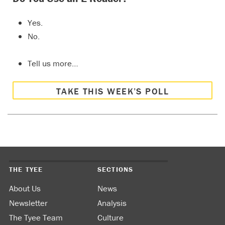
Yes.
No.
Tell us more…
TAKE THIS WEEK’S POLL
THE TYEE
SECTIONS
About Us
News
Newsletter
Analysis
The Tyee Team
Culture