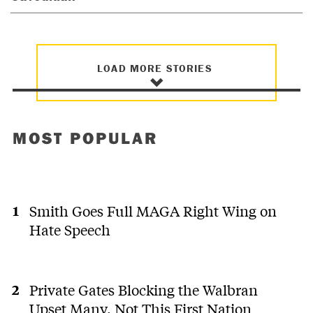
LOAD MORE STORIES
MOST POPULAR
Smith Goes Full MAGA Right Wing on
Hate Speech
Private Gates Blocking the Walbran
Upset Many. Not This First Nation