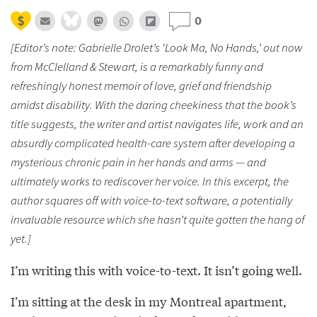
0
[Editor’s note: Gabrielle Drolet’s ‘Look Ma, No Hands,’ out now
from McClelland & Stewart, is a remarkably funny and
refreshingly honest memoir of love, grief and friendship
amidst disability. With the daring cheekiness that the book’s
title suggests, the writer and artist navigates life, work and an
absurdly complicated health-care system after developing a
mysterious chronic pain in her hands and arms — and
ultimately works to rediscover her voice. In this excerpt, the
author squares off with voice-to-text software, a potentially
invaluable resource which she hasn’t quite gotten the hang of
yet.]
I’m writing this with voice-to-text. It isn’t going well.
I’m sitting at the desk in my Montreal apartment,