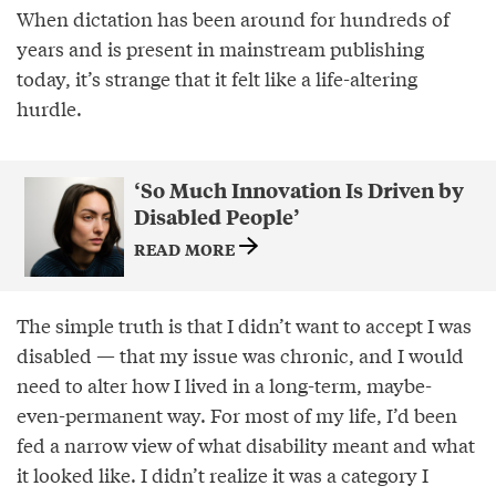
When dictation has been around for hundreds of
years and is present in mainstream publishing
today, it’s strange that it felt like a life-altering
hurdle.
‘So Much Innovation Is Driven by
Disabled People’
READ MORE
The simple truth is that I didn’t want to accept I was
disabled — that my issue was chronic, and I would
need to alter how I lived in a long-term, maybe-
even-permanent way. For most of my life, I’d been
fed a narrow view of what disability meant and what
it looked like. I didn’t realize it was a category I