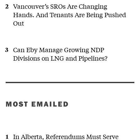
Vancouver’s SROs Are Changing
Hands. And Tenants Are Being Pushed
Out
Can Eby Manage Growing NDP
Divisions on LNG and Pipelines?
MOST EMAILED
In Alberta, Referendums Must Serve