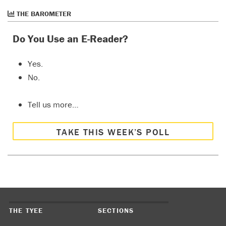
THE BAROMETER
Do You Use an E-Reader?
Yes.
No.
Tell us more…
TAKE THIS WEEK’S POLL
THE TYEE
SECTIONS