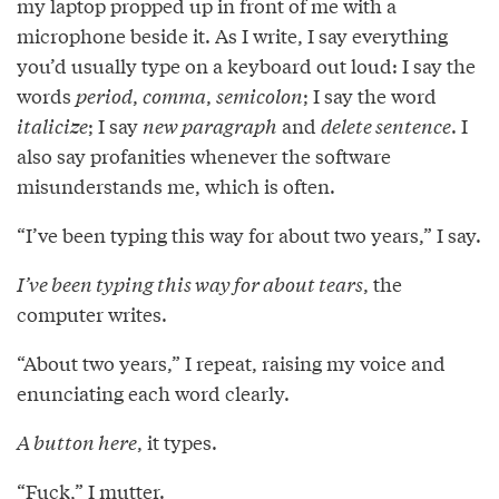
my laptop propped up in front of me with a
microphone beside it. As I write, I say everything
you’d usually type on a keyboard out loud: I say the
words
period
,
comma
,
semicolon
; I say the word
italicize
; I say
new paragraph
and
delete sentence
. I
also say profanities whenever the software
misunderstands me, which is often.
“I’ve been typing this way for about two years,” I say.
I’ve been typing this way for about tears
, the
computer writes.
“About two years,” I repeat, raising my voice and
enunciating each word clearly.
A button here
, it types.
“Fuck,” I mutter.