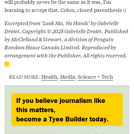
will probably never be the same as it was, I’m
learning to accept that. Colon, closed parenthesis :)
Excerpted from ‘Look Ma, No Hands’ by Gabrielle
Drolet. Copyright © 2025 Gabrielle Drolet. Published
by McClelland & Stewart, a division of Penguin
Random House Canada Limited. Reproduced by
arrangement with the Publisher. All rights reserved.
Health
,
Media
,
Science + Tech
READ MORE:
If you believe journalism like
this matters,
become a Tyee Builder today.