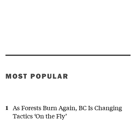
MOST POPULAR
As Forests Burn Again, BC Is Changing
Tactics ‘On the Fly’