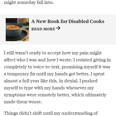
might someday fall into.
A New Book for Disabled Cooks
READ MORE
I still wasn’t ready to accept how my pain might
affect who I was and how I wrote. I resisted giving in
completely to voice-to-text, promising myself it was
a temporary ﬁx until my hands got better. I spent
almost a full year like this, in denial. I pushed
myself to type with my hands whenever my
symptoms were remotely better, which ultimately
made them worse.
Things didn’t shift until my understanding of