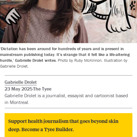
‘Dictation has been around for hundreds of years and is present in
mainstream publishing today. It’s strange that it felt like a life-altering
hurdle,’ Gabrielle Drolet writes.
Photo by Ruby McKinnon. Illustration by
Gabrielle Drolet.
Gabrielle Drolet
23 May 2025
The Tyee
Gabrielle Drolet is a journalist, essayist and cartoonist based
in Montreal.
Support health journalism that goes beyond skin
deep. Become a Tyee Builder.