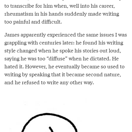
to transcribe for him when, well into his career,
rheumatism in his hands suddenly made writing
too painful and difficult.
James apparently experienced the same issues I was
grappling with centuries later: he found his writing
style changed when he spoke his stories out loud,
saying he was too “diffuse” when he dictated. He
hated it. However, he eventually became so used to
writing by speaking that it became second nature,
and he refused to write any other way.