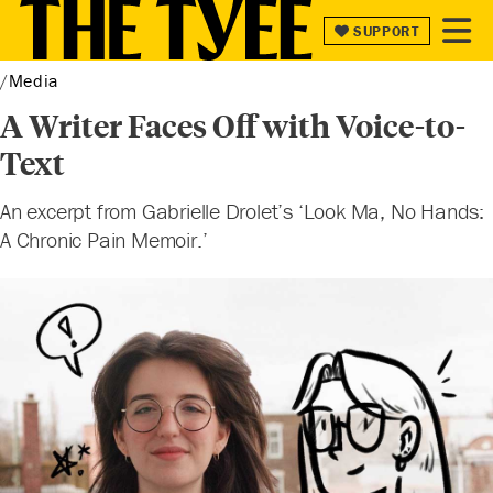
SUPPORT
SUPPORT
Media
A Writer Faces Off with Voice-to-
Text
An excerpt from Gabrielle Drolet’s ‘Look Ma, No Hands:
A Chronic Pain Memoir.’