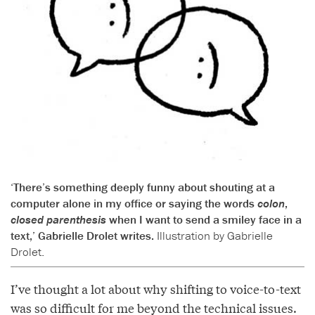
‘There’s something deeply funny about shouting at a
computer alone in my office or saying the words
colon
,
closed parenthesis
when I want to send a smiley face in a
text,’ Gabrielle Drolet writes.
Illustration by Gabrielle
Drolet.
I’ve thought a lot about why shifting to voice-to-text
was so difficult for me beyond the technical issues.