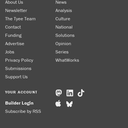
About Us
News
Newsletter
Analysis
The Tyee Team
Culture
Contact
National
Funding
Solutions
Advertise
Opinion
Jobs
Series
Privacy Policy
WhatWorks
Submissions
Support Us
YOUR ACCOUNT
Builder Login
Subscribe by RSS