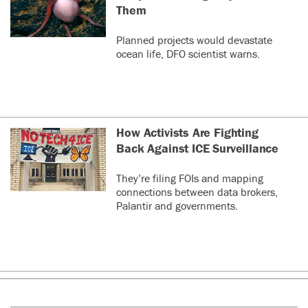
Them
Planned projects would devastate
ocean life, DFO scientist warns.
How Activists Are Fighting
Back Against ICE Surveillance
They’re filing FOIs and mapping
connections between data brokers,
Palantir and governments.