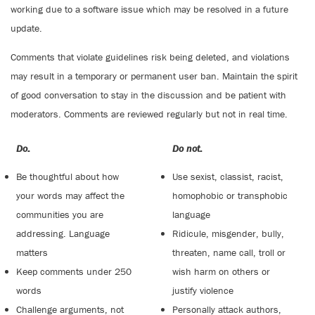
working due to a software issue which may be resolved in a future
update.
Comments that violate guidelines risk being deleted, and violations
may result in a temporary or permanent user ban. Maintain the spirit
of good conversation to stay in the discussion and be patient with
moderators. Comments are reviewed regularly but not in real time.
Do:
Do not:
Be thoughtful about how
Use sexist, classist, racist,
your words may affect the
homophobic or transphobic
communities you are
language
addressing. Language
Ridicule, misgender, bully,
matters
threaten, name call, troll or
Keep comments under 250
wish harm on others or
words
justify violence
Challenge arguments, not
Personally attack authors,