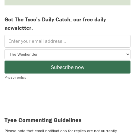
Get The Tyee’s Daily Catch, our free daily
newsletter.
Subscribe now
Privacy policy
Tyee Commenting Guidelines
Please note that email notifications for replies are not currently