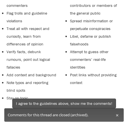
commenters
contributors or members of
Flag trolls and guideline
the general public
violations
Spread misinformation or
Treat all with respect and
perpetuate conspiracies
curiosity, learn from
Libel, defame or publish
differences of opinion
falsehoods
Verify facts, debunk
Attempt to guess other
rumours, point out logical
commenters’ real-life
fallacies
identities
Add context and background
Post links without providing
Note typos and reporting
context
blind spots
Stay on topic
I agree to the guidelines above, show me the comments!
×
Comments for this thread are closed (archived).