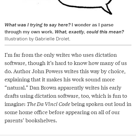
What was I trying to say here?
I wonder as I parse
through my own work.
What, exactly, could this mean?
Illustration by Gabrielle Drolet.
I’m far from the only writer who uses dictation
software, though it’s hard to know how many of us
do. Author John Powers writes this way by choice,
explaining that it makes his work sound more
“natural.” Dan Brown apparently writes his early
drafts using dictation software, too, which is fun to
imagine:
The Da Vinci Code
being spoken out loud in
some home office before appearing on all of our
parents’ bookshelves.