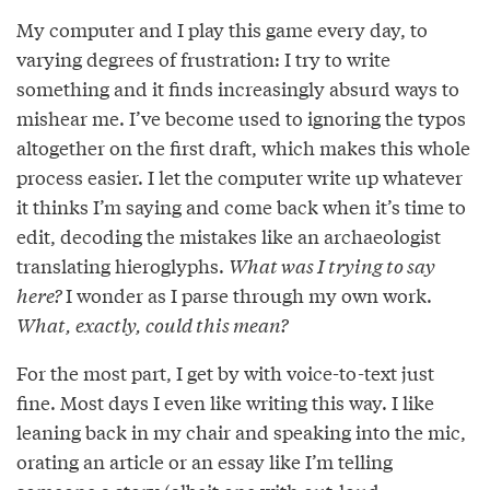
My computer and I play this game every day, to
varying degrees of frustration: I try to write
something and it ﬁnds increasingly absurd ways to
mishear me. I’ve become used to ignoring the typos
altogether on the ﬁrst draft, which makes this whole
process easier. I let the computer write up whatever
it thinks I’m saying and come back when it’s time to
edit, decoding the mistakes like an archaeologist
translating hieroglyphs.
What was I trying to say
here?
I wonder as I parse through my own work.
What, exactly, could this mean?
For the most part, I get by with voice-to-text just
ﬁne. Most days I even like writing this way. I like
leaning back in my chair and speaking into the mic,
orating an article or an essay like I’m telling