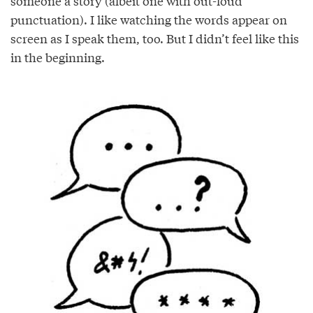
someone a story (albeit one with out-loud
punctuation). I like watching the words appear on
screen as I speak them, too. But I didn’t feel like this
in the beginning.