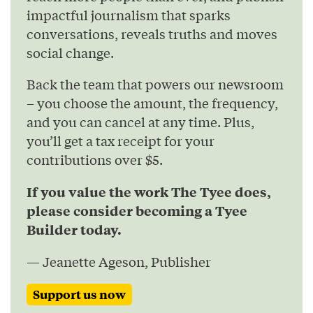
impactful journalism that sparks
conversations, reveals truths and moves
social change.
Back the team that powers our newsroom
– you choose the amount, the frequency,
and you can cancel at any time. Plus,
you’ll get a tax receipt for your
contributions over $5.
If you value the work The Tyee does,
please consider becoming a Tyee
Builder today.
— Jeanette Ageson, Publisher
Support us now