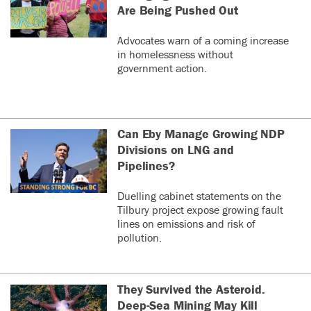
Are Being Pushed Out
Advocates warn of a coming increase
in homelessness without
government action.
Can Eby Manage Growing NDP
Divisions on LNG and
Pipelines?
Duelling cabinet statements on the
Tilbury project expose growing fault
lines on emissions and risk of
pollution.
They Survived the Asteroid.
Deep-Sea Mining May Kill