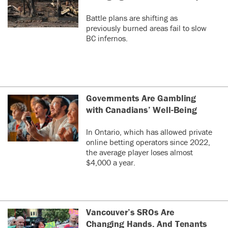
Battle plans are shifting as
previously burned areas fail to slow
BC infernos.
Governments Are Gambling
with Canadians’ Well-Being
In Ontario, which has allowed private
online betting operators since 2022,
the average player loses almost
$4,000 a year.
Vancouver’s SROs Are
Changing Hands. And Tenants