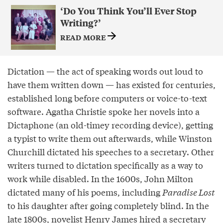
‘Do You Think You’ll Ever Stop
Writing?’
READ MORE
Dictation — the act of speaking words out loud to
have them written down — has existed for centuries,
established long before computers or voice-to-text
software. Agatha Christie spoke her novels into a
Dictaphone (an old-timey recording device), getting
a typist to write them out afterwards, while Winston
Churchill dictated his speeches to a secretary. Other
writers turned to dictation specifically as a way to
work while disabled. In the 1600s, John Milton
dictated many of his poems, including
Paradise Lost
to his daughter after going completely blind. In the
late 1800s, novelist Henry James hired a secretary