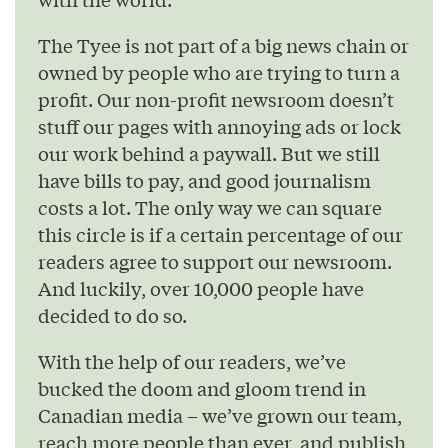
The Tyee is not part of a big news chain or
owned by people who are trying to turn a
profit. Our non-profit newsroom doesn’t
stuff our pages with annoying ads or lock
our work behind a paywall. But we still
have bills to pay, and good journalism
costs a lot. The only way we can square
this circle is if a certain percentage of our
readers agree to support our newsroom.
And luckily, over 10,000 people have
decided to do so.
With the help of our readers, we’ve
bucked the doom and gloom trend in
Canadian media – we’ve grown our team,
reach more people than ever, and publish