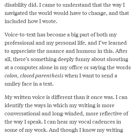
disability did. I came to understand that the way I
navigated the world would have to change, and that
included how I wrote.
Voice-to-text has become a big part of both my
professional and my personal life, and I’ve learned
to appreciate the nuance and humour in this. After
all, there’s something deeply funny about shouting
at a computer alone in my office or saying the words
colon, closed parenthesis
when I want to send a
smiley face in a text.
My written voice is different than it once was. I can
identify the ways in which my writing is more
conversational and long-winded, more reﬂective of
the way I speak. I can hear my vocal cadences in
some of my work. And though I know my writing