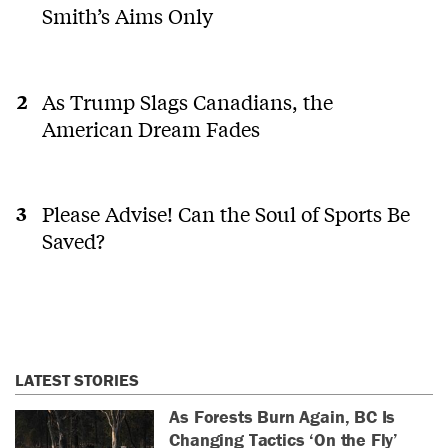
Smith’s Aims Only
As Trump Slags Canadians, the
American Dream Fades
Please Advise! Can the Soul of Sports Be
Saved?
LATEST STORIES
As Forests Burn Again, BC Is
Changing Tactics ‘On the Fly’