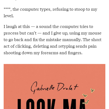
****, the computer types, refusing to stoop to my
level.
I laugh at this — a sound the computer tries to
process but can’t — and I give up, using my mouse
to go back and ﬁx the mistake manually. The short
act of clicking, deleting and retyping sends pain
shooting down my forearms and ﬁngers.