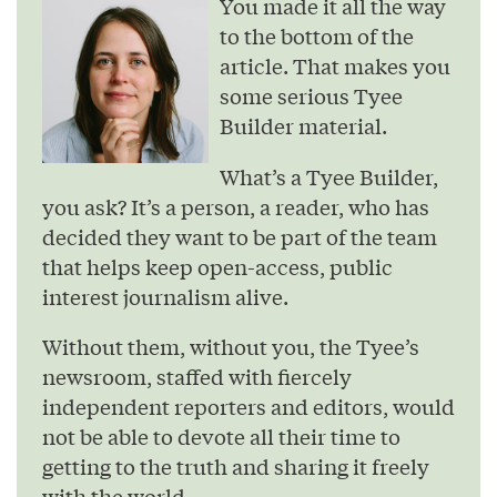
You made it all the way
to the bottom of the
article. That makes you
some serious Tyee
Builder material.
What’s a Tyee Builder,
you ask? It’s a person, a reader, who has
decided they want to be part of the team
that helps keep open-access, public
interest journalism alive.
Without them, without you, the Tyee’s
newsroom, staffed with fiercely
independent reporters and editors, would
not be able to devote all their time to
getting to the truth and sharing it freely
with the world.