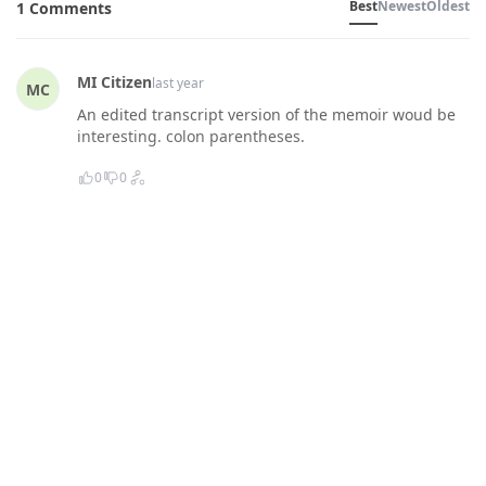
Best
Newest
Oldest
1 Comments
MI Citizen
last year
MC
An edited transcript version of the memoir woud be
interesting. colon parentheses.
0
0