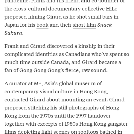
pandemic. Frank and his friend and co-founder of
the cross-cultural documentary collective
HiLo
proposed filming Girard as he shot small bars in
Japan for his
book
and their
short film
Snack
Sakura
.
Frank and Girard discovered a kinship in their
complicated identities as Canadians who’ve spent so
much time outside Canada, and Girard became a
fan of Gong Gong Gong’s fierce, raw sound.
A curator at
M+
, Asia’s global museum of
contemporary visual culture in Hong Kong,
contacted Girard about mounting an event. Girard
proposed stitching his still photographs of Hong
Kong from the 1970s until the 1997 handover
together with excerpts of 1980s Hong Kong gangster
films depicting fight scenes on rooftops bathed in