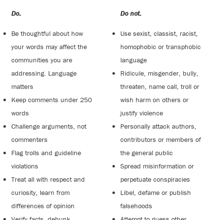
Do:
Do not:
Be thoughtful about how
Use sexist, classist, racist,
your words may affect the
homophobic or transphobic
communities you are
language
addressing. Language
Ridicule, misgender, bully,
matters
threaten, name call, troll or
Keep comments under 250
wish harm on others or
words
justify violence
Challenge arguments, not
Personally attack authors,
commenters
contributors or members of
Flag trolls and guideline
the general public
violations
Spread misinformation or
Treat all with respect and
perpetuate conspiracies
curiosity, learn from
Libel, defame or publish
differences of opinion
falsehoods
Verify facts, debunk
Attempt to guess other