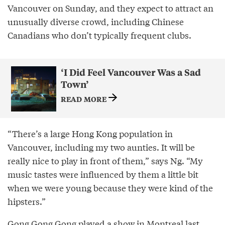
Vancouver on Sunday, and they expect to attract an
unusually diverse crowd, including Chinese
Canadians who don’t typically frequent clubs.
‘I Did Feel Vancouver Was a Sad
Town’
READ MORE
“There’s a large Hong Kong population in
Vancouver, including my two aunties. It will be
really nice to play in front of them,” says Ng. “My
music tastes were influenced by them a little bit
when we were young because they were kind of the
hipsters.”
Gong Gong Gong played a show in Montreal last