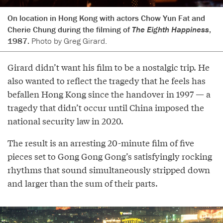
On location in Hong Kong with actors Chow Yun Fat and
Cherie Chung during the filming of
The Eighth Happiness
,
1987.
Photo by Greg Girard.
Girard didn’t want his film to be a nostalgic trip. He
also wanted to reflect the tragedy that he feels has
befallen Hong Kong since the handover in 1997 — a
tragedy that didn’t occur until China imposed the
national security law in 2020.
The result is an arresting 20-minute film of five
pieces set to Gong Gong Gong’s satisfyingly rocking
rhythms that sound simultaneously stripped down
and larger than the sum of their parts.