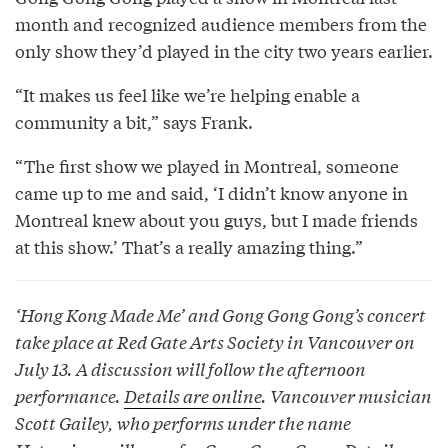
month and recognized audience members from the
only show they’d played in the city two years earlier.
“It makes us feel like we’re helping enable a
community a bit,” says Frank.
“The first show we played in Montreal, someone
came up to me and said, ‘I didn’t know anyone in
Montreal knew about you guys, but I made friends
at this show.’ That’s a really amazing thing.”
‘Hong Kong Made Me’ and Gong Gong Gong’s concert
take place at Red Gate Arts Society in Vancouver on
July 13. A discussion will follow the afternoon
performance.
Details are online
. Vancouver musician
Scott Gailey, who performs under the name