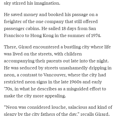
sky stirred his imagination.
He saved money and booked his passage on a
freighter of the one company that still offered
passenger cabins. He sailed 18 days from San
Francisco to Hong Kong in the summer of 1974.
There, Girard encountered a bustling city where life
was lived on the streets, with children
accompanying their parents out late into the night.
He was seduced by streets unashamedly dripping in
neon, a contrast to Vancouver, where the city had
restricted neon signs in the late 1960s and early
’70s, in what he describes as a misguided effort to
make the city more appealing.
“Neon was considered louche, salacious and kind of
sleazy by the city fathers of the day,” recalls Girard.