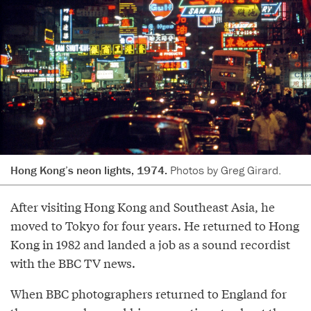
Hong Kong’s neon lights, 1974.
Photos by Greg Girard.
After visiting Hong Kong and Southeast Asia, he
moved to Tokyo for four years. He returned to Hong
Kong in 1982 and landed a job as a sound recordist
with the BBC TV news.
When BBC photographers returned to England for