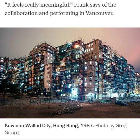
“It feels really meaningful,” Frank says of the
collaboration and performing in Vancouver.
Kowloon Walled City, Hong Kong, 1987.
Photo by Greg
Girard.