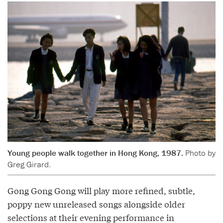
Young people walk together in Hong Kong, 1987.
Photo by
Greg Girard.
Gong Gong Gong will play more refined, subtle,
poppy new unreleased songs alongside older
selections at their evening performance in