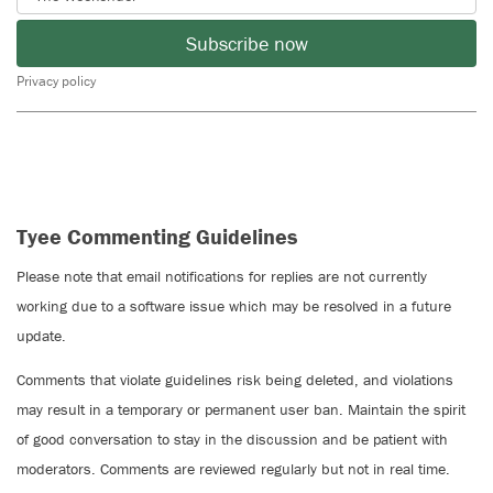
Subscribe now
Privacy policy
Tyee Commenting Guidelines
Please note that email notifications for replies are not currently
working due to a software issue which may be resolved in a future
update.
Comments that violate guidelines risk being deleted, and violations
may result in a temporary or permanent user ban. Maintain the spirit
of good conversation to stay in the discussion and be patient with
moderators. Comments are reviewed regularly but not in real time.