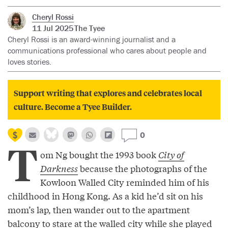
Cheryl Rossi
11 Jul 2025
The Tyee
Cheryl Rossi is an award-winning journalist and a
communications professional who cares about people and
loves stories.
Support writing that explores and celebrates local
culture. Become a Tyee Builder.
0
T
om Ng bought the 1993 book
City of
Darkness
because the photographs of the
Kowloon Walled City reminded him of his
childhood in Hong Kong. As a kid he’d sit on his
mom’s lap, then wander out to the apartment
balcony to stare at the walled city while she played