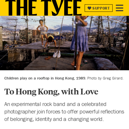
SUPPORT
SUPPORT
Children play on a rooftop in Hong Kong, 1989.
Photo by Greg Girard.
To Hong Kong, with Love
An experimental rock band and a celebrated
photographer join forces to offer powerful reflections
of belonging, identity and a changing world.