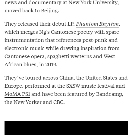
news and documentary at New York University,
moved back to Beijing.
They released their debut LP,
Phantom Rhythm
,
which merges Ng’s Cantonese poetry with spare
instrumentation that references post-punk and
electronic music while drawing inspiration from
Cantonese opera, spaghetti westerns and West
African blues, in 2019.
They’ve toured across China, the United States and
Europe, performed at the SXSW music festival and
MoMA PS1
and have been featured by Bandcamp,
the New Yorker and CBC.