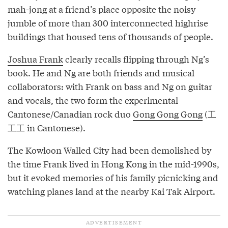
mah-jong at a friend’s place opposite the noisy
jumble of more than 300 interconnected highrise
buildings that housed tens of thousands of people.
Joshua Frank
clearly recalls flipping through Ng’s
book. He and Ng are both friends and musical
collaborators: with Frank on bass and Ng on guitar
and vocals, the two form the experimental
Cantonese/Canadian rock duo
Gong Gong Gong
(工
工工 in Cantonese).
The Kowloon Walled City had been demolished by
the time Frank lived in Hong Kong in the mid-1990s,
but it evoked memories of his family picnicking and
watching planes land at the nearby Kai Tak Airport.