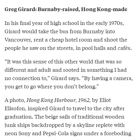
Greg Girard: Burnaby-raised, Hong Kong-made
In his final year of high school in the early 1970s,
Girard would take the bus from Burnaby into
Vancouver, rent a cheap hotel room and shoot the
people he saw on the streets, in pool halls and cafés.
“It was this sense of this other world that was so
different and adult and rooted in something I had
no connection to,” Girard says. “By having a camera,
you get to go where you don’t belong.”
A photo,
Hong Kong Harbour, 1962
, by Eliot
Elisofon, inspired Girard to travel to the city after
graduation. The beige sails of traditional wooden
junk ships backdropped by a skyline replete with
neon Sony and Pepsi-Cola signs under a foreboding