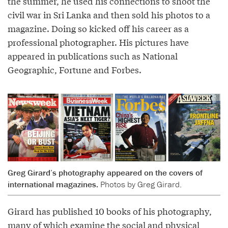
the summer, he used his connections to shoot the
civil war in Sri Lanka and then sold his photos to a
magazine. Doing so kicked off his career as a
professional photographer. His pictures have
appeared in publications such as National
Geographic, Fortune and Forbes.
Greg Girard’s photography appeared on the covers of
international magazines.
Photos by Greg Girard.
Girard has published 10 books of his photography,
many of which examine the social and physical