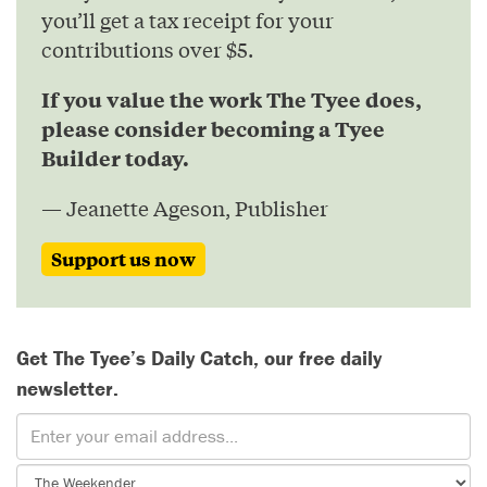
you’ll get a tax receipt for your
contributions over $5.
If you value the work The Tyee does,
please consider becoming a Tyee
Builder today.
— Jeanette Ageson, Publisher
Support us now
Get The Tyee’s Daily Catch, our free daily
newsletter.