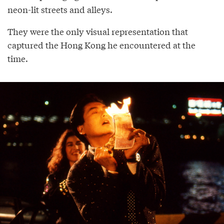
neon-lit streets and alleys.
They were the only visual representation that
captured the Hong Kong he encountered at the
time.