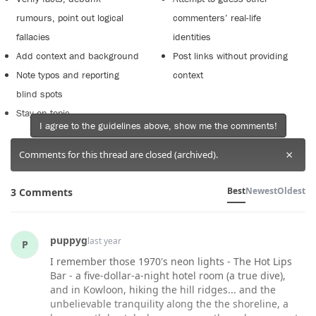
rumours, point out logical
commenters’ real-life
fallacies
identities
Add context and background
Post links without providing
Note typos and reporting
context
blind spots
Stay on topic
I agree to the guidelines above, show me the comments!
×
Comments for this thread are closed (archived).
Best
Newest
Oldest
3 Comments
puppyg
last year
P
I remember those 1970's neon lights - The Hot Lips
Bar - a five-dollar-a-night hotel room (a true dive),
and in Kowloon, hiking the hill ridges... and the
unbelievable tranquility along the the shoreline, a