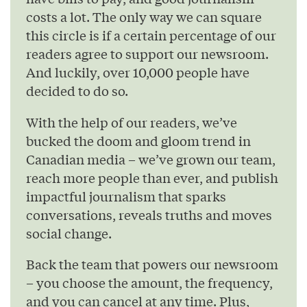
costs a lot. The only way we can square
this circle is if a certain percentage of our
readers agree to support our newsroom.
And luckily, over 10,000 people have
decided to do so.
With the help of our readers, we’ve
bucked the doom and gloom trend in
Canadian media – we’ve grown our team,
reach more people than ever, and publish
impactful journalism that sparks
conversations, reveals truths and moves
social change.
Back the team that powers our newsroom
– you choose the amount, the frequency,
and you can cancel at any time. Plus,