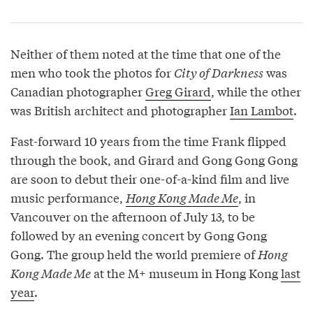
Neither of them noted at the time that one of the
men who took the photos for
City of Darkness
was
Canadian photographer
Greg Girard
, while the other
was British architect and photographer
Ian Lambot
.
Fast-forward 10 years from the time Frank flipped
through the book, and Girard and Gong Gong Gong
are soon to debut their one-of-a-kind film and live
music performance,
Hong Kong Made Me
, in
Vancouver on the afternoon of July 13, to be
followed by an evening concert by Gong Gong
Gong. The group held the world premiere of
Hong
Kong Made Me
at the M+ museum in Hong Kong
last
year
.