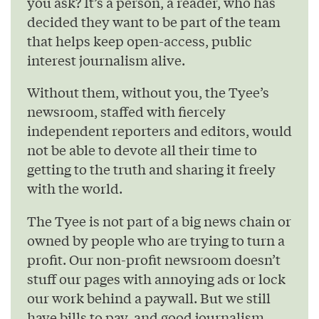
you ask? It’s a person, a reader, who has
decided they want to be part of the team
that helps keep open-access, public
interest journalism alive.
Without them, without you, the Tyee’s
newsroom, staffed with fiercely
independent reporters and editors, would
not be able to devote all their time to
getting to the truth and sharing it freely
with the world.
The Tyee is not part of a big news chain or
owned by people who are trying to turn a
profit. Our non-profit newsroom doesn’t
stuff our pages with annoying ads or lock
our work behind a paywall. But we still
have bills to pay, and good journalism