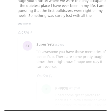
huge youth hostel where we were the only occupants
- the quietest place I have ever been in my life. I am
guessing that the first bulldozers were right on my
heels. Something was surely lost with all the
changes, but isn't that everywhere? Still loving the
see more
slow lane. Thanks for the flashback.
0
0
Super Yeti
last year
SY
It's awesome you have those memories of
peace Pup. There are some pretty tough
times there right now. I hope one day it
can reverse.
0
0
puppyg
last year
P
I had some great photos to
back it up. Now I wonder what
happened to them all... filed in
memory, whatever. Maybe with