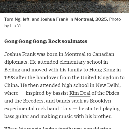
Tom Ng, left, and Joshua Frank in Montreal, 2025.
Photo
by Liu Yi.
Gong Gong Gong: Rock soulmates
Joshua Frank was born in Montreal to Canadian
diplomats. He attended elementary school in
Beijing and moved with his family to Hong Kong in
1998 after the handover from the United Kingdom to
China. He then attended high school in New Delhi,
where — inspired by bassist
Kim Deal
of the Pixies
and the Breeders, and bands such as Brooklyn
experimental rock band
Liars
— he started playing
bass guitar and making music with his brother.
When his music-loving family was considering