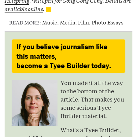
Hotspring
, will open for Gong Gong Gong. Details are
available online
.
Music
,
Media
,
Film
,
Photo Essays
READ MORE:
If you believe journalism like
this matters,
become a Tyee Builder today.
You made it all the way
to the bottom of the
article. That makes you
some serious Tyee
Builder material.
What’s a Tyee Builder,