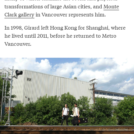
transformations of large Asian cities, and
Monte
Clark gallery
in Vancouver represents him.
In 1998, Girard left Hong Kong for Shanghai, where
he lived until 2011, before he returned to Metro
Vancouver.