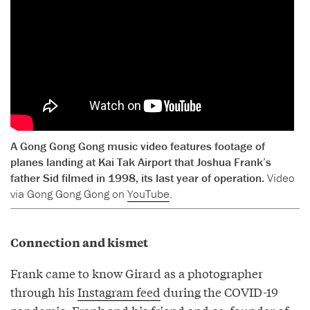
A Gong Gong Gong music video features footage of
planes landing at Kai Tak Airport that Joshua Frank’s
father Sid filmed in 1998, its last year of operation.
Video
via Gong Gong Gong on
YouTube
.
Connection and kismet
Frank came to know Girard as a photographer
through his
Instagram feed
during the COVID-19