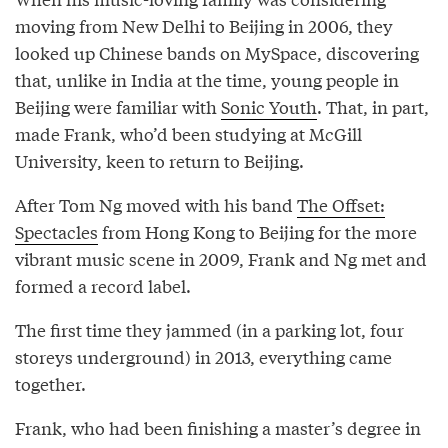
moving from New Delhi to Beijing in 2006, they
looked up Chinese bands on MySpace, discovering
that, unlike in India at the time, young people in
Beijing were familiar with
Sonic Youth
. That, in part,
made Frank, who’d been studying at McGill
University, keen to return to Beijing.
After Tom Ng moved with his band
The Offset:
Spectacles
from Hong Kong to Beijing for the more
vibrant music scene in 2009, Frank and Ng met and
formed a record label.
The first time they jammed (in a parking lot, four
storeys underground) in 2013, everything came
together.
Frank, who had been finishing a master’s degree in