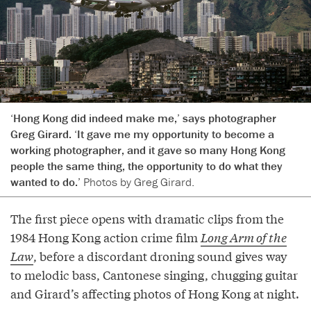
‘Hong Kong did indeed make me,’ says photographer
Greg Girard. ‘It gave me my opportunity to become a
working photographer, and it gave so many Hong Kong
people the same thing, the opportunity to do what they
wanted to do.’
Photos by Greg Girard.
The first piece opens with dramatic clips from the
1984 Hong Kong action crime film
Long Arm of the
Law
, before a discordant droning sound gives way
to melodic bass, Cantonese singing, chugging guitar
and Girard’s affecting photos of Hong Kong at night.