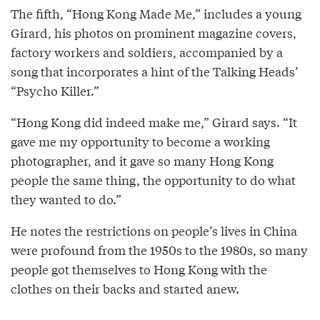
The fifth, “Hong Kong Made Me,” includes a young
Girard, his photos on prominent magazine covers,
factory workers and soldiers, accompanied by a
song that incorporates a hint of the Talking Heads’
“Psycho Killer.”
“Hong Kong did indeed make me,” Girard says. “It
gave me my opportunity to become a working
photographer, and it gave so many Hong Kong
people the same thing, the opportunity to do what
they wanted to do.”
He notes the restrictions on people’s lives in China
were profound from the 1950s to the 1980s, so many
people got themselves to Hong Kong with the
clothes on their backs and started anew.