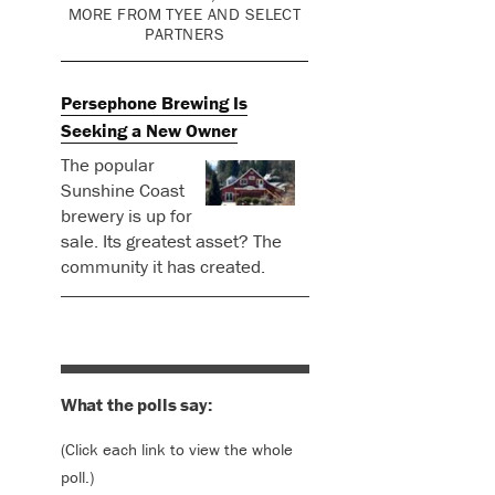
MORE FROM TYEE AND SELECT
PARTNERS
Persephone Brewing Is
Seeking a New Owner
The popular
Sunshine Coast
brewery is up for
sale. Its greatest asset? The
community it has created.
What the polls say:
(Click each link to view the whole
poll.)