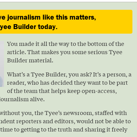
ve journalism like this matters,
ee Builder today.
You made it all the way to the bottom of the
article. That makes you some serious Tyee
Builder material.
What’s a Tyee Builder, you ask? It’s a person, a
reader, who has decided they want to be part
of the team that helps keep open-access,
journalism alive.
without you, the Tyee’s newsroom, staffed with
ndent reporters and editors, would not be able to
 time to getting to the truth and sharing it freely