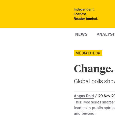
Independent.
Fearless.
Reader funded.
NEWS
ANALYSI
MEDIACHECK
Change.
Global polls show
Angus Reid
29 Nov 2
This Tyee series shares
leaders in public opinio
and beyond.