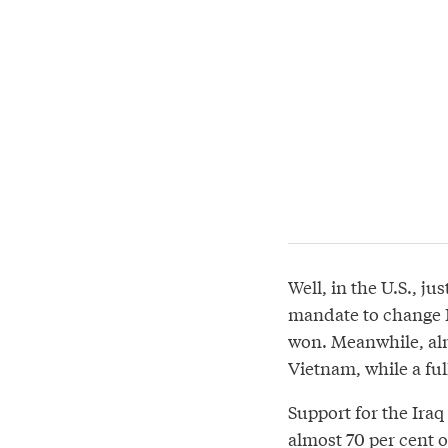
Well, in the U.S., j
mandate to change Ir
won. Meanwhile, alm
Vietnam, while a ful
Support for the Iraq 
almost 70 per cent o