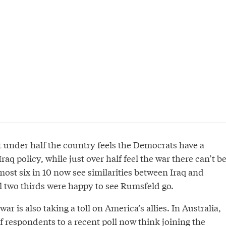
ust under half the country feels the Democrats have a
aq policy, while just over half feel the war there can’t b
ost six in 10 now see similarities between Iraq and
l two thirds were happy to see Rumsfeld go.
war is also taking a toll on America’s allies. In Australia,
f respondents to a recent poll now think joining the