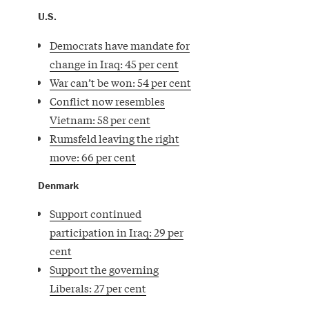
U.S.
Democrats have mandate for
change in Iraq: 45 per cent
War can’t be won: 54 per cent
Conflict now resembles
Vietnam: 58 per cent
Rumsfeld leaving the right
move: 66 per cent
Denmark
Support continued
participation in Iraq: 29 per
cent
Support the governing
Liberals: 27 per cent