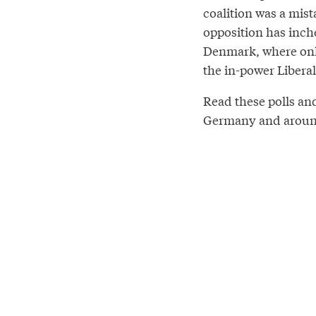
coalition was a mist
opposition has inch
Denmark, where only
the in-power Liberals
Read these polls an
Germany and around 