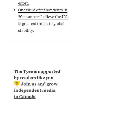
effort.
One third of respondents in
20 countries believe the U.S.
is greatest threat to global
stability.
The Tyee is supported
by readers like you
Join us and grow
independent media
in Canada