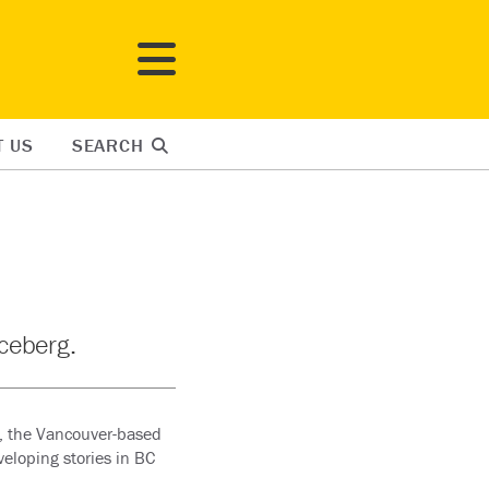
T US
SEARCH
iceberg.
, the Vancouver-based
veloping stories in BC