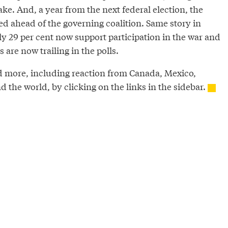
ake. And, a year from the next federal election, the
ed ahead of the governing coalition. Same story in
 29 per cent now support participation in the war and
 are now trailing in the polls.
d more, including reaction from Canada, Mexico,
the world, by clicking on the links in the sidebar.