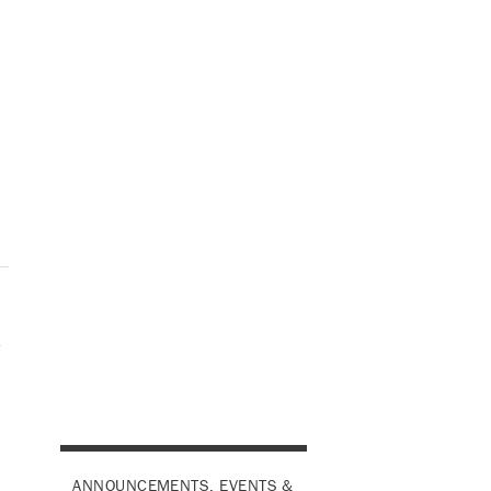
e
ANNOUNCEMENTS, EVENTS &