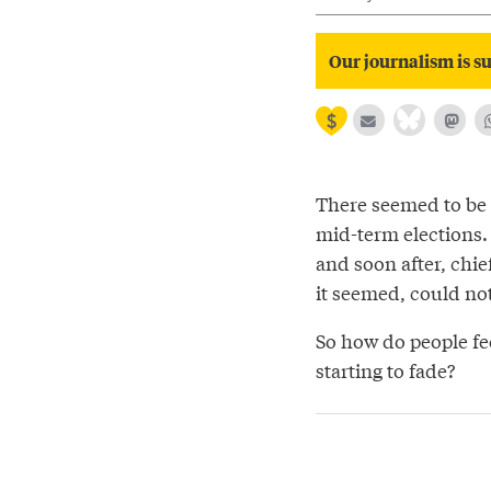
Our journalism is su
There seemed to be 
mid-term elections.
and soon after, chie
it seemed, could not 
So how do people fee
starting to fade?