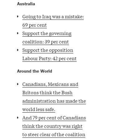
Australia
Going to Iraq was a mistake:
69 per cent
Support the governing
coalition: 39 per cent
Support the opposition
Labour Party: 42 per cent
Around the World
Canadians, Mexicans and
Britons think the Bush
administration has made the
world less safe.
And 79 per cent of Canadians
think the country was right
to steer clear of the coalition