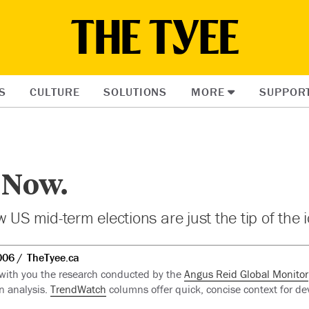
S
CULTURE
SOLUTIONS
MORE
SUPPOR
 Now.
 US mid-term elections are just the tip of the 
006
TheTyee.ca
 with you the research conducted by the
Angus Reid Global Monitor
n analysis.
TrendWatch
columns offer quick, concise context for de