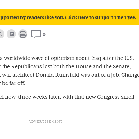
pported by readers like you. Click here to support The Tyee.
0
a worldwide wave of optimism about Iraq after the U.S.
 The Republicans lost both the House and the Senate,
f war architect
Donald Rumsfeld was out of a job.
Change
be far off.
l now, three weeks later, with that new Congress smell