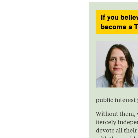
If you belie
become a Ty
public interest 
Without them, 
fiercely indepe
devote all their