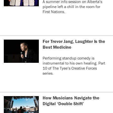
A summer info session on Alberta’s
pipeline left a chill in the room for
First Nations.
For Trevor Jang, Laughter Is the
Best Medicine
Performing standup comedy is
instrumental to his own healing. Part
10 of The Tyee’s Creative Forces
series.
How Musicians Navigate the
Digital ‘Double Shift’