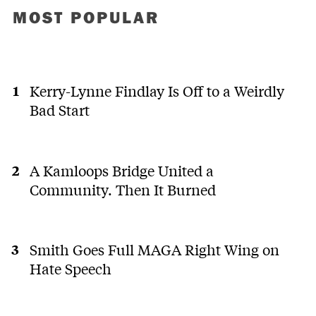
MOST POPULAR
Kerry-Lynne Findlay Is Off to a Weirdly
Bad Start
A Kamloops Bridge United a
Community. Then It Burned
Smith Goes Full MAGA Right Wing on
Hate Speech