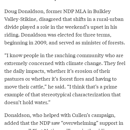
Doug Donaldson, former NDP MLA in Bulkley
Valley-Stikine, disagreed that shifts in a rural-urban
divide played a role in the weekend’s upset in his
riding. Donaldson was elected for three terms,
beginning in 2009, and served as minister of forests.
“I know people in the ranching community who are
extremely concerned with climate change. They feel
the daily impacts, whether it’s erosion of their
pastures or whether it’s forest fires and having to
move their cattle,” he said. “I think that’s a prime
example of that stereotypical characterization that
doesn’t hold water.”
Donaldson, who helped with Cullen’s campaign,
added that the NDP saw “overwhelming” support in