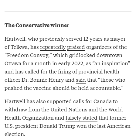
The Conservative winner
Hartwell, who previously served 12 years as mayor
of Telkwa, has
repeatedly
praised
organizers of the
“Freedom Convoy,” which gridlocked downtown
Ottawa for a month in early 2022, as “an inspiration”
and has
called
for the firing of provincial health
officer Dr. Bonnie Henry and
said
that “those who
pushed the vaccine should be held accountable.”
Hartwell has also
supported
calls for Canada to
withdraw from the United Nations and the World
Health Organization and
falsely stated
that former
U.S. president Donald Trump won the last American
election.