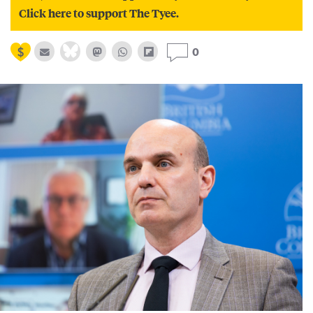
Click here to support The Tyee.
0