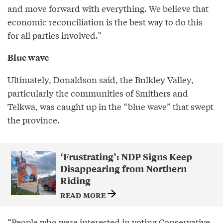
and move forward with everything. We believe that
economic reconciliation is the best way to do this
for all parties involved.”
Blue wave
Ultimately, Donaldson said, the Bulkley Valley,
particularly the communities of Smithers and
Telkwa, was caught up in the “blue wave” that swept
the province.
‘Frustrating’: NDP Signs Keep
Disappearing from Northern
Riding
READ MORE
“People who were interested in voting Conservative