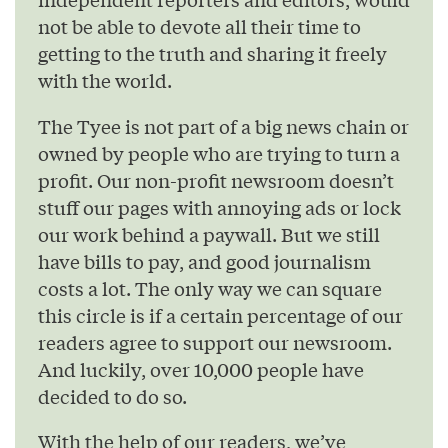
not be able to devote all their time to
getting to the truth and sharing it freely
with the world.
The Tyee is not part of a big news chain or
owned by people who are trying to turn a
profit. Our non-profit newsroom doesn’t
stuff our pages with annoying ads or lock
our work behind a paywall. But we still
have bills to pay, and good journalism
costs a lot. The only way we can square
this circle is if a certain percentage of our
readers agree to support our newsroom.
And luckily, over 10,000 people have
decided to do so.
With the help of our readers, we’ve