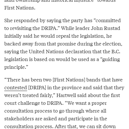
First Nations.
She responded by saying the party has “committed
to revisiting the DRIPA.” While leader John Rustad
initially said he would repeal the legislation, he
backed away from that promise during the election,
saying the United Nations declaration that the B.C.
legislation is based on would be used as a “guiding
principle.”
“There has been two [First Nations] bands that have
contested
[DRIPA] in the province and said that they
weren’t treated fairly,” Hartwell said about the first
court challenge to DRIPA. “We want a proper
consultation process to go through where all
stakeholders are asked and participate in the
consultation process. After that, we can sit down