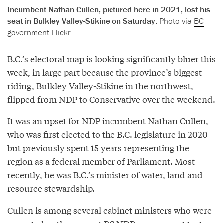
Incumbent Nathan Cullen, pictured here in 2021, lost his
seat in Bulkley Valley-Stikine on Saturday.
Photo via
BC
government Flickr
.
B.C.’s electoral map is looking significantly bluer this
week, in large part because the province’s biggest
riding, Bulkley Valley-Stikine in the northwest,
flipped from NDP to Conservative over the weekend.
It was an upset for NDP incumbent Nathan Cullen,
who was first elected to the B.C. legislature in 2020
but previously spent 15 years representing the
region as a federal member of Parliament. Most
recently, he was B.C.’s minister of water, land and
resource stewardship.
Cullen is among several cabinet ministers who were