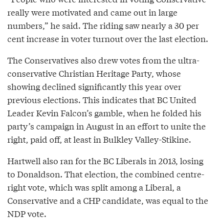
really were motivated and came out in large
numbers,” he said. The riding saw nearly a 30 per
cent increase in voter turnout over the last election.
The Conservatives also drew votes from the ultra-
conservative Christian Heritage Party, whose
showing declined significantly this year over
previous elections. This indicates that BC United
Leader Kevin Falcon’s gamble, when he folded his
party’s campaign in August in an effort to unite the
right, paid off, at least in Bulkley Valley-Stikine.
Hartwell also ran for the BC Liberals in 2013, losing
to Donaldson. That election, the combined centre-
right vote, which was split among a Liberal, a
Conservative and a CHP candidate, was equal to the
NDP vote.