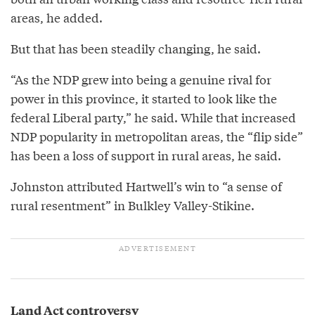
areas, he added.
But that has been steadily changing, he said.
“As the NDP grew into being a genuine rival for
power in this province, it started to look like the
federal Liberal party,” he said. While that increased
NDP popularity in metropolitan areas, the “flip side”
has been a loss of support in rural areas, he said.
Johnston attributed Hartwell’s win to “a sense of
rural resentment” in Bulkley Valley-Stikine.
Land Act controversy