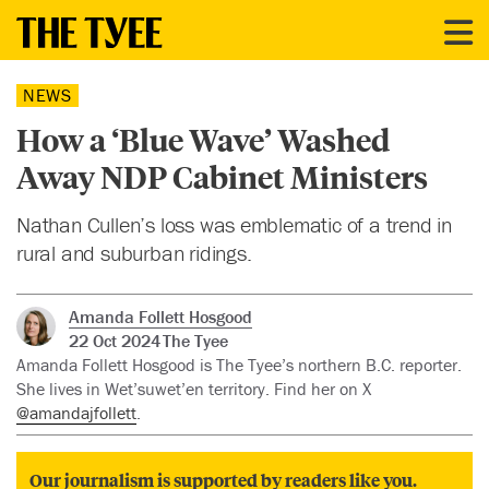
NEWS
How a ‘Blue Wave’ Washed
Away NDP Cabinet Ministers
Nathan Cullen’s loss was emblematic of a trend in
rural and suburban ridings.
Amanda Follett Hosgood
22 Oct 2024
The Tyee
Amanda Follett Hosgood is The Tyee’s northern B.C. reporter.
She lives in Wet’suwet’en territory. Find her on X
@amandajfollett
.
Our journalism is supported by readers like you.