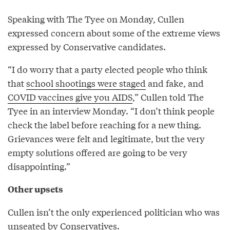
Speaking with The Tyee on Monday, Cullen
expressed concern about some of the extreme views
expressed by Conservative candidates.
“I do worry that a party elected people who think
that
school shootings were staged
and fake, and
COVID vaccines give you AIDS
,” Cullen told The
Tyee in an interview Monday. “I don’t think people
check the label before reaching for a new thing.
Grievances were felt and legitimate, but the very
empty solutions offered are going to be very
disappointing.”
Other upsets
Cullen isn’t the only experienced politician who was
unseated by Conservatives.