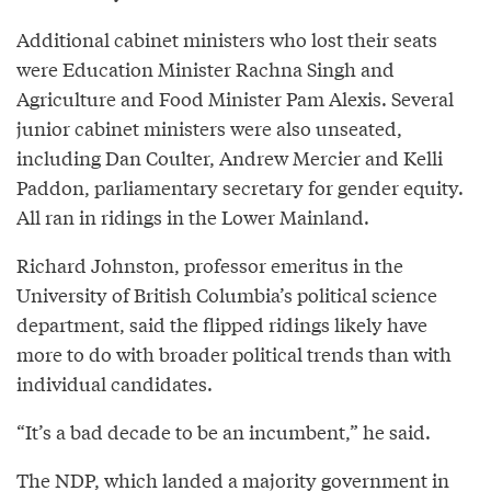
Additional cabinet ministers who lost their seats
were Education Minister Rachna Singh and
Agriculture and Food Minister Pam Alexis. Several
junior cabinet ministers were also unseated,
including Dan Coulter, Andrew Mercier and Kelli
Paddon, parliamentary secretary for gender equity.
All ran in ridings in the Lower Mainland.
Richard Johnston, professor emeritus in the
University of British Columbia’s political science
department, said the flipped ridings likely have
more to do with broader political trends than with
individual candidates.
“It’s a bad decade to be an incumbent,” he said.
The NDP, which landed a majority government in