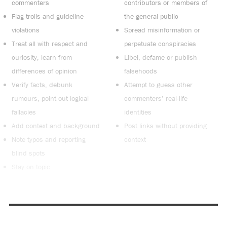
commenters
contributors or members of
Flag trolls and guideline
the general public
violations
Spread misinformation or
Treat all with respect and
perpetuate conspiracies
curiosity, learn from
Libel, defame or publish
differences of opinion
falsehoods
Verify facts, debunk
Attempt to guess other
rumours, point out logical
commenters’ real-life
fallacies
identities
Add context and background
Post links without providing
Note typos and reporting
context
blind spots
Stay on topic