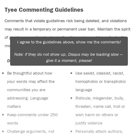
Tyee Commenting Guidelines
Comments that violate guidelines risk being deleted, and violations
may result in a temporary or permanent user ban. Maintain the spirit
of good conversation to stay in the discussion and be patient with
I agree to the guidelines above, show me the comments!
moderators. Comments are reviewed regularly but not in real time.
Note: if they do not show up, Disqus may be loading slow —
give it a moment, please!
Do:
Do not:
Be thoughtful about how
Use sexist, classist, racist,
your words may affect the
homophobic or transphobic
communities you are
language
addressing. Language
Ridicule, misgender, bully,
matters
threaten, name call, troll or
Keep comments under 250
wish harm on others or
words
justify violence
Challenge arguments, not
Personally attack authors,