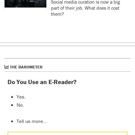
Social media curation is now a big
part of their job. What does it cost
them?
THE BAROMETER
Do You Use an E-Reader?
Yes.
No.
Tell us more…