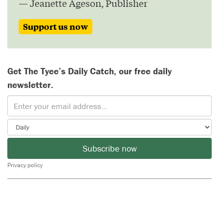
— Jeanette Ageson, Publisher
Support us now
Get The Tyee’s Daily Catch, our free daily
newsletter.
Subscribe now
Privacy policy