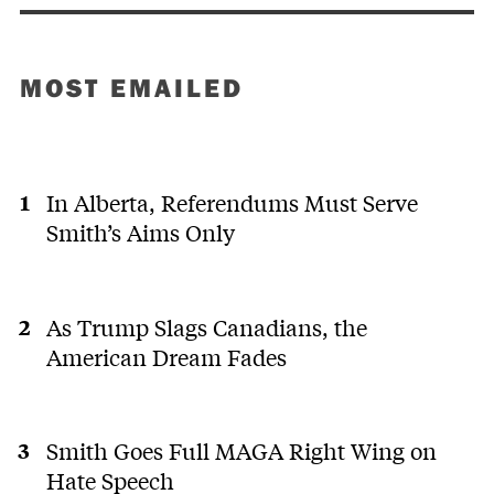
MOST EMAILED
In Alberta, Referendums Must Serve
Smith’s Aims Only
As Trump Slags Canadians, the
American Dream Fades
Smith Goes Full MAGA Right Wing on
Hate Speech