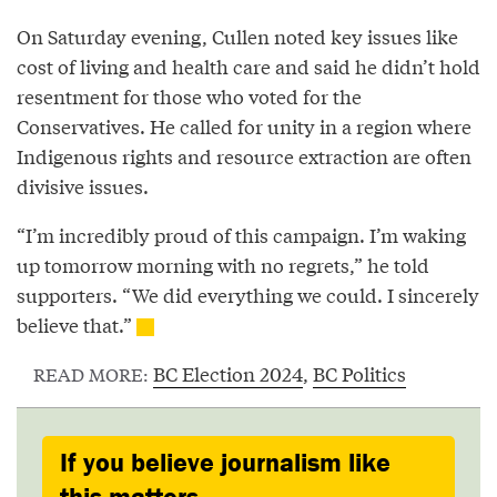
On Saturday evening, Cullen noted key issues like
cost of living and health care and said he didn’t hold
resentment for those who voted for the
Conservatives. He called for unity in a region where
Indigenous rights and resource extraction are often
divisive issues.
“I’m incredibly proud of this campaign. I’m waking
up tomorrow morning with no regrets,” he told
supporters. “We did everything we could. I sincerely
believe that.”
BC Election 2024
,
BC Politics
READ MORE:
If you believe journalism like
this matters,