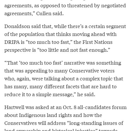
agreements, as opposed to threatened by negotiated
agreements,” Cullen said.
Donaldson said that, while there’s a certain segment
of the population that thinks moving ahead with
DRIPA is “too much too fast,” the First Nations
perspective is “too little and not fast enough.”
“That ‘too much too fast’ narrative was something
that was appealing to many Conservative voters
who, again, were talking about a complex topic that
has many, many different facets that are hard to
reduce it to a simple message,” he said.
Hartwell was asked at an Oct. 8 all-candidates forum
about Indigenous land rights and how the
Conservatives will address “long-standing issues of
land ownership and historical injustice” towards