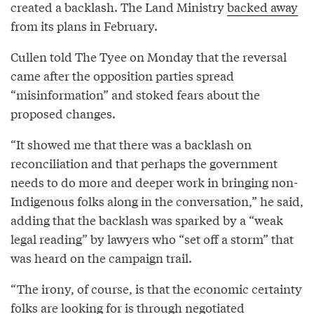
created a backlash. The Land Ministry
backed away
from its plans in February.
Cullen told The Tyee on Monday that the reversal
came after the opposition parties spread
“misinformation” and stoked fears about the
proposed changes.
“It showed me that there was a backlash on
reconciliation and that perhaps the government
needs to do more and deeper work in bringing non-
Indigenous folks along in the conversation,” he said,
adding that the backlash was sparked by a “weak
legal reading” by lawyers who “set off a storm” that
was heard on the campaign trail.
“The irony, of course, is that the economic certainty
folks are looking for is through negotiated