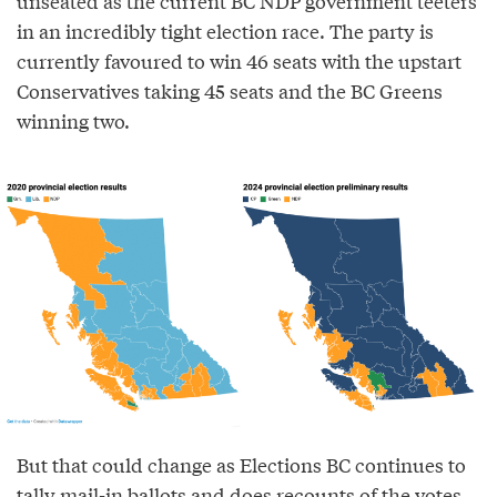
unseated as the current BC NDP government teeters
in an incredibly tight election race. The party is
currently favoured to win 46 seats with the upstart
Conservatives taking 45 seats and the BC Greens
winning two.
But that could change as Elections BC continues to
tally mail-in ballots and does recounts of the votes