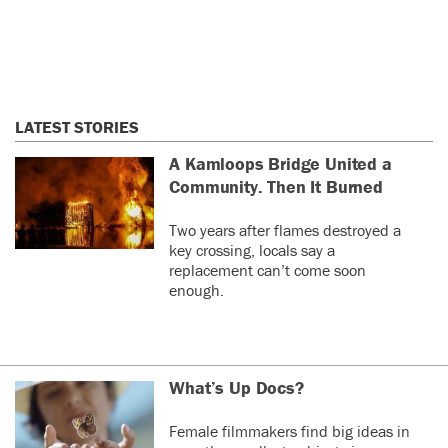
LATEST STORIES
A Kamloops Bridge United a
Community. Then It Burned
Two years after flames destroyed a
key crossing, locals say a
replacement can’t come soon
enough.
What’s Up Docs?
Female filmmakers find big ideas in