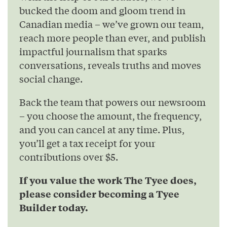
bucked the doom and gloom trend in
Canadian media – we’ve grown our team,
reach more people than ever, and publish
impactful journalism that sparks
conversations, reveals truths and moves
social change.
Back the team that powers our newsroom
– you choose the amount, the frequency,
and you can cancel at any time. Plus,
you’ll get a tax receipt for your
contributions over $5.
If you value the work The Tyee does,
please consider becoming a Tyee
Builder today.