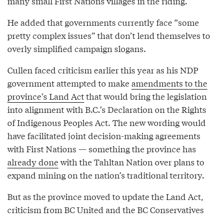
many small First Nations villages in the riding.
He added that governments currently face “some
pretty complex issues” that don’t lend themselves to
overly simplified campaign slogans.
Cullen faced criticism earlier this year as his NDP
government attempted to make
amendments to the
province’s Land Act
that would bring the legislation
into alignment with B.C.’s Declaration on the Rights
of Indigenous Peoples Act. The new wording would
have facilitated joint decision-making agreements
with First Nations — something the province has
already done
with the Tahltan Nation over plans to
expand mining on the nation’s traditional territory.
But as the province moved to update the Land Act,
criticism from BC United and the BC Conservatives