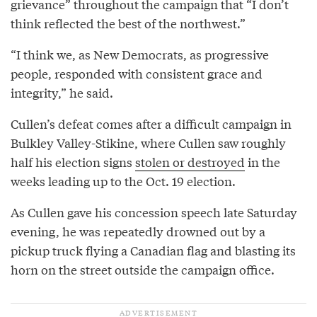
grievance” throughout the campaign that “I don’t
think reflected the best of the northwest.”
“I think we, as New Democrats, as progressive
people, responded with consistent grace and
integrity,” he said.
Cullen’s defeat comes after a difficult campaign in
Bulkley Valley-Stikine, where Cullen saw roughly
half his election signs
stolen or destroyed
in the
weeks leading up to the Oct. 19 election.
As Cullen gave his concession speech late Saturday
evening, he was repeatedly drowned out by a
pickup truck flying a Canadian flag and blasting its
horn on the street outside the campaign office.