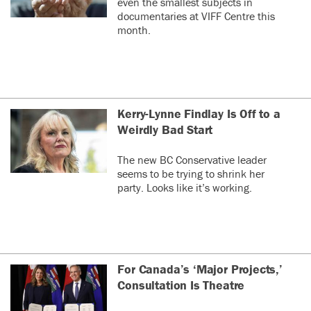
even the smallest subjects in
documentaries at VIFF Centre this
month.
Kerry-Lynne Findlay Is Off to a
Weirdly Bad Start
The new BC Conservative leader
seems to be trying to shrink her
party. Looks like it’s working.
For Canada’s ‘Major Projects,’
Consultation Is Theatre