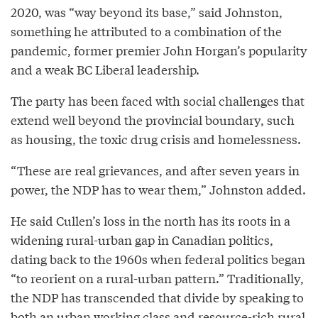
2020, was “way beyond its base,” said Johnston,
something he attributed to a combination of the
pandemic, former premier John Horgan’s popularity
and a weak BC Liberal leadership.
The party has been faced with social challenges that
extend well beyond the provincial boundary, such
as housing, the toxic drug crisis and homelessness.
“These are real grievances, and after seven years in
power, the NDP has to wear them,” Johnston added.
He said Cullen’s loss in the north has its roots in a
widening rural-urban gap in Canadian politics,
dating back to the 1960s when federal politics began
“to reorient on a rural-urban pattern.” Traditionally,
the NDP has transcended that divide by speaking to
both an urban working class and resource-rich rural