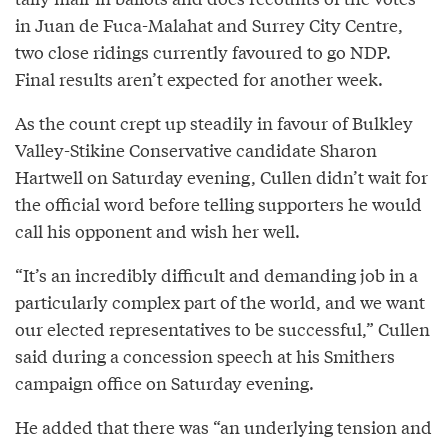
in Juan de Fuca-Malahat and Surrey City Centre,
two close ridings currently favoured to go NDP.
Final results aren’t expected for another week.
As the count crept up steadily in favour of Bulkley
Valley-Stikine Conservative candidate Sharon
Hartwell on Saturday evening, Cullen didn’t wait for
the official word before telling supporters he would
call his opponent and wish her well.
“It’s an incredibly difficult and demanding job in a
particularly complex part of the world, and we want
our elected representatives to be successful,” Cullen
said during a concession speech at his Smithers
campaign office on Saturday evening.
He added that there was “an underlying tension and