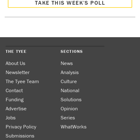
TAKE THIS WEEK’S POLL
THE TYEE
SECTIONS
About Us
News
Newsletter
Analysis
The Tyee Team
Culture
Contact
National
Funding
Solutions
Advertise
Opinion
Jobs
Series
Privacy Policy
WhatWorks
Submissions