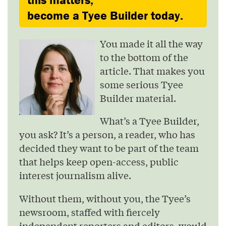
become a Tyee Builder today.
You made it all the way
to the bottom of the
article. That makes you
some serious Tyee
Builder material.
What’s a Tyee Builder,
you ask? It’s a person, a reader, who has
decided they want to be part of the team
that helps keep open-access, public
interest journalism alive.
Without them, without you, the Tyee’s
newsroom, staffed with fiercely
independent reporters and editors, would