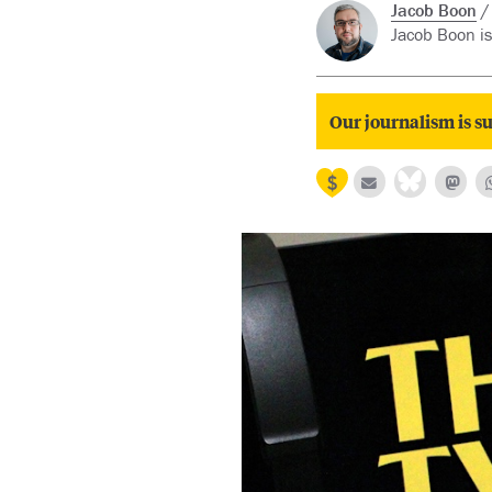
Jacob Boon
Jacob Boon is
Our journalism is su