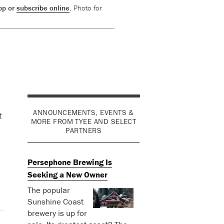
app or
subscribe online
.
Photo for
ANNOUNCEMENTS, EVENTS &
t
MORE FROM TYEE AND SELECT
PARTNERS
Persephone Brewing Is
Seeking a New Owner
The popular
Sunshine Coast
brewery is up for