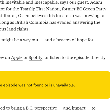
 inevitable and inescapable, says our guest, Adam
or for the Tsartlip First Nation, former BC Green Party
ributor, Olsen believes this firestorm was brewing for
 long as British Columbia has evaded answering the
us land rights.
e might be a way out — and a beacon of hope for
now on
Apple
or
Spotify
, or listen to the episode directly
d to bring a B.C. perspective — and impact — to