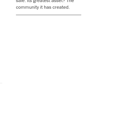
sale. Its greatest asset? The
community it has created.