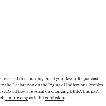
e released this morning
on all your favourite podcast
into the Declaration on the Rights of Indigenous Peoples
ier David Eby’s
reversal
on
changing
DRIPA this past
uch
controversy
as it did
confusion
.