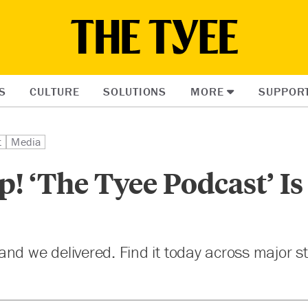
S
CULTURE
SOLUTIONS
MORE
SUPPOR
t
Media
p! ‘The Tyee Podcast’ I
nd we delivered. Find it today across major 