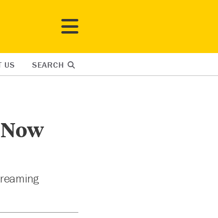
T US
SEARCH
s Now
streaming