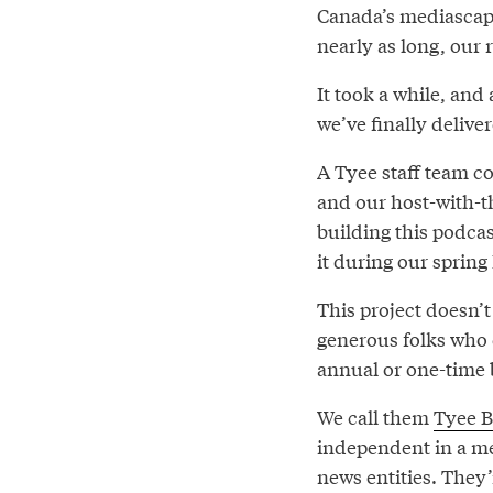
Canada’s mediascape.
nearly as long, our 
It took a while, and 
we’ve finally delive
A Tyee staff team c
and our host-with-
building this podcas
it during our sprin
This project doesn’
generous folks who 
annual or one-time 
We call them
Tyee B
independent in a m
news entities. They’