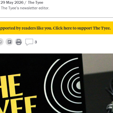
29 May 2026
The Tyee
 The Tyee’s newsletter editor.
pported by readers like you. Click here to support The Tyee.
3