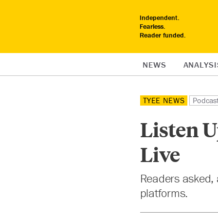
Independent.
Fearless.
Reader funded.
NEWS
ANALYSI
TYEE NEWS
Podcas
Listen U
Live
Readers asked, a
platforms.