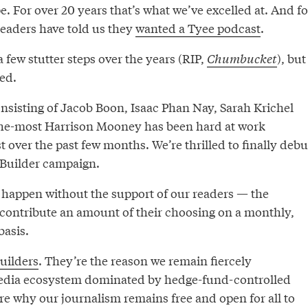
 For over 20 years that’s what we’ve excelled at. And fo
readers have told us they
wanted a Tyee podcast
.
a few stutter steps over the years (RIP,
Chumbucket
), but
red.
onsisting of Jacob Boon, Isaac Phan Nay, Sarah Krichel
the-most Harrison Mooney has been hard at work
t over the past few months. We’re thrilled to finally debu
g Builder campaign.
t happen without the support of our readers — the
contribute an amount of their choosing on a monthly,
basis.
uilders
. They’re the reason we remain fiercely
edia ecosystem dominated by hedge-fund-controlled
re why our journalism remains free and open for all to