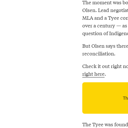
The moment was both
Olsen. Lead negotiat
MLA and a Tyee cont
over a century — as
question of Indigeno
But Olsen says ther
reconciliation.
Check it out right 
right here
.
The Tyee was founde