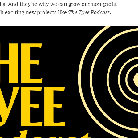
lls. And they’re why we can grow our non-profit
h exciting new projects like
The Tyee Podcast
.