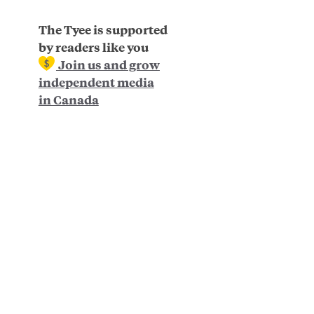
The Tyee is supported
by readers like you
Join us and grow
independent media
in Canada