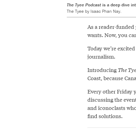
The Tyee Podcast
is a deep dive in
The Tyee by Isaac Phan Nay.
As a reader-funded 
wants. Now, you can 
Today we’re excited
journalism.
Introducing
The Tye
Coast, because Can
Every other Friday 
discussing the event
and iconoclasts who
find solutions.