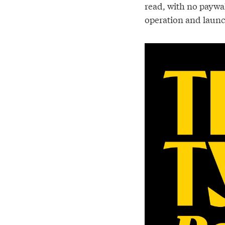
read, with no paywa
operation and launc