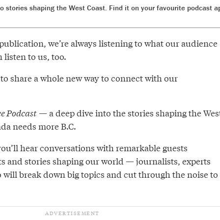
to stories shaping the West Coast. Find it on your favourite podcast 
publication, we’re always listening to what our audience
listen to us, too.
 to share a whole new way to connect with our
e Podcast
— a deep dive into the stories shaping the Wes
ada needs more B.C.
you’ll hear conversations with remarkable guests
s and stories shaping our world — journalists, experts
 will break down big topics and cut through the noise to