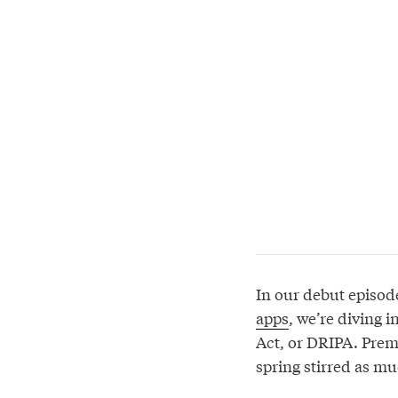
In our debut episod
apps
, we’re diving 
Act, or DRIPA. Prem
spring stirred as m