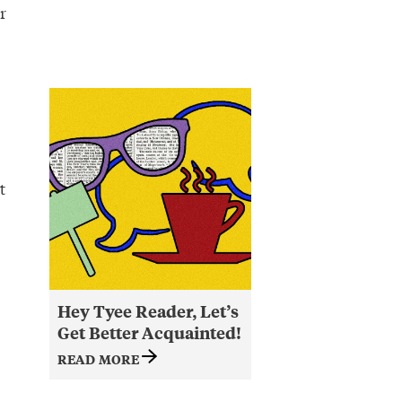
r
t
Hey Tyee Reader, Let’s
Get Better Acquainted!
READ MORE