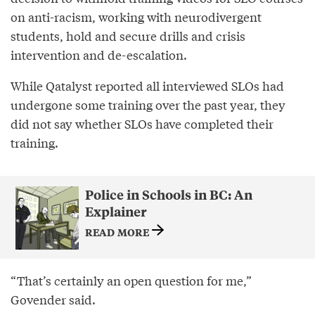
on anti-racism, working with neurodivergent
students, hold and secure drills and crisis
intervention and de-escalation.
While Qatalyst reported all interviewed SLOs had
undergone some training over the past year, they
did not say whether SLOs have completed their
training.
Police in Schools in BC: An
Explainer
READ MORE
“That’s certainly an open question for me,”
Govender said.