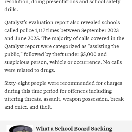
resolution, doing presentations and school safety
drills.
Qatalyst’s evaluation report also revealed schools
called police 1,117 times between September 2023
and June 2025. The majority of calls covered in the
Qatalyst report were categorized as “assisting the
public,” followed by theft under $5,000 and
suspicious person, vehicle or occurrence. No calls
were related to drugs.
Sixty-eight people were recommended for charges
during this time period for offences including
uttering threats, assault, weapon possession, break
and enter, and theft.
What a School Board Sacking