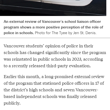
An external review of Vancouver’s school liaison officer
program shows a more positive perception of the role of
police in schools.
Photo for The Tyee by Jen St. Denis.
Vancouver students’ opinion of police in their
schools has changed significantly since the program
was reinstated in public schools in 2023, according
to a recently released third-party evaluation.
Earlier this month, a long-promised external review
of the program that stationed police officers in 17 of
the district’s high schools and seven Vancouver-
based independent schools was finally released
publicly.