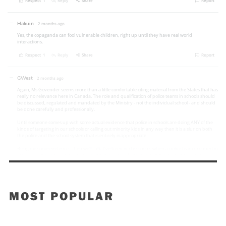
MOST POPULAR