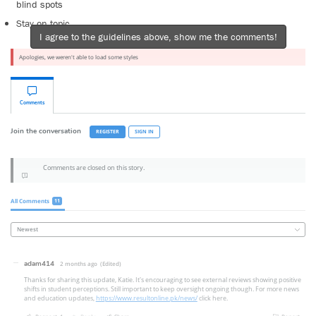
blind spots
Stay on topic
I agree to the guidelines above, show me the comments!