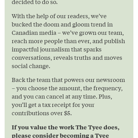
decided to do so.
With the help of our readers, we’ve
bucked the doom and gloom trend in
Canadian media – we’ve grown our team,
reach more people than ever, and publish
impactful journalism that sparks
conversations, reveals truths and moves
social change.
Back the team that powers our newsroom
– you choose the amount, the frequency,
and you can cancel at any time. Plus,
you’ll get a tax receipt for your
contributions over $5.
If you value the work The Tyee does,
please consider becoming a Tyee