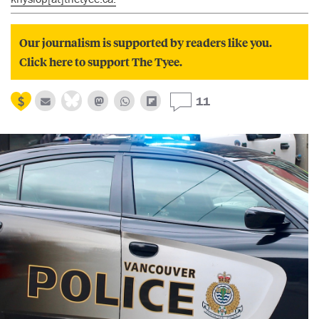
Our journalism is supported by readers like you.
Click here to support The Tyee.
11