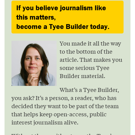
If you believe journalism like
this matters,
become a Tyee Builder today.
You made it all the way
to the bottom of the
article. That makes you
some serious Tyee
Builder material.
What’s a Tyee Builder,
you ask? It’s a person, a reader, who has
decided they want to be part of the team
that helps keep open-access, public
interest journalism alive.