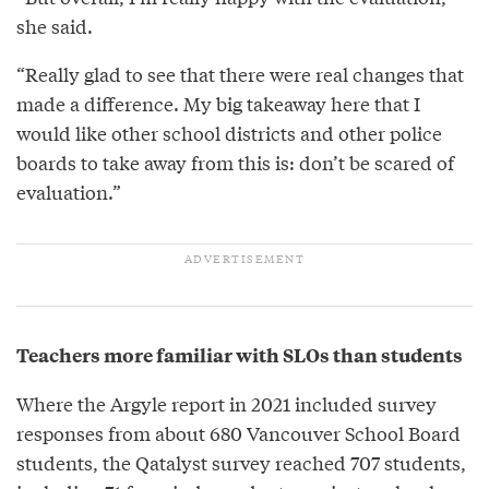
she said.
“Really glad to see that there were real changes that
made a difference. My big takeaway here that I
would like other school districts and other police
boards to take away from this is: don’t be scared of
evaluation.”
Teachers more familiar with SLOs than students
Where the Argyle report in 2021 included survey
responses from about 680 Vancouver School Board
students, the Qatalyst survey reached 707 students,