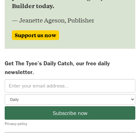
Builder today.
— Jeanette Ageson, Publisher
Support us now
Get The Tyee’s Daily Catch, our free daily
newsletter.
Subscribe now
Privacy policy