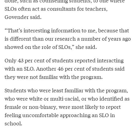
done, such as counselling students, to one where
SLOs often act as consultants for teachers,
Govender said.
“That’s interesting information to me, because that
is different than our research a number of years ago
showed on the role of SLOs,” she said.
Only 43 per cent of students reported interacting
with an SLO. Another 46 per cent of students said
they were not familiar with the program.
Students who were least familiar with the program,
who were white or multi-racial, or who identified as
female or non-binary, were most likely to report
feeling uncomfortable approaching an SLO in
school.