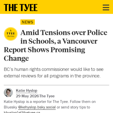
NEWS
Amid Tensions over Police
in Schools, a Vancouver
Report Shows Promising
Change
BC’s human rights commissioner would like to see
external reviews for all programs in the province.
Katie Hyslop
29 May 2026
The Tyee
Katie Hyslop is a reporter for The Tyee. Follow them on
Bluesky
@kehyslop.bsky.social
or send story tips to
khyslop[at]thetyee.ca.