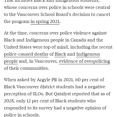
whose concerns over police in schools were central
to the Vancouver School Board’s decision to cancel
the program
in spring 2021
.
At the time, concerns over police violence against
Black and Indigenous people in Canada and the
United States were top of mind, including the recent
police-caused deaths
of
Black
and
Indigenous
people
and, in Vancouver,
evidence of overpolicing
of their communities.
When asked by Argyle PR in 2021, 60 per cent of
Black Vancouver district students had a negative
perception of SLOs. But Qatalyst reported that as of
2025, only 12 per cent of Black students who
responded to its survey had a negative opinion of
police in schools.