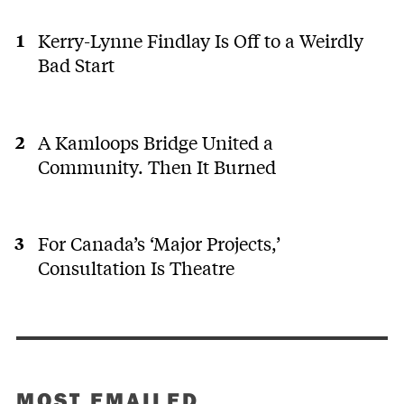
Kerry-Lynne Findlay Is Off to a Weirdly
Bad Start
A Kamloops Bridge United a
Community. Then It Burned
For Canada’s ‘Major Projects,’
Consultation Is Theatre
MOST EMAILED