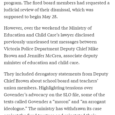
program. The fired board members had requested a
judicial review of their dismissal, which was
supposed to begin May 25.
However, over the weekend the Ministry of
Education and Child Care’s lawyer disclosed
previously unreleased text messages between
Victoria Police Department Deputy Chief Mike
Brown and Jennifer McCrea, associate deputy
minister of education and child care.
They included derogatory statements from Deputy
Chief Brown about school board and teachers’
union members. Highlighting tensions over
Govender’s advocacy on the SLO file, some of the
texts called Govender a “moron” and “an arrogant
ideologue.” The ministry has withdrawn its case