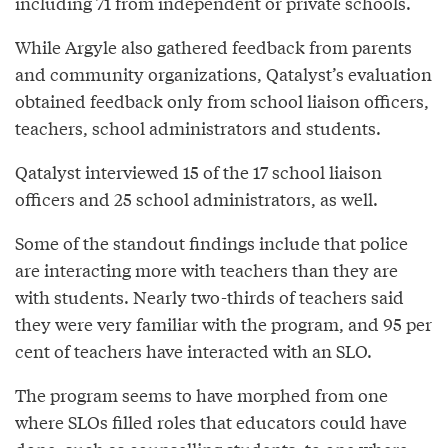
including 71 from independent or private schools.
While Argyle also gathered feedback from parents
and community organizations, Qatalyst’s evaluation
obtained feedback only from school liaison officers,
teachers, school administrators and students.
Qatalyst interviewed 15 of the 17 school liaison
officers and 25 school administrators, as well.
Some of the standout findings include that police
are interacting more with teachers than they are
with students. Nearly two-thirds of teachers said
they were very familiar with the program, and 95 per
cent of teachers have interacted with an SLO.
The program seems to have morphed from one
where SLOs filled roles that educators could have