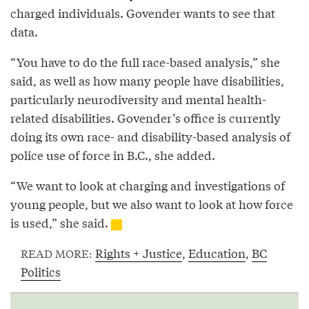
charged individuals. Govender wants to see that
data.
“You have to do the full race-based analysis,” she
said, as well as how many people have disabilities,
particularly neurodiversity and mental health-
related disabilities. Govender’s office is currently
doing its own race- and disability-based analysis of
police use of force in B.C., she added.
“We want to look at charging and investigations of
young people, but we also want to look at how force
is used,” she said.
Rights + Justice
,
Education
,
BC
READ MORE:
Politics