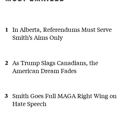
In Alberta, Referendums Must Serve
Smith’s Aims Only
As Trump Slags Canadians, the
American Dream Fades
Smith Goes Full MAGA Right Wing on
Hate Speech