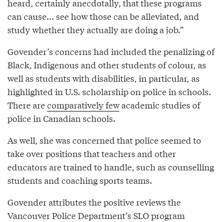
heard, certainly anecdotally, that these programs
can cause... see how those can be alleviated, and
study whether they actually are doing a job.”
Govender’s concerns had included the penalizing of
Black, Indigenous and other students of colour, as
well as students with disabilities, in particular, as
highlighted in U.S. scholarship on police in schools.
There are
comparatively few
academic studies of
police in Canadian schools.
As well, she was concerned that police seemed to
take over positions that teachers and other
educators are trained to handle, such as counselling
students and coaching sports teams.
Govender attributes the positive reviews the
Vancouver Police Department’s SLO program