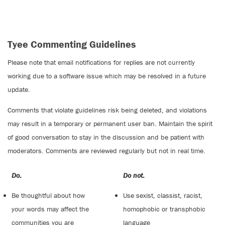
Tyee Commenting Guidelines
Please note that email notifications for replies are not currently
working due to a software issue which may be resolved in a future
update.
Comments that violate guidelines risk being deleted, and violations
may result in a temporary or permanent user ban. Maintain the spirit
of good conversation to stay in the discussion and be patient with
moderators. Comments are reviewed regularly but not in real time.
Do:
Do not:
Be thoughtful about how
Use sexist, classist, racist,
your words may affect the
homophobic or transphobic
communities you are
language