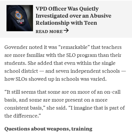
VPD Officer Was Quietly
Investigated over an Abusive
Relationship with Teen
READ MORE
Govender noted it was “remarkable” that teachers
are more familiar with the SLO program than their
students. She added that even within the single
school district — and seven independent schools —
how SLOs showed up in schools was varied.
“It still seems that some are on more of an on-call
basis, and some are more present on a more
consistent basis,” she said. “I imagine that is part of
the difference.”
Questions about weapons, training