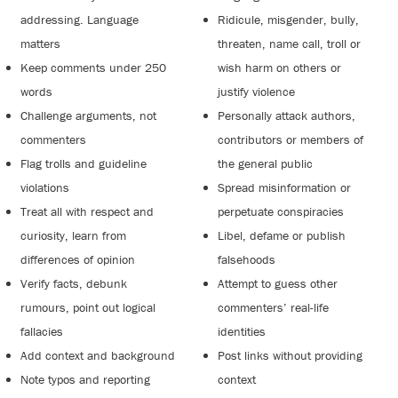
addressing. Language
Ridicule, misgender, bully,
matters
threaten, name call, troll or
Keep comments under 250
wish harm on others or
words
justify violence
Challenge arguments, not
Personally attack authors,
commenters
contributors or members of
Flag trolls and guideline
the general public
violations
Spread misinformation or
Treat all with respect and
perpetuate conspiracies
curiosity, learn from
Libel, defame or publish
differences of opinion
falsehoods
Verify facts, debunk
Attempt to guess other
rumours, point out logical
commenters’ real-life
fallacies
identities
Add context and background
Post links without providing
Note typos and reporting
context