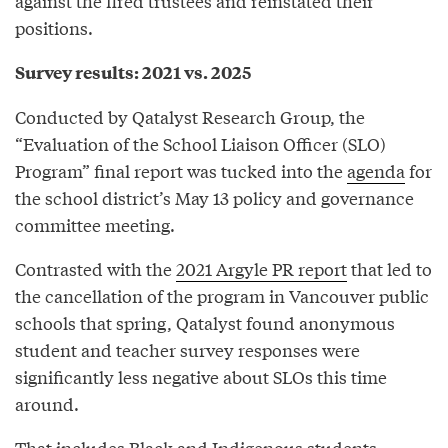
against the fired trustees and reinstated their
positions.
Survey results: 2021 vs. 2025
Conducted by Qatalyst Research Group, the
“Evaluation of the School Liaison Officer (SLO)
Program” final report was tucked into the
agenda
for
the school district’s May 13 policy and governance
committee meeting.
Contrasted with the
2021 Argyle PR report
that led to
the cancellation of the program in Vancouver public
schools that spring, Qatalyst found anonymous
student and teacher survey responses were
significantly less negative about SLOs this time
around.
That includes Black and Indigenous students,