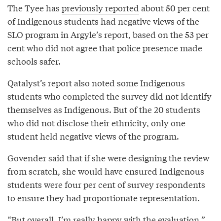
The Tyee has
previously reported
about 50 per cent
of Indigenous students had negative views of the
SLO program in Argyle’s report, based on the 53 per
cent who did not agree that police presence made
schools safer.
Qatalyst’s report also noted some Indigenous
students who completed the survey did not identify
themselves as Indigenous. But of the 20 students
who did not disclose their ethnicity, only one
student held negative views of the program.
Govender said that if she were designing the review
from scratch, she would have ensured Indigenous
students were four per cent of survey respondents
to ensure they had proportionate representation.
“But overall, I’m really happy with the evaluation,”