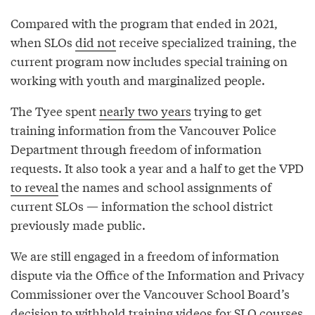
Compared with the program that ended in 2021,
when SLOs
did not
receive specialized training, the
current program now includes special training on
working with youth and marginalized people.
The Tyee spent
nearly two years
trying to get
training information from the Vancouver Police
Department through freedom of information
requests. It also took a year and a half to get the VPD
to reveal
the names and school assignments of
current SLOs — information the school district
previously made public.
We are still engaged in a freedom of information
dispute via the Office of the Information and Privacy
Commissioner over the Vancouver School Board’s
decision to withhold training videos for SLO courses