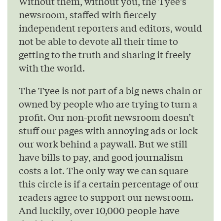
Without them, without you, the Tyee’s
newsroom, staffed with fiercely
independent reporters and editors, would
not be able to devote all their time to
getting to the truth and sharing it freely
with the world.
The Tyee is not part of a big news chain or
owned by people who are trying to turn a
profit. Our non-profit newsroom doesn’t
stuff our pages with annoying ads or lock
our work behind a paywall. But we still
have bills to pay, and good journalism
costs a lot. The only way we can square
this circle is if a certain percentage of our
readers agree to support our newsroom.
And luckily, over 10,000 people have