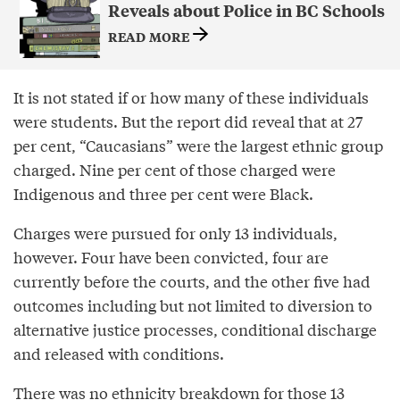
Reveals about Police in BC Schools
READ MORE
It is not stated if or how many of these individuals
were students. But the report did reveal that at 27
per cent, “Caucasians” were the largest ethnic group
charged. Nine per cent of those charged were
Indigenous and three per cent were Black.
Charges were pursued for only 13 individuals,
however. Four have been convicted, four are
currently before the courts, and the other five had
outcomes including but not limited to diversion to
alternative justice processes, conditional discharge
and released with conditions.
There was no ethnicity breakdown for those 13