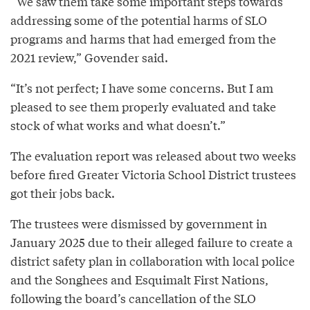
“We saw them take some important steps towards
addressing some of the potential harms of SLO
programs and harms that had emerged from the
2021 review,” Govender said.
“It’s not perfect; I have some concerns. But I am
pleased to see them properly evaluated and take
stock of what works and what doesn’t.”
The evaluation report was released about two weeks
before fired Greater Victoria School District trustees
got their jobs back.
The trustees were dismissed by government in
January 2025 due to their alleged failure to create a
district safety plan in collaboration with local police
and the Songhees and Esquimalt First Nations,
following the board’s cancellation of the SLO