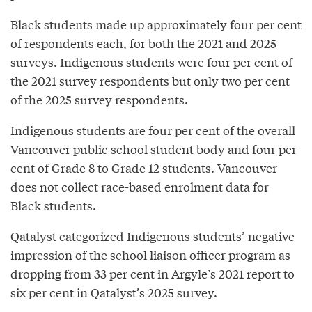
Black students made up approximately four per cent
of respondents each, for both the 2021 and 2025
surveys. Indigenous students were four per cent of
the 2021 survey respondents but only two per cent
of the 2025 survey respondents.
Indigenous students are four per cent of the overall
Vancouver public school student body and four per
cent of Grade 8 to Grade 12 students. Vancouver
does not collect race-based enrolment data for
Black students.
Qatalyst categorized Indigenous students’ negative
impression of the school liaison officer program as
dropping from 33 per cent in Argyle’s 2021 report to
six per cent in Qatalyst’s 2025 survey.