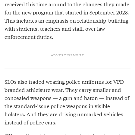
received this time around to the changes they made
for the new program that started in September 2023.
This includes an emphasis on relationship-building
with students, teachers and staff, over law
enforcement duties.
SLOs also traded wearing police uniforms for VPD-
branded athleisure wear. They carry smaller and
concealed weapons — a gun and baton — instead of
the standard-issue police weapons in visible
holsters. And they are driving unmarked vehicles
instead of police cars.