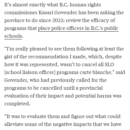
It’s almost exactly what B.C. human rights
commissioner Kasari Govender has been asking the
province to do since 2022: review the efficacy of
programs that
place police officers in B.C.’s public
schools
.
“I’m really pleased to see them following at least the
gist of the recommendation I made, which, despite
how it was represented, wasn’t to cancel all SLO
[school liaison officer] programs carte blanche,” said
Govender, who had previously called for the
programs to be cancelled until a provincial
evaluation of their impact and potential harms was
completed.
“It was to evaluate them and figure out what could
alleviate some of the negative impacts that we have