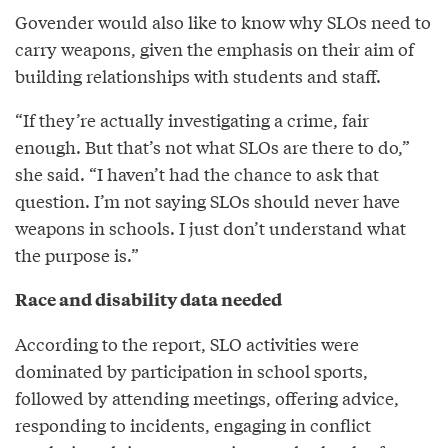
Govender would also like to know why SLOs need to
carry weapons, given the emphasis on their aim of
building relationships with students and staff.
“If they’re actually investigating a crime, fair
enough. But that’s not what SLOs are there to do,”
she said. “I haven’t had the chance to ask that
question. I’m not saying SLOs should never have
weapons in schools. I just don’t understand what
the purpose is.”
Race and disability data needed
According to the report, SLO activities were
dominated by participation in school sports,
followed by attending meetings, offering advice,
responding to incidents, engaging in conflict