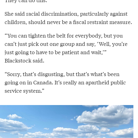
She said racial discrimination, particularly against
children, should never be a fiscal restraint measure.
“You can tighten the belt for everybody, but you
can’t just pick out one group and say, ‘Well, you’re
just going to have to be patient and wait,’”
Blackstock said.
“Sorry, that’s disgusting, but that’s what’s been
going on in Canada. It’s really an apartheid public
service system.”