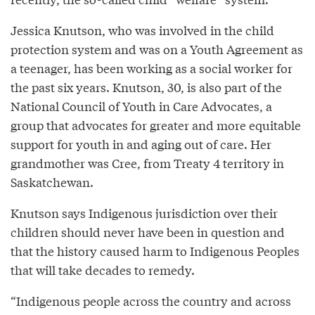
Jessica Knutson, who was involved in the child
protection system and was on a Youth Agreement as
a teenager, has been working as a social worker for
the past six years. Knutson, 30, is also part of the
National Council of Youth in Care Advocates, a
group that advocates for greater and more equitable
support for youth in and aging out of care. Her
grandmother was Cree, from Treaty 4 territory in
Saskatchewan.
Knutson says Indigenous jurisdiction over their
children should never have been in question and
that the history caused harm to Indigenous Peoples
that will take decades to remedy.
“Indigenous people across the country and across