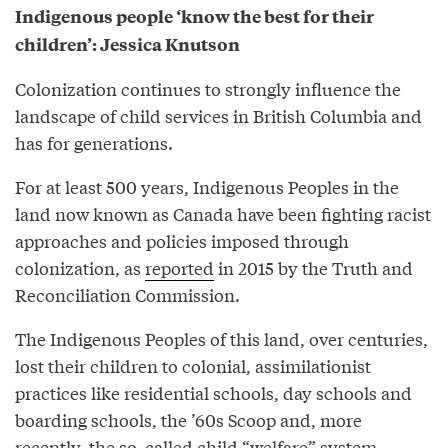
Indigenous people ‘know the best for their
children’: Jessica Knutson
Colonization continues to strongly influence the
landscape of child services in British Columbia and
has for generations.
For at least 500 years, Indigenous Peoples in the
land now known as Canada have been fighting racist
approaches and policies imposed through
colonization, as
reported
in 2015 by the Truth and
Reconciliation Commission.
The Indigenous Peoples of this land, over centuries,
lost their children to colonial, assimilationist
practices like residential schools, day schools and
boarding schools, the ’60s Scoop and, more
recently, the so-called child “welfare” system.