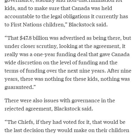
kids, and to make sure that Canada was held
accountable to the legal obligations it currently has
to First Nations children,” Blackstock said.
“That $47.8 billion was advertised as being there, but
under closer scrutiny, looking at the agreement, it
really was a one-year funding deal that gave Canada
wide discretion on the level of funding and the
terms of funding over the next nine years. After nine
years, there was nothing for these kids, nothing was
guaranteed.”
There were also issues with governance in the
rejected agreement, Blackstock said.
“The Chiefs, if they had voted for it, that would be
the last decision they would make on their children