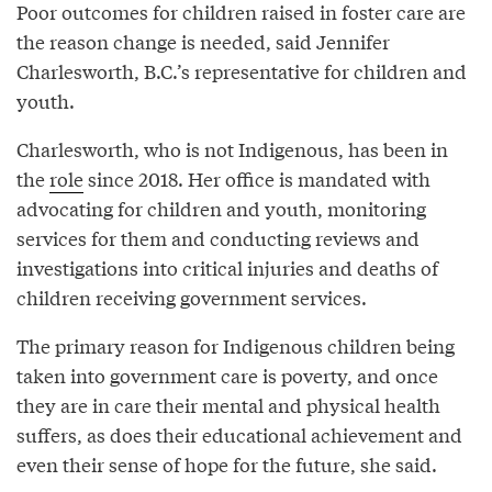
Poor outcomes for children raised in foster care are
the reason change is needed, said Jennifer
Charlesworth, B.C.’s representative for children and
youth.
Charlesworth, who is not Indigenous, has been in
the
role
since 2018. Her office is mandated with
advocating for children and youth, monitoring
services for them and conducting reviews and
investigations into critical injuries and deaths of
children receiving government services.
The primary reason for Indigenous children being
taken into government care is poverty, and once
they are in care their mental and physical health
suffers, as does their educational achievement and
even their sense of hope for the future, she said.