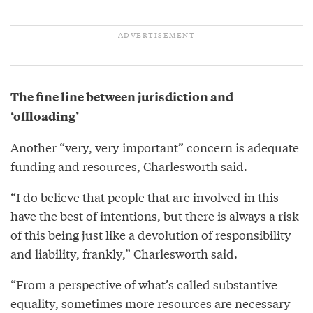
The fine line between jurisdiction and
‘offloading’
Another “very, very important” concern is adequate
funding and resources, Charlesworth said.
“I do believe that people that are involved in this
have the best of intentions, but there is always a risk
of this being just like a devolution of responsibility
and liability, frankly,” Charlesworth said.
“From a perspective of what’s called substantive
equality, sometimes more resources are necessary