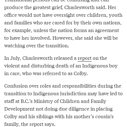
produce the greatest grief, Charlesworth said. Her
office would not have oversight over children, youth
and families who are cared for by their own nations,
for example, unless the nation forms an agreement
to have her involved. However, she said she will be
watching over the transition.
In July, Charlesworth released a
report
on the
violent and disturbing death of an Indigenous boy
in care, who was referred to as Colby.
Confusion over roles and responsibilities during the
transition to Indigenous jurisdiction may have led to
staff at B.C.’s Ministry of Children and Family
Development not doing due diligence in placing
Colby and his siblings with his mother’s cousin’s
family, the report says.