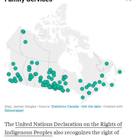
The
United Nations Declaration on the Rights of
Indigenous Peoples
also recognizes the right of