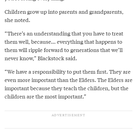
Children grow up into parents and grandparents,
she noted.
“There’s an understanding that you have to treat
them well, because... everything that happens to
them will ripple forward to generations that we’ll
never know,” Blackstock said.
“We have a responsibility to put them first. They are
even more important than the Elders. The Elders are
important because they teach the children, but the
children are the most important.”