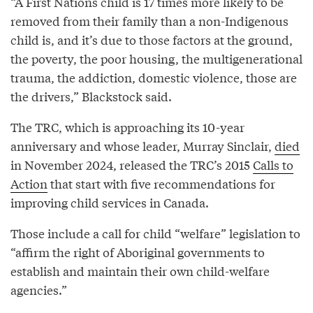
“A First Nations child is 17 times more likely to be
removed from their family than a non-Indigenous
child is, and it’s due to those factors at the ground,
the poverty, the poor housing, the multigenerational
trauma, the addiction, domestic violence, those are
the drivers,” Blackstock said.
The TRC, which is approaching its 10-year
anniversary and whose leader, Murray Sinclair,
died
in November 2024, released the TRC’s 2015
Calls to
Action
that start with five recommendations for
improving child services in Canada.
Those include a call for child “welfare” legislation to
“affirm the right of Aboriginal governments to
establish and maintain their own child-welfare
agencies.”