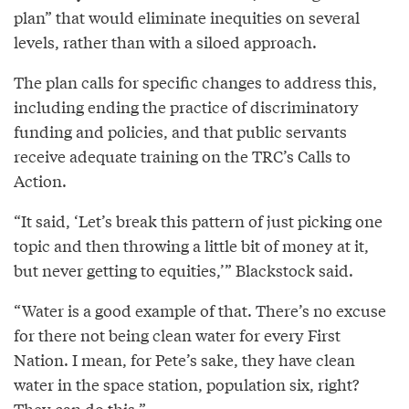
plan” that would eliminate inequities on several
levels, rather than with a siloed approach.
The plan calls for specific changes to address this,
including ending the practice of discriminatory
funding and policies, and that public servants
receive adequate training on the TRC’s Calls to
Action.
“It said, ‘Let’s break this pattern of just picking one
topic and then throwing a little bit of money at it,
but never getting to equities,’” Blackstock said.
“Water is a good example of that. There’s no excuse
for there not being clean water for every First
Nation. I mean, for Pete’s sake, they have clean
water in the space station, population six, right?
They can do this.”