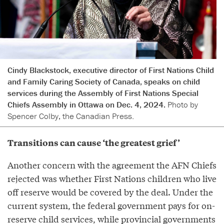
Cindy Blackstock, executive director of First Nations Child
and Family Caring Society of Canada, speaks on child
services during the Assembly of First Nations Special
Chiefs Assembly in Ottawa on Dec. 4, 2024.
Photo by
Spencer Colby, the Canadian Press.
Transitions can cause ‘the greatest grief’
Another concern with the agreement the AFN Chiefs
rejected was whether First Nations children who live
off reserve would be covered by the deal. Under the
current system, the federal government pays for on-
reserve child services, while provincial governments