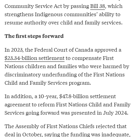
Community Service Act by passing
Bill 38
, which
strengthens Indigenous communities’ ability to
resume authority over child and family services.
The first steps forward
In 2023, the Federal Court of Canada approved a
$23.34-billion settlement
to compensate First
Nations children and families who were harmed by
discriminatory underfunding of the First Nations
Child and Family Services program.
In addition, a 10-year, $47.8-billion settlement
agreement to reform First Nations Child and Family
Services going forward was presented in July 2024.
The Assembly of First Nations Chiefs rejected that
deal in October, saying the funding was inadequate,