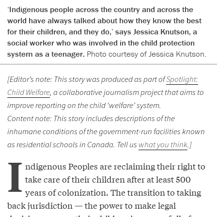
‘Indigenous people across the country and across the
world have always talked about how they know the best
for their children, and they do,’ says Jessica Knutson, a
social worker who was involved in the child protection
system as a teenager.
Photo courtesy of Jessica Knutson.
[Editor’s note: This story was produced as part of
Spotlight:
Child Welfare
, a collaborative journalism project that aims to
improve reporting on the child ‘welfare’ system.
Content note: This story includes descriptions of the
inhumane conditions of the government-run facilities known
as residential schools in Canada. Tell us
what you think
.]
I
ndigenous Peoples are reclaiming their right to
take care of their children after at least 500
years of colonization. The transition to taking
back jurisdiction — the power to make legal