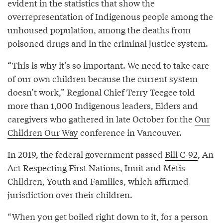
evident in the statistics that show the
overrepresentation of Indigenous people among the
unhoused population, among the deaths from
poisoned drugs and in the criminal justice system.
“This is why it’s so important. We need to take care
of our own children because the current system
doesn’t work,” Regional Chief Terry Teegee told
more than 1,000 Indigenous leaders, Elders and
caregivers who gathered in late October for the
Our
Children Our Way
conference in Vancouver.
In 2019, the federal government passed
Bill C-92
, An
Act Respecting First Nations, Inuit and Métis
Children, Youth and Families, which affirmed
jurisdiction over their children.
“When you get boiled right down to it, for a person