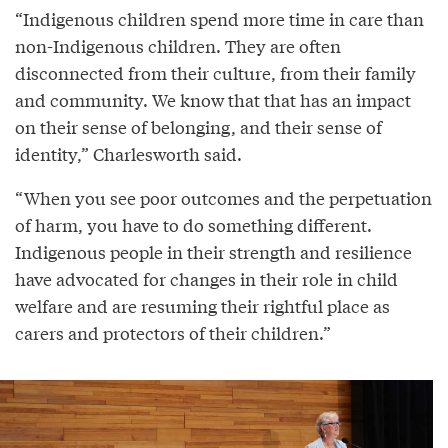
“Indigenous children spend more time in care than
non-Indigenous children. They are often
disconnected from their culture, from their family
and community. We know that that has an impact
on their sense of belonging, and their sense of
identity,” Charlesworth said.
“When you see poor outcomes and the perpetuation
of harm, you have to do something different.
Indigenous people in their strength and resilience
have advocated for changes in their role in child
welfare and are resuming their rightful place as
carers and protectors of their children.”