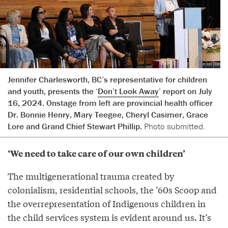
Jennifer Charlesworth, BC’s representative for children
and youth, presents the ‘
Don’t Look Away
’ report on July
16, 2024. Onstage from left are provincial health officer
Dr. Bonnie Henry, Mary Teegee, Cheryl Casimer, Grace
Lore and Grand Chief Stewart Phillip.
Photo submitted.
‘We need to take care of our own children’
The multigenerational trauma created by
colonialism, residential schools, the ’60s Scoop and
the overrepresentation of Indigenous children in
the child services system is evident around us. It’s