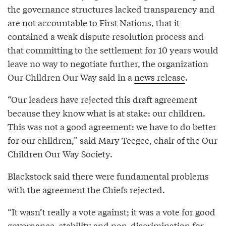
the governance structures lacked transparency and
are not accountable to First Nations, that it
contained a weak dispute resolution process and
that committing to the settlement for 10 years would
leave no way to negotiate further, the organization
Our Children Our Way said in a
news release
.
“Our leaders have rejected this draft agreement
because they know what is at stake: our children.
This was not a good agreement: we have to do better
for our children,” said Mary Teegee, chair of the Our
Children Our Way Society.
Blackstock said there were fundamental problems
with the agreement the Chiefs rejected.
“It wasn’t really a vote against; it was a vote for good
governance, stability and non-discrimination for