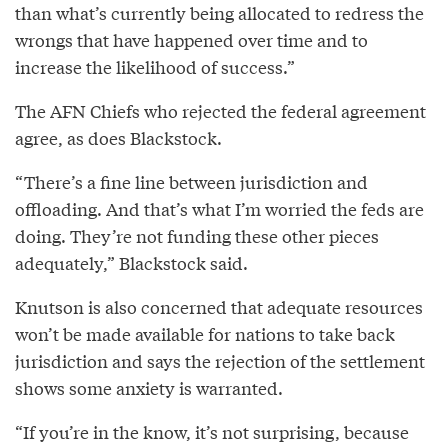
than what’s currently being allocated to redress the
wrongs that have happened over time and to
increase the likelihood of success.”
The AFN Chiefs who rejected the federal agreement
agree, as does Blackstock.
“There’s a fine line between jurisdiction and
offloading. And that’s what I’m worried the feds are
doing. They’re not funding these other pieces
adequately,” Blackstock said.
Knutson is also concerned that adequate resources
won’t be made available for nations to take back
jurisdiction and says the rejection of the settlement
shows some anxiety is warranted.
“If you’re in the know, it’s not surprising, because