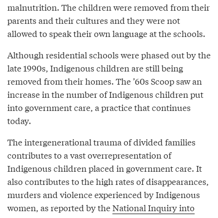
malnutrition. The children were removed from their
parents and their cultures and they were not
allowed to speak their own language at the schools.
Although residential schools were phased out by the
late 1990s, Indigenous children are still being
removed from their homes. The ’60s Scoop saw an
increase in the number of Indigenous children put
into government care, a practice that continues
today.
The intergenerational trauma of divided families
contributes to a vast overrepresentation of
Indigenous children placed in government care. It
also contributes to the high rates of disappearances,
murders and violence experienced by Indigenous
women, as reported by the
National Inquiry into