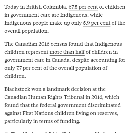
Today in British Columbia,
67.5 per cent
of children
in government care are Indigenous, while
Indigenous people make up only
5.9 per cent
of the
overall population.
The Canadian 2016 census found that Indigenous
children represent
more than half
of children in
government care in Canada, despite accounting for
only 7.7 per cent of the overall population of
children.
Blackstock won a landmark decision at the
Canadian Human Rights Tribunal in 2016, which
found that the federal government discriminated
against First Nations children living on reserves,
particularly in terms of funding.