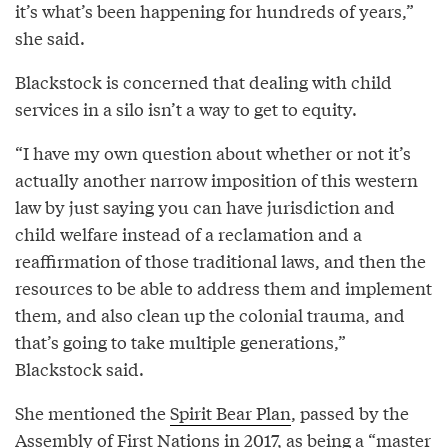
it’s what’s been happening for hundreds of years,”
she said.
Blackstock is concerned that dealing with child
services in a silo isn’t a way to get to equity.
“I have my own question about whether or not it’s
actually another narrow imposition of this western
law by just saying you can have jurisdiction and
child welfare instead of a reclamation and a
reaffirmation of those traditional laws, and then the
resources to be able to address them and implement
them, and also clean up the colonial trauma, and
that’s going to take multiple generations,”
Blackstock said.
She mentioned the
Spirit Bear Plan
, passed by the
Assembly of First Nations in 2017, as being a “master