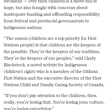
decisions — over their children is a move full of
hope, but also fraught with concerns about
inadequate funding and offloading responsibility
from federal and provincial governments to
Indigenous nations.
“The reason [children are a top priority for First
Nations people] is that children are the keepers of
the possible. They’re the keepers of our tradition.
They’re the keepers of our peoples,” said Cindy
Blackstock, a noted activist for Indigenous
children’s rights who is a member of the Gitksan
First Nation and the executive director of the First
Nations Child and Family Caring Society of Canada.
“If you don’t pay attention to the children, then
really, you’re losing that. You’re losing your culture,
you’re losing everything.”