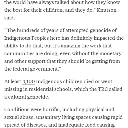
the world have always talked about how they know
the best for their children, and they do,” Knutson
said.
“The hundreds of years of attempted genocide of
Indigenous Peoples here has definitely impacted the
ability to do that, but it’s amazing the work that
communities are doing, even without the monetary
and other support that they should be getting from
the federal government.”
At least
4,100
Indigenous children died or went
missing in residential schools, which the TRC called
a cultural genocide.
Conditions were horrific, including physical and
sexual abuse, unsanitary living spaces causing rapid
spread of diseases, and inadequate food causing