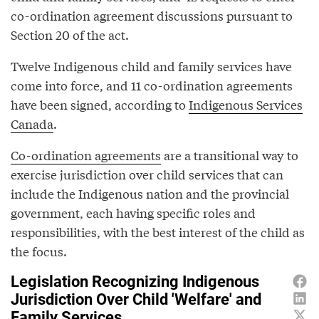
co-ordination agreement discussions pursuant to
Section 20 of the act.
Twelve Indigenous child and family services have
come into force, and 11 co-ordination agreements
have been signed, according to
Indigenous Services
Canada
.
Co-ordination agreements
are a transitional way to
exercise jurisdiction over child services that can
include the Indigenous nation and the provincial
government, each having specific roles and
responsibilities, with the best interest of the child as
the focus.