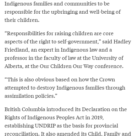
Indigenous families and communities to be
responsible for the upbringing and well-being of
their children.
“Responsibilities for raising children are core
aspects of the right to self-government,” said Hadley
Friedland, an expert in Indigenous law and a
professor in the faculty of law at the University of
Alberta, at the Our Children Our Way conference.
“This is also obvious based on how the Crown
attempted to destroy Indigenous families through
assimilation policies.”
British Columbia introduced its Declaration on the
Rights of Indigenous Peoples Act in 2019,
establishing UNDRIP as the basis for provincial
reconciliation. It also amended its Child, Family and