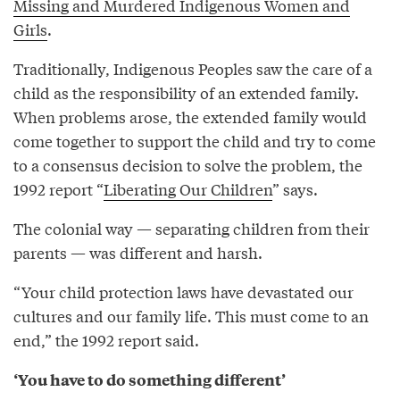
Missing and Murdered Indigenous Women and
Girls
.
Traditionally, Indigenous Peoples saw the care of a
child as the responsibility of an extended family.
When problems arose, the extended family would
come together to support the child and try to come
to a consensus decision to solve the problem, the
1992 report “
Liberating Our Children
” says.
The colonial way — separating children from their
parents — was different and harsh.
“Your child protection laws have devastated our
cultures and our family life. This must come to an
end,” the 1992 report said.
‘You have to do something different’