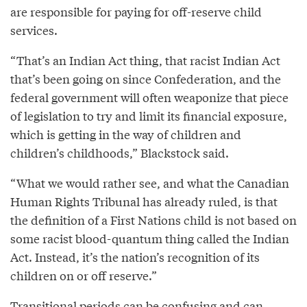
are responsible for paying for off-reserve child
services.
“That’s an Indian Act thing, that racist Indian Act
that’s been going on since Confederation, and the
federal government will often weaponize that piece
of legislation to try and limit its financial exposure,
which is getting in the way of children and
children’s childhoods,” Blackstock said.
“What we would rather see, and what the Canadian
Human Rights Tribunal has already ruled, is that
the definition of a First Nations child is not based on
some racist blood-quantum thing called the Indian
Act. Instead, it’s the nation’s recognition of its
children on or off reserve.”
Transitional periods can be confusing and can