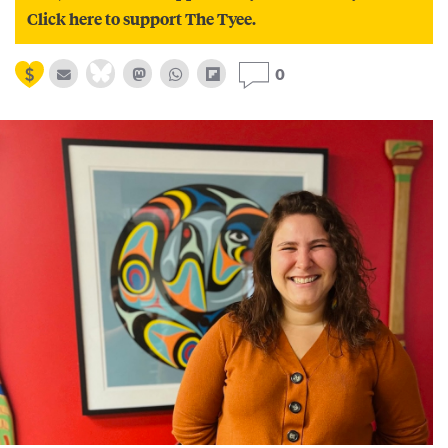
Click here to support The Tyee.
0