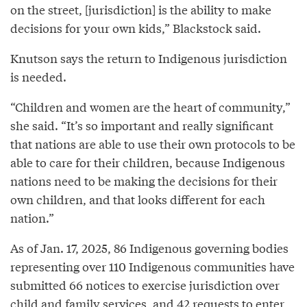
on the street, [jurisdiction] is the ability to make
decisions for your own kids,” Blackstock said.
Knutson says the return to Indigenous jurisdiction
is needed.
“Children and women are the heart of community,”
she said. “It’s so important and really significant
that nations are able to use their own protocols to be
able to care for their children, because Indigenous
nations need to be making the decisions for their
own children, and that looks different for each
nation.”
As of Jan. 17, 2025, 86 Indigenous governing bodies
representing over 110 Indigenous communities have
submitted 66 notices to exercise jurisdiction over
child and family services, and 42 requests to enter