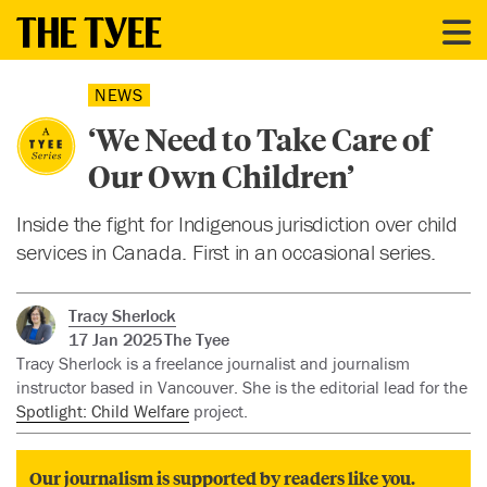
NEWS
‘We Need to Take Care of
Our Own Children’
Inside the fight for Indigenous jurisdiction over child
services in Canada. First in an occasional series.
Tracy Sherlock
17 Jan 2025
The Tyee
Tracy Sherlock is a freelance journalist and journalism
instructor based in Vancouver. She is the editorial lead for the
Spotlight: Child Welfare
project.
Our journalism is supported by readers like you.