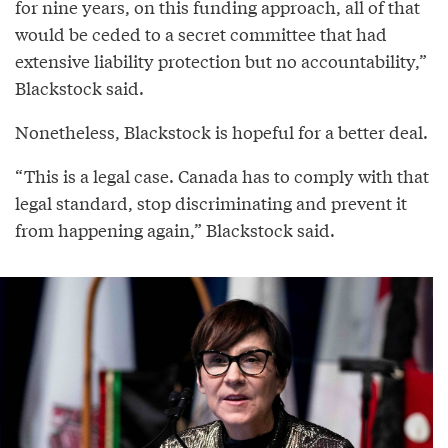
for nine years, on this funding approach, all of that
would be ceded to a secret committee that had
extensive liability protection but no accountability,”
Blackstock said.
Nonetheless, Blackstock is hopeful for a better deal.
“This is a legal case. Canada has to comply with that
legal standard, stop discriminating and prevent it
from happening again,” Blackstock said.