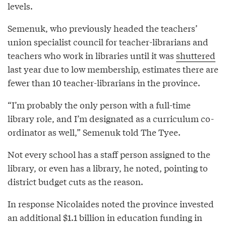
levels.
Semenuk, who previously headed the teachers’
union specialist council for teacher-librarians and
teachers who work in libraries until it was
shuttered
last year due to low membership, estimates there are
fewer than 10 teacher-librarians in the province.
“I’m probably the only person with a full-time
library role, and I’m designated as a curriculum co-
ordinator as well,” Semenuk told The Tyee.
Not every school has a staff person assigned to the
library, or even has a library, he noted, pointing to
district budget cuts as the reason.
In response Nicolaides noted the province invested
an additional $1.1 billion in education funding in