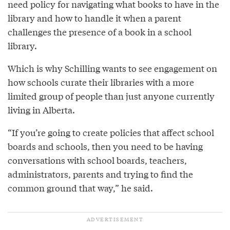
need policy for navigating what books to have in the
library and how to handle it when a parent
challenges the presence of a book in a school
library.
Which is why Schilling wants to see engagement on
how schools curate their libraries with a more
limited group of people than just anyone currently
living in Alberta.
“If you’re going to create policies that affect school
boards and schools, then you need to be having
conversations with school boards, teachers,
administrators, parents and trying to find the
common ground that way,” he said.