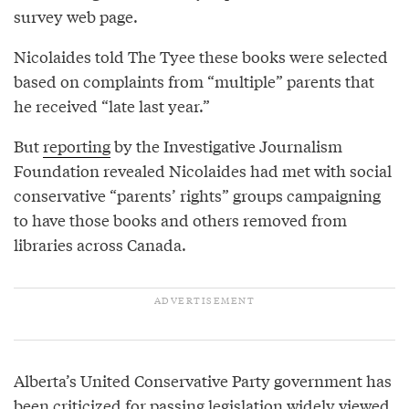
survey web page.
Nicolaides told The Tyee these books were selected
based on complaints from “multiple” parents that
he received “late last year.”
But
reporting
by the Investigative Journalism
Foundation revealed Nicolaides had met with social
conservative “parents’ rights” groups campaigning
to have those books and others removed from
libraries across Canada.
Alberta’s United Conservative Party government has
been
criticized
for passing legislation widely viewed