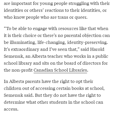
are important for young people struggling with their
identities or others’ reactions to their identities, or
who know people who are trans or queer.
“To be able to engage with resources like that when
it is their choice or there’s no parental objection can
be illuminating, life-changing, identity-preserving.
It’s extraordinary and I’ve seen that,” said Harold
Semenuk, an Alberta teacher who works in a public
school library and sits on the board of directors for
the non-profit
Canadian School Libraries
.
In Alberta parents have the right to opt their
children out of accessing certain books at school,
Semenuk said. But they do not have the right to
determine what other students in the school can
access.