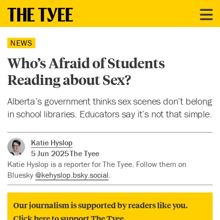
NEWS
Who’s Afraid of Students
Reading about Sex?
Alberta’s government thinks sex scenes don’t belong
in school libraries. Educators say it’s not that simple.
Katie Hyslop
5 Jun 2025
The Tyee
Katie Hyslop is a reporter for The Tyee. Follow them on
Bluesky
@kehyslop.bsky.social
.
Our journalism is supported by readers like you.
Click here to support The Tyee.