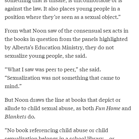
against the law. It also places young people in a
position where they’re seen as a sexual object.”
From what Noon saw of the consensual sex acts in
the books in question from the panels highlighted
by Alberta’s Education Ministry, they do not
sexualize young people, she said.
“What I saw was peer to peer,” she said.
“Sexualization was not something that came to
mind.”
But Noon draws the line at books that depict or
allude to child sexual abuse, as both
Fun Home
and
Blankets
do.
“No book referencing child abuse or child
sexualization belongs in a school library... or