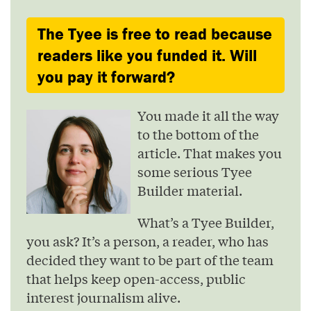
The Tyee is free to read because
readers like you funded it. Will
you pay it forward?
You made it all the way
to the bottom of the
article. That makes you
some serious Tyee
Builder material.
What’s a Tyee Builder,
you ask? It’s a person, a reader, who has
decided they want to be part of the team
that helps keep open-access, public
interest journalism alive.