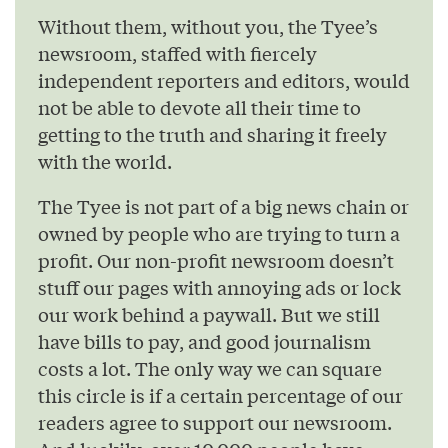
Without them, without you, the Tyee’s
newsroom, staffed with fiercely
independent reporters and editors, would
not be able to devote all their time to
getting to the truth and sharing it freely
with the world.
The Tyee is not part of a big news chain or
owned by people who are trying to turn a
profit. Our non-profit newsroom doesn’t
stuff our pages with annoying ads or lock
our work behind a paywall. But we still
have bills to pay, and good journalism
costs a lot. The only way we can square
this circle is if a certain percentage of our
readers agree to support our newsroom.