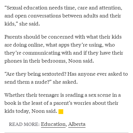
“Sexual education needs time, care and attention,
and open conversations between adults and their
kids,” she said.
Parents should be concerned with what their kids
are doing online, what apps they’re using, who
they’re communicating with and if they have their
phones in their bedrooms, Noon said.
“Are they being sextorted? Has anyone ever asked to
send them a nude?” she asked.
Whether their teenager is reading a sex scene in a
book is the least of a parent’s worries about their
kids today, Noon said.
Education
,
Alberta
READ MORE: