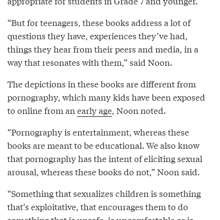
appropriate for students in Grade 7 and younger.
“But for teenagers, these books address a lot of
questions they have, experiences they’ve had,
things they hear from their peers and media, in a
way that resonates with them,” said Noon.
The depictions in these books are different from
pornography, which many kids have been exposed
to online from an
early age
, Noon noted.
“Pornography is entertainment, whereas these
books are meant to be educational. We also know
that pornography has the intent of eliciting sexual
arousal, whereas these books do not,” Noon said.
“Something that sexualizes children is something
that’s exploitative, that encourages them to do
something that is unsafe, is uncomfortable or is