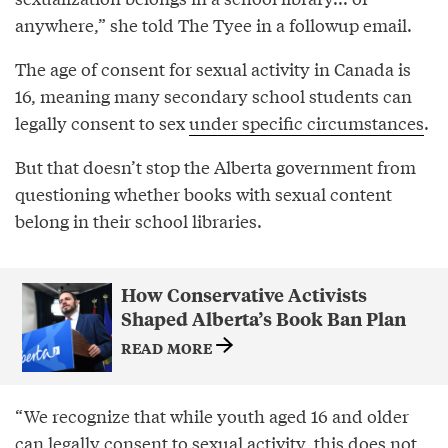
anywhere,” she told The Tyee in a followup email.
The age of consent for sexual activity in Canada is
16, meaning many secondary school students can
legally consent to sex
under specific circumstances
.
But that doesn’t stop the Alberta government from
questioning whether books with sexual content
belong in their school libraries.
How Conservative Activists
Shaped Alberta’s Book Ban Plan
READ MORE
“We recognize that while youth aged 16 and older
can legally consent to sexual activity, this does not