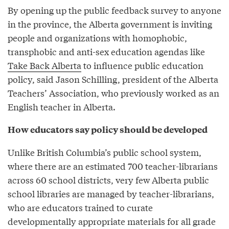
By opening up the public feedback survey to anyone
in the province, the Alberta government is inviting
people and organizations with homophobic,
transphobic and anti-sex education agendas like
Take Back Alberta
to influence public education
policy, said Jason Schilling, president of the Alberta
Teachers’ Association, who previously worked as an
English teacher in Alberta.
How educators say policy should be developed
Unlike British Columbia’s public school system,
where there are an estimated 700 teacher-librarians
across 60 school districts, very few Alberta public
school libraries are managed by teacher-librarians,
who are educators trained to curate
developmentally appropriate materials for all grade