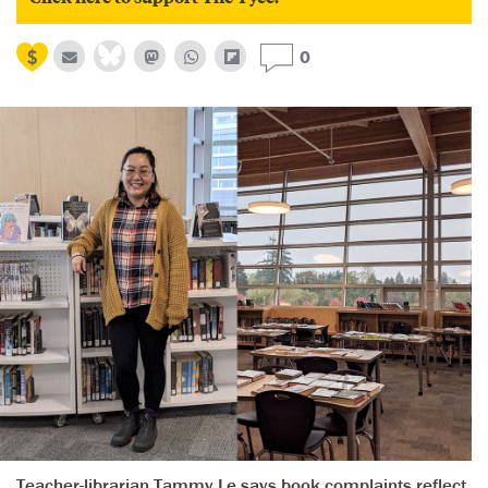
0
Teacher-librarian Tammy Le says book complaints reflect