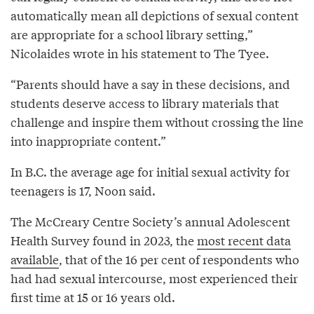
automatically mean all depictions of sexual content
are appropriate for a school library setting,”
Nicolaides wrote in his statement to The Tyee.
“Parents should have a say in these decisions, and
students deserve access to library materials that
challenge and inspire them without crossing the line
into inappropriate content.”
In B.C. the average age for initial sexual activity for
teenagers is 17, Noon said.
The McCreary Centre Society’s annual Adolescent
Health Survey found in 2023, the
most recent data
available
, that of the 16 per cent of respondents who
had had sexual intercourse, most experienced their
first time at 15 or 16 years old.