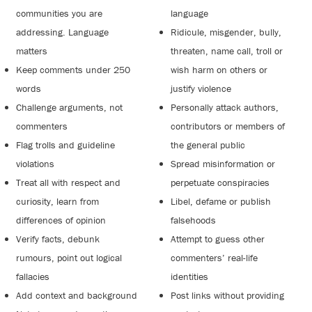
communities you are
language
addressing. Language
Ridicule, misgender, bully,
matters
threaten, name call, troll or
Keep comments under 250
wish harm on others or
words
justify violence
Challenge arguments, not
Personally attack authors,
commenters
contributors or members of
Flag trolls and guideline
the general public
violations
Spread misinformation or
Treat all with respect and
perpetuate conspiracies
curiosity, learn from
Libel, defame or publish
differences of opinion
falsehoods
Verify facts, debunk
Attempt to guess other
rumours, point out logical
commenters’ real-life
fallacies
identities
Add context and background
Post links without providing