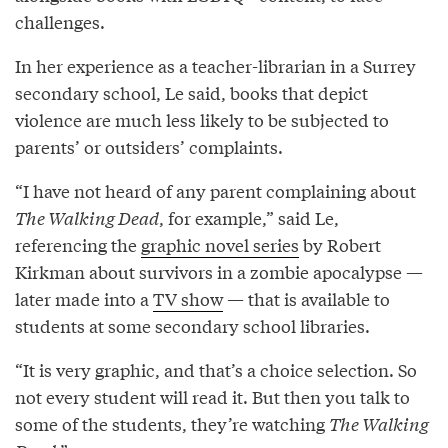
challenges.
In her experience as a teacher-librarian in a Surrey
secondary school, Le said, books that depict
violence are much less likely to be subjected to
parents’ or outsiders’ complaints.
“I have not heard of any parent complaining about
The Walking Dead
, for example,” said Le,
referencing the
graphic novel series
by Robert
Kirkman about survivors in a zombie apocalypse —
later made into a
TV show
— that is available to
students at some secondary school libraries.
“It is very graphic, and that’s a choice selection. So
not every student will read it. But then you talk to
some of the students, they’re watching
The Walking