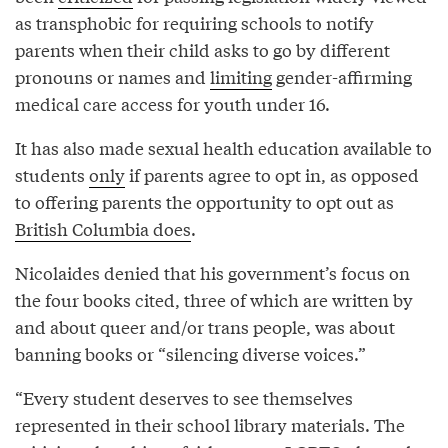
as transphobic for requiring schools to notify
parents when their child asks to go by different
pronouns or names and
limiting
gender-affirming
medical care access for youth under 16.
It has also made sexual health education available to
students
only
if parents agree to opt in, as opposed
to offering parents the opportunity to opt out as
British Columbia does
.
Nicolaides denied that his government’s focus on
the four books cited, three of which are written by
and about queer and/or trans people, was about
banning books or “silencing diverse voices.”
“Every student deserves to see themselves
represented in their school library materials. The