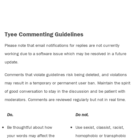
Tyee Commenting Guidelines
Please note that email notifications for replies are not currently
working due to a software issue which may be resolved in a future
update.
Comments that violate guidelines risk being deleted, and violations
may result in a temporary or permanent user ban. Maintain the spirit
of good conversation to stay in the discussion and be patient with
moderators. Comments are reviewed regularly but not in real time.
Do:
Do not:
Be thoughtful about how
Use sexist, classist, racist,
your words may affect the
homophobic or transphobic