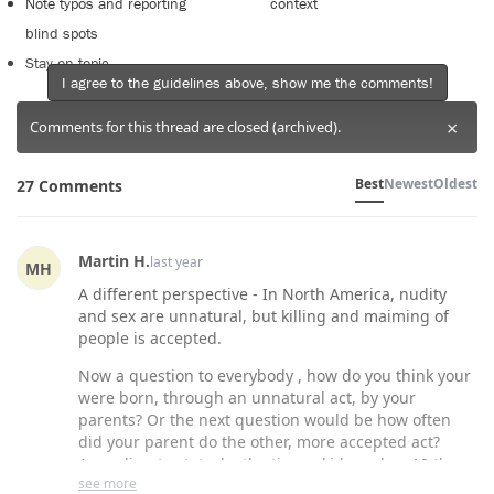
Note typos and reporting
context
blind spots
Stay on topic
I agree to the guidelines above, show me the comments!
×
Comments for this thread are closed (archived).
Best
Newest
Oldest
27 Comments
Martin H.
last year
MH
A different perspective - In North America, nudity
and sex are unnatural, but killing and maiming of
people is accepted.
Now a question to everybody , how do you think your
were born, through an unnatural act, by your
parents? Or the next question would be how often
did your parent do the other, more accepted act?
According to stats, by the time a kid reaches 18 they
see more
have watched over 5,000 killings on TV., and one