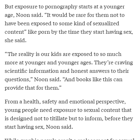
But exposure to pornography starts at a younger
age, Noon said. “It would be rare for them not to
have been exposed to some kind of sexualized
content” like porn by the time they start having sex,
she said.
“The reality is our kids are exposed to so much
more at younger and younger ages. They’re craving
scientific information and honest answers to their
questions,” Noon said. “And books like this can
provide that for them.”
From a health, safety and emotional perspective,
young people need exposure to sexual content that
is designed not to titillate but to inform, before they
start having sex, Noon said.