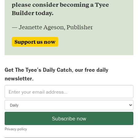
please consider becoming a Tyee
Builder today.
— Jeanette Ageson, Publisher
Support us now
Get The Tyee’s Daily Catch, our free daily
newsletter.
Subscribe now
Privacy policy