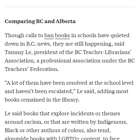
Comparing BC and Alberta
Though calls to
ban
books
in schools have quieted
down in B.C. news, they are still happening, said
Tammy Le, president of the BC Teacher-Librarians’
Association, a professional association under the BC
Teachers’ Federation.
“A lot of them have been resolved at the school level
and haven’t been escalated,” Le said, adding most
books remained in the library.
Le said books that explore incidents or themes
around racism, or that are written by Indigenous,
Black or other authors of colour, also tend,
alongside books with LGBTQ+ content, to face