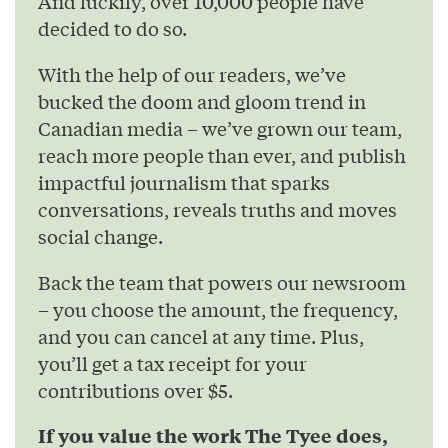
And luckily, over 10,000 people have
decided to do so.
With the help of our readers, we’ve
bucked the doom and gloom trend in
Canadian media – we’ve grown our team,
reach more people than ever, and publish
impactful journalism that sparks
conversations, reveals truths and moves
social change.
Back the team that powers our newsroom
– you choose the amount, the frequency,
and you can cancel at any time. Plus,
you’ll get a tax receipt for your
contributions over $5.
If you value the work The Tyee does,