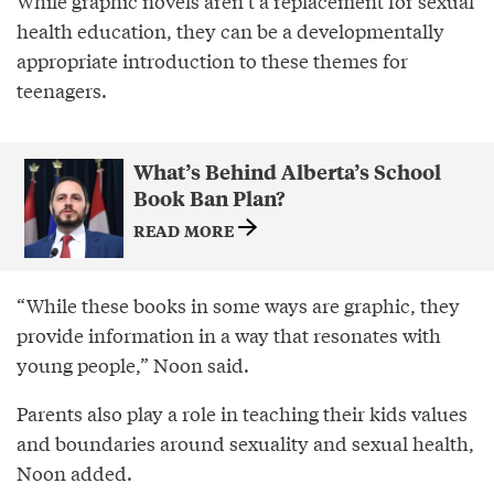
While graphic novels aren’t a replacement for sexual
health education, they can be a developmentally
appropriate introduction to these themes for
teenagers.
What’s Behind Alberta’s School
Book Ban Plan?
READ MORE
“While these books in some ways are graphic, they
provide information in a way that resonates with
young people,” Noon said.
Parents also play a role in teaching their kids values
and boundaries around sexuality and sexual health,
Noon added.