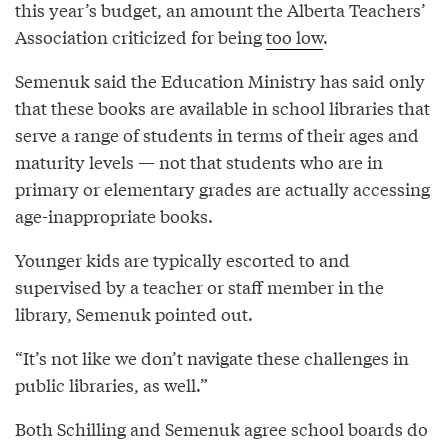
this year’s budget, an amount the Alberta Teachers’
Association criticized for being
too low
.
Semenuk said the Education Ministry has said only
that these books are available in school libraries that
serve a range of students in terms of their ages and
maturity levels — not that students who are in
primary or elementary grades are actually accessing
age-inappropriate books.
Younger kids are typically escorted to and
supervised by a teacher or staff member in the
library, Semenuk pointed out.
“It’s not like we don’t navigate these challenges in
public libraries, as well.”
Both Schilling and Semenuk agree school boards do