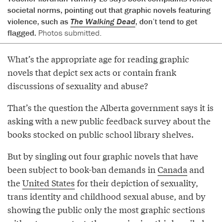
societal norms, pointing out that graphic novels featuring
violence, such as
The Walking Dead
, don’t tend to get
flagged.
Photos submitted.
What’s the appropriate age for reading graphic
novels that depict sex acts or contain frank
discussions of sexuality and abuse?
That’s the question the Alberta government says it is
asking with a new public feedback survey about the
books stocked on public school library shelves.
But by singling out four graphic novels that have
been subject to book-ban demands in
Canada
and
the
United States
for their depiction of sexuality,
trans identity and childhood sexual abuse, and by
showing the public only the most graphic sections