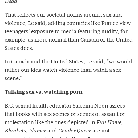
Dead
.”
That reflects our societal norms around sex and
violence, Le said, adding countries like France view
teenagers’ exposure to media featuring nudity, for
example, as more normal than Canada or the United
States does.
In Canada and the United States, Le said, “we would
rather our kids watch violence than watch a sex
scene.”
Talking sex vs. watching porn
B.C. sexual health educator Saleema Noon agrees
that books with sex scenes or scenes of assault or
molestation like the ones depicted in
Fun Home
,
Blankets
,
Flamer
and
Gender Queer
are not