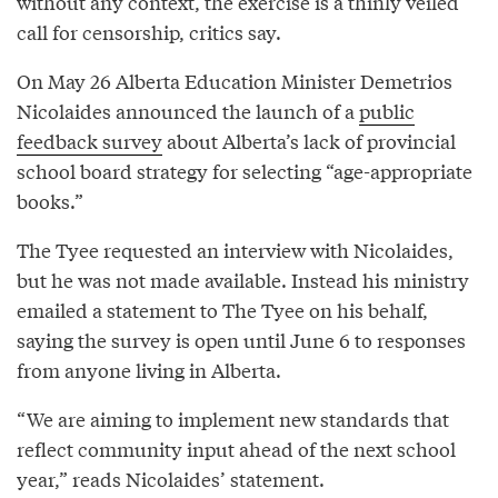
without any context, the exercise is a thinly veiled
call for censorship, critics say.
On May 26 Alberta Education Minister Demetrios
Nicolaides announced the launch of a
public
feedback survey
about Alberta’s lack of provincial
school board strategy for selecting “age-appropriate
books.”
The Tyee requested an interview with Nicolaides,
but he was not made available. Instead his ministry
emailed a statement to The Tyee on his behalf,
saying the survey is open until June 6 to responses
from anyone living in Alberta.
“We are aiming to implement new standards that
reflect community input ahead of the next school
year,” reads Nicolaides’ statement.