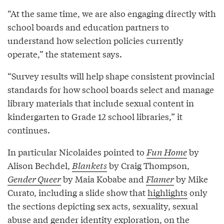
“At the same time, we are also engaging directly with
school boards and education partners to
understand how selection policies currently
operate,” the statement says.
“Survey results will help shape consistent provincial
standards for how school boards select and manage
library materials that include sexual content in
kindergarten to Grade 12 school libraries,” it
continues.
In particular Nicolaides pointed to
Fun Home
by
Alison Bechdel,
Blankets
by Craig Thompson,
Gender Queer
by Maia Kobabe and
Flamer
by Mike
Curato, including a slide show that
highlights
only
the sections depicting sex acts, sexuality, sexual
abuse and gender identity exploration, on the