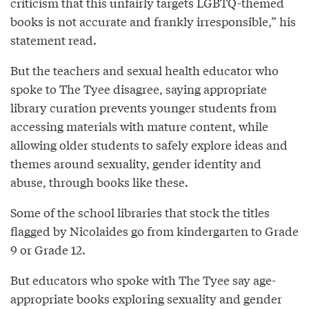
criticism that this unfairly targets LGBTQ-themed
books is not accurate and frankly irresponsible,” his
statement read.
But the teachers and sexual health educator who
spoke to The Tyee disagree, saying appropriate
library curation prevents younger students from
accessing materials with mature content, while
allowing older students to safely explore ideas and
themes around sexuality, gender identity and
abuse, through books like these.
Some of the school libraries that stock the titles
flagged by Nicolaides go from kindergarten to Grade
9 or Grade 12.
But educators who spoke with The Tyee say age-
appropriate books exploring sexuality and gender