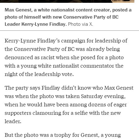
Max Genest, a white nationalist content creator, posted a
photo of himself with new Conservative Party of BC
Leader Kerry-Lynne Findlay.
Photo via X.
Kerry-Lynne Findlay’s campaign for leadership of
the Conservative Party of BC was already being
denounced as racist when she posed for a photo
with a young white nationalist commentator the
night of the leadership vote.
The party says Findlay didn’t know who Max Genest
was when the photo was taken Saturday evening,
when he would have been among dozens of eager
supporters clamouring for a selfie with the new
leader.
But the photo was a trophy for Genest, a young