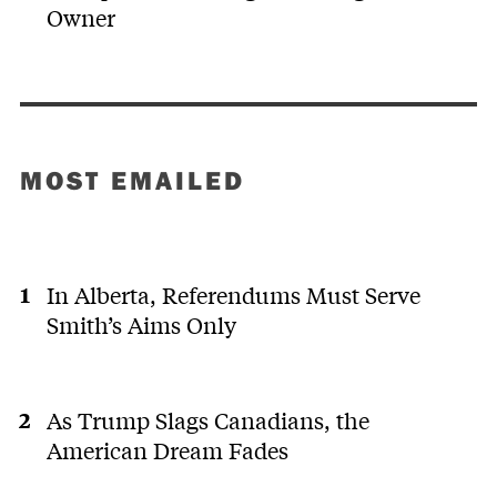
Owner
MOST EMAILED
In Alberta, Referendums Must Serve
Smith’s Aims Only
As Trump Slags Canadians, the
American Dream Fades