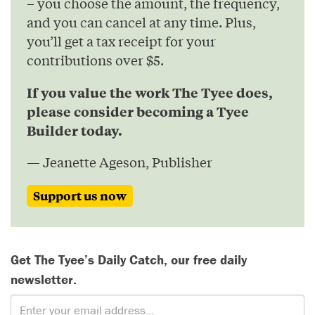
– you choose the amount, the frequency,
and you can cancel at any time. Plus,
you’ll get a tax receipt for your
contributions over $5.
If you value the work The Tyee does,
please consider becoming a Tyee
Builder today.
— Jeanette Ageson, Publisher
Support us now
Get The Tyee’s Daily Catch, our free daily
newsletter.