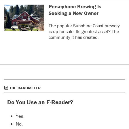
Persephone Brewing Is
Seeking a New Owner
The popular Sunshine Coast brewery
is up for sale. Its greatest asset? The
community it has created.
THE BAROMETER
Do You Use an E-Reader?
Yes.
No.