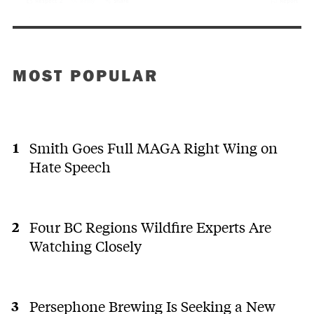
MOST POPULAR
Smith Goes Full MAGA Right Wing on
Hate Speech
Four BC Regions Wildfire Experts Are
Watching Closely
Persephone Brewing Is Seeking a New