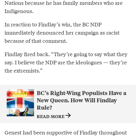
Nations because he has family members who are
Indigenous.
In reaction to Findlay’s win, the BC NDP
immediately denounced her campaign as racist
because of that comment.
Findlay fired back. “They’re going to say what they
say. I believe the NDP are the ideologues — they’re
the extremists.”
BC’s Right-Wing Populists Have a
New Queen. How Will Findlay
Rule?
READ MORE
Genest had been supportive of Findlay throughout