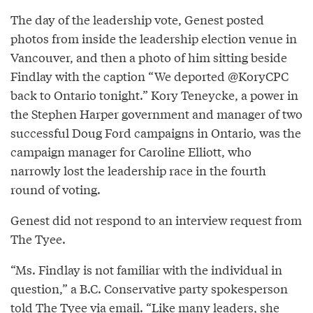
The day of the leadership vote, Genest posted
photos from inside the leadership election venue in
Vancouver, and then a photo of him sitting beside
Findlay with the caption “We deported @KoryCPC
back to Ontario tonight.” Kory Teneycke, a power in
the Stephen Harper government and manager of two
successful Doug Ford campaigns in Ontario, was the
campaign manager for Caroline Elliott, who
narrowly lost the leadership race in the fourth
round of voting.
Genest did not respond to an interview request from
The Tyee.
“Ms. Findlay is not familiar with the individual in
question,” a B.C. Conservative party spokesperson
told The Tyee via email. “Like many leaders, she