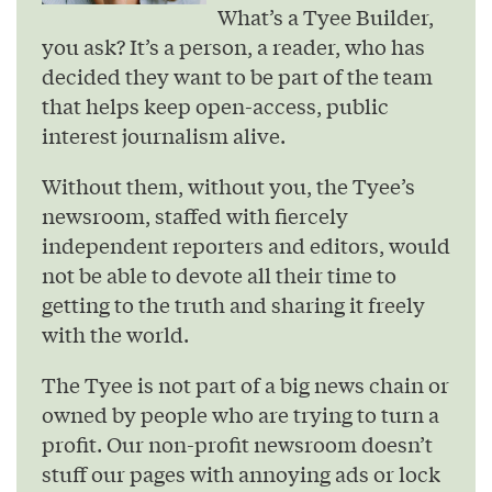
What’s a Tyee Builder,
you ask? It’s a person, a reader, who has
decided they want to be part of the team
that helps keep open-access, public
interest journalism alive.
Without them, without you, the Tyee’s
newsroom, staffed with fiercely
independent reporters and editors, would
not be able to devote all their time to
getting to the truth and sharing it freely
with the world.
The Tyee is not part of a big news chain or
owned by people who are trying to turn a
profit. Our non-profit newsroom doesn’t
stuff our pages with annoying ads or lock