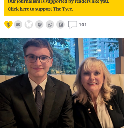
Our journalism is supported by readers like you.
Click here to support The Tyee.
101