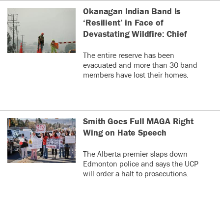
Okanagan Indian Band Is
‘Resilient’ in Face of
Devastating Wildfire: Chief
The entire reserve has been
evacuated and more than 30 band
members have lost their homes.
Smith Goes Full MAGA Right
Wing on Hate Speech
The Alberta premier slaps down
Edmonton police and says the UCP
will order a halt to prosecutions.