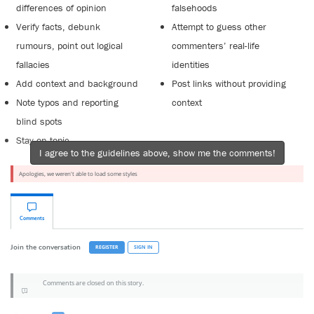
differences of opinion
falsehoods
Verify facts, debunk
Attempt to guess other
rumours, point out logical
commenters’ real-life
fallacies
identities
Add context and background
Post links without providing
Note typos and reporting
context
blind spots
Stay on topic
I agree to the guidelines above, show me the comments!