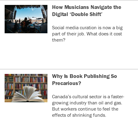
How Musicians Navigate the
Digital ‘Double Shift’
Social media curation is now a big
part of their job. What does it cost
them?
Why Is Book Publishing So
Precarious?
Canada’s cultural sector is a faster-
growing industry than oil and gas.
But workers continue to feel the
effects of shrinking funds.