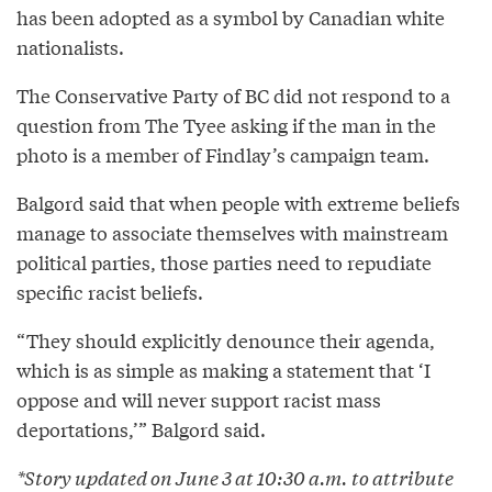
has been adopted as a symbol by Canadian white
nationalists.
The Conservative Party of BC did not respond to a
question from The Tyee asking if the man in the
photo is a member of Findlay’s campaign team.
Balgord said that when people with extreme beliefs
manage to associate themselves with mainstream
political parties, those parties need to repudiate
specific racist beliefs.
“They should explicitly denounce their agenda,
which is as simple as making a statement that ‘I
oppose and will never support racist mass
deportations,’” Balgord said.
*Story updated on June 3 at 10:30 a.m. to attribute