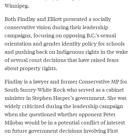
Winnipeg.
Both Findlay and Elliott presented a socially
conservative vision during their leadership
campaigns, focusing on opposing B.C.’s sexual
orientation and gender identity policy for schools
and pushing back on Indigenous rights in the wake
of several court decisions that have raised fears
about property rights.
Findlay is a lawyer and former Conservative MP for
South Surrey-White Rock who served as a cabinet
minister in Stephen Harper’s government. She was
widely criticized during the leadership campaign
when she questioned whether opponent Peter
Milobar would be in a potential conflict of interest
on future government decisions involving First