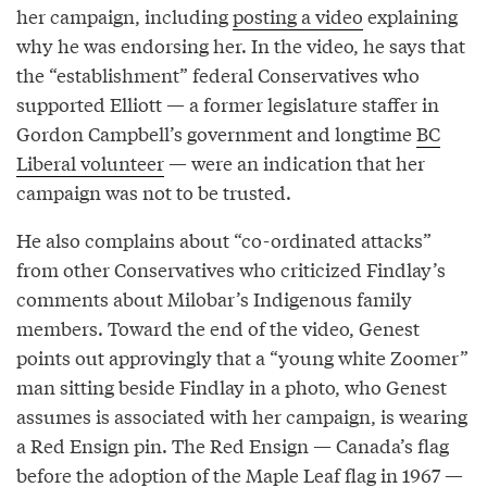
her campaign, including
posting a video
explaining
why he was endorsing her. In the video, he says that
the “establishment” federal Conservatives who
supported Elliott — a former legislature staffer in
Gordon Campbell’s government and longtime
BC
Liberal volunteer
— were an indication that her
campaign was not to be trusted.
He also complains about “co-ordinated attacks”
from other Conservatives who criticized Findlay’s
comments about Milobar’s Indigenous family
members. Toward the end of the video, Genest
points out approvingly that a “young white Zoomer”
man sitting beside Findlay in a photo, who Genest
assumes is associated with her campaign, is wearing
a Red Ensign pin. The Red Ensign — Canada’s flag
before the adoption of the Maple Leaf flag in 1967 —