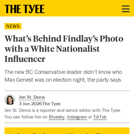
NEWS
What’s Behind Findlay’s Photo
with a White Nationalist
Influencer
The new BC Conservative leader didn’t know who
Max Genest was on election night, the party says.
Jen St. Denis
3 Jun 2026
The Tyee
Jen St. Denis is a reporter and senior editor with The Tyee.
You can follow her on
Bluesky
,
Instagram
or
TikTok
.