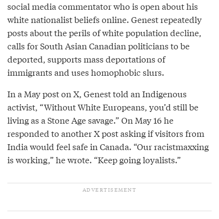
social media commentator who is open about his
white nationalist beliefs online. Genest repeatedly
posts about the perils of white population decline,
calls for South Asian Canadian politicians to be
deported, supports mass deportations of
immigrants and uses homophobic slurs.
In a May post on X, Genest told an Indigenous
activist, “Without White Europeans, you’d still be
living as a Stone Age savage.” On May 16 he
responded to another X post asking if visitors from
India would feel safe in Canada. “Our racistmaxxing
is working,” he wrote. “Keep going loyalists.”