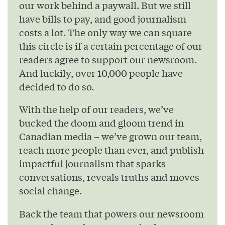
our work behind a paywall. But we still
have bills to pay, and good journalism
costs a lot. The only way we can square
this circle is if a certain percentage of our
readers agree to support our newsroom.
And luckily, over 10,000 people have
decided to do so.
With the help of our readers, we’ve
bucked the doom and gloom trend in
Canadian media – we’ve grown our team,
reach more people than ever, and publish
impactful journalism that sparks
conversations, reveals truths and moves
social change.
Back the team that powers our newsroom