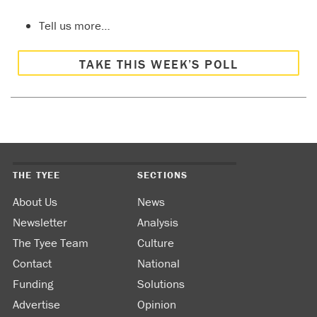
Tell us more…
TAKE THIS WEEK’S POLL
THE TYEE
SECTIONS
About Us
News
Newsletter
Analysis
The Tyee Team
Culture
Contact
National
Funding
Solutions
Advertise
Opinion