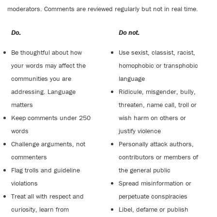
moderators. Comments are reviewed regularly but not in real time.
Do:
Do not:
Be thoughtful about how
Use sexist, classist, racist,
your words may affect the
homophobic or transphobic
communities you are
language
addressing. Language
Ridicule, misgender, bully,
matters
threaten, name call, troll or
Keep comments under 250
wish harm on others or
words
justify violence
Challenge arguments, not
Personally attack authors,
commenters
contributors or members of
Flag trolls and guideline
the general public
violations
Spread misinformation or
Treat all with respect and
perpetuate conspiracies
curiosity, learn from
Libel, defame or publish