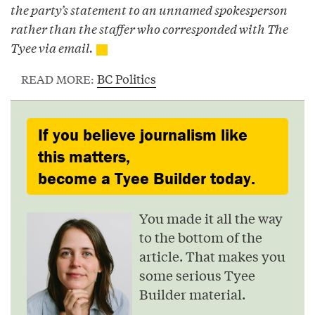
the party’s statement to an unnamed spokesperson
rather than the staffer who corresponded with The
Tyee via email.
BC Politics
READ MORE:
If you believe journalism like
this matters,
become a Tyee Builder today.
You made it all the way
to the bottom of the
article. That makes you
some serious Tyee
Builder material.