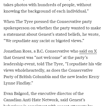
takes photos with hundreds of people, without
knowing the background of each individual.”
When The Tyee pressed the Conservative party
spokesperson on whether the party wanted to make
a statement about Genest’s stated beliefs, he wrote,
“We repudiate any racist or bigoted views.”
Jonathan Ross, a B.C. Conservative who
said on X
that Genest was “not welcome” at the party’s
leadership event, told The Tyee, “I repudiate his vile
views wholeheartedly, as does the Conservative
Party of British Columbia and the new leader Kerry
Lynne Findlay.”
Evan Balgord, the executive director of the
Canadian Anti-Hate Network, said Genest’s
behaviour is consistent with
recent attempts
by