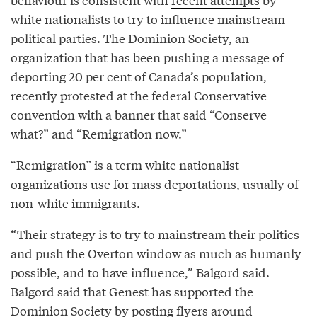
white nationalists to try to influence mainstream
political parties. The Dominion Society, an
organization that has been pushing a message of
deporting 20 per cent of Canada’s population,
recently protested at the federal Conservative
convention with a banner that said “Conserve
what?” and “Remigration now.”
“Remigration” is a term white nationalist
organizations use for mass deportations, usually of
non-white immigrants.
“Their strategy is to try to mainstream their politics
and push the Overton window as much as humanly
possible, and to have influence,” Balgord said.
Balgord said that Genest has supported the
Dominion Society by posting flyers around