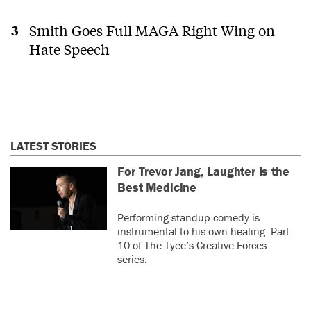
Smith Goes Full MAGA Right Wing on
Hate Speech
LATEST STORIES
For Trevor Jang, Laughter Is the
Best Medicine
Performing standup comedy is
instrumental to his own healing. Part
10 of The Tyee’s Creative Forces
series.