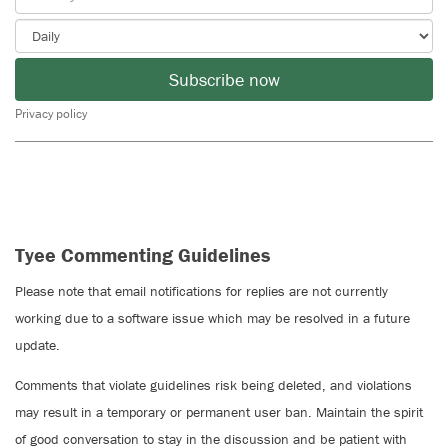
Subscribe now
Privacy policy
Tyee Commenting Guidelines
Please note that email notifications for replies are not currently
working due to a software issue which may be resolved in a future
update.
Comments that violate guidelines risk being deleted, and violations
may result in a temporary or permanent user ban. Maintain the spirit
of good conversation to stay in the discussion and be patient with